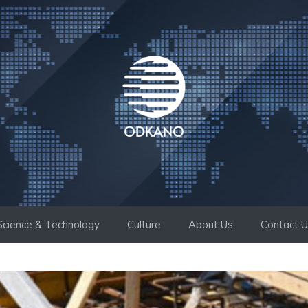
Science & Technology
Culture
About Us
Contact 