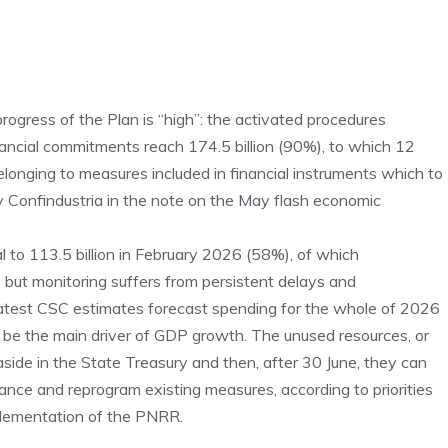
rogress of the Plan is “high”: the activated procedures
nancial commitments reach 174.5 billion (90%), to which 12
belonging to measures included in financial instruments which to
 Confindustria in the note on the May flash economic
al to 113.5 billion in February 2026 (58%), of which
; but monitoring suffers from persistent delays and
latest CSC estimates forecast spending for the whole of 2026
o be the main driver of GDP growth. The unused resources, or
 aside in the State Treasury and then, after 30 June, they can
nance and reprogram existing measures, according to priorities
plementation of the PNRR.