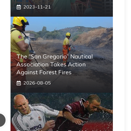
2023-11-21
The “San Gregorio” Nautical
Association Takes Action
Against Forest Fires
2026-08-05