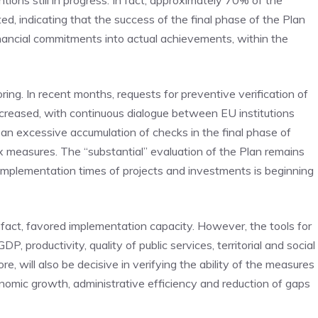
ions still in progress. In fact, approximately 70% of the
d, indicating that the success of the final phase of the Plan
financial commitments into actual achievements, within the
g. In recent months, requests for preventive verification of
increased, with continuous dialogue between EU institutions
d an excessive accumulation of checks in the final phase of
measures. The “substantial” evaluation of the Plan remains
e implementation times of projects and investments is beginning
fact, favored implementation capacity. However, the tools for
, productivity, quality of public services, territorial and social
e, will also be decisive in verifying the ability of the measures
onomic growth, administrative efficiency and reduction of gaps