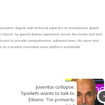
urnalism degree with technical expertise to revolutionize global
 launch, he gained diverse experience across the media and tech
s mission to provide comprehensive, unbiased news. His vision and
o as a trusted, innovative news platform worldwide.
Juventus collapse,
Spalletti wants to talk to
Elkann: “I’m primarily