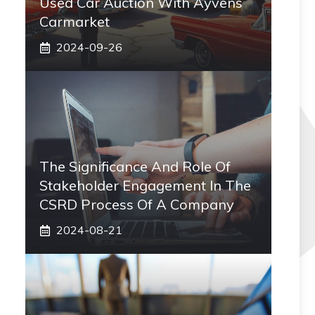
Used Car Auction With Ayvens
Carmarket
2024-09-26
The Significance And Role Of
Stakeholder Engagement In The
CSRD Process Of A Company
2024-08-21