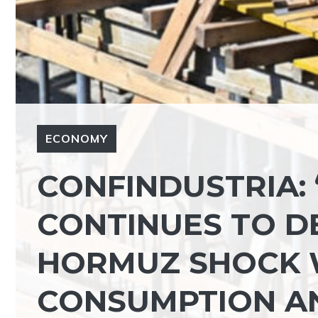
ECONOMY
CONFINDUSTRIA:
CONTINUES TO D
HORMUZ SHOCK W
CONSUMPTION AN