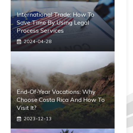
International Trade: How To
Save Time By Using Legal
Process Services
2024-04-28
End-Of-Year Vacations: Why
Choose Costa Rica And How To
Visit It?
2023-12-13