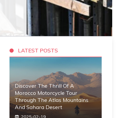
LATEST POSTS
Discover The Thrill Of A
Morocco Motorcycle Tour
Through The Atlas Mountains
And Sahara Desert
2025-02-19