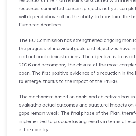
resources of the Plan remains associated with intervent
resources committed concern projects not yet complete
will depend above all on the ability to transform the 
European deadlines.
The EU Commission has strengthened ongoing monitorin
the progress of individual goals and objectives have 
and national administrations. The objective is to avoi
2026 and accompany the closure of the most complex 
open. The first positive evidence of a reduction in th
to emerge, thanks to the impact of the PNRR.
The mechanism based on goals and objectives has, in 
evaluating actual outcomes and structural impacts on GDP
gaps remain weak. The final phase of the Plan, therefor
implemented to produce lasting results in terms of ec
in the country.