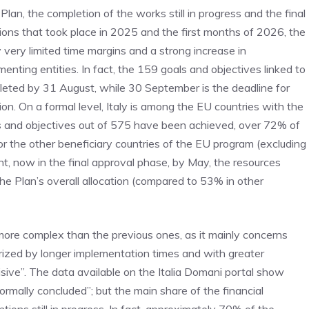
Plan, the completion of the works still in progress and the final
ions that took place in 2025 and the first months of 2026, the
 very limited time margins and a strong increase in
nting entities. In fact, the 159 goals and objectives linked to
pleted by 31 August, while 30 September is the deadline for
n. On a formal level, Italy is among the EU countries with the
ls and objectives out of 575 have been achieved, over 72% of
 the other beneficiary countries of the EU program (excluding
t, now in the final approval phase, by May, the resources
the Plan’s overall allocation (compared to 53% in other
ore complex than the previous ones, as it mainly concerns
rized by longer implementation times and with greater
isive”. The data available on the Italia Domani portal show
 formally concluded”; but the main share of the financial