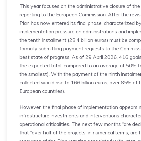
This year focuses on the administrative closure of the 
reporting to the European Commission. After the revis
Plan has now entered its final phase, characterized by
implementation pressure on administrations and impleme
the tenth installment (28.4 billion euros) must be com
formally submitting payment requests to the Commissio
best state of progress. As of 29 April 2026, 416 goa
the expected total, compared to an average of 50% for
the smallest). With the payment of the ninth instalmen
collected would rise to 166 billion euros, over 85% of 
European countries).
However, the final phase of implementation appears m
infrastructure investments and interventions characte
operational criticalities. The next few months “are dec
that “over half of the projects, in numerical terms, are