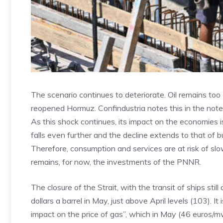
The scenario continues to deteriorate. Oil remains too
reopened Hormuz. Confindustria notes this in the note
As this shock continues, its impact on the economies is 
falls even further and the decline extends to that of b
Therefore, consumption and services are at risk of slow
remains, for now, the investments of the PNNR.
The closure of the Strait, with the transit of ships still
dollars a barrel in May, just above April levels (103). It
impact on the price of gas”, which in May (46 euros/