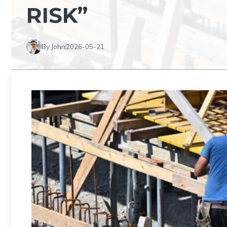
RISK”
By John
2026-05-21