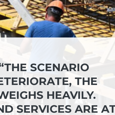
 “THE SCENARIO
ETERIORATE, THE
EIGHS HEAVILY.
D SERVICES ARE A