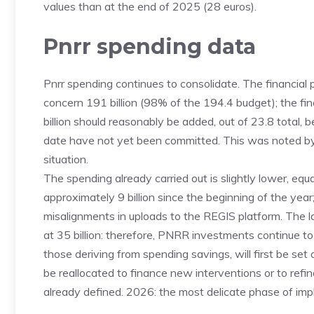
values ​​than at the end of 2025 (28 euros).
Pnrr spending data
Pnrr spending continues to consolidate. The financial p
concern 191 billion (98% of the 194.4 budget); the fi
billion should reasonably be added, out of 23.8 total, 
date have not yet been committed. This was noted by
situation.
The spending already carried out is slightly lower, equ
approximately 9 billion since the beginning of the year
misalignments in uploads to the REGIS platform. The 
at 35 billion: therefore, PNRR investments continue t
those deriving from spending savings, will first be set
be reallocated to finance new interventions or to refi
already defined. 2026: the most delicate phase of im