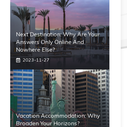
Next Destination: Why Are Your
Answers Only Online And
Nowhere Else?
2023-11-27
Vacation Accommodation: Why
Broaden Your Horizons?