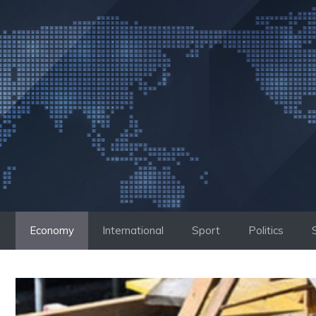
Skip
to
content
Economy
International
Sport
Politics