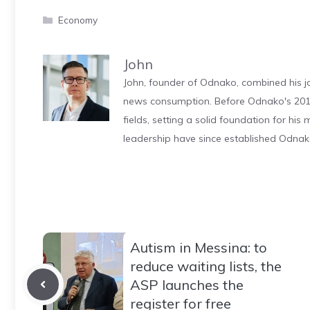
Categories
Economy
John
John, founder of Odnako, combined his jo
news consumption. Before Odnako's 2011
fields, setting a solid foundation for hi
leadership have since established Odnak
Autism in Messina: to
reduce waiting lists, the
ASP launches the
register for free