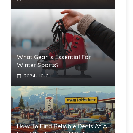
What Gear Is Essential For
Winter Sports?
2024-10-01
How To Find Reliable Deals At A