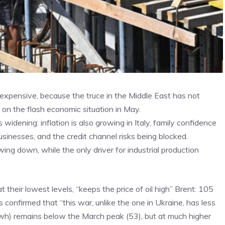
 expensive, because the truce in the Middle East has not
 on the flash economic situation in May.
widening: inflation is also growing in Italy, family confidence
usinesses, and the credit channel risks being blocked.
ing down, while the only driver for industrial production
 at their lowest levels, “keeps the price of oil high” Brent: 105
 is confirmed that “this war, unlike the one in Ukraine, has less
mwh) remains below the March peak (53), but at much higher