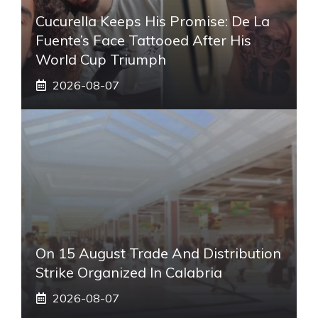
Cucurella Keeps His Promise: De La
Fuente’s Face Tattooed After His
World Cup Triumph
2026-08-07
On 15 August Trade And Distribution
Strike Organized In Calabria
2026-08-07