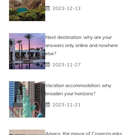
2023-12-13
Next destination: why are your
answers only online and nowhere
else?
2023-11-27
Vacation accommodation: why
broaden your horizons?
2023-11-21
Amaco, the mayor of Cosenza asks