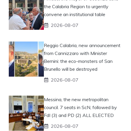
the Calabria Region to urgently
convene an institutional table
2026-08-07
Reggio Calabria, new announcement
from Cannizzaro with Minister
Bernini: the eco-monsters of San
Brunello will be destroyed
2026-08-07
Messina, the new metropolitan
council. 7 seats in ScN, followed by
FdI (3) and PD (2) ALL ELECTED
2026-08-07