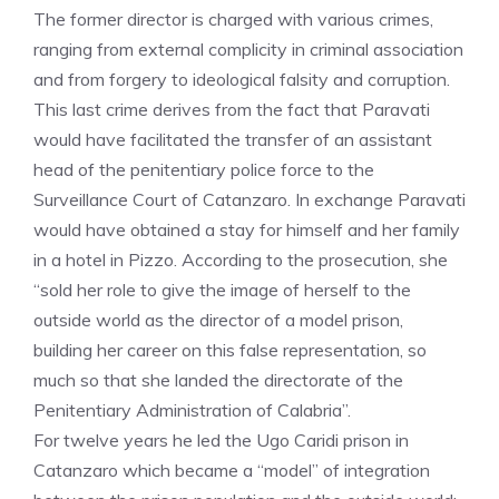
The former director is charged with various crimes,
ranging from external complicity in criminal association
and from forgery to ideological falsity and corruption.
This last crime derives from the fact that Paravati
would have facilitated the transfer of an assistant
head of the penitentiary police force to the
Surveillance Court of Catanzaro. In exchange Paravati
would have obtained a stay for himself and her family
in a hotel in Pizzo. According to the prosecution, she
“sold her role to give the image of herself to the
outside world as the director of a model prison,
building her career on this false representation, so
much so that she landed the directorate of the
Penitentiary Administration of Calabria”.
For twelve years he led the Ugo Caridi prison in
Catanzaro which became a “model” of integration