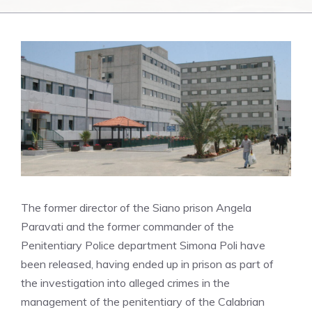
The former director of the Siano prison Angela
Paravati and the former commander of the
Penitentiary Police department Simona Poli have
been released, having ended up in prison as part of
the investigation into alleged crimes in the
management of the penitentiary of the Calabrian