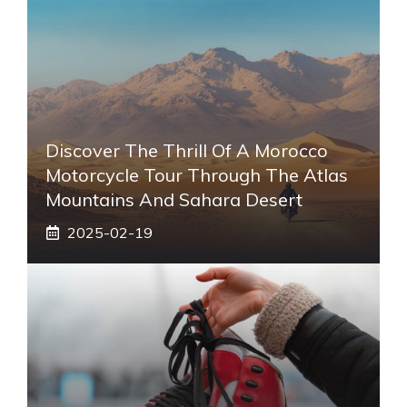
Discover The Thrill Of A Morocco
Motorcycle Tour Through The Atlas
Mountains And Sahara Desert
2025-02-19