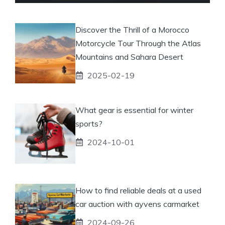
Discover the Thrill of a Morocco
Motorcycle Tour Through the Atlas
Mountains and Sahara Desert
2025-02-19
What gear is essential for winter
sports?
2024-10-01
How to find reliable deals at a used
car auction with ayvens carmarket
2024-09-26