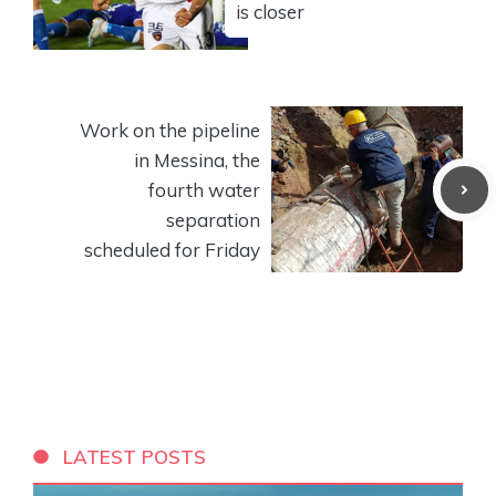
is closer
Work on the pipeline
in Messina, the
fourth water
separation
scheduled for Friday
LATEST POSTS