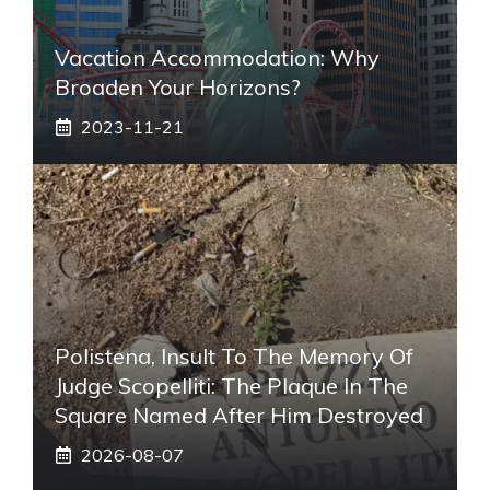
Vacation Accommodation: Why
Broaden Your Horizons?
2023-11-21
Polistena, Insult To The Memory Of
Judge Scopelliti: The Plaque In The
Square Named After Him Destroyed
2026-08-07