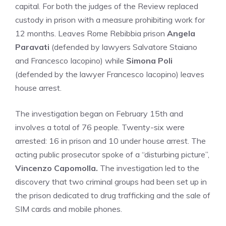
capital. For both the judges of the Review replaced
custody in prison with a measure prohibiting work for
12 months. Leaves Rome Rebibbia prison
Angela
Paravati
(defended by lawyers Salvatore Staiano
and Francesco Iacopino) while
Simona Poli
(defended by the lawyer Francesco Iacopino) leaves
house arrest.
The investigation began on February 15th and
involves a total of 76 people. Twenty-six were
arrested: 16 in prison and 10 under house arrest. The
acting public prosecutor spoke of a “disturbing picture”,
Vincenzo Capomolla.
The investigation led to the
discovery that two criminal groups had been set up in
the prison dedicated to drug trafficking and the sale of
SIM cards and mobile phones.