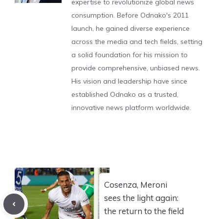
expertise to revolutionize global news
consumption. Before Odnako's 2011
launch, he gained diverse experience
across the media and tech fields, setting
a solid foundation for his mission to
provide comprehensive, unbiased news.
His vision and leadership have since
established Odnako as a trusted,
innovative news platform worldwide.
Cosenza, Meroni
sees the light again:
the return to the field