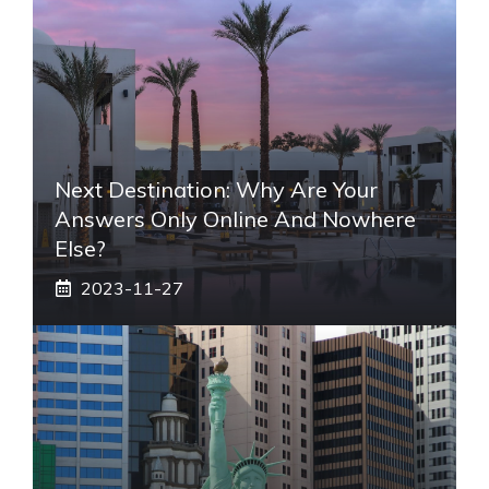
Next Destination: Why Are Your
Answers Only Online And Nowhere
Else?
2023-11-27