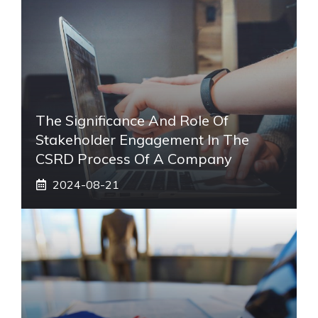
The Significance And Role Of
Stakeholder Engagement In The
CSRD Process Of A Company
2024-08-21