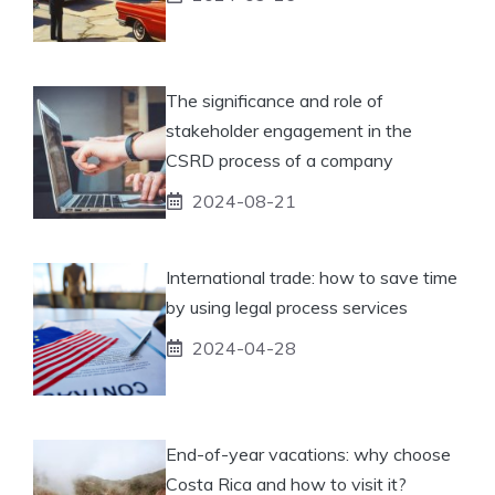
The significance and role of
stakeholder engagement in the
CSRD process of a company
2024-08-21
International trade: how to save time
by using legal process services
2024-04-28
End-of-year vacations: why choose
Costa Rica and how to visit it?