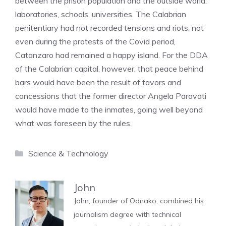
between the prison population and the outside world:
laboratories, schools, universities. The Calabrian
penitentiary had not recorded tensions and riots, not
even during the protests of the Covid period,
Catanzaro had remained a happy island. For the DDA
of the Calabrian capital, however, that peace behind
bars would have been the result of favors and
concessions that the former director Angela Paravati
would have made to the inmates, going well beyond
what was foreseen by the rules.
Categories
Science & Technology
John
John, founder of Odnako, combined his
journalism degree with technical