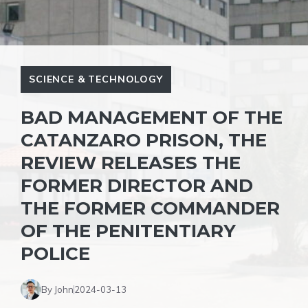
SCIENCE & TECHNOLOGY
BAD MANAGEMENT OF THE
CATANZARO PRISON, THE
REVIEW RELEASES THE
FORMER DIRECTOR AND
THE FORMER COMMANDER
OF THE PENITENTIARY
POLICE
By John
2024-03-13