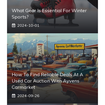
What Gear Is Essential For Winter
Sports?
2024-10-01
How To Find Reliable Deals At A
Used Car Auction With Ayvens
Carmarket
2024-09-26