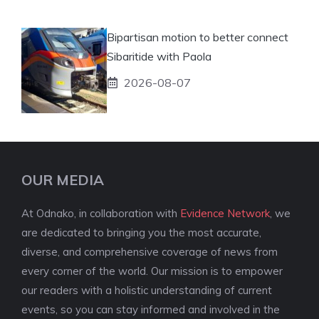
Bipartisan motion to better connect
Sibaritide with Paola
2026-08-07
OUR MEDIA
At Odnako, in collaboration with
Evidence Network
, we
are dedicated to bringing you the most accurate,
diverse, and comprehensive coverage of news from
every corner of the world. Our mission is to empower
our readers with a holistic understanding of current
events, so you can stay informed and involved in the