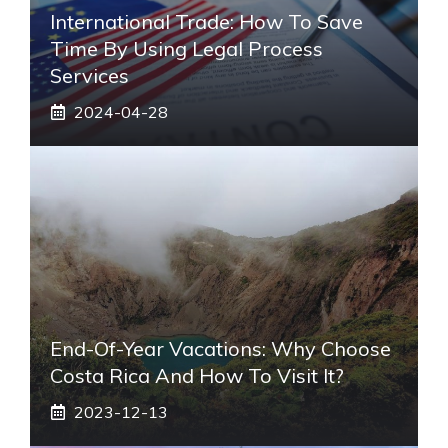
International Trade: How To Save
Time By Using Legal Process
Services
2024-04-28
End-Of-Year Vacations: Why Choose
Costa Rica And How To Visit It?
2023-12-13