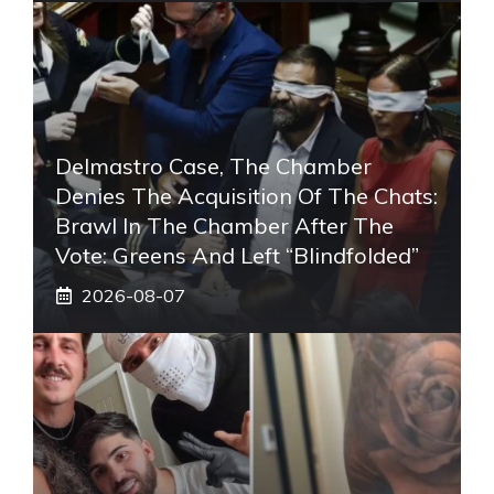
Delmastro Case, The Chamber
Denies The Acquisition Of The Chats:
Brawl In The Chamber After The
Vote: Greens And Left “blindfolded”
2026-08-07