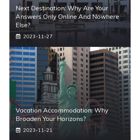
Next Destination: Why Are Your
Answers Only Online And Nowhere
Else?
2023-11-27
Vacation Accommodation: Why
Broaden Your Horizons?
2023-11-21