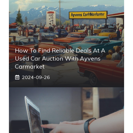
How To Find Reliable Deals At A
Used Car Auction With Ayvens
Carmarket
2024-09-26