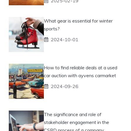
2025-02-19
What gear is essential for winter
sports?
2024-10-01
How to find reliable deals at a used
car auction with ayvens carmarket
2024-09-26
The significance and role of
stakeholder engagement in the
CSRD process of a company