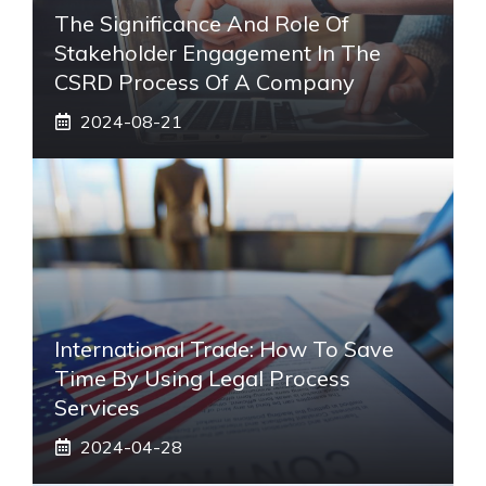
The Significance And Role Of
Stakeholder Engagement In The
CSRD Process Of A Company
2024-08-21
International Trade: How To Save
Time By Using Legal Process
Services
2024-04-28