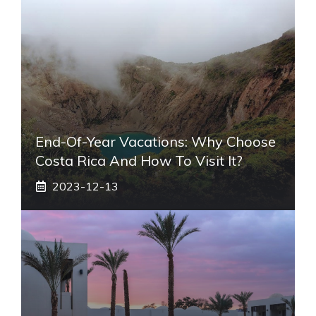
End-Of-Year Vacations: Why Choose
Costa Rica And How To Visit It?
2023-12-13