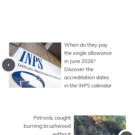
When do they pay
the single allowance
in June 2026?
Discover the
accreditation dates
in the INPS calendar
Petronà, caught
burning brushwood
without