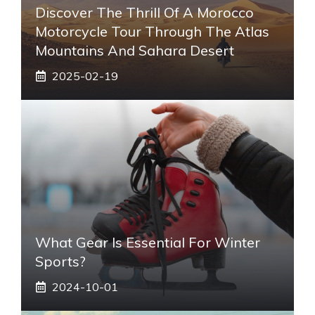
Discover The Thrill Of A Morocco
Motorcycle Tour Through The Atlas
Mountains And Sahara Desert
2025-02-19
What Gear Is Essential For Winter
Sports?
2024-10-01