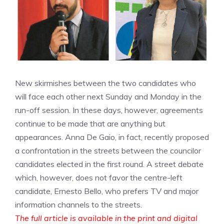
New skirmishes between the two candidates who
will face each other next Sunday and Monday in the
run-off session. In these days, however, agreements
continue to be made that are anything but
appearances. Anna De Gaio, in fact, recently proposed
a confrontation in the streets between the councilor
candidates elected in the first round. A street debate
which, however, does not favor the centre-left
candidate, Ernesto Bello, who prefers TV and major
information channels to the streets.
The full article is available in the print and digital