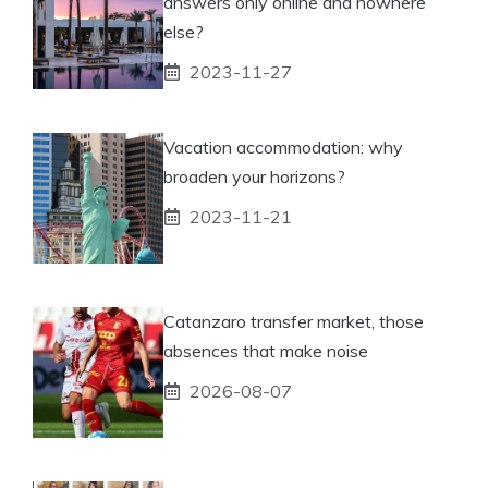
answers only online and nowhere
else?
2023-11-27
Vacation accommodation: why
broaden your horizons?
2023-11-21
Catanzaro transfer market, those
absences that make noise
2026-08-07