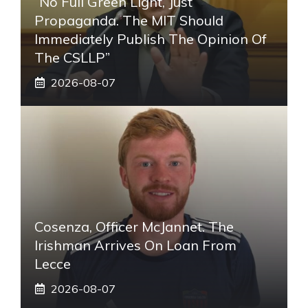
“No Full Green Light, Just
Propaganda. The MIT Should
Immediately Publish The Opinion Of
The CSLLP”
2026-08-07
Cosenza, Officer McJannet. The
Irishman Arrives On Loan From
Lecce
2026-08-07