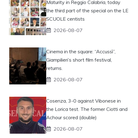
Maturity in Reggio Calabria, today
the third part of the special on the LE
SCUOLE centists
2026-08-07
Cinema in the square: “Accussì”,
Giampilieri’s short film festival,
returns.
2026-08-07
Cosenza, 3-0 against Vibonese in
the Lorica test. The former Ciotti and
Achour scored (double)
2026-08-07