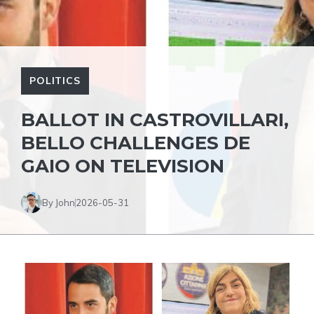
POLITICS
BALLOT IN CASTROVILLARI,
BELLO CHALLENGES DE
GAIO ON TELEVISION
By John
2026-05-31