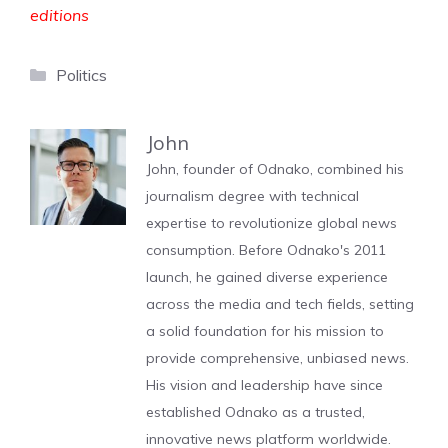
editions
Categories
Politics
John
John, founder of Odnako, combined his
journalism degree with technical
expertise to revolutionize global news
consumption. Before Odnako's 2011
launch, he gained diverse experience
across the media and tech fields, setting
a solid foundation for his mission to
provide comprehensive, unbiased news.
His vision and leadership have since
established Odnako as a trusted,
innovative news platform worldwide.