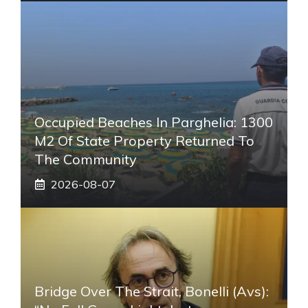
Occupied Beaches In Parghelia: 1300
M2 Of State Property Returned To
The Community
2026-08-07
Bridge Over The Strait, Bonelli (Avs):