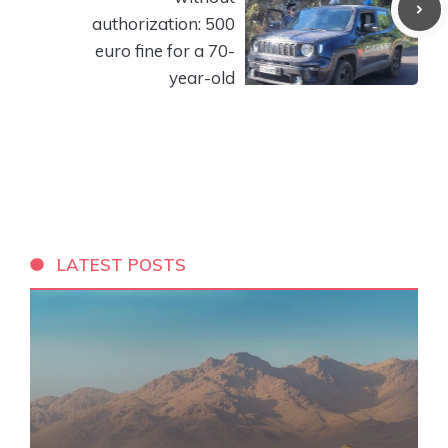
authorization: 500
euro fine for a 70-
year-old
LATEST POSTS