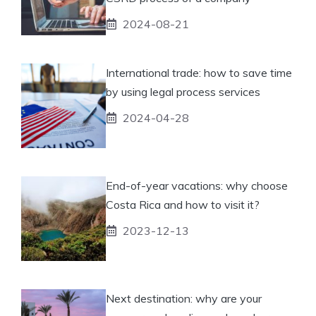
2024-08-21
International trade: how to save time
by using legal process services
2024-04-28
End-of-year vacations: why choose
Costa Rica and how to visit it?
2023-12-13
Next destination: why are your