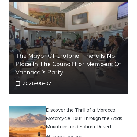
The Mayor Of Crotone: There Is No
Place In The Council For Members Of
Vannacci’s Party
2026-08-07
Discover the Thrill of a Morocco
Motorcycle Tour Through the Atlas
Mountains and Sahara Desert