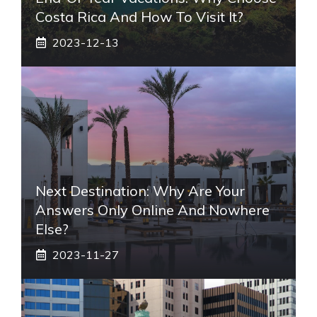
Costa Rica And How To Visit It?
2023-12-13
Next Destination: Why Are Your
Answers Only Online And Nowhere
Else?
2023-11-27