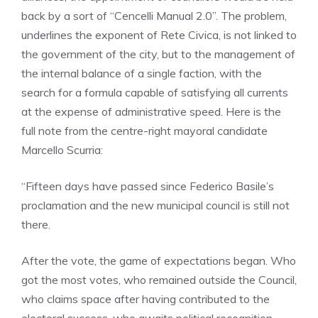
back by a sort of “Cencelli Manual 2.0”. The problem,
underlines the exponent of Rete Civica, is not linked to
the government of the city, but to the management of
the internal balance of a single faction, with the
search for a formula capable of satisfying all currents
at the expense of administrative speed. Here is the
full note from the centre-right mayoral candidate
Marcello Scurria:
“Fifteen days have passed since Federico Basile’s
proclamation and the new municipal council is still not
there.
After the vote, the game of expectations began. Who
got the most votes, who remained outside the Council,
who claims space after having contributed to the