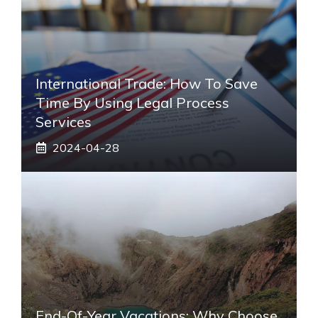
International Trade: How To Save
Time By Using Legal Process
Services
2024-04-28
End-Of-Year Vacations: Why Choose