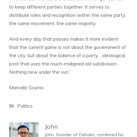
to keep different parties together. It serves to
distribute roles and recognition within the same party,
the same movement, the same majority.
And every day that passes makes it more evident
that the current game is not about the government of
the city, but about the balance of a party… ideological
post that uses the much-maligned old subdivision.
Nothing new under the sun.”
Marcello Scurria
Categories
Politics
John
John, founder of Odnako, combined his