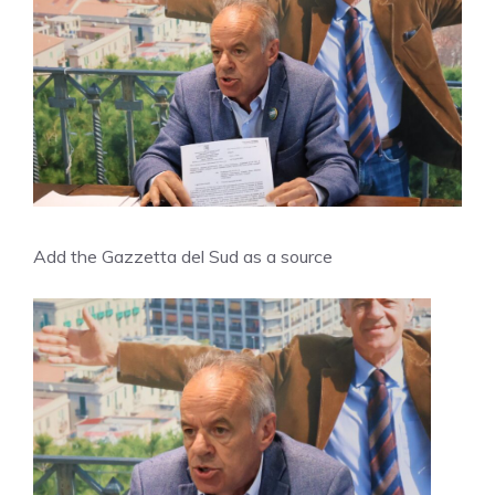
Add the Gazzetta del Sud as a source