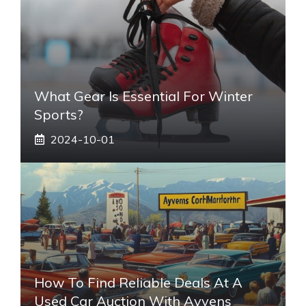
What Gear Is Essential For Winter
Sports?
2024-10-01
How To Find Reliable Deals At A
Used Car Auction With Ayvens