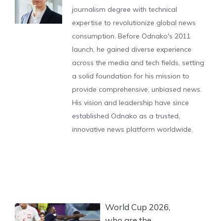
journalism degree with technical
expertise to revolutionize global news
consumption. Before Odnako's 2011
launch, he gained diverse experience
across the media and tech fields, setting
a solid foundation for his mission to
provide comprehensive, unbiased news.
His vision and leadership have since
established Odnako as a trusted,
innovative news platform worldwide.
World Cup 2026,
who are the