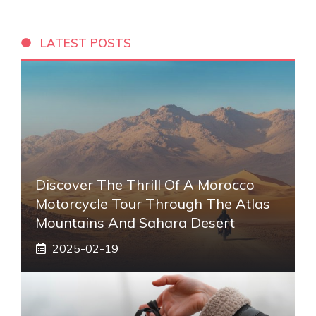
LATEST POSTS
Discover The Thrill Of A Morocco
Motorcycle Tour Through The Atlas
Mountains And Sahara Desert
2025-02-19