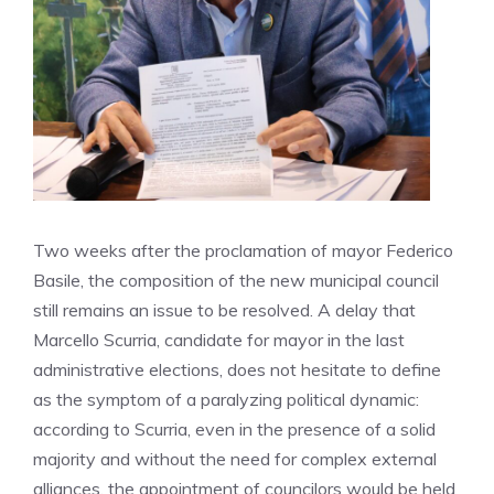
Two weeks after the proclamation of mayor Federico
Basile, the composition of the new municipal council
still remains an issue to be resolved. A delay that
Marcello Scurria, candidate for mayor in the last
administrative elections, does not hesitate to define
as the symptom of a paralyzing political dynamic:
according to Scurria, even in the presence of a solid
majority and without the need for complex external
alliances, the appointment of councilors would be held