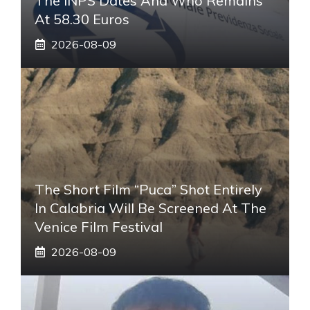
The INPS Dates And Who Remains
At 58.30 Euros
2026-08-09
The Short Film “Puca” Shot Entirely
In Calabria Will Be Screened At The
Venice Film Festival
2026-08-09