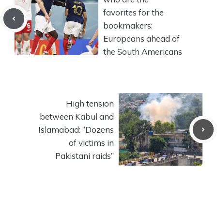
favorites for the
bookmakers:
Europeans ahead of
the South Americans
High tension
between Kabul and
Islamabad: “Dozens
of victims in
Pakistani raids”