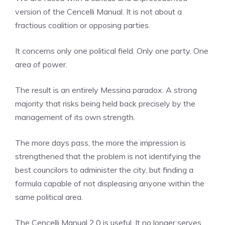
version of the Cencelli Manual. It is not about a
fractious coalition or opposing parties.
It concerns only one political field. Only one party. One
area of ​​power.
The result is an entirely Messina paradox. A strong
majority that risks being held back precisely by the
management of its own strength.
The more days pass, the more the impression is
strengthened that the problem is not identifying the
best councilors to administer the city, but finding a
formula capable of not displeasing anyone within the
same political area.
The Cencelli Manual 2.0 is useful. It no longer serves