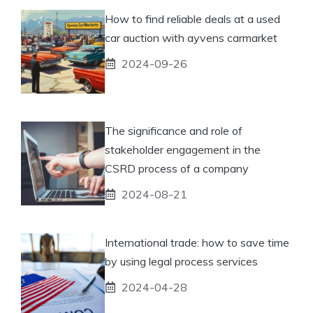
How to find reliable deals at a used
car auction with ayvens carmarket
2024-09-26
The significance and role of
stakeholder engagement in the
CSRD process of a company
2024-08-21
International trade: how to save time
by using legal process services
2024-04-28