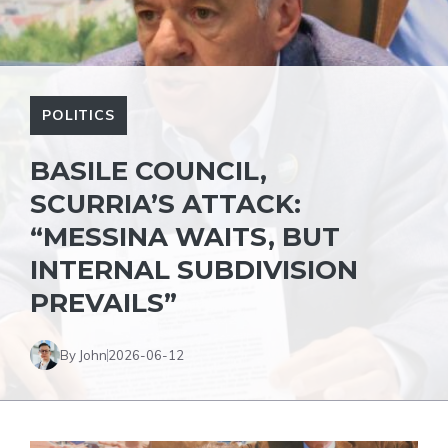
POLITICS
BASILE COUNCIL,
SCURRIA’S ATTACK:
“MESSINA WAITS, BUT
INTERNAL SUBDIVISION
PREVAILS”
By John
2026-06-12