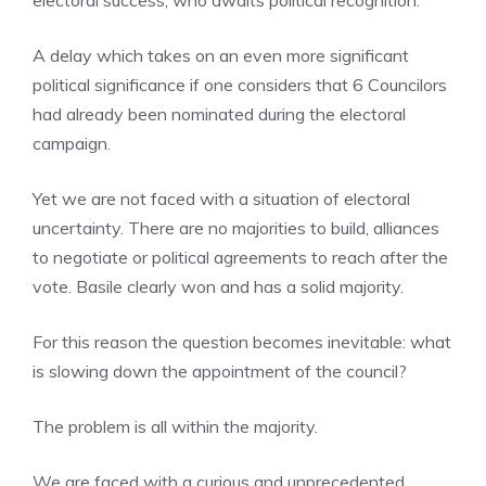
electoral success, who awaits political recognition.
A delay which takes on an even more significant
political significance if one considers that 6 Councilors
had already been nominated during the electoral
campaign.
Yet we are not faced with a situation of electoral
uncertainty. There are no majorities to build, alliances
to negotiate or political agreements to reach after the
vote. Basile clearly won and has a solid majority.
For this reason the question becomes inevitable: what
is slowing down the appointment of the council?
The problem is all within the majority.
We are faced with a curious and unprecedented