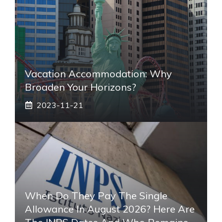
Vacation Accommodation: Why
Broaden Your Horizons?
2023-11-21
When Do They Pay The Single
Allowance In August 2026? Here Are