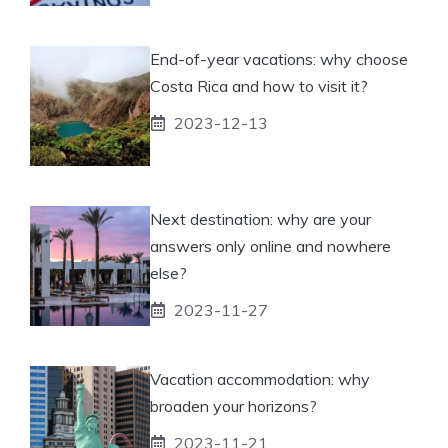
End-of-year vacations: why choose
Costa Rica and how to visit it?
2023-12-13
Next destination: why are your
answers only online and nowhere
else?
2023-11-27
Vacation accommodation: why
broaden your horizons?
2023-11-21