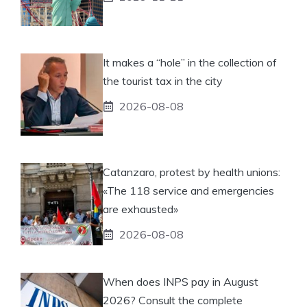
It makes a “hole” in the collection of
the tourist tax in the city
2026-08-08
Catanzaro, protest by health unions:
«The 118 service and emergencies
are exhausted»
2026-08-08
When does INPS pay in August
2026? Consult the complete