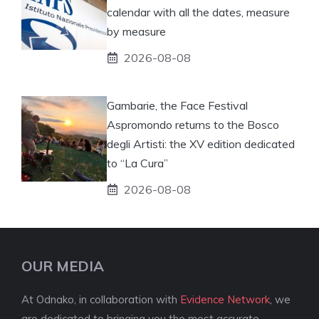
calendar with all the dates, measure
by measure
2026-08-08
Gambarie, the Face Festival
Aspromondo returns to the Bosco
degli Artisti: the XV edition dedicated
to “La Cura”
2026-08-08
OUR MEDIA
At Odnako, in collaboration with
Evidence Network
, we
are dedicated to bringing you the most accurate,