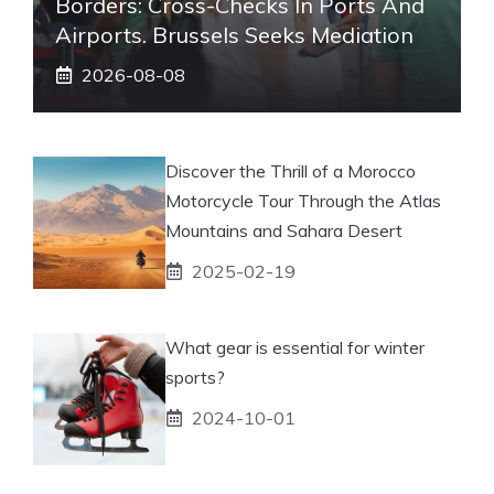
Borders: Cross-Checks In Ports And
Airports. Brussels Seeks Mediation
2026-08-08
Discover the Thrill of a Morocco
Motorcycle Tour Through the Atlas
Mountains and Sahara Desert
2025-02-19
What gear is essential for winter
sports?
2024-10-01