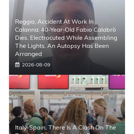
Reggio, Accident At Work In
Calanna: 40-Year-Old Fabio Calabrò
Dies. Electrocuted While Assembling
The Lights. An Autopsy Has Been
Arranged
2026-08-09
Italy-Spain, There Is A Clash On The