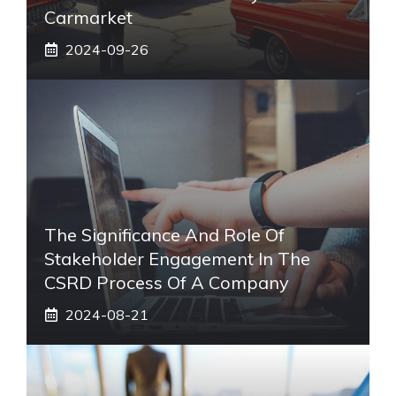
Carmarket
2024-09-26
The Significance And Role Of
Stakeholder Engagement In The
CSRD Process Of A Company
2024-08-21