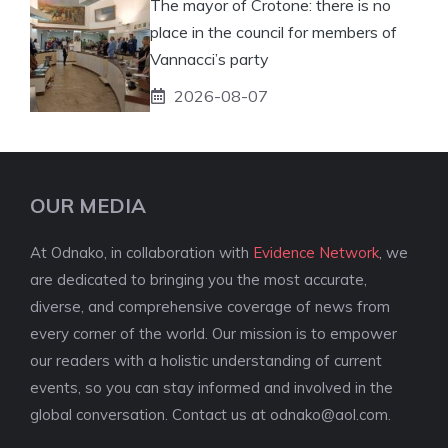
The mayor of Crotone: there is no
place in the council for members of
Vannacci’s party
2026-08-07
OUR MEDIA
At Odnako, in collaboration with
Evidence Network
, we
are dedicated to bringing you the most accurate,
diverse, and comprehensive coverage of news from
every corner of the world. Our mission is to empower
our readers with a holistic understanding of current
events, so you can stay informed and involved in the
global conversation. Contact us at
odnako@aol.com
.