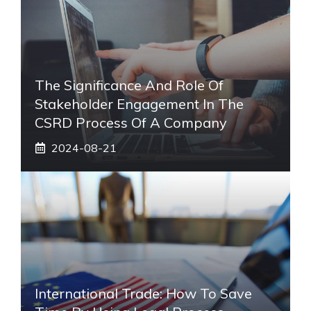
The Significance And Role Of
Stakeholder Engagement In The
CSRD Process Of A Company
2024-08-21
International Trade: How To Save