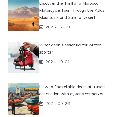
Discover the Thrill of a Morocco
Motorcycle Tour Through the Atlas
Mountains and Sahara Desert
2025-02-19
What gear is essential for winter
sports?
2024-10-01
How to find reliable deals at a used
car auction with ayvens carmarket
2024-09-26