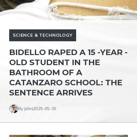
SCIENCE & TECHNOLOGY
BIDELLO RAPED A 15 -YEAR -
OLD STUDENT IN THE
BATHROOM OF A
CATANZARO SCHOOL: THE
SENTENCE ARRIVES
By John
2025-05-30