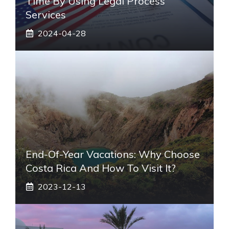
Time By Using Legal Process
Services
2024-04-28
End-Of-Year Vacations: Why Choose
Costa Rica And How To Visit It?
2023-12-13