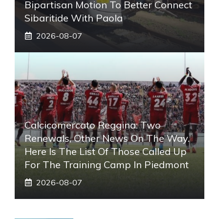
Bipartisan Motion To Better Connect
Sibaritide With Paola
2026-08-07
Calcicomercato Reggina: Two
Renewals, Other News On The Way.
Here Is The List Of Those Called Up
For The Training Camp In Piedmont
2026-08-07