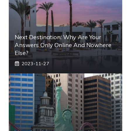
Next Destination: Why Are Your
Answers Only Online And Nowhere
Else?
2023-11-27