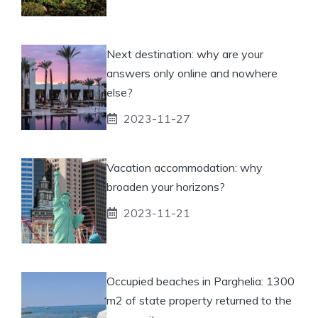
Next destination: why are your
answers only online and nowhere
else?
2023-11-27
Vacation accommodation: why
broaden your horizons?
2023-11-21
Occupied beaches in Parghelia: 1300
m2 of state property returned to the