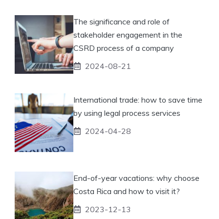
The significance and role of
stakeholder engagement in the
CSRD process of a company
2024-08-21
International trade: how to save time
by using legal process services
2024-04-28
End-of-year vacations: why choose
Costa Rica and how to visit it?
2023-12-13