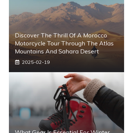
Discover The Thrill Of A Morocco
Motorcycle Tour Through The Atlas
Mountains And Sahara Desert
2025-02-19
What Gear Is Essential For Winter