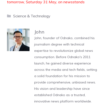
tomorrow, Saturday 31 May, on newsstands
Categories
Science & Technology
John
John, founder of Odnako, combined his
journalism degree with technical
expertise to revolutionize global news
consumption. Before Odnako's 2011
launch, he gained diverse experience
across the media and tech fields, setting
a solid foundation for his mission to
provide comprehensive, unbiased news.
His vision and leadership have since
established Odnako as a trusted,
innovative news platform worldwide.