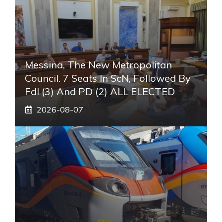
Messina, The New Metropolitan
Council. 7 Seats In ScN, Followed By
FdI (3) And PD (2) ALL ELECTED
2026-08-07