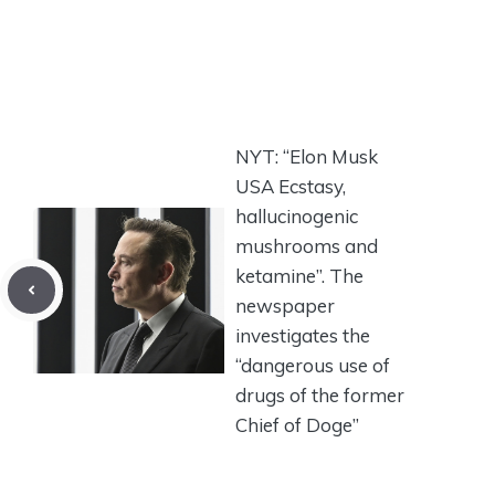
NYT: “Elon Musk
USA Ecstasy,
hallucinogenic
mushrooms and
ketamine”. The
newspaper
investigates the
“dangerous use of
drugs of the former
Chief of Doge”