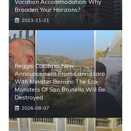
Vacation Accommodation: Why
Broaden Your Horizons?
2023-11-21
Reggio Calabria, New
Announcement From Cannizzaro
With Minister Bernini: The Eco-
Monsters Of San Brunello Will Be
Destroyed
2026-08-07