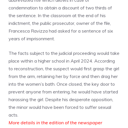
abbreviated rite which allows in case of
condemnation to obtain a discount of two thirds of
the sentence. In the classroom at the end of his
indictment, the public prosecutor, owner of the file,
Francesca Ravizza had asked for a sentence of six
years of imprisonment.
The facts subject to the judicial proceeding would take
place within a higher school in April 2024. According
to reconstruction, the suspect would first grasp the girl
from the arm, retaining her by force and then drag her
into the women’s bath. Once closed, the key door to
prevent anyone from entering, he would have started
harassing the girl. Despite his desperate opposition,
the minor would have been forced to suffer sexual
acts.
More details in the edition of the newspaper