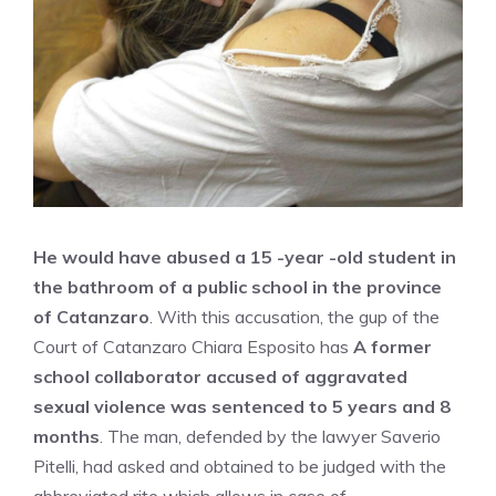
He would have abused a 15 -year -old student in
the bathroom of a public school in the province
of Catanzaro
. With this accusation, the gup of the
Court of Catanzaro Chiara Esposito has
A former
school collaborator accused of aggravated
sexual violence was sentenced to 5 years and 8
months
. The man, defended by the lawyer Saverio
Pitelli, had asked and obtained to be judged with the