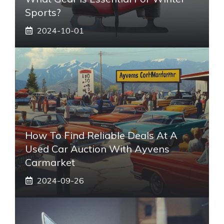
Sports?
2024-10-01
How To Find Reliable Deals At A
Used Car Auction With Ayvens
Carmarket
2024-09-26