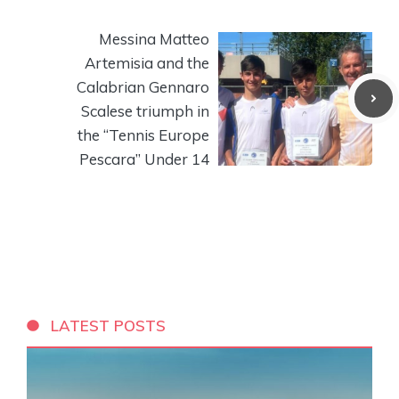
Messina Matteo
Artemisia and the
Calabrian Gennaro
Scalese triumph in
the “Tennis Europe
Pescara” Under 14
LATEST POSTS