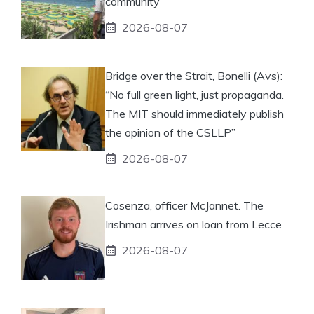
community
2026-08-07
Bridge over the Strait, Bonelli (Avs):
“No full green light, just propaganda.
The MIT should immediately publish
the opinion of the CSLLP”
2026-08-07
Cosenza, officer McJannet. The
Irishman arrives on loan from Lecce
2026-08-07