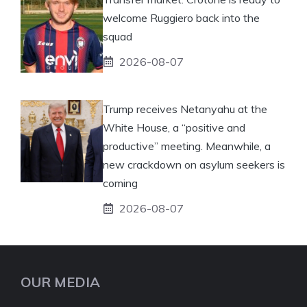
welcome Ruggiero back into the
squad
2026-08-07
Trump receives Netanyahu at the
White House, a “positive and
productive” meeting. Meanwhile, a
new crackdown on asylum seekers is
coming
2026-08-07
OUR MEDIA