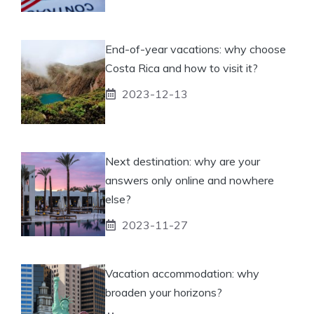
End-of-year vacations: why choose
Costa Rica and how to visit it?
2023-12-13
Next destination: why are your
answers only online and nowhere
else?
2023-11-27
Vacation accommodation: why
broaden your horizons?