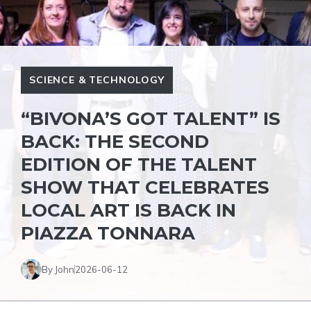
SCIENCE & TECHNOLOGY
“BIVONA’S GOT TALENT” IS
BACK: THE SECOND
EDITION OF THE TALENT
SHOW THAT CELEBRATES
LOCAL ART IS BACK IN
PIAZZA TONNARA
By John
2026-06-12