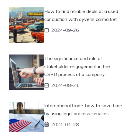
How to find reliable deals at a used
car auction with ayvens carmarket
2024-09-26
The significance and role of
stakeholder engagement in the
CSRD process of a company
2024-08-21
International trade: how to save time
by using legal process services
2024-04-28