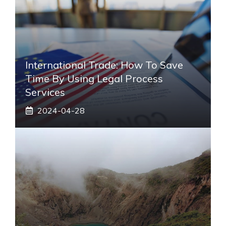
International Trade: How To Save
Time By Using Legal Process
Services
2024-04-28