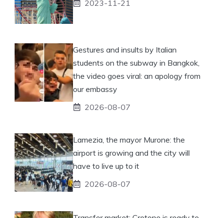
2023-11-21
Gestures and insults by Italian
students on the subway in Bangkok,
the video goes viral: an apology from
our embassy
2026-08-07
Lamezia, the mayor Murone: the
airport is growing and the city will
have to live up to it
2026-08-07
Transfer market: Crotone is ready to