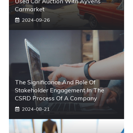
Used Car Auction With Ayvens
Carmarket
2024-09-26
The Significance And Role Of
Stakeholder Engagement In The
CSRD Process Of A Company
2024-08-21