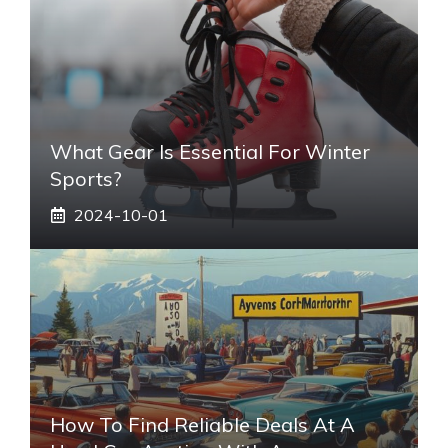
What Gear Is Essential For Winter
Sports?
2024-10-01
How To Find Reliable Deals At A