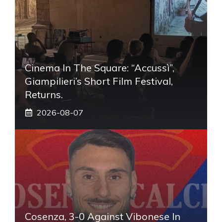
Cinema In The Square: “Accussì”,
Giampilieri’s Short Film Festival,
Returns.
2026-08-07
Cosenza, 3-0 Against Vibonese In