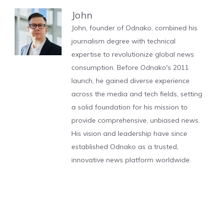
John
John, founder of Odnako, combined his
journalism degree with technical
expertise to revolutionize global news
consumption. Before Odnako's 2011
launch, he gained diverse experience
across the media and tech fields, setting
a solid foundation for his mission to
provide comprehensive, unbiased news.
His vision and leadership have since
established Odnako as a trusted,
innovative news platform worldwide.