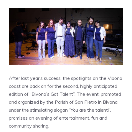
After last year’s success, the spotlights on the Vibona
coast are back on for the second, highly anticipated
edition of “Bivona’s Got Talent”. The event, promoted
and organized by the Parish of San Pietro in Bivona
under the stimulating slogan “You are the talent!”,
promises an evening of entertainment, fun and
community sharing.