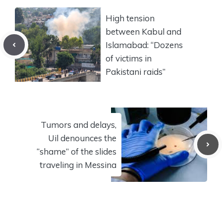
High tension
between Kabul and
Islamabad: “Dozens
of victims in
Pakistani raids”
Tumors and delays,
Uil denounces the
“shame” of the slides
traveling in Messina