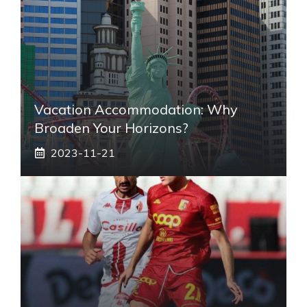
Vacation Accommodation: Why
Broaden Your Horizons?
2023-11-21