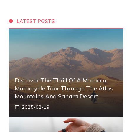
LATEST POSTS
Discover The Thrill Of A Morocco
Motorcycle Tour Through The Atlas
Mountains And Sahara Desert
2025-02-19