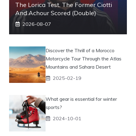
The Lorica Test. The Former Ciotti
And Achour Scored (double)
2026-08-07
Discover the Thrill of a Morocco
Motorcycle Tour Through the Atlas
Mountains and Sahara Desert
2025-02-19
What gear is essential for winter
sports?
2024-10-01