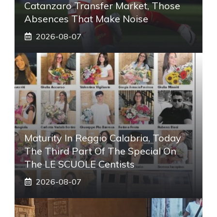
Catanzaro Transfer Market, Those
Absences That Make Noise
2026-08-07
Maturity In Reggio Calabria, Today
The Third Part Of The Special On
The LE SCUOLE Centists
2026-08-07