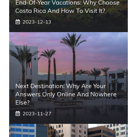
End-Of-Year Vacations: Why Choose
Costa Rica And How To Visit It?
2023-12-13
Next Destination: Why Are Your
Answers Only Online And Nowhere
Else?
2023-11-27