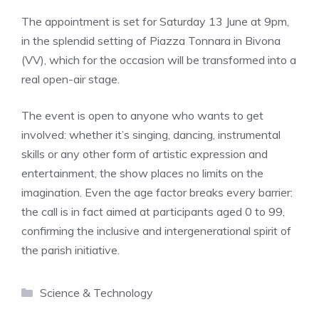
The appointment is set for Saturday 13 June at 9pm,
in the splendid setting of Piazza Tonnara in Bivona
(VV), which for the occasion will be transformed into a
real open-air stage.
The event is open to anyone who wants to get
involved: whether it’s singing, dancing, instrumental
skills or any other form of artistic expression and
entertainment, the show places no limits on the
imagination. Even the age factor breaks every barrier:
the call is in fact aimed at participants aged 0 to 99,
confirming the inclusive and intergenerational spirit of
the parish initiative.
Categories
Science & Technology