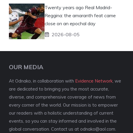
Twenty years ago Real Madrid-
Reggina: the amaranth feat came
close on an epochal day
2026-08-05
OUR MEDIA
At Odnako, in collaboration with
Evidence Network
, we
are dedicated to bringing you the most accurate,
diverse, and comprehensive coverage of news from
every corner of the world. Our mission is to empower
our readers with a holistic understanding of current
events, so you can stay informed and involved in the
global conversation. Contact us at
odnako@aol.com
.