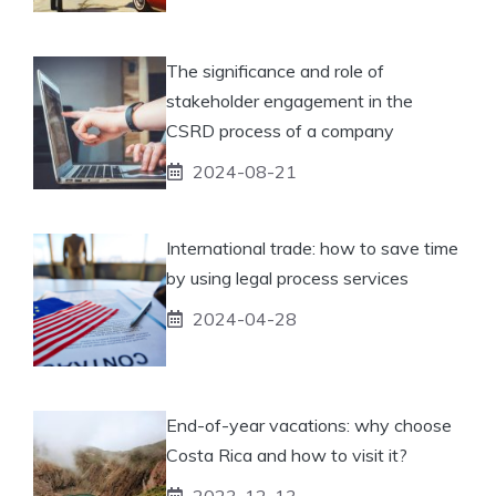
The significance and role of
stakeholder engagement in the
CSRD process of a company
2024-08-21
International trade: how to save time
by using legal process services
2024-04-28
End-of-year vacations: why choose
Costa Rica and how to visit it?
2023-12-13