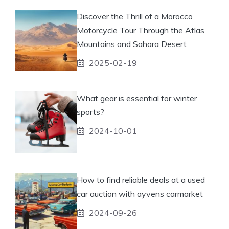
Discover the Thrill of a Morocco
Motorcycle Tour Through the Atlas
Mountains and Sahara Desert
2025-02-19
What gear is essential for winter
sports?
2024-10-01
How to find reliable deals at a used
car auction with ayvens carmarket
2024-09-26