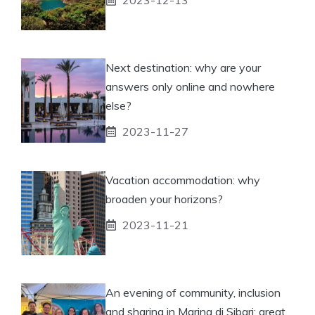
Next destination: why are your
answers only online and nowhere
else?
2023-11-27
Vacation accommodation: why
broaden your horizons?
2023-11-21
An evening of community, inclusion
and sharing in Marina di Sibari: great