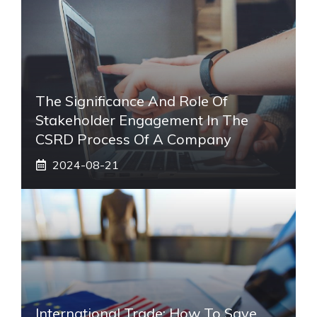
The Significance And Role Of
Stakeholder Engagement In The
CSRD Process Of A Company
2024-08-21
International Trade: How To Save