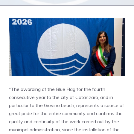
“The awarding of the Blue Flag for the fourth
consecutive year to the city of Catanzaro, and in
particular to the Giovino beach, represents a source of
great pride for the entire community and confirms the
quality and continuity of the work carried out by the
municipal administration, since the installation of the