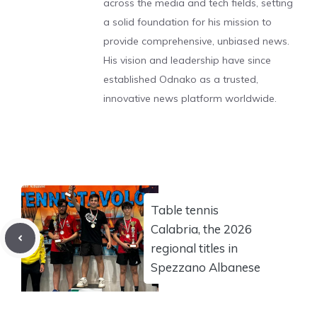
across the media and tech fields, setting
a solid foundation for his mission to
provide comprehensive, unbiased news.
His vision and leadership have since
established Odnako as a trusted,
innovative news platform worldwide.
Table tennis
Calabria, the 2026
regional titles in
Spezzano Albanese