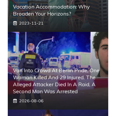
Vacation Accommodation: Why
Broaden Your Horizons?
2023-11-21
Van Into Crowd At Berlin Pride, One
Woman Killed And 29 Injured. The
Alleged Attacker Died In A Raid, A
Second Man Was Arrested
2026-08-06