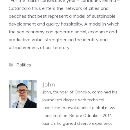
“For the fourth consecutive year – concludes Iemma –
Catanzaro thus enters the network of cities and
beaches that best represent a model of sustainable
development and quality hospitality. A model in which
the sea economy can generate social, economic and
productive value, strengthening the identity and
attractiveness of our territory”.
Categories
Politics
John
John, founder of Odnako, combined his
journalism degree with technical
expertise to revolutionize global news
consumption. Before Odnako's 2011
launch, he gained diverse experience