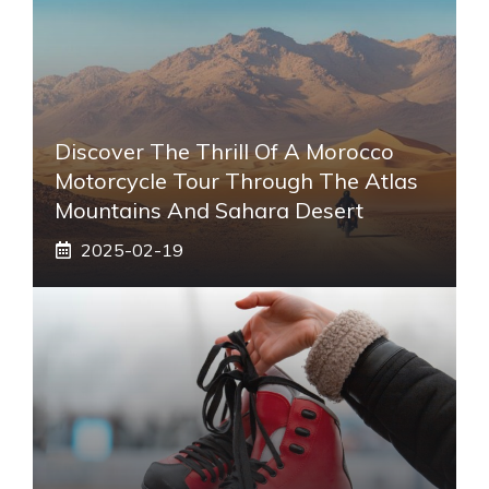
Discover The Thrill Of A Morocco
Motorcycle Tour Through The Atlas
Mountains And Sahara Desert
2025-02-19