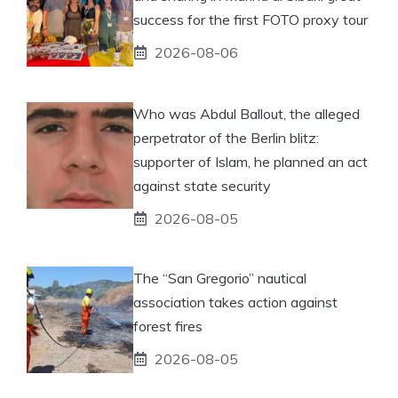
success for the first FOTO proxy tour
2026-08-06
Who was Abdul Ballout, the alleged
perpetrator of the Berlin blitz:
supporter of Islam, he planned an act
against state security
2026-08-05
The “San Gregorio” nautical
association takes action against
forest fires
2026-08-05