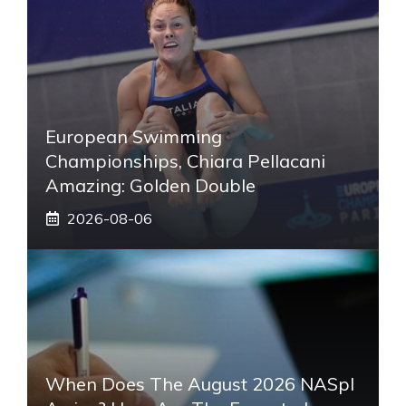
European Swimming
Championships, Chiara Pellacani
Amazing: Golden Double
2026-08-06
When Does The August 2026 NASpI