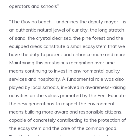
operators and schools”.
“The Giovino beach – underlines the deputy mayor – is
an authentic natural jewel of our city: the long stretch
of sand, the crystal clear sea, the pine forest and the
equipped areas constitute a small ecosystem that we
have the duty to protect and enhance more and more.
Maintaining this prestigious recognition over time
means continuing to invest in environmental quality,
services and hospitality. A fundamental role was also
played by local schools, involved in awareness-raising
activities on the values promoted by the Fee. Educate
the new generations to respect the environment
means building more aware and responsible citizens,
capable of concretely contributing to the protection of
the ecosystem and the care of the common good.