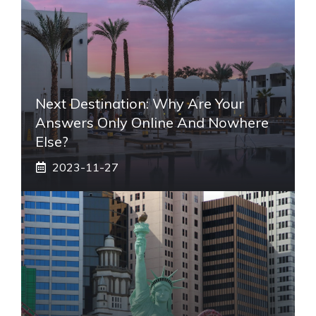
Next Destination: Why Are Your
Answers Only Online And Nowhere
Else?
2023-11-27