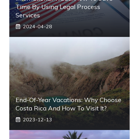
Time By Using Legal Process
Services
2024-04-28
End-Of-Year Vacations: Why Choose
Costa Rica And How To Visit It?
2023-12-13