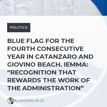
POLITICS
BLUE FLAG FOR THE
FOURTH CONSECUTIVE
YEAR IN CATANZARO AND
GIOVINO BEACH. IEMMA:
“RECOGNITION THAT
REWARDS THE WORK OF
THE ADMINISTRATION”
By John
2026-05-20