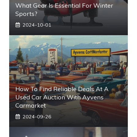
What Gear Is Essential For Winter
Sports?
2024-10-01
How To Find Reliable Deals At A
Used Car Auction With Ayvens
Carmarket
2024-09-26