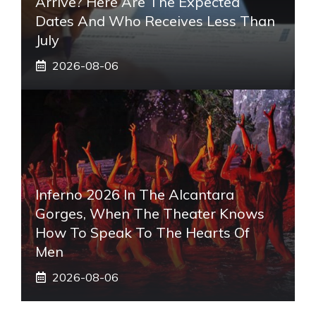
Arrive? Here Are The Expected
Dates And Who Receives Less Than
July
2026-08-06
Inferno 2026 In The Alcantara
Gorges, When The Theater Knows
How To Speak To The Hearts Of
Men
2026-08-06