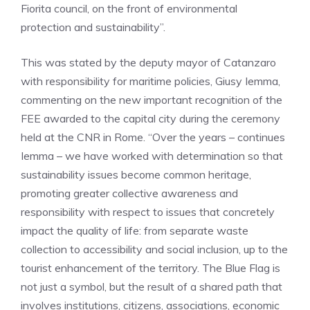
Fiorita council, on the front of environmental
protection and sustainability”.
This was stated by the deputy mayor of Catanzaro
with responsibility for maritime policies, Giusy Iemma,
commenting on the new important recognition of the
FEE awarded to the capital city during the ceremony
held at the CNR in Rome. “Over the years – continues
Iemma – we have worked with determination so that
sustainability issues become common heritage,
promoting greater collective awareness and
responsibility with respect to issues that concretely
impact the quality of life: from separate waste
collection to accessibility and social inclusion, up to the
tourist enhancement of the territory. The Blue Flag is
not just a symbol, but the result of a shared path that
involves institutions, citizens, associations, economic