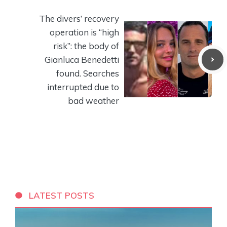
The divers’ recovery
operation is “high
risk”: the body of
Gianluca Benedetti
found. Searches
interrupted due to
bad weather
LATEST POSTS