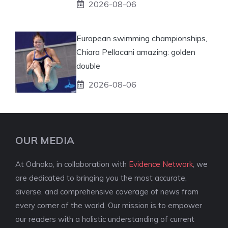
2026-08-06
European swimming championships,
Chiara Pellacani amazing: golden
double
2026-08-06
OUR MEDIA
At Odnako, in collaboration with
Evidence Network
, we
are dedicated to bringing you the most accurate,
diverse, and comprehensive coverage of news from
every corner of the world. Our mission is to empower
our readers with a holistic understanding of current