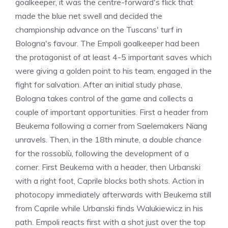
goalkeeper, it was the centre-forward's flick that
made the blue net swell and decided the
championship advance on the Tuscans' turf in
Bologna's favour. The Empoli goalkeeper had been
the protagonist of at least 4-5 important saves which
were giving a golden point to his team, engaged in the
fight for salvation. After an initial study phase,
Bologna takes control of the game and collects a
couple of important opportunities. First a header from
Beukema following a corner from Saelemakers Niang
unravels. Then, in the 18th minute, a double chance
for the rossoblù, following the development of a
corner. First Beukema with a header, then Urbanski
with a right foot, Caprile blocks both shots. Action in
photocopy immediately afterwards with Beukema still
from Caprile while Urbanski finds Walukiewicz in his
path. Empoli reacts first with a shot just over the top