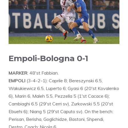
Empoli-Bologna 0-1
MARKER
: 48'st Fabbian.
EMPOLI
(3-4-2-1): Caprile 8; Bereszynski 6.5,
Wakukiewicz 6.5, Luperto 6; Gyasi 6 (20'st Kovalenko
6), Marin 6, Maleh 5.5, Pezzella 5 (1'st Cacace 6);
Cambiaghi 6.5 (29'st Cerri sv), Zurkowski 5.5 (20'st
Ebuehi 6); Niang 5 (29'st Caputo sv). On the bench:
Perisan, Berisha, Goglichidze, Bastoni, Shpendi,
Destro. Coach: Nicola 6