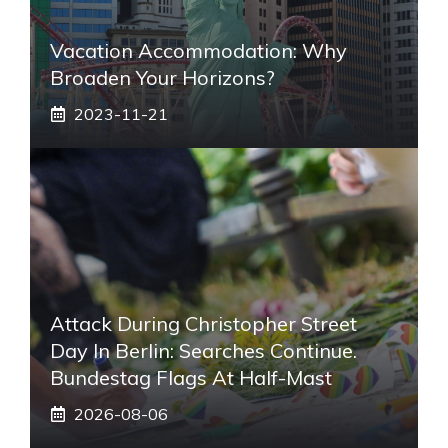
Vacation Accommodation: Why
Broaden Your Horizons?
2023-11-21
Attack During Christopher Street
Day In Berlin: Searches Continue.
Bundestag Flags At Half-Mast
2026-08-06