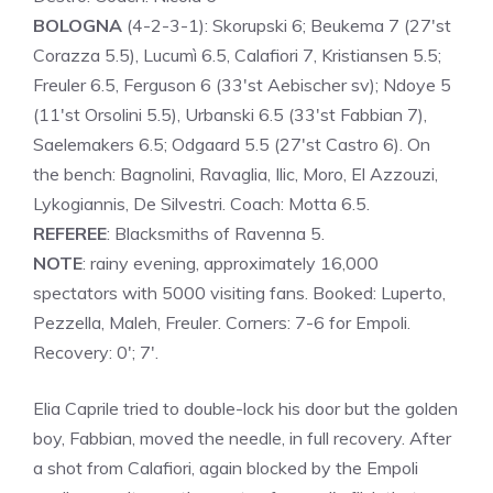
BOLOGNA
(4-2-3-1): Skorupski 6; Beukema 7 (27'st
Corazza 5.5), Lucumì 6.5, Calafiori 7, Kristiansen 5.5;
Freuler 6.5, Ferguson 6 (33'st Aebischer sv); Ndoye 5
(11'st Orsolini 5.5), Urbanski 6.5 (33'st Fabbian 7),
Saelemakers 6.5; Odgaard 5.5 (27'st Castro 6). On
the bench: Bagnolini, Ravaglia, Ilic, Moro, El Azzouzi,
Lykogiannis, De Silvestri. Coach: Motta 6.5.
REFEREE
: Blacksmiths of Ravenna 5.
NOTE
: rainy evening, approximately 16,000
spectators with 5000 visiting fans. Booked: Luperto,
Pezzella, Maleh, Freuler. Corners: 7-6 for Empoli.
Recovery: 0'; 7'.
Elia Caprile tried to double-lock his door but the golden
boy, Fabbian, moved the needle, in full recovery. After
a shot from Calafiori, again blocked by the Empoli