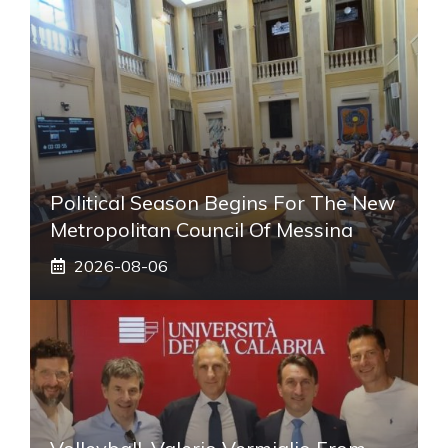
Political Season Begins For The New
Metropolitan Council Of Messina
2026-08-06