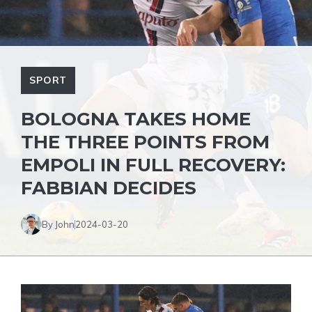
SPORT
BOLOGNA TAKES HOME
THE THREE POINTS FROM
EMPOLI IN FULL RECOVERY:
FABBIAN DECIDES
By John
2024-03-20