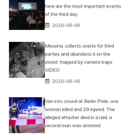
here are the most important events
of the third day
2026-08-06
Messina, collects waste for third
parties and abandons it on the
street: trapped by camera traps
VIDEO
2026-08-06
Van into crowd at Berlin Pride, one
woman killed and 29 injured. The
alleged attacker died in a raid, a
second man was arrested