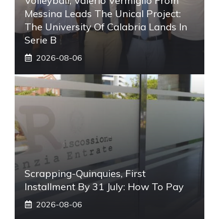
Volleyball, Valerio Vermiglio From
Messina Leads The Unical Project:
The University Of Calabria Lands In
Serie B
2026-08-06
Scrapping-Quinquies, First
Installment By 31 July: How To Pay
2026-08-06