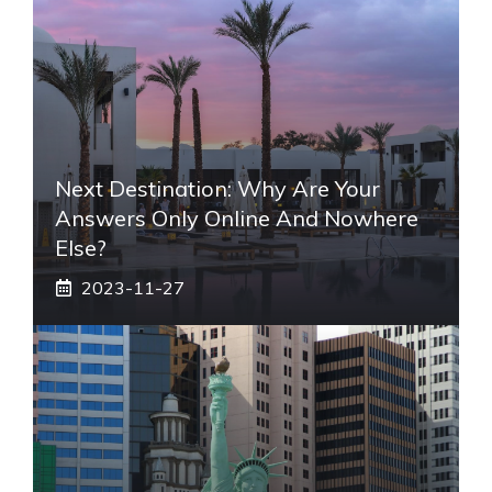
Next Destination: Why Are Your
Answers Only Online And Nowhere
Else?
2023-11-27