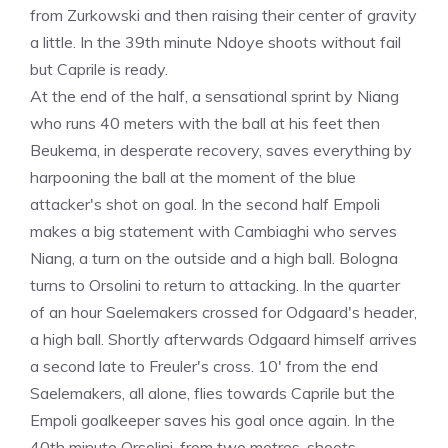
from Zurkowski and then raising their center of gravity
a little. In the 39th minute Ndoye shoots without fail
but Caprile is ready.
At the end of the half, a sensational sprint by Niang
who runs 40 meters with the ball at his feet then
Beukema, in desperate recovery, saves everything by
harpooning the ball at the moment of the blue
attacker's shot on goal. In the second half Empoli
makes a big statement with Cambiaghi who serves
Niang, a turn on the outside and a high ball. Bologna
turns to Orsolini to return to attacking. In the quarter
of an hour Saelemakers crossed for Odgaard's header,
a high ball. Shortly afterwards Odgaard himself arrives
a second late to Freuler's cross. 10' from the end
Saelemakers, all alone, flies towards Caprile but the
Empoli goalkeeper saves his goal once again. In the
40th minute Orsolini, from two metres, shoots