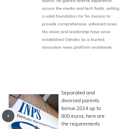
launch, he gained diverse experience
across the media and tech fields, setting
a solid foundation for his mission to
provide comprehensive, unbiased news.
His vision and leadership have since
established Odnako as a trusted,
innovative news platform worldwide.
Separated and
divorced parents
bonus 2024 up to
800 euros, here are
the requirements