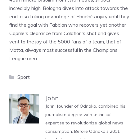
incredibly high. Bologna dives into attack towards the
end, also taking advantage of Ebuehi's injury until they
find the goal with Fabbian who recovers yet another
Caprile's clearance from Calafiori's shot and gives
vent to the joy of the 5000 fans of a team, that of
Motta, always most successful in the Champions
League area.
Categories
Sport
John
John, founder of Odnako, combined his
journalism degree with technical
expertise to revolutionize global news
consumption. Before Odnako's 2011