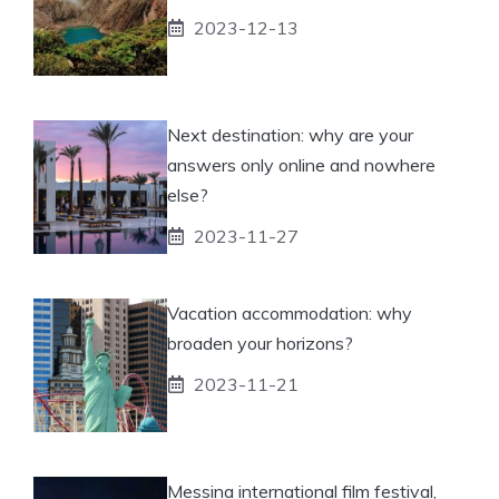
2023-12-13
Next destination: why are your
answers only online and nowhere
else?
2023-11-27
Vacation accommodation: why
broaden your horizons?
2023-11-21
Messina international film festival,