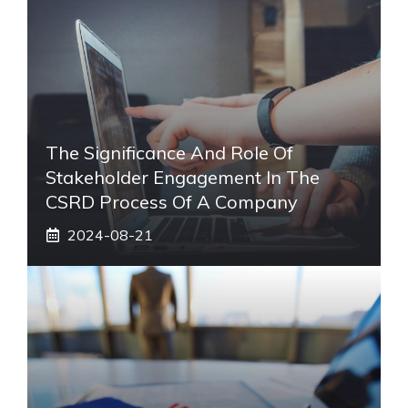
The Significance And Role Of
Stakeholder Engagement In The
CSRD Process Of A Company
2024-08-21