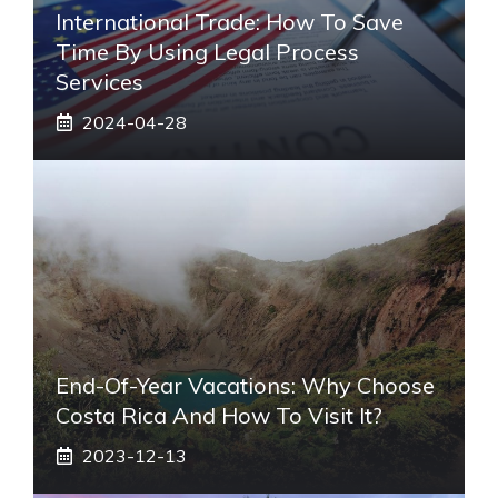
International Trade: How To Save
Time By Using Legal Process
Services
2024-04-28
End-Of-Year Vacations: Why Choose
Costa Rica And How To Visit It?
2023-12-13