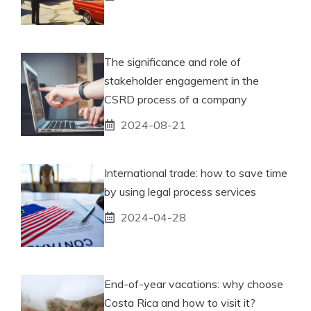
The significance and role of
stakeholder engagement in the
CSRD process of a company
2024-08-21
International trade: how to save time
by using legal process services
2024-04-28
End-of-year vacations: why choose
Costa Rica and how to visit it?