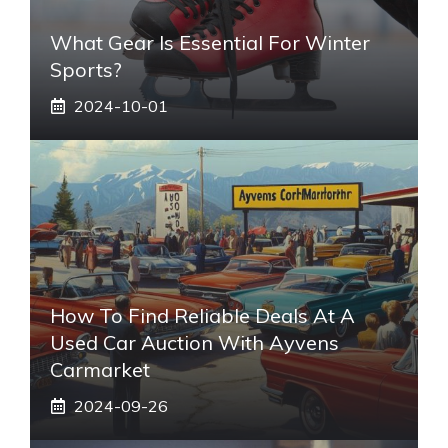
What Gear Is Essential For Winter
Sports?
2024-10-01
How To Find Reliable Deals At A
Used Car Auction With Ayvens
Carmarket
2024-09-26