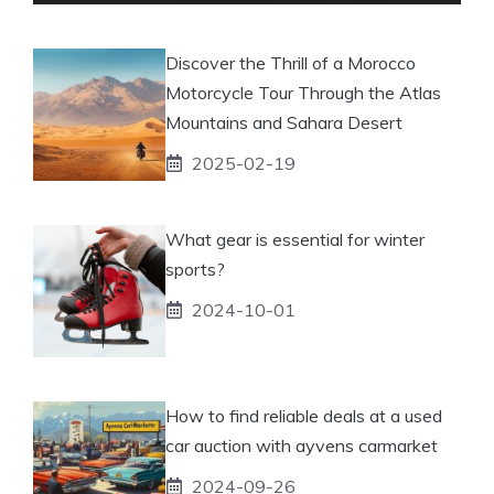
Discover the Thrill of a Morocco
Motorcycle Tour Through the Atlas
Mountains and Sahara Desert
2025-02-19
What gear is essential for winter
sports?
2024-10-01
How to find reliable deals at a used
car auction with ayvens carmarket
2024-09-26