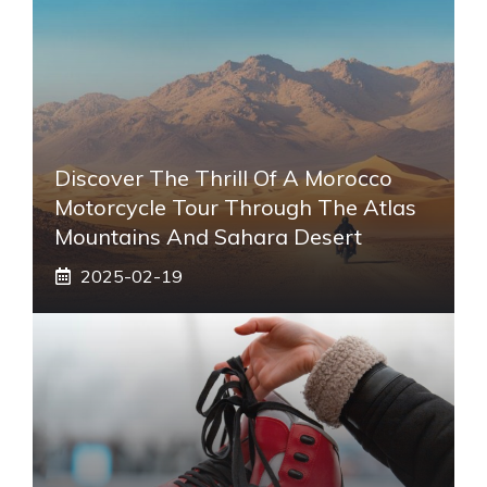
Discover The Thrill Of A Morocco
Motorcycle Tour Through The Atlas
Mountains And Sahara Desert
2025-02-19