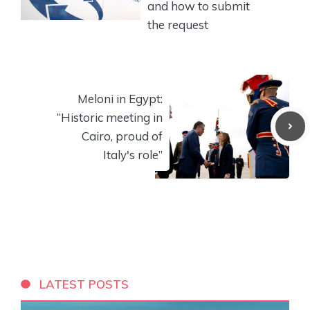
and how to submit
the request
Meloni in Egypt:
“Historic meeting in
Cairo, proud of
Italy's role”
LATEST POSTS