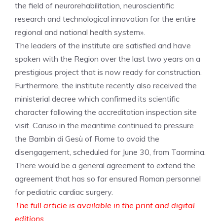
the field of neurorehabilitation, neuroscientific
research and technological innovation for the entire
regional and national health system».
The leaders of the institute are satisfied and have
spoken with the Region over the last two years on a
prestigious project that is now ready for construction.
Furthermore, the institute recently also received the
ministerial decree which confirmed its scientific
character following the accreditation inspection site
visit. Caruso in the meantime continued to pressure
the Bambin di Gesù of Rome to avoid the
disengagement, scheduled for June 30, from Taormina.
There would be a general agreement to extend the
agreement that has so far ensured Roman personnel
for pediatric cardiac surgery.
The full article is available in the print and digital
editions