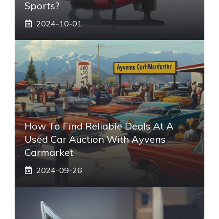
Sports?
2024-10-01
How To Find Reliable Deals At A
Used Car Auction With Ayvens
Carmarket
2024-09-26