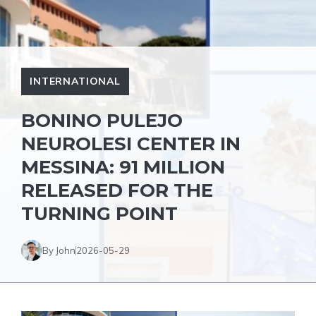
INTERNATIONAL
BONINO PULEJO
NEUROLESI CENTER IN
MESSINA: 91 MILLION
RELEASED FOR THE
TURNING POINT
By John
2026-05-29