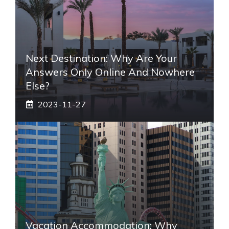
Next Destination: Why Are Your
Answers Only Online And Nowhere
Else?
2023-11-27
Vacation Accommodation: Why