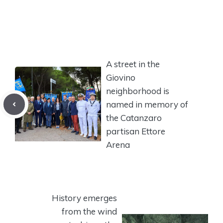
A street in the
Giovino
neighborhood is
named in memory of
the Catanzaro
partisan Ettore
Arena
History emerges
from the wind