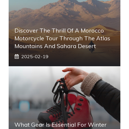
Discover The Thrill Of A Morocco
Motorcycle Tour Through The Atlas
Mountains And Sahara Desert
2025-02-19
What Gear Is Essential For Winter