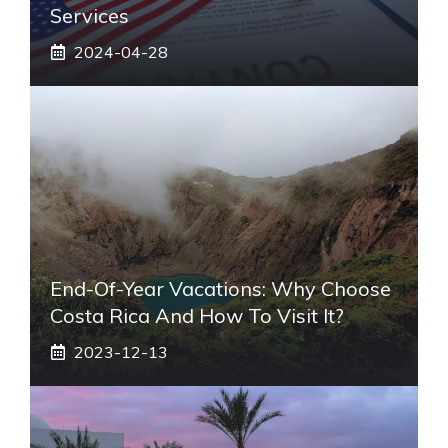
Services
2024-04-28
End-Of-Year Vacations: Why Choose
Costa Rica And How To Visit It?
2023-12-13