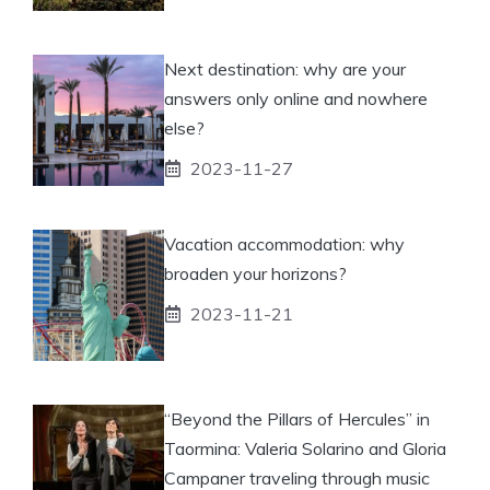
Next destination: why are your
answers only online and nowhere
else?
2023-11-27
Vacation accommodation: why
broaden your horizons?
2023-11-21
“Beyond the Pillars of Hercules” in
Taormina: Valeria Solarino and Gloria
Campaner traveling through music