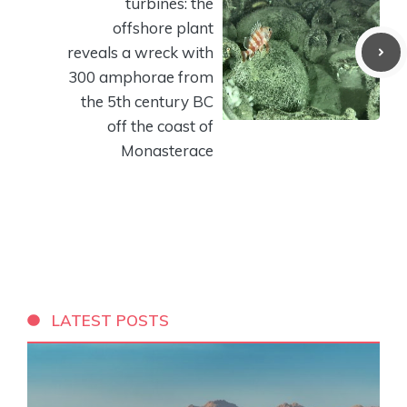
turbines: the
offshore plant
reveals a wreck with
300 amphorae from
the 5th century BC
off the coast of
Monasterace
LATEST POSTS