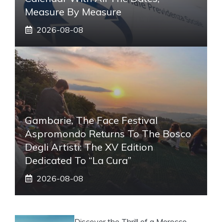
Measure By Measure
2026-08-08
Gambarie, The Face Festival
Aspromondo Returns To The Bosco
Degli Artisti: The XV Edition
Dedicated To “La Cura”
2026-08-08
Discover the Thrill of a Morocco