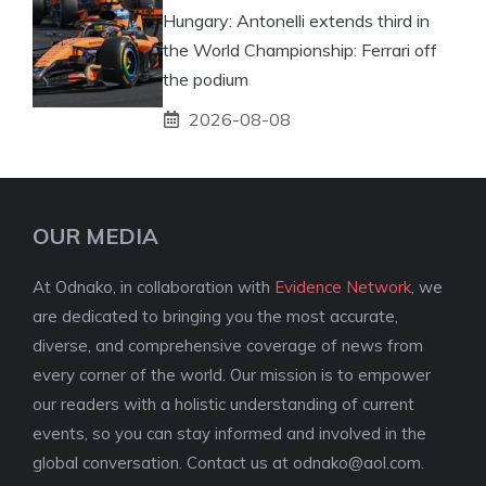
Hungary: Antonelli extends third in
the World Championship: Ferrari off
the podium
2026-08-08
OUR MEDIA
At Odnako, in collaboration with
Evidence Network
, we
are dedicated to bringing you the most accurate,
diverse, and comprehensive coverage of news from
every corner of the world. Our mission is to empower
our readers with a holistic understanding of current
events, so you can stay informed and involved in the
global conversation. Contact us at
odnako@aol.com
.