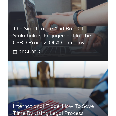
The Significance And Role Of
Stakeholder Engagement In The
CSRD Process Of A Company
2024-08-21
International Trade: How To Save
Time By Using Legal Process