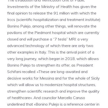
The Evaluation and Verification Unit of Public
Investments of the Ministry of Health has given the
final opinion to release the 91 million with which the
Irccs (scientific hospitalization and treatment institute)
Bonino Pulejo, among other things, will renovate the
pavilions of the Piedmont hospital which are currently
closed and will purchase a “7 tesla” MRI: a very
advanced technology of which there are only two
other examples in Italy. This is the arrival point of a
very long journey, which began in 2018, which allows
Bonino Pulejo to strengthen its offer, as President
Schifani recalled: «These are long-awaited and
decisive works for Messina and for the whole of Sicily
which will allow us to modernize hospital structures,
strengthen scientific research and improve the quality
of healthcare». And councilor Marcello Caruso
underlined that «Bonino Pulejo is a reference center in