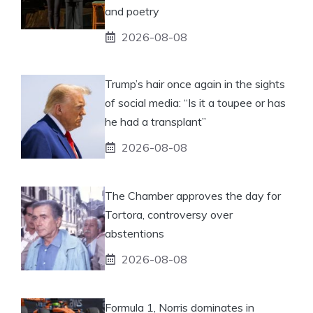
and poetry
2026-08-08
Trump’s hair once again in the sights
of social media: “Is it a toupee or has
he had a transplant”
2026-08-08
The Chamber approves the day for
Tortora, controversy over
abstentions
2026-08-08
Formula 1, Norris dominates in