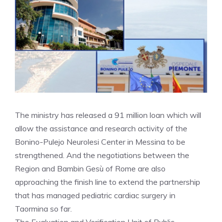
The ministry has released a 91 million loan which will
allow the assistance and research activity of the
Bonino-Pulejo Neurolesi Center in Messina to be
strengthened. And the negotiations between the
Region and Bambin Gesù of Rome are also
approaching the finish line to extend the partnership
that has managed pediatric cardiac surgery in
Taormina so far.