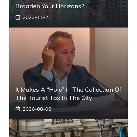
Broaden Your Horizons?
2023-11-21
It Makes A “hole” In The Collection Of
The Tourist Tax In The City
2026-08-08