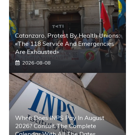
Catanzaro, Protest By Health Unions:
«The 118 Service And Emergencies
Are Exhausted»
2026-08-08
When Does INPS Pay In August
2026? Consult The Complete
Calendar With All The Dates,