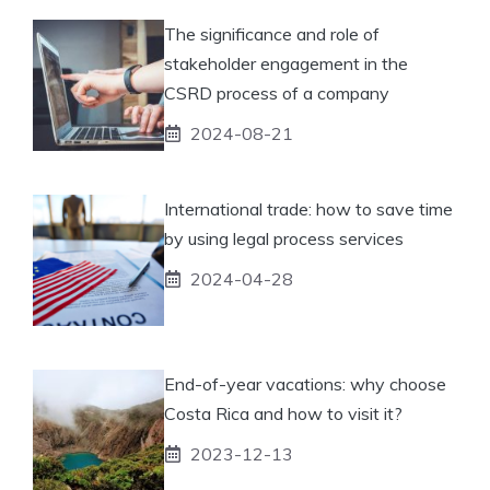
The significance and role of
stakeholder engagement in the
CSRD process of a company
2024-08-21
International trade: how to save time
by using legal process services
2024-04-28
End-of-year vacations: why choose
Costa Rica and how to visit it?
2023-12-13