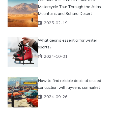
Motorcycle Tour Through the Atlas
Mountains and Sahara Desert
2025-02-19
What gear is essential for winter
sports?
2024-10-01
How to find reliable deals at a used
car auction with ayvens carmarket
2024-09-26