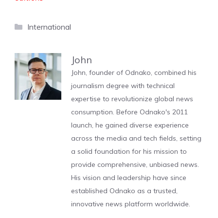
Categories
International
John
John, founder of Odnako, combined his
journalism degree with technical
expertise to revolutionize global news
consumption. Before Odnako's 2011
launch, he gained diverse experience
across the media and tech fields, setting
a solid foundation for his mission to
provide comprehensive, unbiased news.
His vision and leadership have since
established Odnako as a trusted,
innovative news platform worldwide.