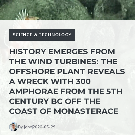
SCIENCE & TECHNOLOGY
HISTORY EMERGES FROM
THE WIND TURBINES: THE
OFFSHORE PLANT REVEALS
A WRECK WITH 300
AMPHORAE FROM THE 5TH
CENTURY BC OFF THE
COAST OF MONASTERACE
By John
2026-05-29