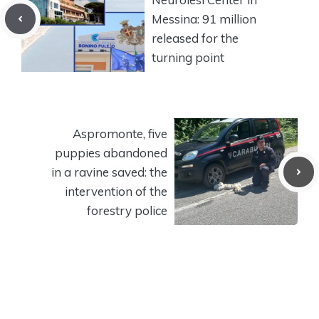
Messina: 91 million
released for the
turning point
Aspromonte, five
puppies abandoned
in a ravine saved: the
intervention of the
forestry police