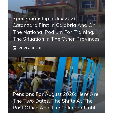
Sportsmanship Index 2026:
Catanzaro First In Calabria And On
The National Podium For Training.
The Situation In The Other Provinces
2026-08-08
Pensions For August 2026: Here Are
The Two Dates, The Shifts At The
Post Office And The Calendar Until