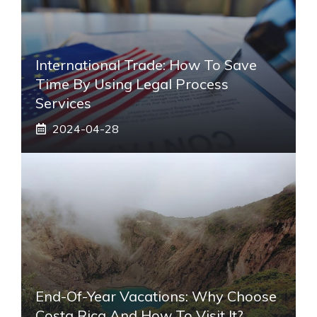
International Trade: How To Save
Time By Using Legal Process
Services
2024-04-28
End-Of-Year Vacations: Why Choose
Costa Rica And How To Visit It?