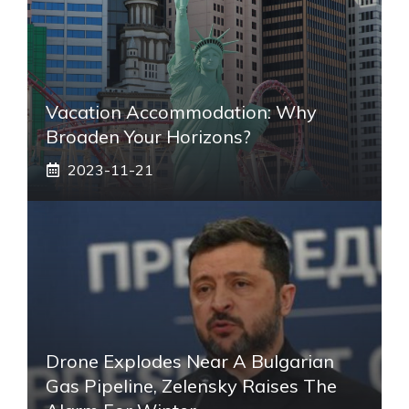
Vacation Accommodation: Why
Broaden Your Horizons?
2023-11-21
Drone Explodes Near A Bulgarian
Gas Pipeline, Zelensky Raises The