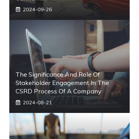
2024-09-26
The Significance And Role Of
Stakeholder Engagement In The
CSRD Process Of A Company
2024-08-21