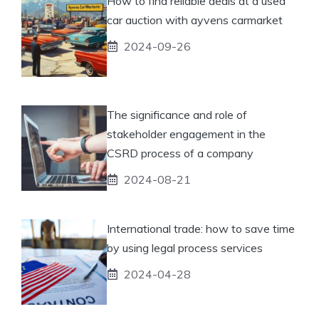
How to find reliable deals at a used
car auction with ayvens carmarket
2024-09-26
The significance and role of
stakeholder engagement in the
CSRD process of a company
2024-08-21
International trade: how to save time
by using legal process services
2024-04-28