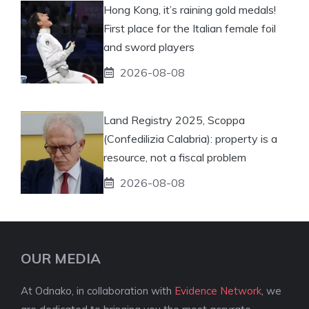
Hong Kong, it’s raining gold medals!
First place for the Italian female foil
and sword players
2026-08-08
Land Registry 2025, Scoppa
(Confedilizia Calabria): property is a
resource, not a fiscal problem
2026-08-08
OUR MEDIA
At Odnako, in collaboration with
Evidence Network
, we