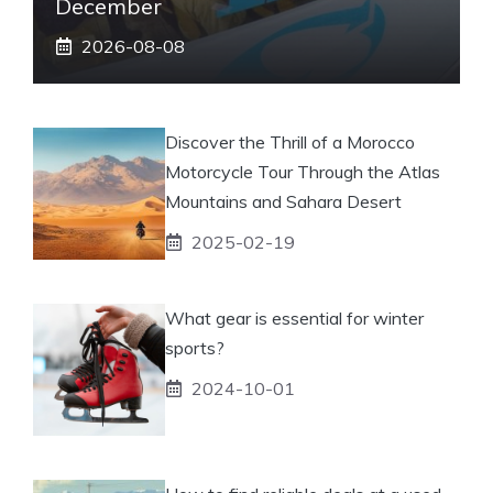
December
2026-08-08
Discover the Thrill of a Morocco
Motorcycle Tour Through the Atlas
Mountains and Sahara Desert
2025-02-19
What gear is essential for winter
sports?
2024-10-01