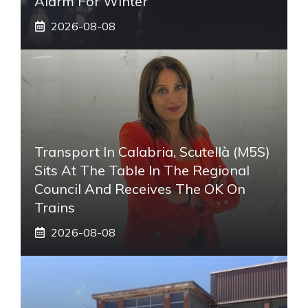
Alarm For Winter
2026-08-08
Transport In Calabria, Scutellà (M5S)
Sits At The Table In The Regional
Council And Receives The OK On
Trains
2026-08-08