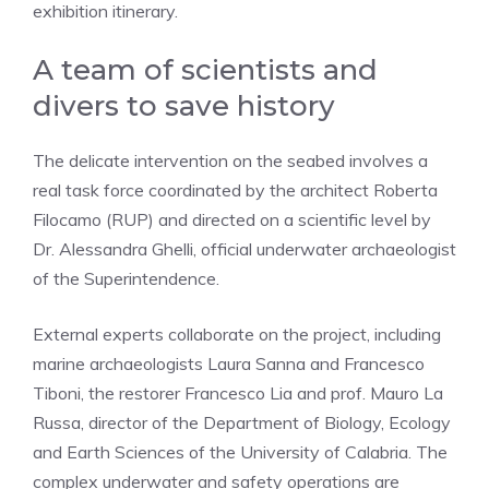
exhibition itinerary.
A team of scientists and
divers to save history
The delicate intervention on the seabed involves a
real task force coordinated by the architect Roberta
Filocamo (RUP) and directed on a scientific level by
Dr. Alessandra Ghelli, official underwater archaeologist
of the Superintendence.
External experts collaborate on the project, including
marine archaeologists Laura Sanna and Francesco
Tiboni, the restorer Francesco Lia and prof. Mauro La
Russa, director of the Department of Biology, Ecology
and Earth Sciences of the University of Calabria. The
complex underwater and safety operations are