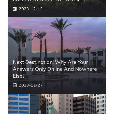
2023-12-13
Next Destination: Why Are Your
Answers Only Online And Nowhere
Else?
2023-11-27