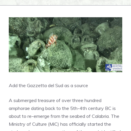
Add the Gazzetta del Sud as a source
A submerged treasure of over three hundred
amphorae dating back to the 5th-4th century BC is
about to re-emerge from the seabed of Calabria. The
Ministry of Culture (MiC) has officially started the