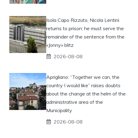
Isola Capo Rizzuto, Nicola Lentini
returns to prison: he must serve the
remainder of the sentence from the
«Jonny» blitz
2026-08-08
Aprigliano: “Together we can, the
country I would like” raises doubts
about the change at the helm of the
administrative area of ​​the
Municipality
2026-08-08