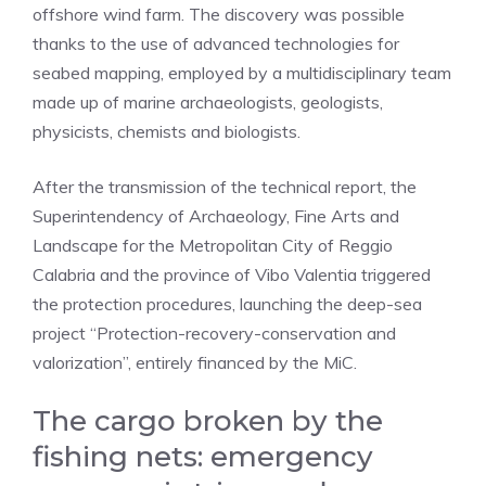
offshore wind farm. The discovery was possible
thanks to the use of advanced technologies for
seabed mapping, employed by a multidisciplinary team
made up of marine archaeologists, geologists,
physicists, chemists and biologists.
After the transmission of the technical report, the
Superintendency of Archaeology, Fine Arts and
Landscape for the Metropolitan City of Reggio
Calabria and the province of Vibo Valentia triggered
the protection procedures, launching the deep-sea
project “Protection-recovery-conservation and
valorization”, entirely financed by the MiC.
The cargo broken by the
fishing nets: emergency