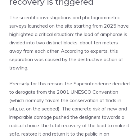
recovery is triggered
The scientific investigations and photogrammetric
surveys launched on the site starting from 2025 have
highlighted a critical situation: the load of amphorae is
divided into two distinct blocks, about ten meters
away from each other. According to experts, this
separation was caused by the destructive action of
trawling.
Precisely for this reason, the Superintendence decided
to derogate from the 2001 UNESCO Convention
(which normally favors the conservation of finds in
situ, i.e. on the seabed). The concrete risk of new and
irreparable damage pushed the designers towards a
radical choice: the total recovery of the load to make it
safe, restore it and return it to the public in an