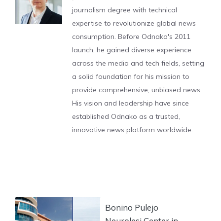
journalism degree with technical
expertise to revolutionize global news
consumption. Before Odnako's 2011
launch, he gained diverse experience
across the media and tech fields, setting
a solid foundation for his mission to
provide comprehensive, unbiased news.
His vision and leadership have since
established Odnako as a trusted,
innovative news platform worldwide.
Bonino Pulejo
Neurolesi Center in