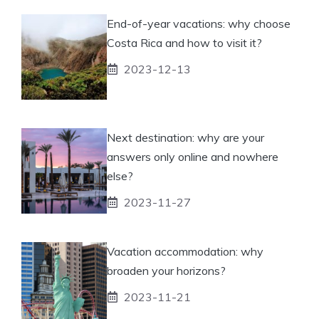
End-of-year vacations: why choose
Costa Rica and how to visit it?
2023-12-13
Next destination: why are your
answers only online and nowhere
else?
2023-11-27
Vacation accommodation: why
broaden your horizons?
2023-11-21