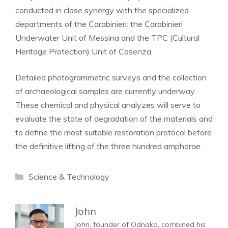
conducted in close synergy with the specialized
departments of the Carabinieri: the Carabinieri
Underwater Unit of Messina and the TPC (Cultural
Heritage Protection) Unit of Cosenza.
Detailed photogrammetric surveys and the collection
of archaeological samples are currently underway.
These chemical and physical analyzes will serve to
evaluate the state of degradation of the materials and
to define the most suitable restoration protocol before
the definitive lifting of the three hundred amphorae.
Categories
Science & Technology
John
John, founder of Odnako, combined his