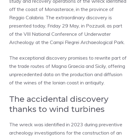
study and recovery operations of the wreck identified
off the coast of Monasterace, in the province of
Reggio Calabria. The extraordinary discovery is
presented today, Friday 29 May, in Pozzuoli, as part
of the VIII National Conference of Underwater
Archeology at the Campi Flegrei Archaeological Park.
The exceptional discovery promises to rewrite part of
the trade routes of Magna Graecia and Sicily, offering
unprecedented data on the production and diffusion
of the wines of the Ionian coast in antiquity.
The accidental discovery
thanks to wind turbines
The wreck was identified in 2023 during preventive
archeology investigations for the construction of an