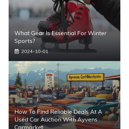
What Gear Is Essential For Winter
Sports?
2024-10-01
How To Find Reliable Deals At A
Used Car Auction With Ayvens
Carmarket