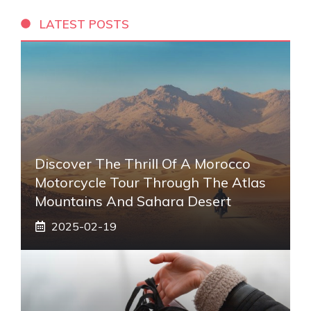
LATEST POSTS
Discover The Thrill Of A Morocco
Motorcycle Tour Through The Atlas
Mountains And Sahara Desert
2025-02-19