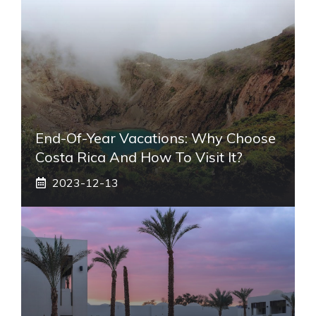
End-Of-Year Vacations: Why Choose
Costa Rica And How To Visit It?
2023-12-13