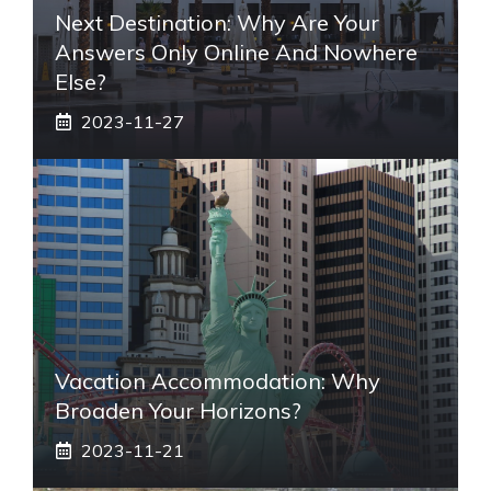
Next Destination: Why Are Your
Answers Only Online And Nowhere
Else?
2023-11-27
Vacation Accommodation: Why
Broaden Your Horizons?
2023-11-21