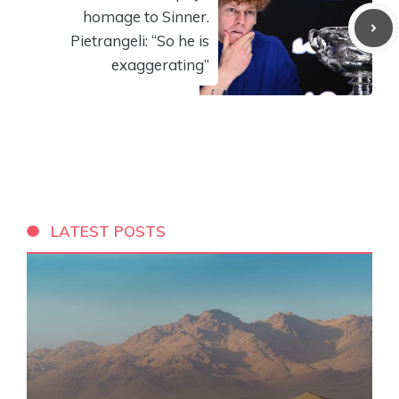
homage to Sinner.
Pietrangeli: “So he is
exaggerating”
LATEST POSTS