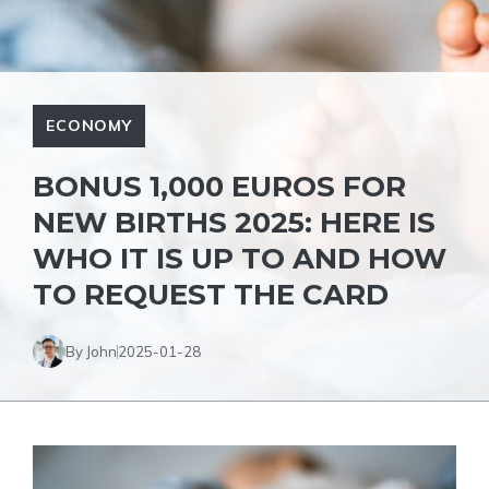
ECONOMY
BONUS 1,000 EUROS FOR
NEW BIRTHS 2025: HERE IS
WHO IT IS UP TO AND HOW
TO REQUEST THE CARD
By John
2025-01-28