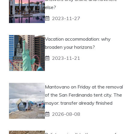
else?
2023-11-27
Vacation accommodation: why
broaden your horizons?
2023-11-21
Mantovano on Friday at the removal
of the San Ferdinando tent city. The
mayor: transfer already finished
2026-08-08