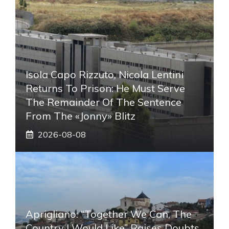
Isola Capo Rizzuto, Nicola Lentini
Returns To Prison: He Must Serve
The Remainder Of The Sentence
From The «Jonny» Blitz
2026-08-08
Aprigliano: “Together We Can, The
Country I Would Like” Raises Doubts