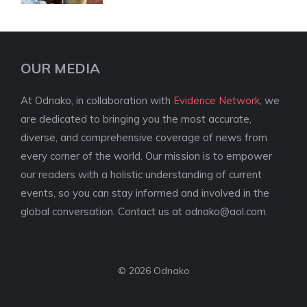
OUR MEDIA
At Odnako, in collaboration with
Evidence Network
, we
are dedicated to bringing you the most accurate,
diverse, and comprehensive coverage of news from
every corner of the world. Our mission is to empower
our readers with a holistic understanding of current
events, so you can stay informed and involved in the
global conversation. Contact us at
odnako@aol.com
.
© 2026 Odnako