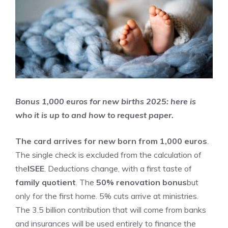
Bonus 1,000 euros for new births 2025: here is
who it is up to and how to request paper.
The card arrives for new born from 1,000 euros
.
The single check is excluded from the calculation of
the
ISEE
. Deductions change, with a first taste of
family quotient
. The
50% renovation bonus
but
only for the first home. 5% cuts arrive at ministries.
The 3.5 billion contribution that will come from banks
and insurances will be used entirely to finance the