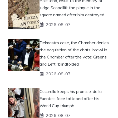
Polistena, insult to the memory of
judge Scopelliti: the plaque in the
square named after him destroyed
2026-08-07
Delmastro case, the Chamber denies
the acquisition of the chats: brawl in
the Chamber after the vote: Greens
and Left “blindfolded”
2026-08-07
Cucurella keeps his promise: de la
Fuente’s face tattooed after his
World Cup triumph
2026-08-07