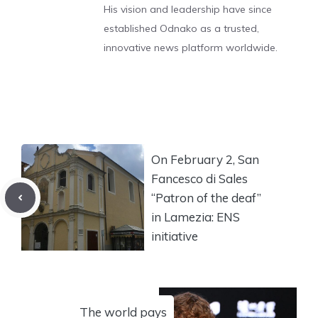
His vision and leadership have since
established Odnako as a trusted,
innovative news platform worldwide.
On February 2, San
Fancesco di Sales
“Patron of the deaf”
in Lamezia: ENS
initiative
The world pays