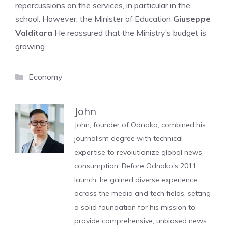
repercussions on the services, in particular in the
school. However, the Minister of Education
Giuseppe
Valditara
He reassured that the Ministry’s budget is
growing.
Categories
Economy
John
John, founder of Odnako, combined his
journalism degree with technical
expertise to revolutionize global news
consumption. Before Odnako's 2011
launch, he gained diverse experience
across the media and tech fields, setting
a solid foundation for his mission to
provide comprehensive, unbiased news.