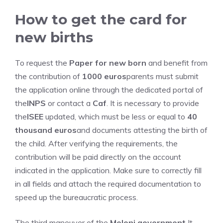
How to get the card for
new births
To request the
Paper for new born
and benefit from
the contribution of
1000 euros
parents must submit
the application online through the dedicated portal of
the
INPS
or contact a
Caf
. It is necessary to provide
the
ISEE
updated, which must be less or equal to
40
thousand euros
and documents attesting the birth of
the child. After verifying the requirements, the
contribution will be paid directly on the account
indicated in the application. Make sure to correctly fill
in all fields and attach the required documentation to
speed up the bureaucratic process.
The third maneuver of the
Meloni government
It