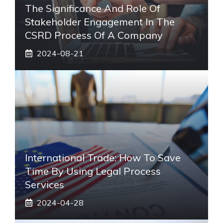
The Significance And Role Of
Stakeholder Engagement In The
CSRD Process Of A Company
2024-08-21
International Trade: How To Save
Time By Using Legal Process
Services
2024-04-28