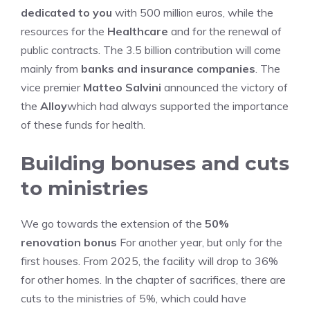
dedicated to you
with 500 million euros, while the
resources for the
Healthcare
and for the renewal of
public contracts. The 3.5 billion contribution will come
mainly from
banks and insurance companies
. The
vice premier
Matteo Salvini
announced the victory of
the
Alloy
which had always supported the importance
of these funds for health.
Building bonuses and cuts
to ministries
We go towards the extension of the
50%
renovation bonus
For another year, but only for the
first houses. From 2025, the facility will drop to 36%
for other homes. In the chapter of sacrifices, there are
cuts to the ministries of 5%, which could have