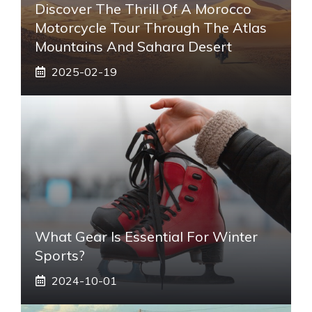
Discover The Thrill Of A Morocco
Motorcycle Tour Through The Atlas
Mountains And Sahara Desert
2025-02-19
What Gear Is Essential For Winter
Sports?
2024-10-01