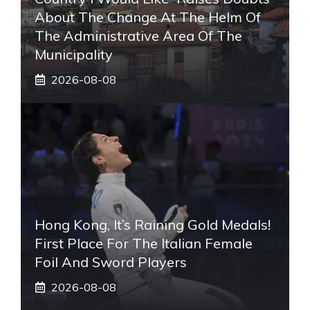
About The Change At The Helm Of
The Administrative Area Of ​​the
Municipality
2026-08-08
Hong Kong, It’s Raining Gold Medals!
First Place For The Italian Female
Foil And Sword Players
2026-08-08