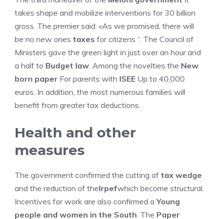
takes shape and mobilize interventions for 30 billion
gross. The premier said: «As we promised, there will
be no new ones
taxes
for citizens “. The Council of
Ministers gave the green light in just over an hour and
a half to
Budget law
. Among the novelties the
New
born paper
For parents with
ISEE
Up to 40,000
euros. In addition, the most numerous families will
benefit from greater tax deductions.
Health and other
measures
The government confirmed the cutting of
tax wedge
and the reduction of the
Irpef
which become structural.
Incentives for work are also confirmed a
Young
people and women in the South
. The
Paper