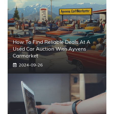
How To Find Reliable Deals At A
Used Car Auction With Ayvens
Carmarket
2024-09-26