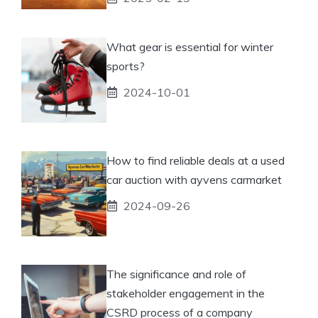
What gear is essential for winter
sports?
2024-10-01
How to find reliable deals at a used
car auction with ayvens carmarket
2024-09-26
The significance and role of
stakeholder engagement in the
CSRD process of a company