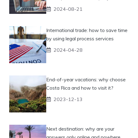
2024-08-21
International trade: how to save time
by using legal process services
2024-04-28
End-of-year vacations: why choose
Costa Rica and how to visit it?
2023-12-13
Next destination: why are your
answers only online and nowhere