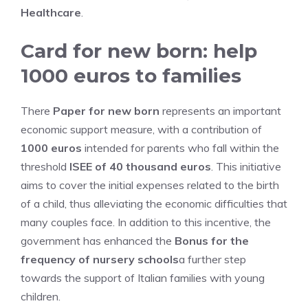
Healthcare
.
Card for new born: help
1000 euros to families
There
Paper for new born
represents an important
economic support measure, with a contribution of
1000 euros
intended for parents who fall within the
threshold
ISEE of 40 thousand euros
. This initiative
aims to cover the initial expenses related to the birth
of a child, thus alleviating the economic difficulties that
many couples face. In addition to this incentive, the
government has enhanced the
Bonus for the
frequency of nursery schools
a further step
towards the support of Italian families with young
children.