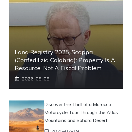
Land Registry 2025, Scoppa
(Confedilizia Calabria): Property Is A
Resource, Not A Fiscal Problem
2026-08-08
Discover the Thrill of a Morocco
Motorcycle Tour Through the Atlas
Mountains and Sahara Desert
2025-02-19