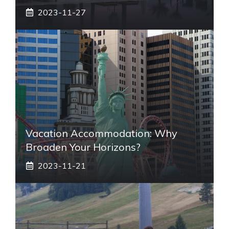
2023-11-27
Vacation Accommodation: Why
Broaden Your Horizons?
2023-11-21