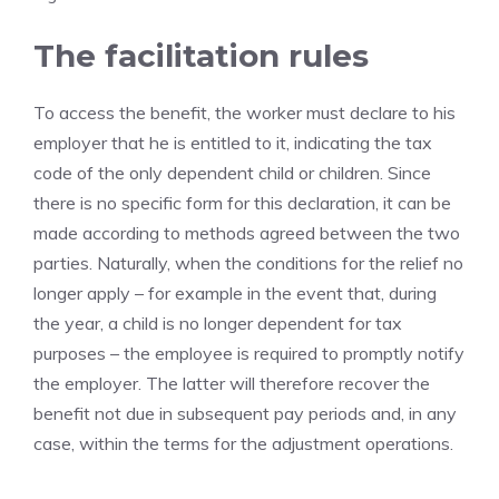
The facilitation rules
To access the benefit, the worker must declare to his
employer that he is entitled to it, indicating the tax
code of the only dependent child or children. Since
there is no specific form for this declaration, it can be
made according to methods agreed between the two
parties. Naturally, when the conditions for the relief no
longer apply – for example in the event that, during
the year, a child is no longer dependent for tax
purposes – the employee is required to promptly notify
the employer. The latter will therefore recover the
benefit not due in subsequent pay periods and, in any
case, within the terms for the adjustment operations.