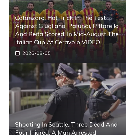
Catanzaro, Hat Trick In The Test
Against Giugliano: Pafundi, Pittarello
And Reita Scored. In Mid-August The
Italian Cup At Ceravolo VIDEO
2026-08-05
Shooting In Seattle, Three Dead And
Four Injured. A Man Arrested