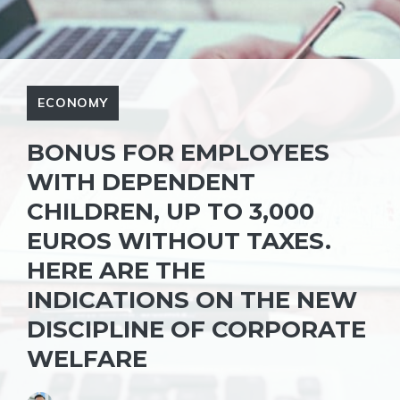
ECONOMY
BONUS FOR EMPLOYEES
WITH DEPENDENT
CHILDREN, UP TO 3,000
EUROS WITHOUT TAXES.
HERE ARE THE
INDICATIONS ON THE NEW
DISCIPLINE OF CORPORATE
WELFARE