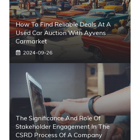
How To Find Reliable Deals At A
Used Car Auction With Ayvens
Carmarket
2024-09-26
The Significance And Role Of
Stakeholder Engagement In The
CSRD Process Of A Company