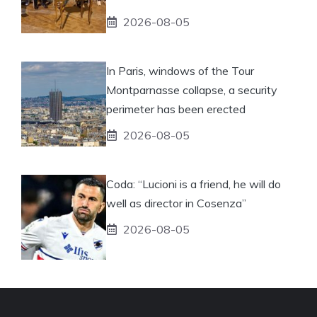
2026-08-05
In Paris, windows of the Tour
Montparnasse collapse, a security
perimeter has been erected
2026-08-05
Coda: “Lucioni is a friend, he will do
well as director in Cosenza”
2026-08-05