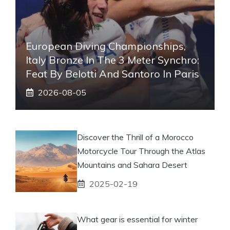
European Diving Championships,
Italy Bronze In The 3 Meter Synchro:
Feat By Belotti And Santoro In Paris
2026-08-05
Discover the Thrill of a Morocco
Motorcycle Tour Through the Atlas
Mountains and Sahara Desert
2025-02-19
What gear is essential for winter