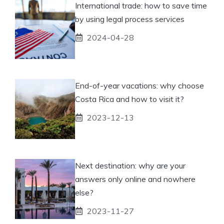
International trade: how to save time
by using legal process services
2024-04-28
End-of-year vacations: why choose
Costa Rica and how to visit it?
2023-12-13
Next destination: why are your
answers only online and nowhere
else?
2023-11-27