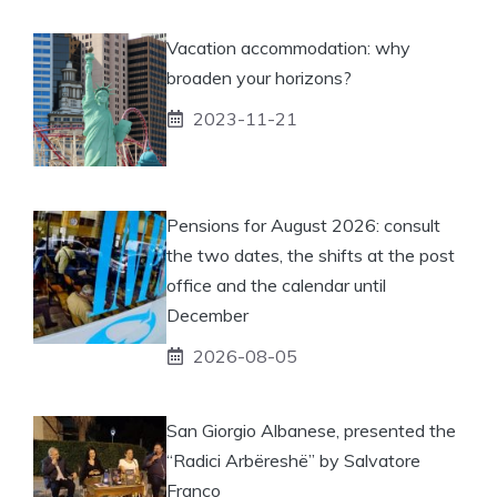
Vacation accommodation: why
broaden your horizons?
2023-11-21
Pensions for August 2026: consult
the two dates, the shifts at the post
office and the calendar until
December
2026-08-05
San Giorgio Albanese, presented the
“Radici Arbëreshë” by Salvatore
Franco