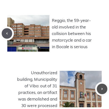
Reggio, the 59-year-
old involved in the
collision between his
motorcycle and a car
in Bocale is serious
Unauthorized
building, Municipality
of Vibo: out of 31
practices, an artifact
was demolished and
30 were processed