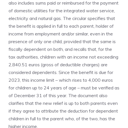
also includes sums paid or reimbursed for the payment
of domestic utilities for the integrated water service,
electricity and natural gas. The circular specifies that
the benefit is applied in full to each parent, holder of
income from employment and/or similar, even in the
presence of only one child, provided that the same is
fiscally dependent on both, and recalls that, for the
tax authorities, children with an income not exceeding
2,840.51 euros (gross of deductible charges) are
considered dependents. Since the benefit is due for
2023, this income limit – which rises to 4,000 euros
for children up to 24 years of age – must be verified as
of December 31 of this year. The document also
clarifies that the new relief is up to both parents even
if they agree to attribute the deduction for dependent
children in full to the parent who, of the two, has the
higher income.