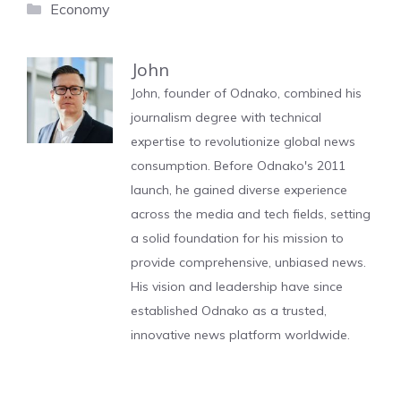
Categories
Economy
John
John, founder of Odnako, combined his
journalism degree with technical
expertise to revolutionize global news
consumption. Before Odnako's 2011
launch, he gained diverse experience
across the media and tech fields, setting
a solid foundation for his mission to
provide comprehensive, unbiased news.
His vision and leadership have since
established Odnako as a trusted,
innovative news platform worldwide.