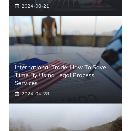
2024-08-21
International Trade: How To Save
Time By Using Legal Process
Services
2024-04-28