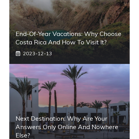
End-Of-Year Vacations: Why Choose
Costa Rica And How To Visit It?
2023-12-13
Next Destination: Why Are Your
Answers Only Online And Nowhere
Else?