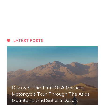
LATEST POSTS
Discover The Thrill Of A Morocco
Motorcycle Tour Through The Atlas
Mountains And Sahara Desert