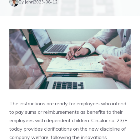
By John
2023-08-12
The instructions are ready for employers who intend
to pay sums or reimbursements as benefits to their
employees with dependent children. Circular no. 23/E
today provides clarifications on the new discipline of
company welfare, following the innovations