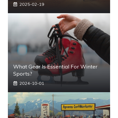
2025-02-19
What Gear Is Essential For Winter
Sports?
2024-10-01