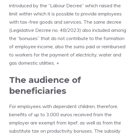
introduced by the “Labour Decree” which raised the
limit within which it is possible to provide employees
with tax-free goods and services. The same decree
(Legislative Decree no. 48/2023) also included among
the “bonuses” that do not contribute to the formation
of employee income, also the sums paid or reimbursed
to workers for the payment of electricity, water and
gas domestic utilities. +
The audience of
beneficiaries
For employees with dependent children, therefore,
benefits of up to 3,000 euros received from the
employer are exempt from Irpef, as well as from the
substitute tax on productivity bonuses. The subsidy