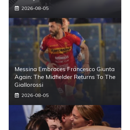
2026-08-05
Messina Embraces Francesco Giunta
Again: The Midfielder Returns To The
Giallorossi
2026-08-05