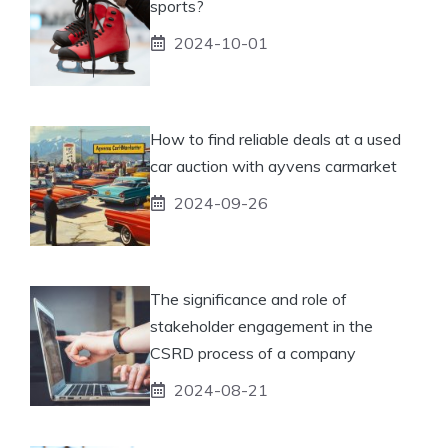
sports?
2024-10-01
How to find reliable deals at a used
car auction with ayvens carmarket
2024-09-26
The significance and role of
stakeholder engagement in the
CSRD process of a company
2024-08-21