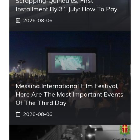
Scrapping-Quinquies, First
Installment By 31 July: How To Pay
2026-08-06
Messina International Film Festival,
Here Are The Most Important Events
Of The Third Day
2026-08-06