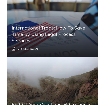
International Trade: How To Save
Time By Using Legal Process
Services
2024-04-28
End-Of-Year Vacations: Why Choose