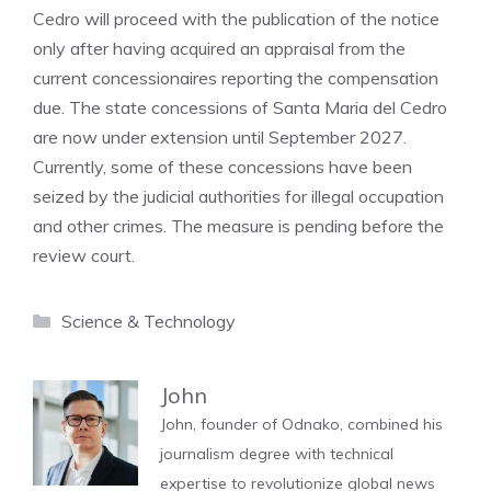
Cedro will proceed with the publication of the notice
only after having acquired an appraisal from the
current concessionaires reporting the compensation
due. The state concessions of Santa Maria del Cedro
are now under extension until September 2027.
Currently, some of these concessions have been
seized by the judicial authorities for illegal occupation
and other crimes. The measure is pending before the
review court.
Categories
Science & Technology
John
John, founder of Odnako, combined his
journalism degree with technical
expertise to revolutionize global news