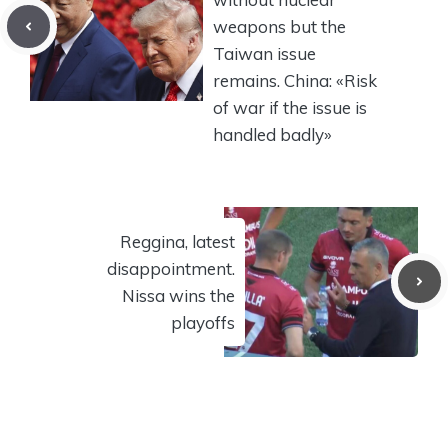
weapons but the
Taiwan issue
remains. China: «Risk
of war if the issue is
handled badly»
Reggina, latest
disappointment.
Nissa wins the
playoffs