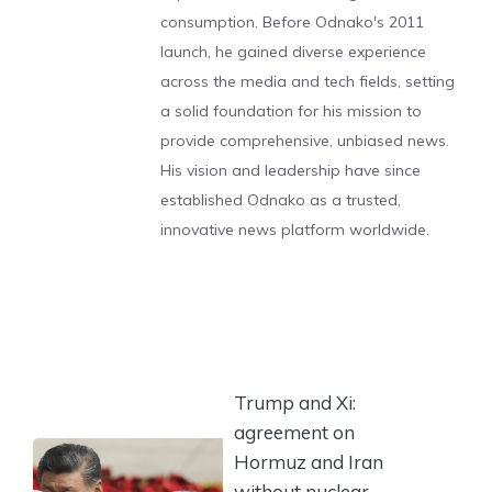
consumption. Before Odnako's 2011
launch, he gained diverse experience
across the media and tech fields, setting
a solid foundation for his mission to
provide comprehensive, unbiased news.
His vision and leadership have since
established Odnako as a trusted,
innovative news platform worldwide.
Trump and Xi:
agreement on
Hormuz and Iran
without nuclear