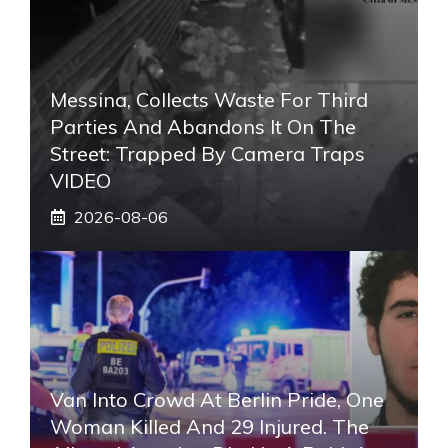
Messina, Collects Waste For Third
Parties And Abandons It On The
Street: Trapped By Camera Traps
VIDEO
2026-08-06
Van Into Crowd At Berlin Pride, One
Woman Killed And 29 Injured. The