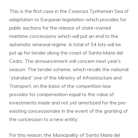
This is the first case in the Cosenza Tyrrhenian Sea of
​​adaptation to European legislation which provides for
public auctions for the release of state-owned
maritime concessions which will put an end to the
automatic renewal regime. A total of 54 lots will be
put up for tender along the coast of Santa Maria del
Cedro. The announcement will concern next year’s
season. The tender scheme, which recalls the national
“standard” one of the Ministry of Infrastructure and
Transport, on the basis of the competition law
provides for compensation equal to the value of
investments made and not yet amortized for the pre-
existing concessionaire in the event of the granting of
the concession to a new entity.
For this reason, the Municipality of Santa Maria del