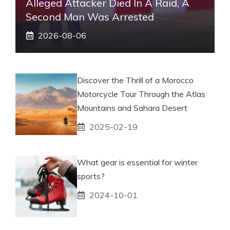
Alleged Attacker Died In A Raid, A
Second Man Was Arrested
2026-08-06
Discover the Thrill of a Morocco
Motorcycle Tour Through the Atlas
Mountains and Sahara Desert
2025-02-19
What gear is essential for winter
sports?
2024-10-01