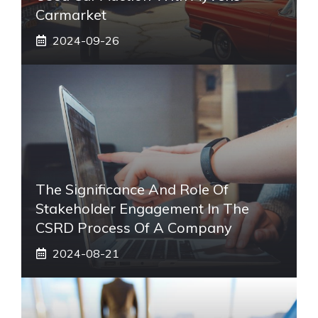
Carmarket
2024-09-26
The Significance And Role Of
Stakeholder Engagement In The
CSRD Process Of A Company
2024-08-21