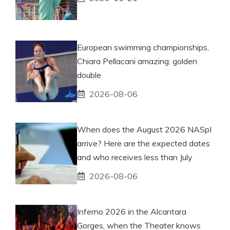
European swimming championships,
Chiara Pellacani amazing: golden
double
2026-08-06
When does the August 2026 NASpI
arrive? Here are the expected dates
and who receives less than July
2026-08-06
Inferno 2026 in the Alcantara
Gorges, when the Theater knows