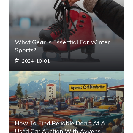
What Gear Is Essential For Winter
Sports?
2024-10-01
How To Find Reliable Deals At A
Used Car Auction With Ayvens