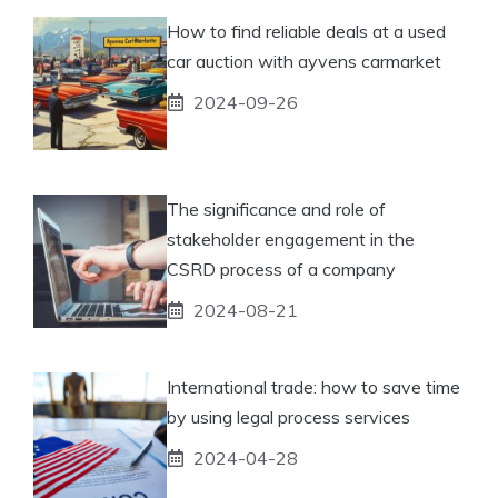
How to find reliable deals at a used
car auction with ayvens carmarket
2024-09-26
The significance and role of
stakeholder engagement in the
CSRD process of a company
2024-08-21
International trade: how to save time
by using legal process services
2024-04-28