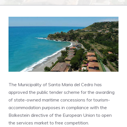
The Municipality of Santa Maria del Cedro has
approved the public tender scheme for the awarding
of state-owned maritime concessions for tourism-
accommodation purposes in compliance with the
Bolkestein directive of the European Union to open
the services market to free competition.