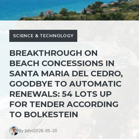
SCIENCE & TECHNOLOGY
BREAKTHROUGH ON
BEACH CONCESSIONS IN
SANTA MARIA DEL CEDRO,
GOODBYE TO AUTOMATIC
RENEWALS: 54 LOTS UP
FOR TENDER ACCORDING
TO BOLKESTEIN
By John
2026-05-20