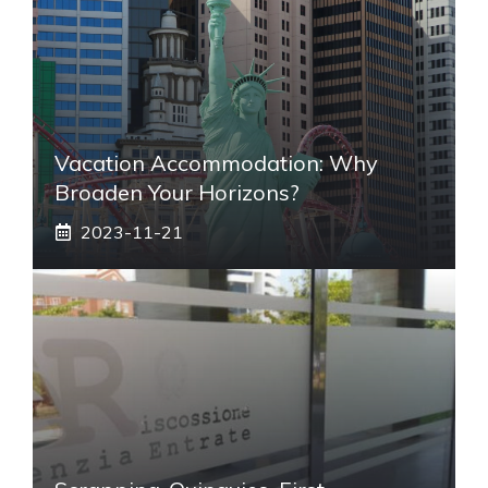
Vacation Accommodation: Why
Broaden Your Horizons?
2023-11-21