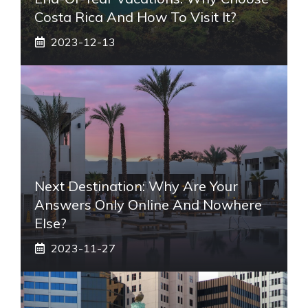
Costa Rica And How To Visit It?
2023-12-13
Next Destination: Why Are Your
Answers Only Online And Nowhere
Else?
2023-11-27