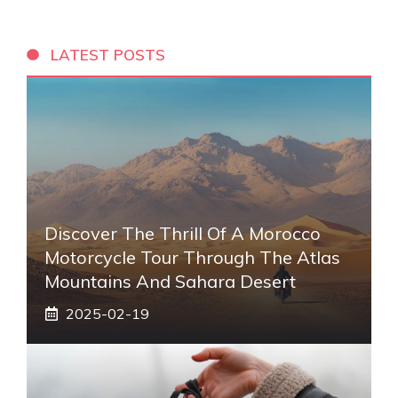
LATEST POSTS
Discover The Thrill Of A Morocco
Motorcycle Tour Through The Atlas
Mountains And Sahara Desert
2025-02-19