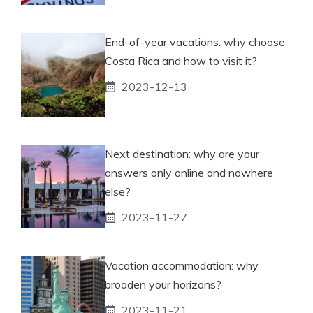
End-of-year vacations: why choose
Costa Rica and how to visit it?
2023-12-13
Next destination: why are your
answers only online and nowhere
else?
2023-11-27
Vacation accommodation: why
broaden your horizons?
2023-11-21