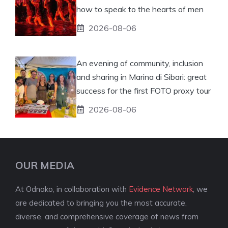
how to speak to the hearts of men
2026-08-06
An evening of community, inclusion
and sharing in Marina di Sibari: great
success for the first FOTO proxy tour
2026-08-06
OUR MEDIA
At Odnako, in collaboration with
Evidence Network
, we
are dedicated to bringing you the most accurate,
diverse, and comprehensive coverage of news from