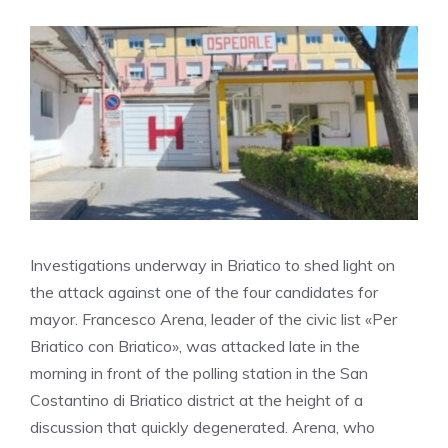
Investigations underway in Briatico to shed light on
the attack against one of the four candidates for
mayor. Francesco Arena, leader of the civic list «Per
Briatico con Briatico», was attacked late in the
morning in front of the polling station in the San
Costantino di Briatico district at the height of a
discussion that quickly degenerated. Arena, who