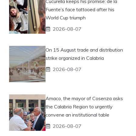
Cucurella keeps his promise: de la
Fuente’s face tattooed after his
World Cup triumph
2026-08-07
On 15 August trade and distribution
strike organized in Calabria
2026-08-07
Amaco, the mayor of Cosenza asks
the Calabria Region to urgently
convene an institutional table
2026-08-07