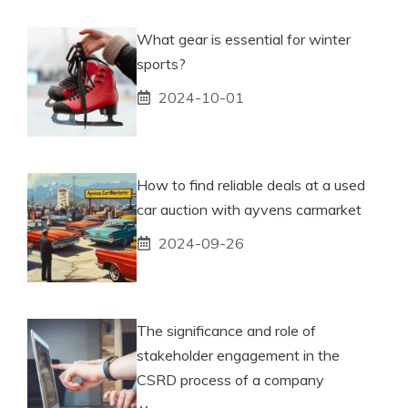
What gear is essential for winter
sports?
2024-10-01
How to find reliable deals at a used
car auction with ayvens carmarket
2024-09-26
The significance and role of
stakeholder engagement in the
CSRD process of a company