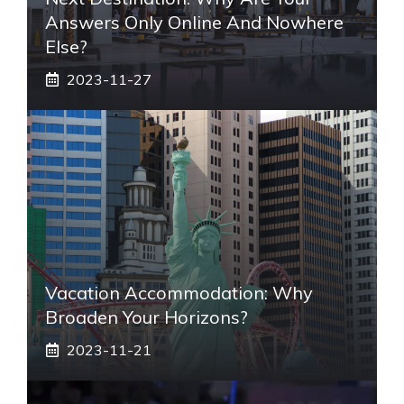
Answers Only Online And Nowhere
Else?
2023-11-27
Vacation Accommodation: Why
Broaden Your Horizons?
2023-11-21