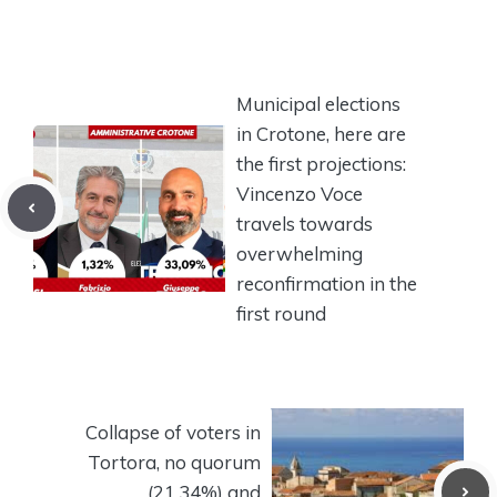
Municipal elections
in Crotone, here are
the first projections:
Vincenzo Voce
travels towards
overwhelming
reconfirmation in the
first round
Collapse of voters in
Tortora, no quorum
(21.34%) and