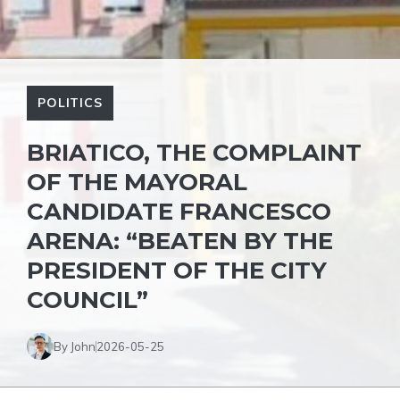
POLITICS
BRIATICO, THE COMPLAINT
OF THE MAYORAL
CANDIDATE FRANCESCO
ARENA: “BEATEN BY THE
PRESIDENT OF THE CITY
COUNCIL”
By John
2026-05-25