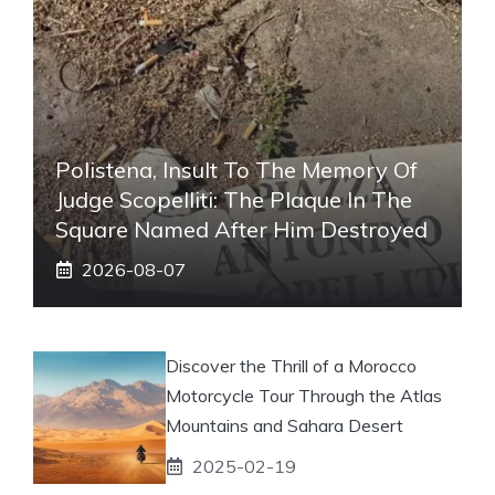
Polistena, Insult To The Memory Of
Judge Scopelliti: The Plaque In The
Square Named After Him Destroyed
2026-08-07
Discover the Thrill of a Morocco
Motorcycle Tour Through the Atlas
Mountains and Sahara Desert
2025-02-19