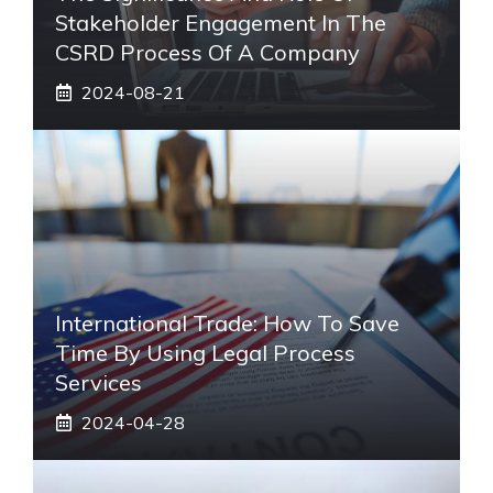
Stakeholder Engagement In The
CSRD Process Of A Company
2024-08-21
International Trade: How To Save
Time By Using Legal Process
Services
2024-04-28