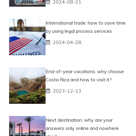
2024-08-21
International trade: how to save time
by using legal process services
2024-04-28
End-of-year vacations: why choose
Costa Rica and how to visit it?
2023-12-13
Next destination: why are your
answers only online and nowhere