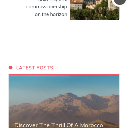
commissionership
on the horizon
LATEST POSTS
Discover The Thrill Of A Morocco