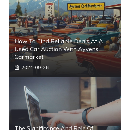
How To Find Reliable Deals At A
Used Car Auction With Ayvens
Carmarket
2024-09-26
The Significance And Role Of