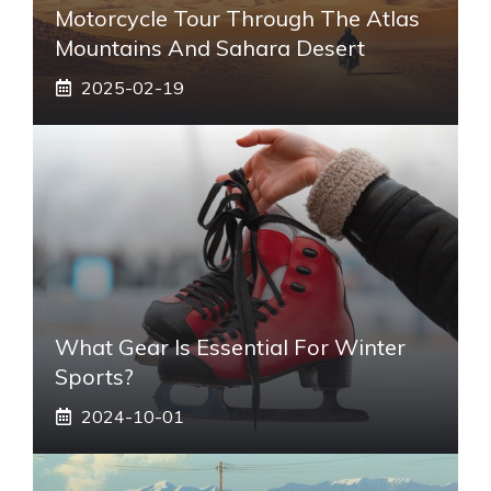
Motorcycle Tour Through The Atlas
Mountains And Sahara Desert
2025-02-19
What Gear Is Essential For Winter
Sports?
2024-10-01