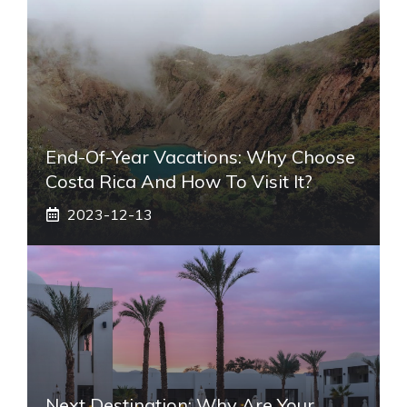
End-Of-Year Vacations: Why Choose
Costa Rica And How To Visit It?
2023-12-13
Next Destination: Why Are Your