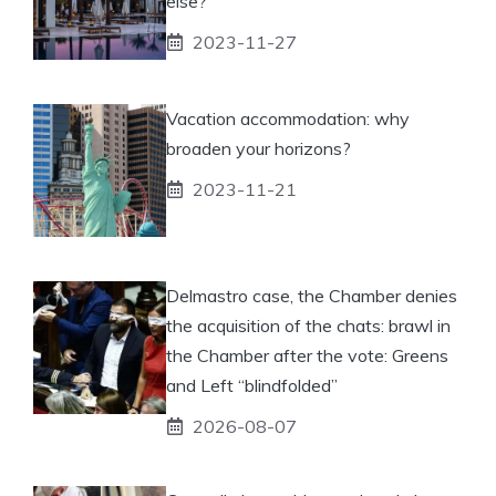
else?
2023-11-27
Vacation accommodation: why
broaden your horizons?
2023-11-21
Delmastro case, the Chamber denies
the acquisition of the chats: brawl in
the Chamber after the vote: Greens
and Left “blindfolded”
2026-08-07