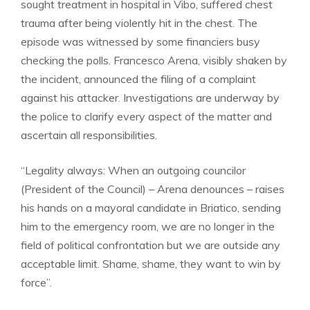
sought treatment in hospital in Vibo, suffered chest
trauma after being violently hit in the chest. The
episode was witnessed by some financiers busy
checking the polls. Francesco Arena, visibly shaken by
the incident, announced the filing of a complaint
against his attacker. Investigations are underway by
the police to clarify every aspect of the matter and
ascertain all responsibilities.
“Legality always: When an outgoing councilor
(President of the Council) – Arena denounces – raises
his hands on a mayoral candidate in Briatico, sending
him to the emergency room, we are no longer in the
field of political confrontation but we are outside any
acceptable limit. Shame, shame, they want to win by
force”.