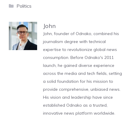
Categories
Politics
John
John, founder of Odnako, combined his
journalism degree with technical
expertise to revolutionize global news
consumption. Before Odnako's 2011
launch, he gained diverse experience
across the media and tech fields, setting
a solid foundation for his mission to
provide comprehensive, unbiased news.
His vision and leadership have since
established Odnako as a trusted,
innovative news platform worldwide.