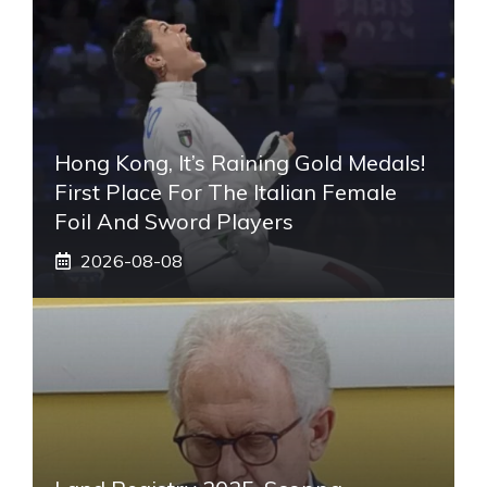
Hong Kong, It’s Raining Gold Medals!
First Place For The Italian Female
Foil And Sword Players
2026-08-08