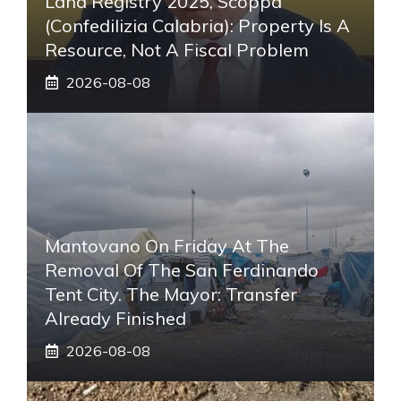
Land Registry 2025, Scoppa
(Confedilizia Calabria): Property Is A
Resource, Not A Fiscal Problem
2026-08-08
Mantovano On Friday At The
Removal Of The San Ferdinando
Tent City. The Mayor: Transfer
Already Finished
2026-08-08