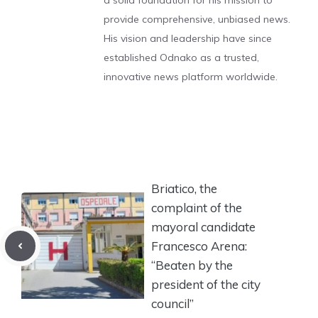
a solid foundation for his mission to
provide comprehensive, unbiased news.
His vision and leadership have since
established Odnako as a trusted,
innovative news platform worldwide.
Briatico, the
complaint of the
mayoral candidate
Francesco Arena:
“Beaten by the
president of the city
council”