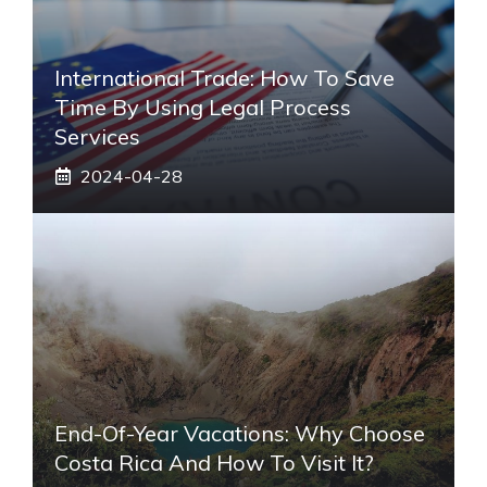
International Trade: How To Save
Time By Using Legal Process
Services
2024-04-28
End-Of-Year Vacations: Why Choose
Costa Rica And How To Visit It?