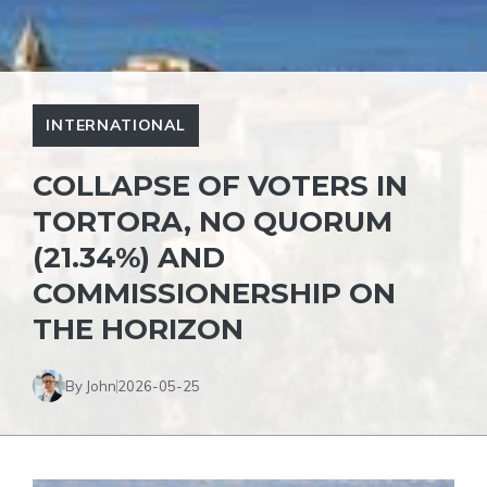
INTERNATIONAL
COLLAPSE OF VOTERS IN
TORTORA, NO QUORUM
(21.34%) AND
COMMISSIONERSHIP ON
THE HORIZON
By John
2026-05-25