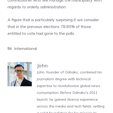
commissioner who will manage the municipality with
regards to orderly administration.
A figure that is particularly surprising if we consider
that in the previous elections 78.85% of those
entitled to vote had gone to the polls.
Categories
International
John
John, founder of Odnako, combined his
journalism degree with technical
expertise to revolutionize global news
consumption. Before Odnako's 2011
launch, he gained diverse experience
across the media and tech fields, setting