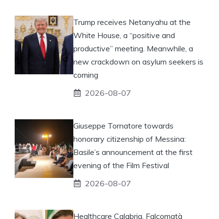
Trump receives Netanyahu at the
White House, a “positive and
productive” meeting. Meanwhile, a
new crackdown on asylum seekers is
coming
2026-08-07
Giuseppe Tornatore towards
honorary citizenship of Messina:
Basile’s announcement at the first
evening of the Film Festival
2026-08-07
Healthcare Calabria, Falcomatà