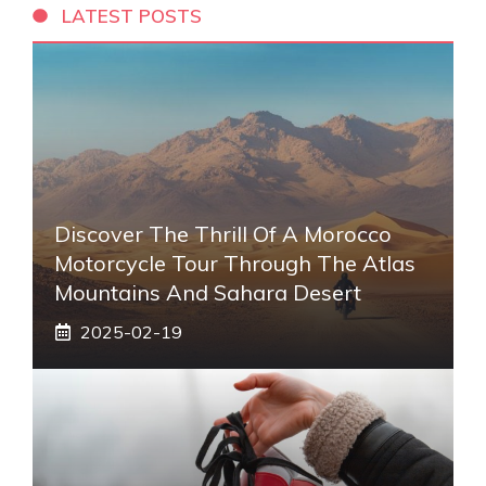
LATEST POSTS
Discover The Thrill Of A Morocco
Motorcycle Tour Through The Atlas
Mountains And Sahara Desert
2025-02-19