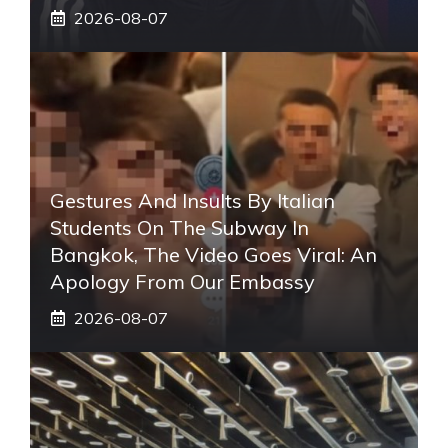
2026-08-07
Gestures And Insults By Italian
Students On The Subway In
Bangkok, The Video Goes Viral: An
Apology From Our Embassy
2026-08-07