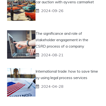
car auction with ayvens carmarket
2024-09-26
The significance and role of
stakeholder engagement in the
CSRD process of a company
2024-08-21
International trade: how to save time
by using legal process services
2024-04-28