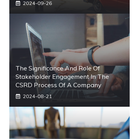
2024-09-26
The Significance And Role Of
Stakeholder Engagement In The
CSRD Process Of A Company
2024-08-21