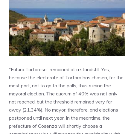
“Futuro Tortorese” remained at a standstill. Yes,
because the electorate of Tortora has chosen, for the
most part, not to go to the polls, thus ruining the
mayoral election. The quorum of 40% was not only
not reached, but the threshold remained very far
away (21.34%). No mayor, therefore, and elections
postponed until next year. In the meantime, the
prefecture of Cosenza will shortly choose a