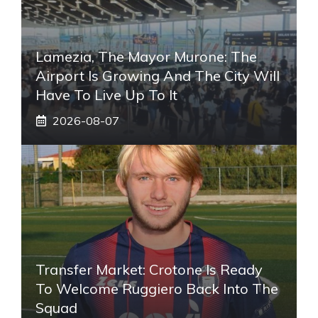
Lamezia, The Mayor Murone: The
Airport Is Growing And The City Will
Have To Live Up To It
2026-08-07
Transfer Market: Crotone Is Ready
To Welcome Ruggiero Back Into The
Squad