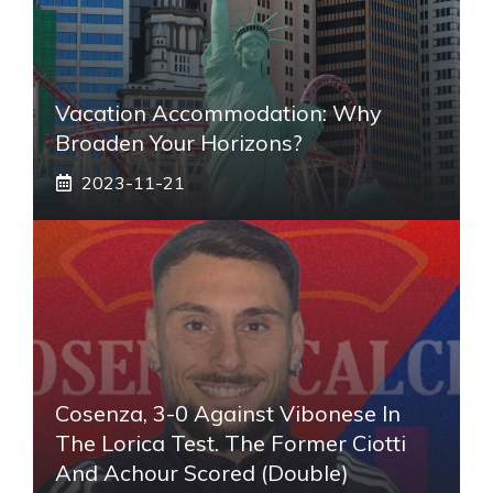
Vacation Accommodation: Why
Broaden Your Horizons?
2023-11-21
Cosenza, 3-0 Against Vibonese In
The Lorica Test. The Former Ciotti
And Achour Scored (double)