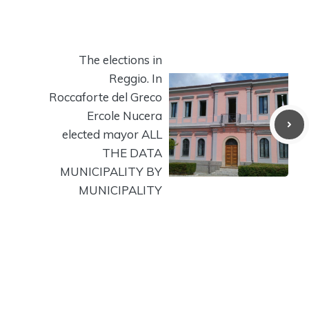
The elections in
Reggio. In
Roccaforte del Greco
Ercole Nucera
elected mayor ALL
THE DATA
MUNICIPALITY BY
MUNICIPALITY