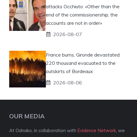
attacks Occhiuto: «Other than the
end of the commissionership, the
accounts are not in order»
2026-08-07
France burns, Gironde devastated:
220 thousand evacuated to the
outskirts of Bordeaux
2026-08-06
OUR MEDIA
At Odnako, in collaboration with
Evidence Network
, we