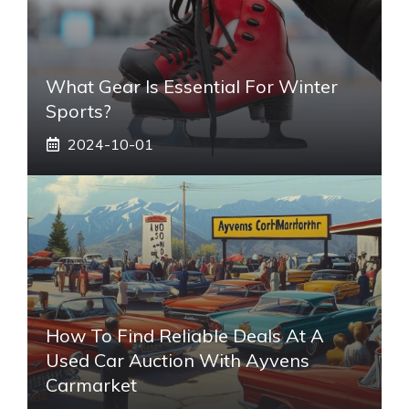
What Gear Is Essential For Winter
Sports?
2024-10-01
How To Find Reliable Deals At A
Used Car Auction With Ayvens
Carmarket