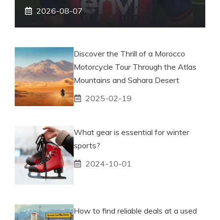
2026-08-07
Discover the Thrill of a Morocco
Motorcycle Tour Through the Atlas
Mountains and Sahara Desert
2025-02-19
What gear is essential for winter
sports?
2024-10-01
How to find reliable deals at a used