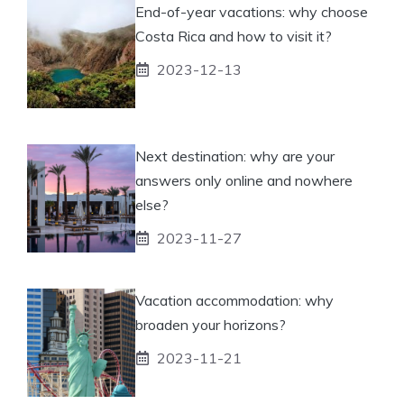
End-of-year vacations: why choose
Costa Rica and how to visit it?
2023-12-13
Next destination: why are your
answers only online and nowhere
else?
2023-11-27
Vacation accommodation: why
broaden your horizons?
2023-11-21