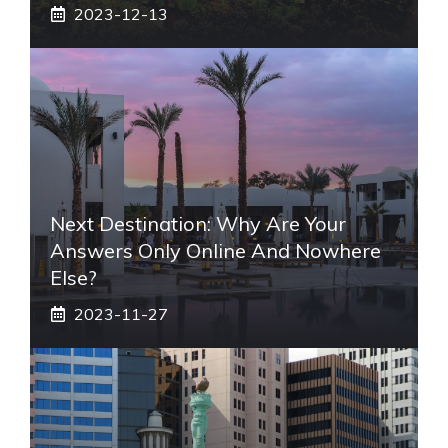
2023-12-13
Next Destination: Why Are Your
Answers Only Online And Nowhere
Else?
2023-11-27