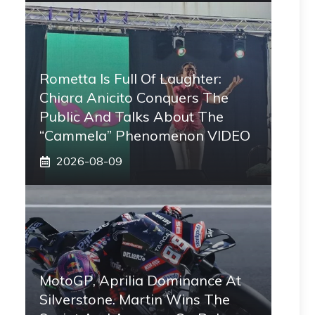
Rometta Is Full Of Laughter:
Chiara Anicito Conquers The
Public And Talks About The
“Cammela” Phenomenon VIDEO
2026-08-09
MotoGP, Aprilia Dominance At
Silverstone. Martin Wins The