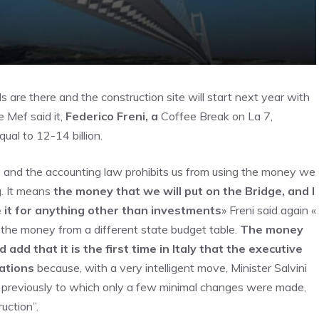
ds are there and the construction site will start next year with
e Mef said it,
Federico Freni, a
Coffee Break on La 7,
ual to 12-14 billion.
s and the accounting law prohibits us from using the money we
g. It means
the money that we will put on the Bridge, and I
se it for anything other than investments
» Freni said again «
es the money from a different state budget table.
The money
ld add that it is the first time in Italy that the executive
ations
because, with a very intelligent move, Minister Salvini
 previously to which only a few minimal changes were made,
uction”.