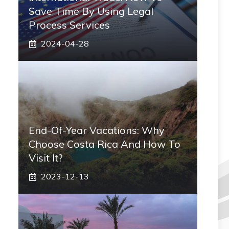
Save Time By Using Legal
Process Services
2024-04-28
End-Of-Year Vacations: Why
Choose Costa Rica And How To
Visit It?
2023-12-13