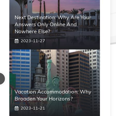
Next Destination: Why Are Your
Answers Only Online And
Nowhere Else?
2023-11-27
Vacation Accommodation: Why
Broaden Your Horizons?
2023-11-21