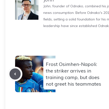
John, founder of Odnako, combined his jo
news consumption. Before Odnako's 2011
fields, setting a solid foundation for hi
leadership have since established Odnak
Frost Osimhen-Napoli:
the striker arrives in
training camp, but does
not greet his teammates