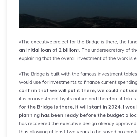
«The executive project for the Bridge is there, the fun
an initial loan of 2 billion
». The undersecretary of th
explaining that the overall investment of the work is eq
«The Bridge is built with the famous investment table
would use for investments to finance current spendin
confirm that we will put it there, we could not u
it is an investment by its nature and therefore it tak
for the Bridge is there, it will start in 2024, I wou
planning has been ready before the budget alloc
has recovered the executive design already approved
thus allowing at least two years to be saved on constr