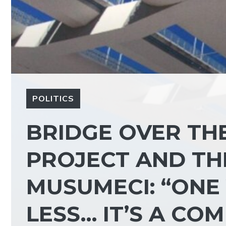
POLITICS
BRIDGE OVER THE 
PROJECT AND TH
MUSUMECI: “ONE
LESS… IT’S A CO