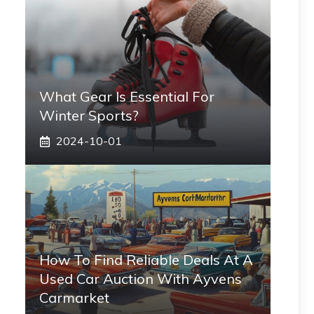
What Gear Is Essential For
Winter Sports?
2024-10-01
How To Find Reliable Deals At A
Used Car Auction With Ayvens
Carmarket