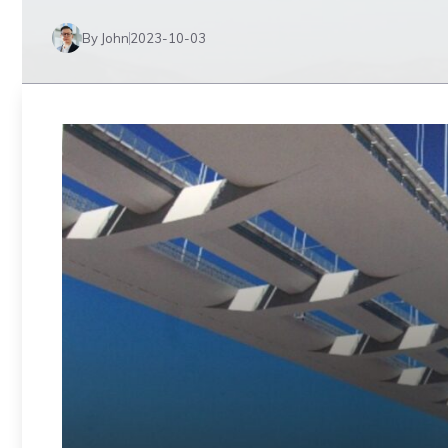
By John
2023-10-03