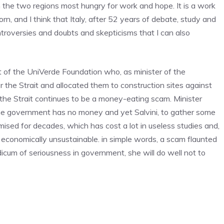
in the two regions most hungry for work and hope. It is a work
n, and I think that Italy, after 52 years of debate, study and
troversies and doubts and skepticisms that I can also
 of the UniVerde Foundation who, as minister of the
 the Strait and allocated them to construction sites against
r the Strait continues to be a money-eating scam. Minister
. The government has no money and yet Salvini, to gather some
omised for decades, which has cost a lot in useless studies and,
 economically unsustainable. in simple words, a scam flaunted
dicum of seriousness in government, she will do well not to