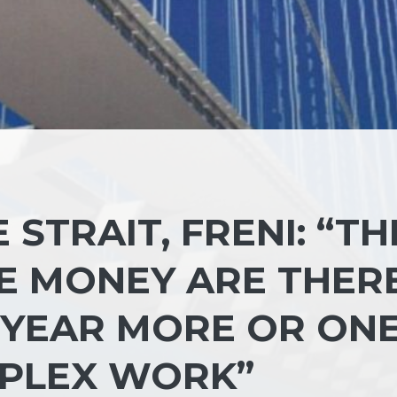
STRAIT, FRENI: “TH
E MONEY ARE THERE
 YEAR MORE OR ON
MPLEX WORK”