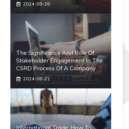
2024-09-26
The Significance And Role Of
Stakeholder Engagement In The
CSRD Process Of A Company
2024-08-21
International Trade: How To