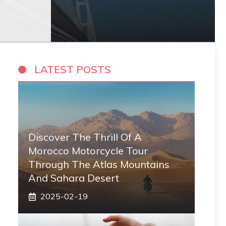
LATEST POSTS
Discover The Thrill Of A
Morocco Motorcycle Tour
Through The Atlas Mountains
And Sahara Desert
2025-02-19