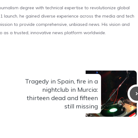
urnalism degree with technical expertise to revolutionize global
 launch, he gained diverse experience across the media and tech
s mission to provide comprehensive, unbiased news. His vision and
o as a trusted, innovative news platform worldwide.
Tragedy in Spain, fire in a
nightclub in Murcia:
thirteen dead and fifteen
still missing