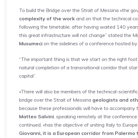
To build the Bridge over the Strait of Messina «the go
complexity of the work
and on that the technical co
following the timetable, after having waited 140 years
this great infrastructure will not change” stated the M
Musumeci
on the sidelines of a conference hosted by
“The important thing is that we start on the right foo
natural completion of a transnational corridor that star
capital”.
«There will also be members of the technical-scientif
bridge over the Strait of Messina
geologists and oth
because these professionals will have to accompany thi
Matteo Salvini
, speaking remotely at the conference 
continued, «has the objective of uniting Italy to Europe
Giovanni, it is a European corridor from Palermo t