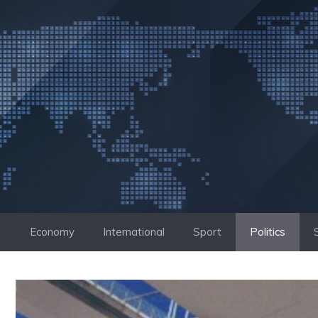
Skip
to
content
Economy
International
Sport
Politics