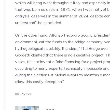
which will bring work throughout Italy and especially 
that was born as a rule in 1971, when I was not yet bor
analysis, deserves in the summer of 2024, despite con
understand”, he concluded.
On the other hand, Alfonso Pecoraro Scanio, president
environment, cut the funds to the bridge company over
hydrogeological instability, thunders: “The Bridge ove
Giorgetti clarified that there is no executive project
votes, tries to invent a fake financing for a project pr
according to many experts, technically impossible and
during the elections. If Meloni wants to maintain a mo
allow this costly deception.”
Categories
Politics
John