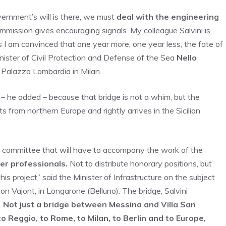
vernment’s will is there, we must
deal with the engineering
mmission gives encouraging signals. My colleague Salvini is
 I am convinced that one year more, one year less, the fate of
inister of Civil Protection and Defense of the Sea
Nello
 Palazzo Lombardia in Milan.
t – he added – because that bridge is not a whim, but the
ts from northern Europe and rightly arrives in the Sicilian
ic committee that will have to accompany the work of the
er professionals.
Not to distribute honorary positions, but
s project” said the Minister of Infrastructure on the subject
on Vajont, in Longarone (Belluno). The bridge, Salvini
.
Not just a bridge between Messina and Villa San
o Reggio, to Rome, to Milan, to Berlin and to Europe,