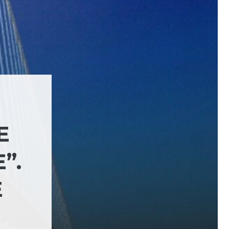
E
”.
E