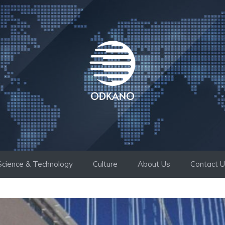
Science & Technology
Culture
About Us
Contact 