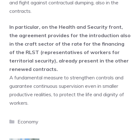
and fight against contractual dumping, also in the
contracts.
In particular, on the Health and Security front,
the agreement provides for the introduction also
in the craft sector of the rate for the financing
of the RLST (representatives of workers for
territorial security), already present in the other
renewed contracts.
A fundamental measure to strengthen controls and
guarantee continuous supervision even in smaller
productive realities, to protect the life and dignity of
workers.
Categories
Economy