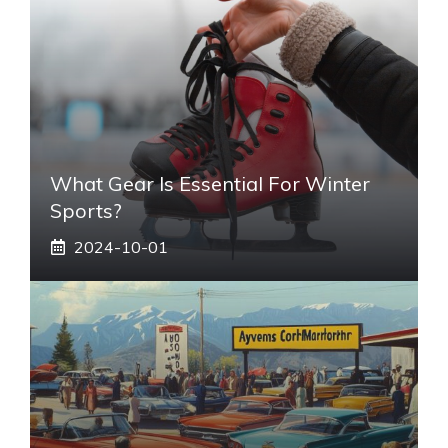
What Gear Is Essential For Winter
Sports?
2024-10-01