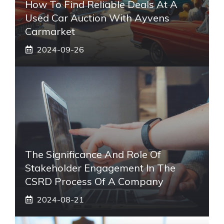
How To Find Reliable Deals At A
Used Car Auction With Ayvens
Carmarket
2024-09-26
The Significance And Role Of
Stakeholder Engagement In The
CSRD Process Of A Company
2024-08-21