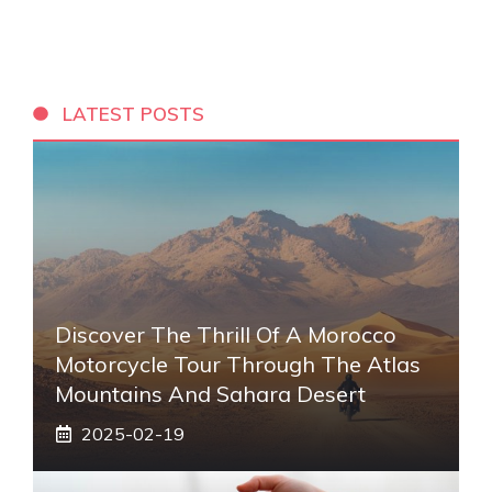
LATEST POSTS
Discover The Thrill Of A Morocco
Motorcycle Tour Through The Atlas
Mountains And Sahara Desert
2025-02-19