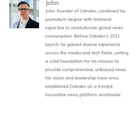
John
John, founder of Odnako, combined his
journalism degree with technical
expertise to revolutionize global news
consumption. Before Odnako's 2011
launch, he gained diverse experience
across the media and tech fields, setting
a solid foundation for his mission to
provide comprehensive, unbiased news.
His vision and leadership have since
established Odnako as a trusted,
innovative news platform worldwide.