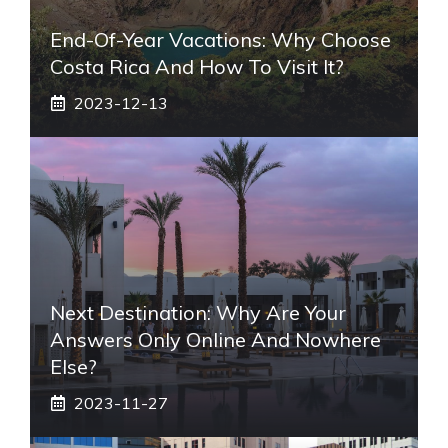
End-Of-Year Vacations: Why Choose
Costa Rica And How To Visit It?
2023-12-13
Next Destination: Why Are Your
Answers Only Online And Nowhere
Else?
2023-11-27