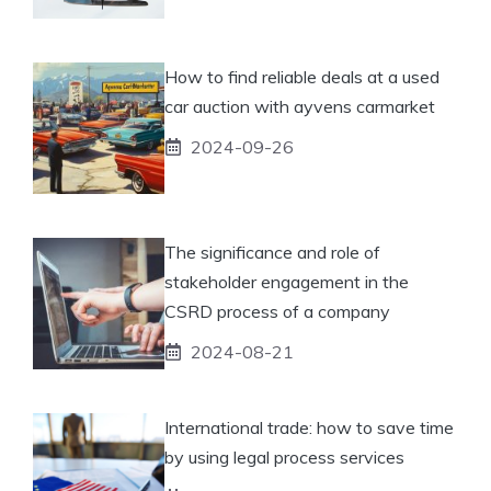
How to find reliable deals at a used
car auction with ayvens carmarket
2024-09-26
The significance and role of
stakeholder engagement in the
CSRD process of a company
2024-08-21
International trade: how to save time
by using legal process services