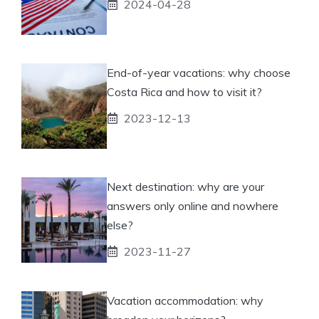
2024-04-28
End-of-year vacations: why choose
Costa Rica and how to visit it?
2023-12-13
Next destination: why are your
answers only online and nowhere
else?
2023-11-27
Vacation accommodation: why