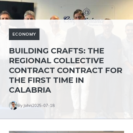
ECONOMY
BUILDING CRAFTS: THE
REGIONAL COLLECTIVE
CONTRACT CONTRACT FOR
THE FIRST TIME IN
CALABRIA
By John
2025-07-18