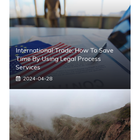
International Trade: How To Save
Time By Using Legal Process
Services
2024-04-28