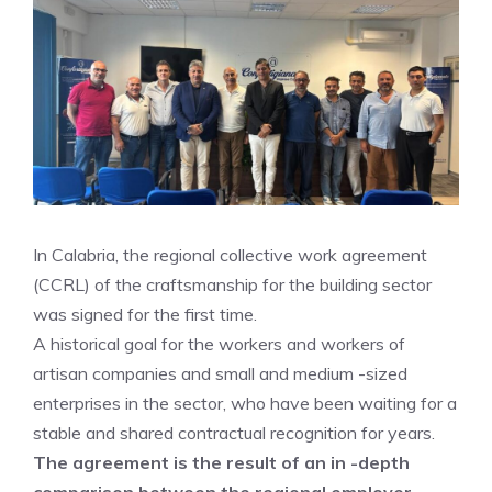
In Calabria, the regional collective work agreement
(CCRL) of the craftsmanship for the building sector
was signed for the first time.
A historical goal for the workers and workers of
artisan companies and small and medium -sized
enterprises in the sector, who have been waiting for a
stable and shared contractual recognition for years.
The agreement is the result of an in -depth