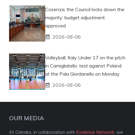
Cosenza, the Council locks down the
majority: budget adjustment
approved
2026-08-06
Volleyball, Italy Under 17 on the pitch
in Camigliatello: test against Poland
at the Pala Giordanello on Monday
2026-08-06
OUR MEDIA
At Odnako, in collaboration with
Evidence Network
, we