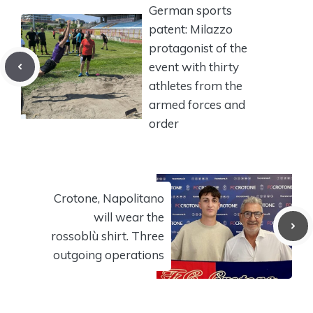
German sports
patent: Milazzo
protagonist of the
event with thirty
athletes from the
armed forces and
order
Crotone, Napolitano
will wear the
rossoblù shirt. Three
outgoing operations