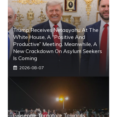
Trump Receives Netanyahu At The
White House, A “positive And
Productive” Meeting. Meanwhile, A
New Crackdown On Asylum Seekers
Is Coming
2026-08-07
Giuseppe Tornatore Towards