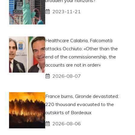
broaden your horizons?
2023-11-21
Healthcare Calabria, Falcomatà
attacks Occhiuto: «Other than the
end of the commissionership, the
accounts are not in order»
2026-08-07
France burns, Gironde devastated:
220 thousand evacuated to the
outskirts of Bordeaux
2026-08-06