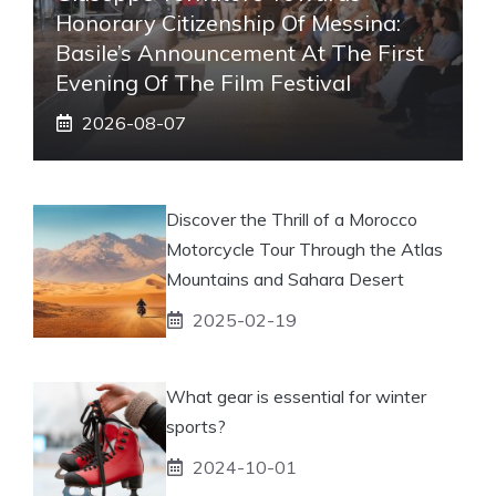
Honorary Citizenship Of Messina:
Basile’s Announcement At The First
Evening Of The Film Festival
2026-08-07
Discover the Thrill of a Morocco
Motorcycle Tour Through the Atlas
Mountains and Sahara Desert
2025-02-19
What gear is essential for winter
sports?
2024-10-01