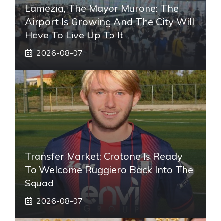
Lamezia, The Mayor Murone: The
Airport Is Growing And The City Will
Have To Live Up To It
2026-08-07
Transfer Market: Crotone Is Ready
To Welcome Ruggiero Back Into The
Squad
2026-08-07