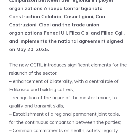
comparison between the regional employer
organizations Anaepa Confartigianato
Construction Calabria, Casartigiani, Cna
Costruzioni, Claai and the trade union
organizations Feneal Uil, Filca Cisl and Fillea Cgil,
and implements the national agreement signed
on May 20, 2025.
The new CCRL introduces significant elements for the
relaunch of the sector:
– enhancement of bilaterality, with a central role of
Edilcassa and building coffers;
– recognition of the figure of the master trainer, to
qualify and transmit skills;
– Establishment of a regional permanent joint table,
for the continuous comparison between the parties;
– Common commitments on health, safety, legality