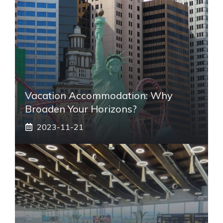
Vacation Accommodation: Why
Broaden Your Horizons?
2023-11-21