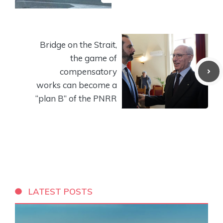
Bridge on the Strait,
the game of
compensatory
works can become a
“plan B” of the PNRR
LATEST POSTS