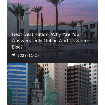
Next Destination: Why Are Your
Answers Only Online And Nowhere
Else?
2023-11-27