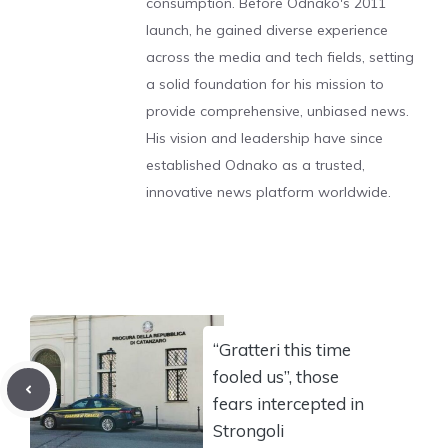
consumption. Before Odnako's 2011
launch, he gained diverse experience
across the media and tech fields, setting
a solid foundation for his mission to
provide comprehensive, unbiased news.
His vision and leadership have since
established Odnako as a trusted,
innovative news platform worldwide.
“Gratteri this time
fooled us”, those
fears intercepted in
Strongoli