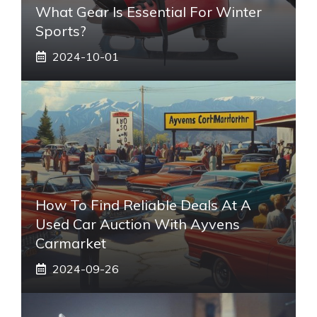
What Gear Is Essential For Winter
Sports?
2024-10-01
How To Find Reliable Deals At A
Used Car Auction With Ayvens
Carmarket
2024-09-26