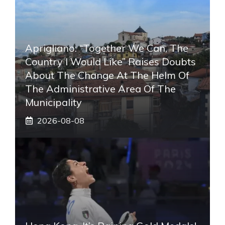
Aprigliano: “Together We Can, The
Country I Would Like” Raises Doubts
About The Change At The Helm Of
The Administrative Area Of ​​the
Municipality
2026-08-08