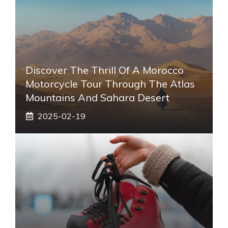
Discover The Thrill Of A Morocco
Motorcycle Tour Through The Atlas
Mountains And Sahara Desert
2025-02-19