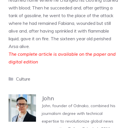
returned home where he changed his clothing stained
with blood; Then he succeeded and, after getting a
tank of gasoline, he went to the place of the attack
where he had remained Fabiana, wounded but still
alive and, after having sprinkled it with flammable
liquid, gave it on fire. The sixteen year old perished
Arsa alive.
The complete article is available on the paper and
digital edition
Categories
Culture
John
John, founder of Odnako, combined his
journalism degree with technical
expertise to revolutionize global news