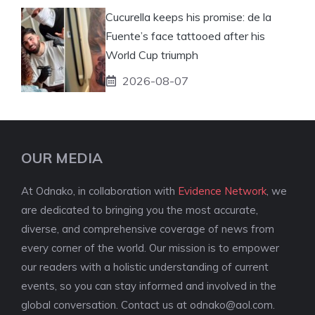
Cucurella keeps his promise: de la
Fuente’s face tattooed after his
World Cup triumph
2026-08-07
OUR MEDIA
At Odnako, in collaboration with
Evidence Network
, we
are dedicated to bringing you the most accurate,
diverse, and comprehensive coverage of news from
every corner of the world. Our mission is to empower
our readers with a holistic understanding of current
events, so you can stay informed and involved in the
global conversation. Contact us at
odnako@aol.com
.