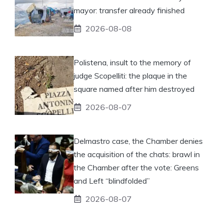
mayor: transfer already finished
2026-08-08
Polistena, insult to the memory of
judge Scopelliti: the plaque in the
square named after him destroyed
2026-08-07
Delmastro case, the Chamber denies
the acquisition of the chats: brawl in
the Chamber after the vote: Greens
and Left “blindfolded”
2026-08-07