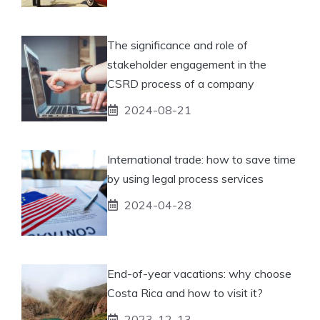
The significance and role of
stakeholder engagement in the
CSRD process of a company
2024-08-21
International trade: how to save time
by using legal process services
2024-04-28
End-of-year vacations: why choose
Costa Rica and how to visit it?
2023-12-13