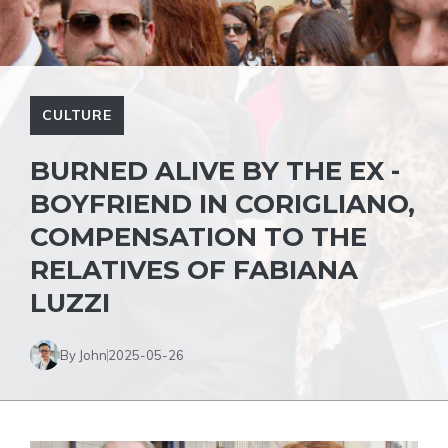
CULTURE
BURNED ALIVE BY THE EX -
BOYFRIEND IN CORIGLIANO,
COMPENSATION TO THE
RELATIVES OF FABIANA
LUZZI
By John
2025-05-26