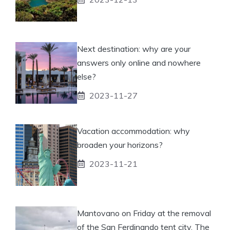
Next destination: why are your
answers only online and nowhere
else?
2023-11-27
Vacation accommodation: why
broaden your horizons?
2023-11-21
Mantovano on Friday at the removal
of the San Ferdinando tent city. The