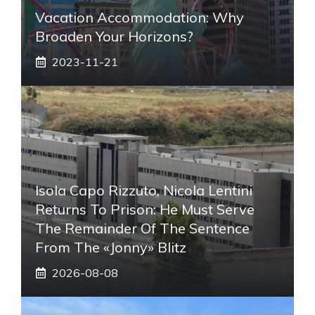
Vacation Accommodation: Why
Broaden Your Horizons?
2023-11-21
Isola Capo Rizzuto, Nicola Lentini
Returns To Prison: He Must Serve
The Remainder Of The Sentence
From The «Jonny» Blitz
2026-08-08