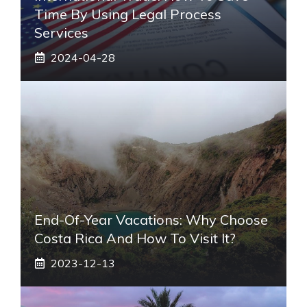
Time By Using Legal Process
Services
2024-04-28
End-Of-Year Vacations: Why Choose
Costa Rica And How To Visit It?
2023-12-13