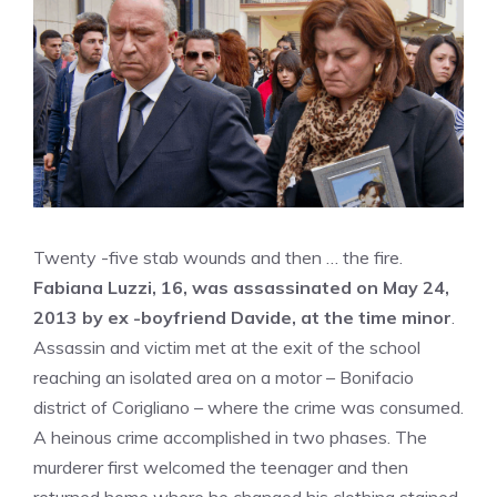
Twenty -five stab wounds and then … the fire.
Fabiana Luzzi, 16, was assassinated on May 24,
2013 by ex -boyfriend Davide, at the time minor
.
Assassin and victim met at the exit of the school
reaching an isolated area on a motor – Bonifacio
district of Corigliano – where the crime was consumed.
A heinous crime accomplished in two phases. The
murderer first welcomed the teenager and then