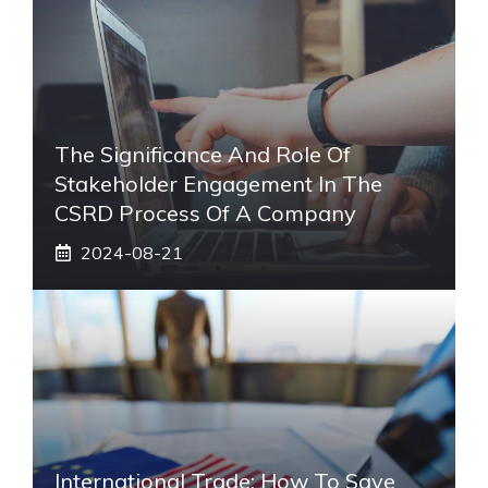
The Significance And Role Of
Stakeholder Engagement In The
CSRD Process Of A Company
2024-08-21
International Trade: How To Save