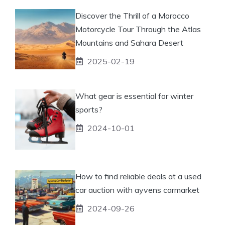
Discover the Thrill of a Morocco
Motorcycle Tour Through the Atlas
Mountains and Sahara Desert
2025-02-19
What gear is essential for winter
sports?
2024-10-01
How to find reliable deals at a used
car auction with ayvens carmarket
2024-09-26