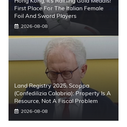
Hong Kong, It’s Raining Gold Medals!
First Place For The Italian Female
Foil And Sword Players
2026-08-08
Land Registry 2025, Scoppa
(Confedilizia Calabria): Property Is A
Resource, Not A Fiscal Problem
2026-08-08