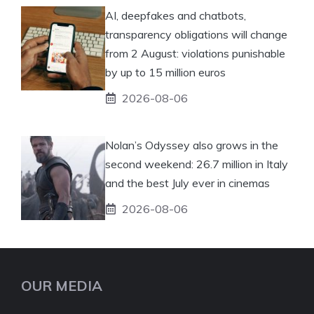
AI, deepfakes and chatbots,
transparency obligations will change
from 2 August: violations punishable
by up to 15 million euros
2026-08-06
Nolan’s Odyssey also grows in the
second weekend: 26.7 million in Italy
and the best July ever in cinemas
2026-08-06
OUR MEDIA