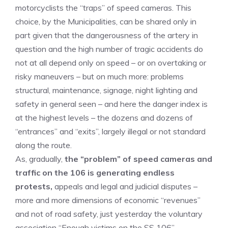
motorcyclists the “traps” of speed cameras. This
choice, by the Municipalities, can be shared only in
part given that the dangerousness of the artery in
question and the high number of tragic accidents do
not at all depend only on speed – or on overtaking or
risky maneuvers – but on much more: problems
structural, maintenance, signage, night lighting and
safety in general seen – and here the danger index is
at the highest levels – the dozens and dozens of
“entrances” and “exits”, largely illegal or not standard
along the route.
As, gradually,
the “problem” of speed cameras and
traffic on the 106 is generating endless
protests,
appeals and legal and judicial disputes –
more and more dimensions of economic “revenues”
and not of road safety, just yesterday the voluntary
association “Enough victims on the SS 106”