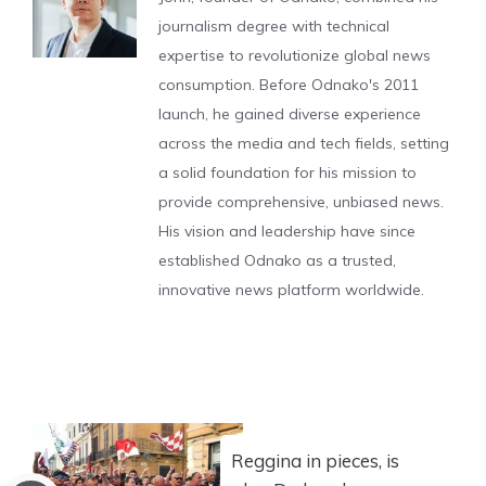
journalism degree with technical
expertise to revolutionize global news
consumption. Before Odnako's 2011
launch, he gained diverse experience
across the media and tech fields, setting
a solid foundation for his mission to
provide comprehensive, unbiased news.
His vision and leadership have since
established Odnako as a trusted,
innovative news platform worldwide.
Reggina in pieces, is