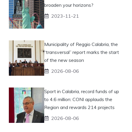
broaden your horizons?
2023-11-21
Municipality of Reggio Calabria, the
“transversal” report marks the start
of the new season
2026-08-06
Sport in Calabria, record funds of up
to 4.6 million: CONI applauds the
Region and rewards 214 projects
2026-08-06