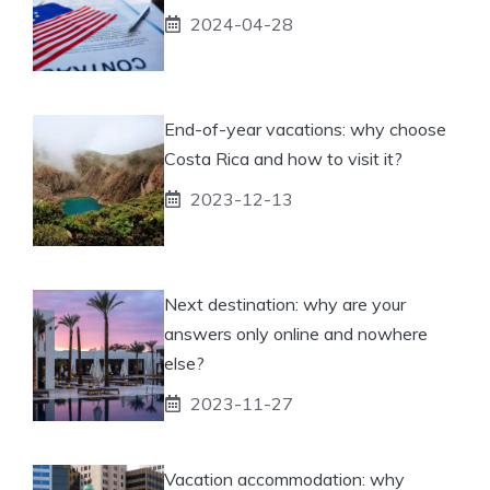
2024-04-28
End-of-year vacations: why choose
Costa Rica and how to visit it?
2023-12-13
Next destination: why are your
answers only online and nowhere
else?
2023-11-27
Vacation accommodation: why