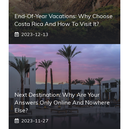
End-Of-Year Vacations: Why Choose
Costa Rica And How To Visit It?
2023-12-13
Next Destination: Why Are Your
Answers Only Online And Nowhere
Else?
2023-11-27