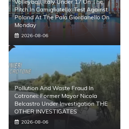
Volleyball, Italy Under 17 On The
Pitch In Camigliatello: Test Against
Poland At The Pala Giordanello On
Monday
2026-08-06
Pollution And Waste Fraud In
Cotronei: Former Mayor Nicola
Belcastro Under Investigation THE
OTHER INVESTIGATES
2026-08-06