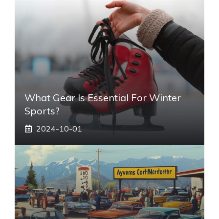
What Gear Is Essential For Winter
Sports?
2024-10-01