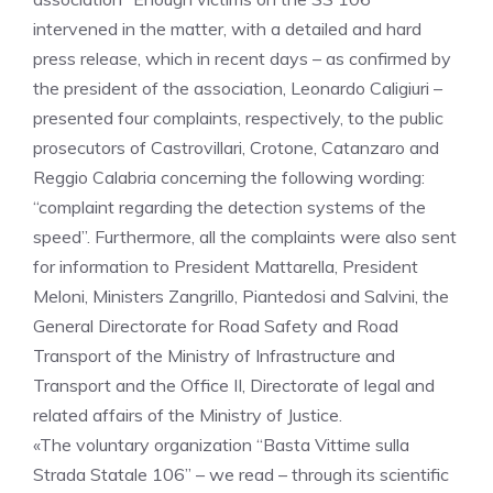
intervened in the matter, with a detailed and hard
press release, which in recent days – as confirmed by
the president of the association, Leonardo Caligiuri –
presented four complaints, respectively, to the public
prosecutors of Castrovillari, Crotone, Catanzaro and
Reggio Calabria concerning the following wording:
“complaint regarding the detection systems of the
speed”. Furthermore, all the complaints were also sent
for information to President Mattarella, President
Meloni, Ministers Zangrillo, Piantedosi and Salvini, the
General Directorate for Road Safety and Road
Transport of the Ministry of Infrastructure and
Transport and the Office II, Directorate of legal and
related affairs of the Ministry of Justice.
«The voluntary organization “Basta Vittime sulla
Strada Statale 106” – we read – through its scientific