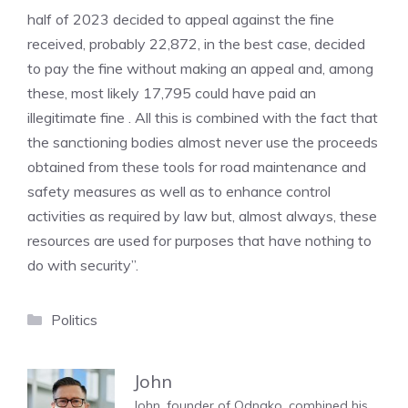
half of 2023 decided to appeal against the fine
received, probably 22,872, in the best case, decided
to pay the fine without making an appeal and, among
these, most likely 17,795 could have paid an
illegitimate fine . All this is combined with the fact that
the sanctioning bodies almost never use the proceeds
obtained from these tools for road maintenance and
safety measures as well as to enhance control
activities as required by law but, almost always, these
resources are used for purposes that have nothing to
do with security”.
Categories
Politics
John
John, founder of Odnako, combined his