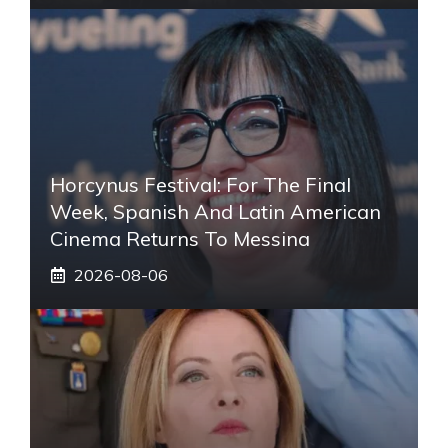
Horcynus Festival: For The Final
Week, Spanish And Latin American
Cinema Returns To Messina
2026-08-06