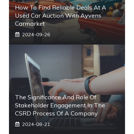
How To Find Reliable Deals At A
Used Car Auction With Ayvens
Carmarket
2024-09-26
The Significance And Role Of
Stakeholder Engagement In The
CSRD Process Of A Company
2024-08-21