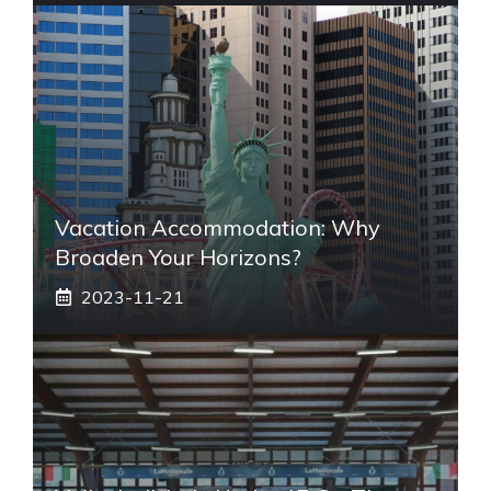
Vacation Accommodation: Why
Broaden Your Horizons?
2023-11-21