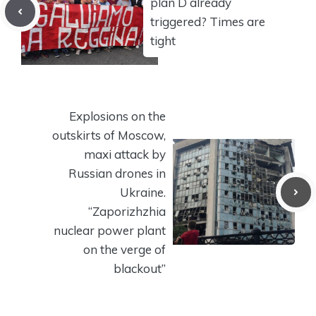
plan D already
triggered? Times are
tight
Explosions on the
outskirts of Moscow,
maxi attack by
Russian drones in
Ukraine.
“Zaporizhzhia
nuclear power plant
on the verge of
blackout”