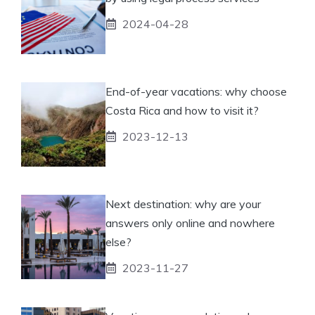
2024-04-28
End-of-year vacations: why choose
Costa Rica and how to visit it?
2023-12-13
Next destination: why are your
answers only online and nowhere
else?
2023-11-27