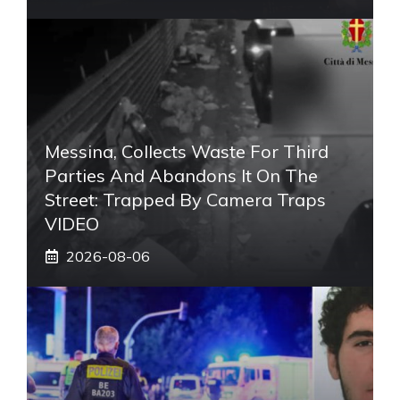
Messina, Collects Waste For Third
Parties And Abandons It On The
Street: Trapped By Camera Traps
VIDEO
2026-08-06