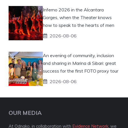
Inferno 2026 in the Alcantara
Gorges, when the Theater knows
how to speak to the hearts of men
2026-08-06
An evening of community, inclusion
and sharing in Marina di Sibari: great
success for the first FOTO proxy tour
2026-08-06
OUR MEDIA
At Odnako, in collaboration with
Evidence Network
, we