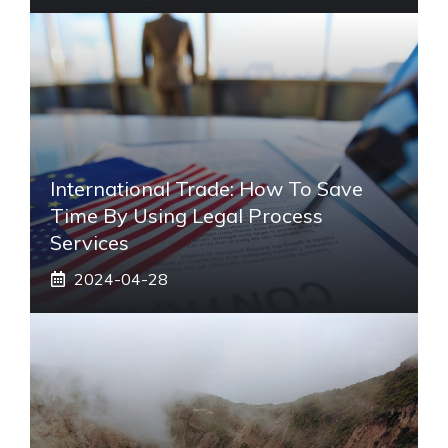
International Trade: How To Save
Time By Using Legal Process
Services
2024-04-28