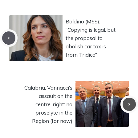
Baldino (M5S):
“Copying is legal, but
the proposal to
abolish car tax is
from Tridico”
Calabria, Vannacci’s
assault on the
centre-right: no
proselyte in the
Region (for now)