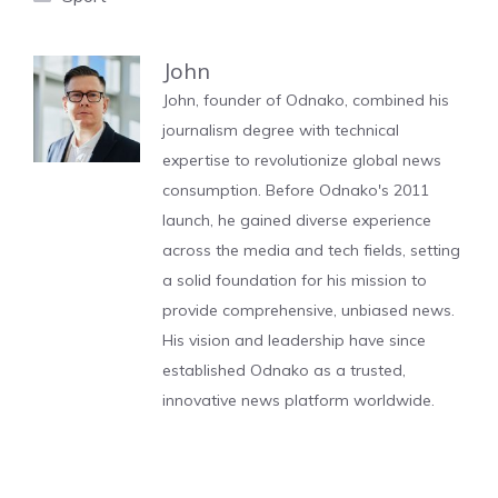
John
John, founder of Odnako, combined his
journalism degree with technical
expertise to revolutionize global news
consumption. Before Odnako's 2011
launch, he gained diverse experience
across the media and tech fields, setting
a solid foundation for his mission to
provide comprehensive, unbiased news.
His vision and leadership have since
established Odnako as a trusted,
innovative news platform worldwide.