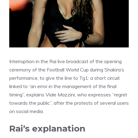
Interruption in the Rai live broadcast of the opening
ceremony of the Football World Cup during Shakira’s
performance, to give the line to Tg1: a short circuit
linked to “an error in the management of the final
timing”, explains Viale Mazzini, who expresses “regret
towards the public”, after the protests of several users
on social media.
Rai’s explanation