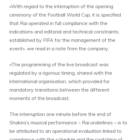
«With regard to the interruption of the opening
ceremony of the Football World Cup, it is specified
that Rai operated in full compliance with the
indications and editorial and technical constraints
established by FIFA for the management of the
event», we read in a note from the company.
«The programming of the live broadcast was
regulated by a rigorous timing, shared with the
international organisation, which provided for
mandatory transitions between the different
moments of the broadcast.
The interruption one minute before the end of
Shakira’s musical performance – Rai underlines – is to
be attributed to an operational evaluation linked to
compliance with the schedule and the switching of