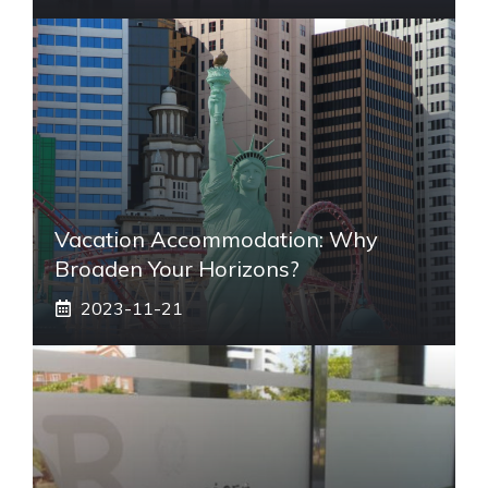
Vacation Accommodation: Why
Broaden Your Horizons?
2023-11-21