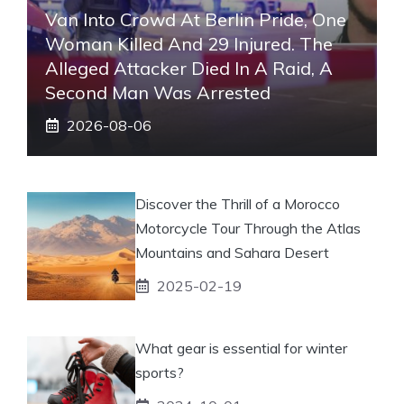
Van Into Crowd At Berlin Pride, One
Woman Killed And 29 Injured. The
Alleged Attacker Died In A Raid, A
Second Man Was Arrested
2026-08-06
Discover the Thrill of a Morocco
Motorcycle Tour Through the Atlas
Mountains and Sahara Desert
2025-02-19
What gear is essential for winter
sports?