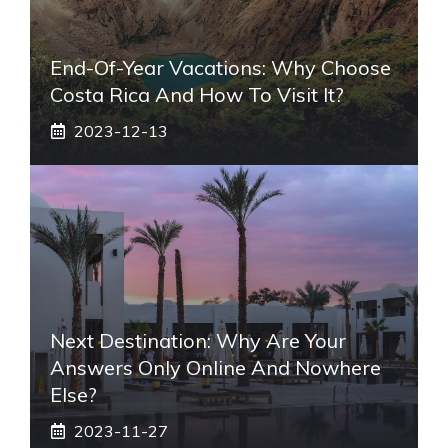
End-Of-Year Vacations: Why Choose
Costa Rica And How To Visit It?
2023-12-13
Next Destination: Why Are Your
Answers Only Online And Nowhere
Else?
2023-11-27