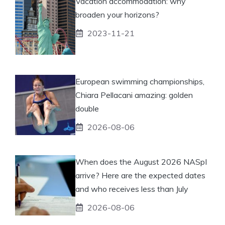
Vacation accommodation: why
broaden your horizons?
2023-11-21
European swimming championships,
Chiara Pellacani amazing: golden
double
2026-08-06
When does the August 2026 NASpI
arrive? Here are the expected dates
and who receives less than July
2026-08-06