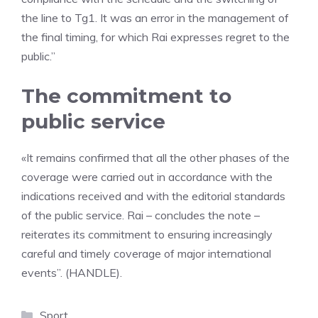
the line to Tg1. It was an error in the management of
the final timing, for which Rai expresses regret to the
public.”
The commitment to
public service
«It remains confirmed that all the other phases of the
coverage were carried out in accordance with the
indications received and with the editorial standards
of the public service. Rai – concludes the note –
reiterates its commitment to ensuring increasingly
careful and timely coverage of major international
events”. (HANDLE).
Categories
Sport