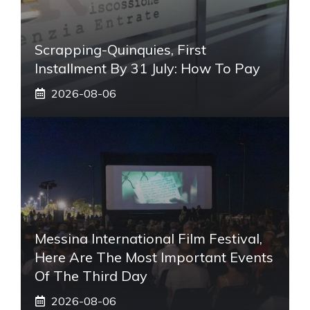
Scrapping-Quinquies, First
Installment By 31 July: How To Pay
2026-08-06
Messina International Film Festival,
Here Are The Most Important Events
Of The Third Day
2026-08-06