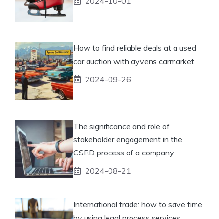
2024-10-01
How to find reliable deals at a used
car auction with ayvens carmarket
2024-09-26
The significance and role of
stakeholder engagement in the
CSRD process of a company
2024-08-21
International trade: how to save time
by using legal process services