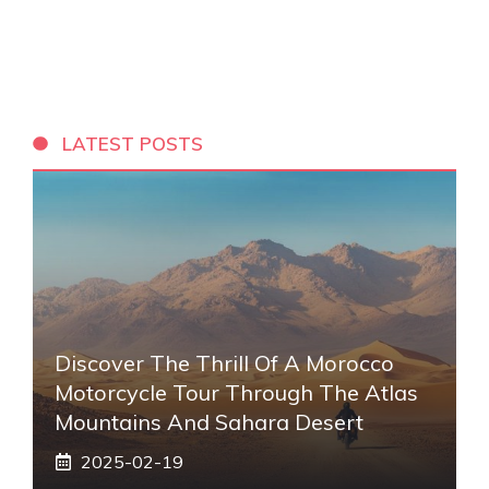
LATEST POSTS
Discover The Thrill Of A Morocco
Motorcycle Tour Through The Atlas
Mountains And Sahara Desert
2025-02-19