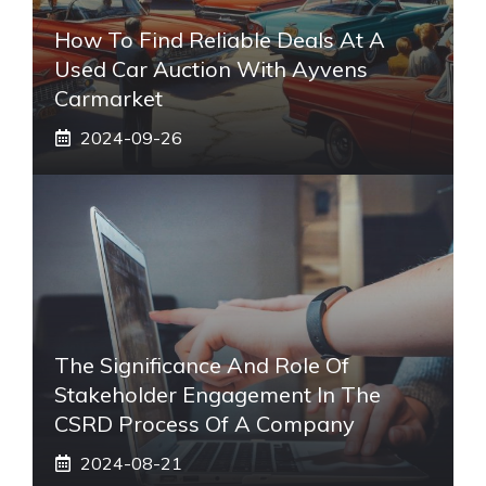
How To Find Reliable Deals At A
Used Car Auction With Ayvens
Carmarket
2024-09-26
The Significance And Role Of
Stakeholder Engagement In The
CSRD Process Of A Company
2024-08-21