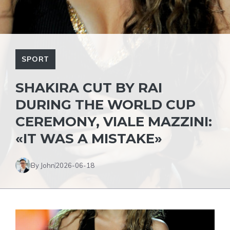
SPORT
SHAKIRA CUT BY RAI
DURING THE WORLD CUP
CEREMONY, VIALE MAZZINI:
«IT WAS A MISTAKE»
By John
2026-06-18