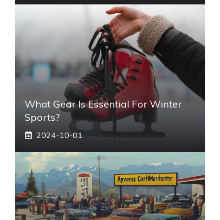
What Gear Is Essential For Winter
Sports?
2024-10-01