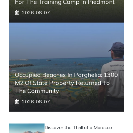
For The Training Camp In Piedmont
2026-08-07
Occupied Beaches In Parghelia: 1300
M2 Of State Property Returned To
The Community
2026-08-07
Discover the Thrill of a Morocco