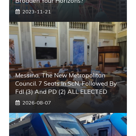
Broaden Your Horizons?
2023-11-21
Messina, The New Metropolitan
Council. 7 Seats In ScN, Followed By
FdI (3) And PD (2) ALL ELECTED
2026-08-07