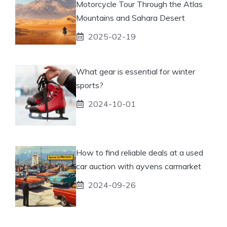
Motorcycle Tour Through the Atlas
Mountains and Sahara Desert
2025-02-19
What gear is essential for winter
sports?
2024-10-01
How to find reliable deals at a used
car auction with ayvens carmarket
2024-09-26