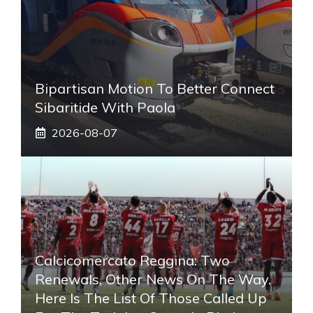
Bipartisan Motion To Better Connect
Sibaritide With Paola
2026-08-07
Calcicomercato Reggina: Two
Renewals, Other News On The Way.
Here Is The List Of Those Called Up