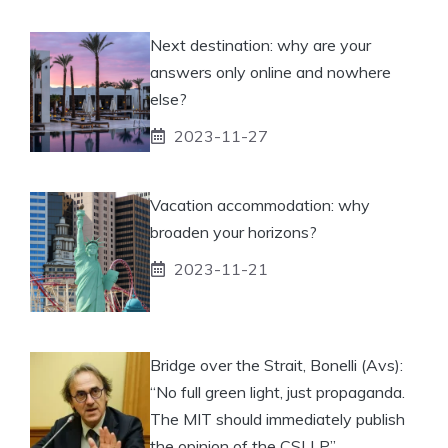
Next destination: why are your
answers only online and nowhere
else?
2023-11-27
Vacation accommodation: why
broaden your horizons?
2023-11-21
Bridge over the Strait, Bonelli (Avs):
“No full green light, just propaganda.
The MIT should immediately publish
the opinion of the CSLLP”