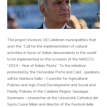
The project involves 18 Calabrian municipalities that
won the “Call for the implementation of cultural
activities in favor of Italian descendants in the world
to be implemented on the occasion of the MAECI’s
“2024 – Year of Italian Roots”. To the initiative
promoted by the Honorable Porta and Carè , speakers
will be Gianluca Gallo – Councilor for Agricultural
Policies and Agri-Food Development and Social and
Family Policies of the Calabria Region; Giuseppe
Sommario – researcher at the Università Cattolica del
Sacro Cuore Milan and director of the Festival delle