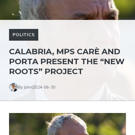
POLITICS
CALABRIA, MPS CARÈ AND
PORTA PRESENT THE “NEW
ROOTS” PROJECT
By John
2024-06-30