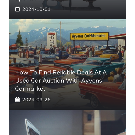
2024-10-01
How To Find Reliable Deals At A
Used Car Auction With Ayvens
Carmarket
2024-09-26