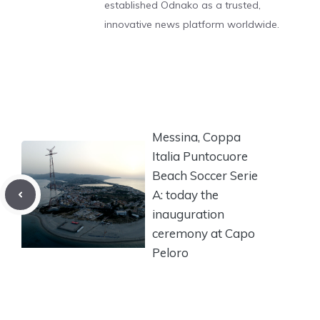
established Odnako as a trusted,
innovative news platform worldwide.
Messina, Coppa
Italia Puntocuore
Beach Soccer Serie
A: today the
inauguration
ceremony at Capo
Peloro