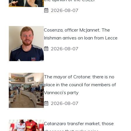
2026-08-07
Cosenza, officer McJannet. The
Irishman arrives on loan from Lecce
2026-08-07
The mayor of Crotone: there is no
place in the council for members of
Vannacci’s party
2026-08-07
Catanzaro transfer market, those