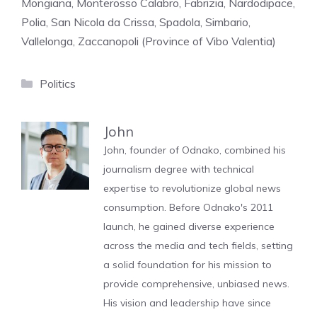
Mongiana, Monterosso Calabro, Fabrizia, Nardodipace,
Polia, San Nicola da Crissa, Spadola, Simbario,
Vallelonga, Zaccanopoli (Province of Vibo Valentia)
Categories
Politics
John
John, founder of Odnako, combined his
journalism degree with technical
expertise to revolutionize global news
consumption. Before Odnako's 2011
launch, he gained diverse experience
across the media and tech fields, setting
a solid foundation for his mission to
provide comprehensive, unbiased news.
His vision and leadership have since