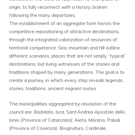
origin, to fully reconnect with a history, broken
following the many departures.
The establishment of an aggregate form favors the
competitive repositioning of attractive destinations,
through the integrated valorization of resources of
territorial competence. Sea, mountain and hill outline
different scenarios, places that are not simply “typical”
destinations, but living witnesses of the stories and
traditions shaped by many generations. The goal is to
create a journey, in which every step reveals legends,
stories, traditions, ancient migrant routes.
The municipalities aggregated by resolution of the
council are: Badolato, Isca, Sant’Andrea Apostolo dello
Ionio (Province of Catanzaro); Aieta, Morano, Paludi
(Province of Cosenza); Brognaturo, Cardinale,