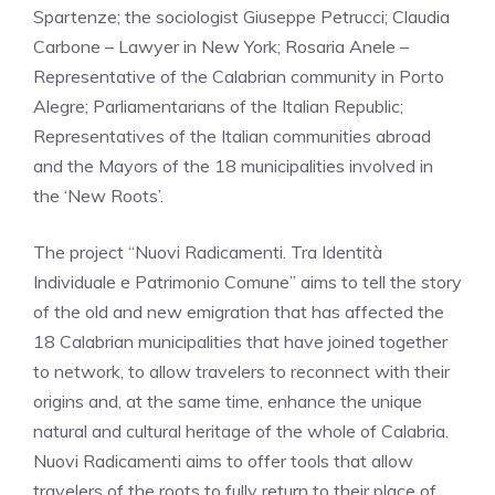
Spartenze; the sociologist Giuseppe Petrucci; Claudia
Carbone – Lawyer in New York; Rosaria Anele –
Representative of the Calabrian community in Porto
Alegre; Parliamentarians of the Italian Republic;
Representatives of the Italian communities abroad
and the Mayors of the 18 municipalities involved in
the ‘New Roots’.
The project “Nuovi Radicamenti. Tra Identità
Individuale e Patrimonio Comune” aims to tell the story
of the old and new emigration that has affected the
18 Calabrian municipalities that have joined together
to network, to allow travelers to reconnect with their
origins and, at the same time, enhance the unique
natural and cultural heritage of the whole of Calabria.
Nuovi Radicamenti aims to offer tools that allow
travelers of the roots to fully return to their place of