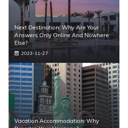
Next Destination: Why Are Your
Answers Only Online And Nowhere
Else?
2023-11-27
Vacation Accommodation: Why