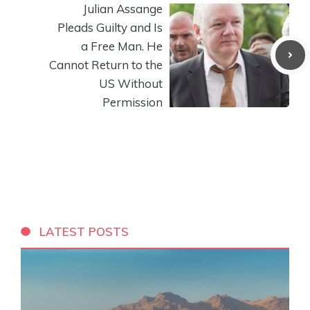
Julian Assange
Pleads Guilty and Is
a Free Man. He
Cannot Return to the
US Without
Permission
LATEST POSTS