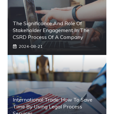
The Significance And Role Of
Stakeholder Engagement In The
CSRD Process Of A Company
2024-08-21
International Trade: How To Save
Time By Using Legal Process
Services