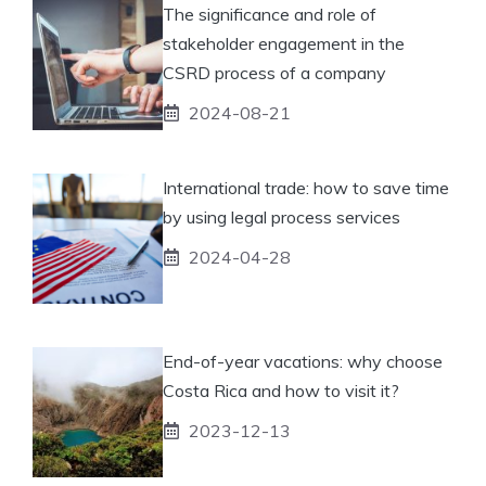
The significance and role of
stakeholder engagement in the
CSRD process of a company
2024-08-21
International trade: how to save time
by using legal process services
2024-04-28
End-of-year vacations: why choose
Costa Rica and how to visit it?
2023-12-13