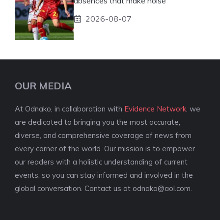
absences that make noise
2026-08-07
OUR MEDIA
At Odnako, in collaboration with
Evidence Network
, we
are dedicated to bringing you the most accurate,
diverse, and comprehensive coverage of news from
every corner of the world. Our mission is to empower
our readers with a holistic understanding of current
events, so you can stay informed and involved in the
global conversation. Contact us at
odnako@aol.com
.