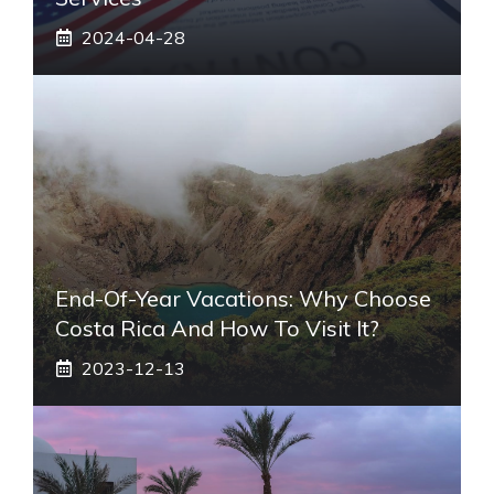
2024-04-28
End-Of-Year Vacations: Why Choose
Costa Rica And How To Visit It?
2023-12-13