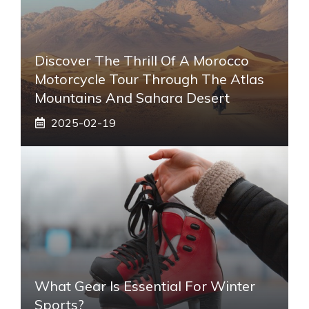
Discover The Thrill Of A Morocco
Motorcycle Tour Through The Atlas
Mountains And Sahara Desert
2025-02-19
What Gear Is Essential For Winter
Sports?