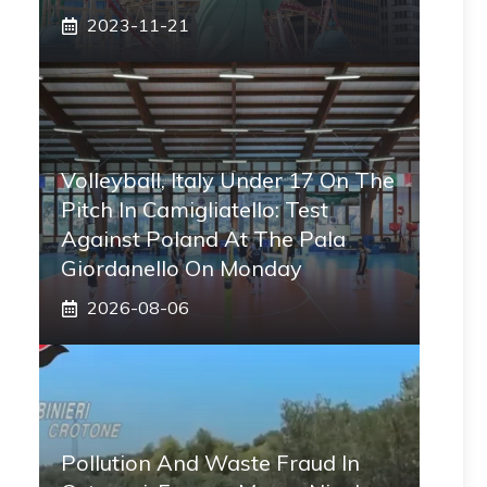
2023-11-21
Volleyball, Italy Under 17 On The
Pitch In Camigliatello: Test
Against Poland At The Pala
Giordanello On Monday
2026-08-06
Pollution And Waste Fraud In