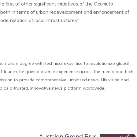
first of other significant initiatives of the Occhiuto
ar both in terms of urban redevelopment and enhancement of
dernization of local infrastructures”.
urnalism degree with technical expertise to revolutionize global
 launch, he gained diverse experience across the media and tech
s mission to provide comprehensive, unbiased news. His vision and
o as a trusted, innovative news platform worldwide.
Austrian Grand Prix,