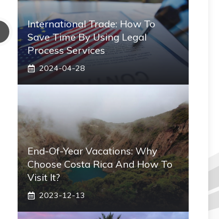
International Trade: How To
Save Time By Using Legal
Process Services
2024-04-28
End-Of-Year Vacations: Why
Choose Costa Rica And How To
Visit It?
2023-12-13