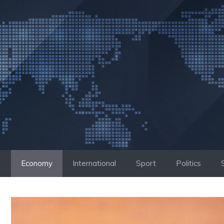
Skip
to
content
Economy
International
Sport
Politics