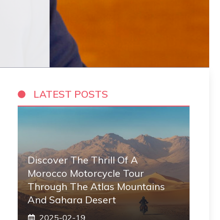
LATEST POSTS
Discover The Thrill Of A
Morocco Motorcycle Tour
Through The Atlas Mountains
And Sahara Desert
2025-02-19