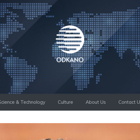
Science & Technology
Culture
About Us
Contact 