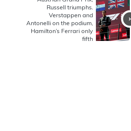
Russell triumphs.
Verstappen and
Antonelli on the podium,
Hamilton’s Ferrari only
fifth