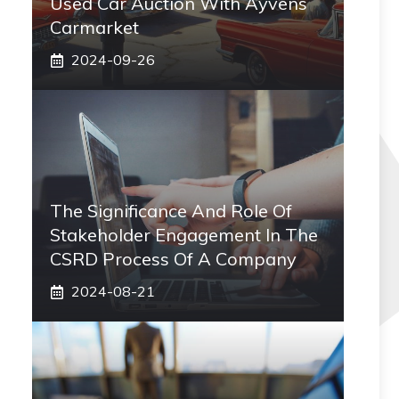
Used Car Auction With Ayvens
Carmarket
2024-09-26
The Significance And Role Of
Stakeholder Engagement In The
CSRD Process Of A Company
2024-08-21