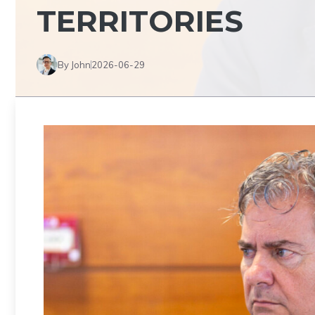
TERRITORIES
By John
2026-06-29