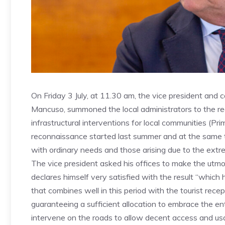
On Friday 3 July, at 11.30 am, the vice president and co
Mancuso, summoned the local administrators to the regio
infrastructural interventions for local communities (Pr
reconnaissance started last summer and at the same 
with ordinary needs and those arising due to the ext
The vice president asked his offices to make the utmo
declares himself very satisfied with the result “which
that combines well in this period with the tourist rece
guaranteeing a sufficient allocation to embrace the en
intervene on the roads to allow decent access and usabil