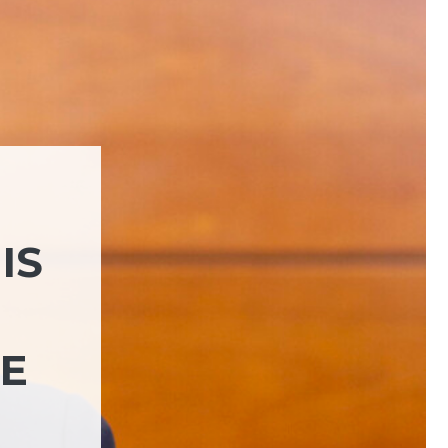
IS
HE