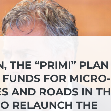
 THE “PRIMI” PLAN 
FUNDS FOR MICRO-
S AND ROADS IN T
TO RELAUNCH THE