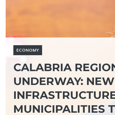
ECONOMY
CALABRIA REGION,
UNDERWAY: NEW 
INFRASTRUCTURE
MUNICIPALITIES 