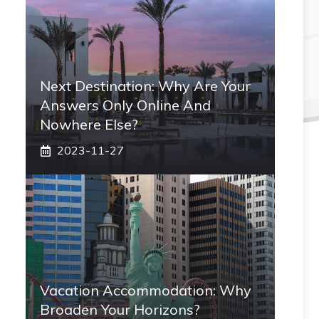
Next Destination: Why Are Your
Answers Only Online And
Nowhere Else?
2023-11-27
Vacation Accommodation: Why
Broaden Your Horizons?