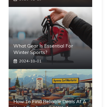
What Gear Is Essential For
Winter Sports?
2024-10-01
How To Find Reliable Deals At A