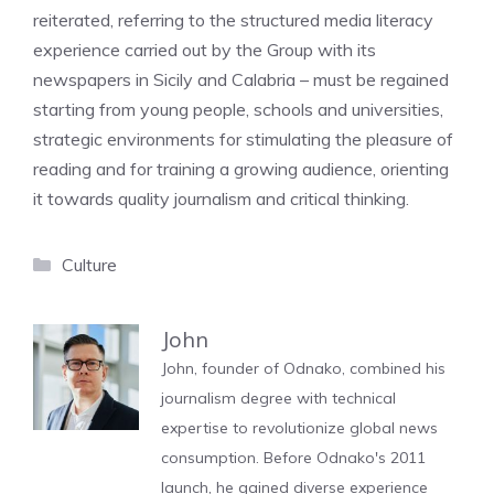
reiterated, referring to the structured media literacy
experience carried out by the Group with its
newspapers in Sicily and Calabria – must be regained
starting from young people, schools and universities,
strategic environments for stimulating the pleasure of
reading and for training a growing audience, orienting
it towards quality journalism and critical thinking.
Categories
Culture
John
John, founder of Odnako, combined his
journalism degree with technical
expertise to revolutionize global news
consumption. Before Odnako's 2011
launch, he gained diverse experience