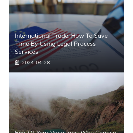
International Trade: How To Save
Time By Using Legal Process
Services
2024-04-28
End-Of-Year Vacations: Why Choose