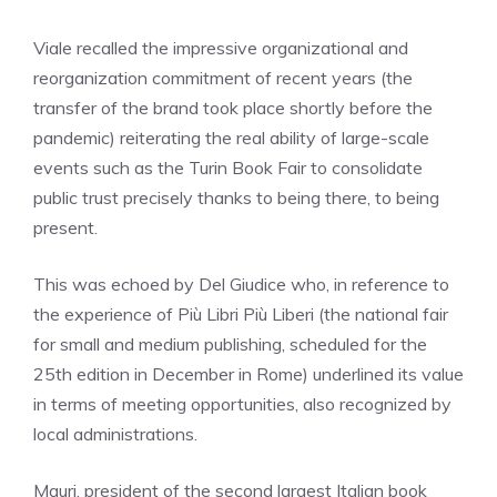
Viale recalled the impressive organizational and
reorganization commitment of recent years (the
transfer of the brand took place shortly before the
pandemic) reiterating the real ability of large-scale
events such as the Turin Book Fair to consolidate
public trust precisely thanks to being there, to being
present.
This was echoed by Del Giudice who, in reference to
the experience of Più Libri Più Liberi (the national fair
for small and medium publishing, scheduled for the
25th edition in December in Rome) underlined its value
in terms of meeting opportunities, also recognized by
local administrations.
Mauri, president of the second largest Italian book