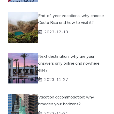
End-of-year vacations: why choose
Costa Rica and how to visit it?
2023-12-13
Next destination: why are your
answers only online and nowhere
else?
2023-11-27
Vacation accommodation: why
broaden your horizons?
2023-11-21