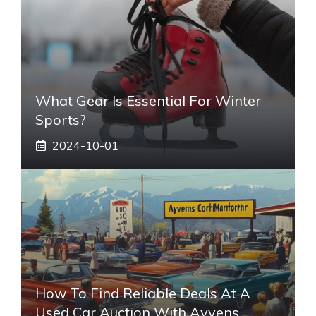
What Gear Is Essential For Winter
Sports?
2024-10-01
How To Find Reliable Deals At A
Used Car Auction With Ayvens