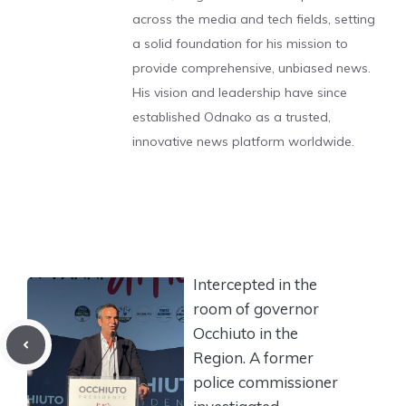
across the media and tech fields, setting
a solid foundation for his mission to
provide comprehensive, unbiased news.
His vision and leadership have since
established Odnako as a trusted,
innovative news platform worldwide.
Intercepted in the
room of governor
Occhiuto in the
Region. A former
police commissioner