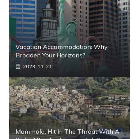
Vacation Accommodation: Why
Broaden Your Horizons?
2023-11-21
Mammola, Hit In The Throat With A