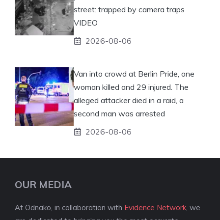
street: trapped by camera traps
VIDEO
2026-08-06
Van into crowd at Berlin Pride, one
woman killed and 29 injured. The
alleged attacker died in a raid, a
second man was arrested
2026-08-06
OUR MEDIA
At Odnako, in collaboration with
Evidence Network
, we