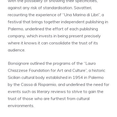
with the possibility of showing their specificities,
against any risk of standardisation. Savatteri,
recounting the experience of “Una Marina di Libri”, a
festival that brings together independent publishing in
Palermo, underlined the effort of each publishing
company, which invests in being present precisely
where it knows it can consolidate the trust of its
audience.
Bonsignore outlined the programs of the “Lauro
Chiazzese Foundation for Art and Culture”, a historic
Sicilian cultural body established in 1954 in Palermo
by the Cassa di Risparmio, and underlined the need for
events such as literary reviews to strive to gain the
trust of those who are furthest from cultural
environments.