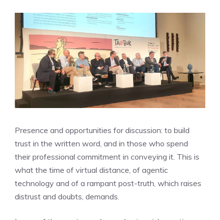
Presence and opportunities for discussion: to build
trust in the written word, and in those who spend
their professional commitment in conveying it. This is
what the time of virtual distance, of agentic
technology and of a rampant post-truth, which raises
distrust and doubts, demands.