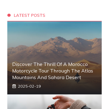
LATEST POSTS
Discover The Thrill Of A Morocco
Motorcycle Tour Through The Atlas
Mountains And Sahara Desert
2025-02-19