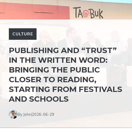
CULTURE
PUBLISHING AND “TRUST”
IN THE WRITTEN WORD:
BRINGING THE PUBLIC
CLOSER TO READING,
STARTING FROM FESTIVALS
AND SCHOOLS
By John
2026-06-29