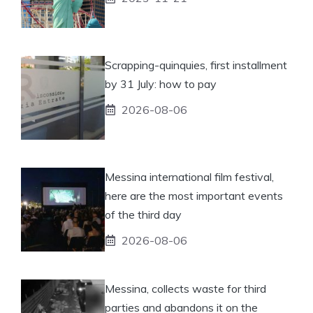
Scrapping-quinquies, first installment
by 31 July: how to pay
2026-08-06
Messina international film festival,
here are the most important events
of the third day
2026-08-06
Messina, collects waste for third
parties and abandons it on the