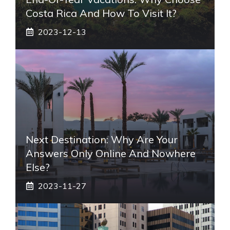
Costa Rica And How To Visit It?
2023-12-13
Next Destination: Why Are Your
Answers Only Online And Nowhere
Else?
2023-11-27