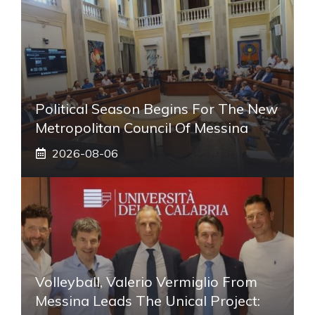
Political Season Begins For The New
Metropolitan Council Of Messina
2026-08-06
Volleyball, Valerio Vermiglio From
Messina Leads The Unical Project: