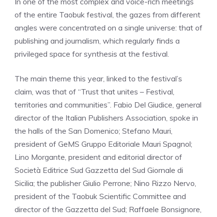
In one of the most complex and voice-rich meetings
of the entire Taobuk festival, the gazes from different
angles were concentrated on a single universe: that of
publishing and journalism, which regularly finds a
privileged space for synthesis at the festival.
The main theme this year, linked to the festival’s
claim, was that of “Trust that unites – Festival,
territories and communities”. Fabio Del Giudice, general
director of the Italian Publishers Association, spoke in
the halls of the San Domenico; Stefano Mauri,
president of GeMS Gruppo Editoriale Mauri Spagnol;
Lino Morgante, president and editorial director of
Società Editrice Sud Gazzetta del Sud Giornale di
Sicilia; the publisher Giulio Perrone; Nino Rizzo Nervo,
president of the Taobuk Scientific Committee and
director of the Gazzetta del Sud; Raffaele Bonsignore,