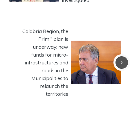
investigated
Calabria Region, the
“Primi” plan is
underway: new
funds for micro-
infrastructures and
roads in the
Municipalities to
relaunch the
territories