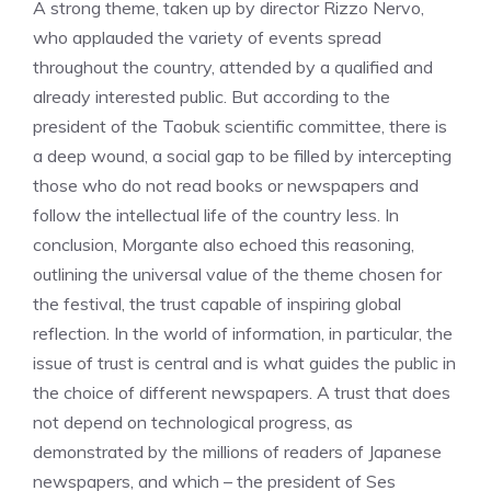
A strong theme, taken up by director Rizzo Nervo,
who applauded the variety of events spread
throughout the country, attended by a qualified and
already interested public. But according to the
president of the Taobuk scientific committee, there is
a deep wound, a social gap to be filled by intercepting
those who do not read books or newspapers and
follow the intellectual life of the country less. In
conclusion, Morgante also echoed this reasoning,
outlining the universal value of the theme chosen for
the festival, the trust capable of inspiring global
reflection. In the world of information, in particular, the
issue of trust is central and is what guides the public in
the choice of different newspapers. A trust that does
not depend on technological progress, as
demonstrated by the millions of readers of Japanese
newspapers, and which – the president of Ses