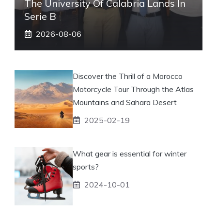
The University Of Calabria Lands In
Serie B
2026-08-06
Discover the Thrill of a Morocco
Motorcycle Tour Through the Atlas
Mountains and Sahara Desert
2025-02-19
What gear is essential for winter
sports?
2024-10-01