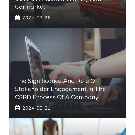
Carmarket
2024-09-26
The Significance And Role Of
Stakeholder Engagement In The
CSRD Process Of A Company
2024-08-21