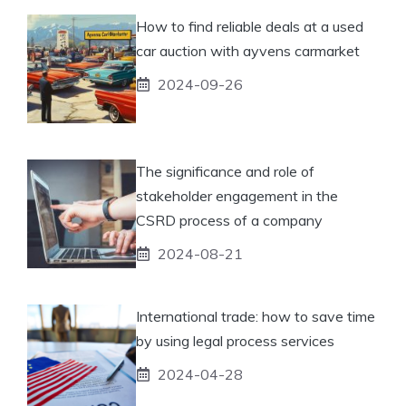
How to find reliable deals at a used
car auction with ayvens carmarket
2024-09-26
The significance and role of
stakeholder engagement in the
CSRD process of a company
2024-08-21
International trade: how to save time
by using legal process services
2024-04-28