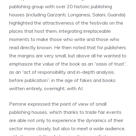
publishing group with over 20 historic publishing
houses (including Garzanti, Longanesi, Salani, Guanda)
highlighted the attractiveness of the festivals on the
places that host them, integrating irreplaceable
moments to make those who write and those who
read directly known. He then noted that for publishers
the margins are very small, but above all he wanted to
emphasize the value of the book as an “oasis of trust”,
as an “act of responsibility and in-depth analysis,
before publication”, in the age of fakes and books
written entirely, overnight, with AI.
Perrone expressed the point of view of small
publishing houses, which thanks to trade fair events
are able not only to experience the dynamics of their
sector more closely, but also to meet a wide audience,