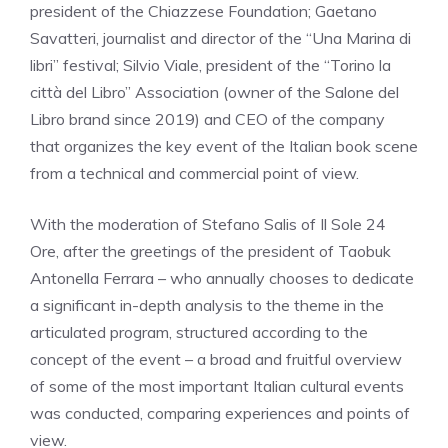
president of the Chiazzese Foundation; Gaetano
Savatteri, journalist and director of the “Una Marina di
libri” festival; Silvio Viale, president of the “Torino la
città del Libro” Association (owner of the Salone del
Libro brand since 2019) and CEO of the company
that organizes the key event of the Italian book scene
from a technical and commercial point of view.
With the moderation of Stefano Salis of Il Sole 24
Ore, after the greetings of the president of Taobuk
Antonella Ferrara – who annually chooses to dedicate
a significant in-depth analysis to the theme in the
articulated program, structured according to the
concept of the event – a broad and fruitful overview
of some of the most important Italian cultural events
was conducted, comparing experiences and points of
view.