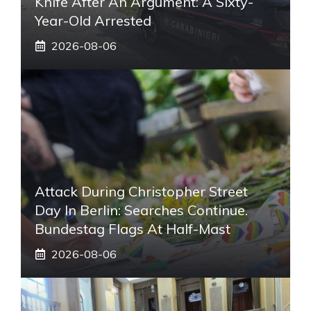
Knife After An Argument: A Sixty-
Year-Old Arrested
2026-08-06
Attack During Christopher Street
Day In Berlin: Searches Continue.
Bundestag Flags At Half-Mast
2026-08-06