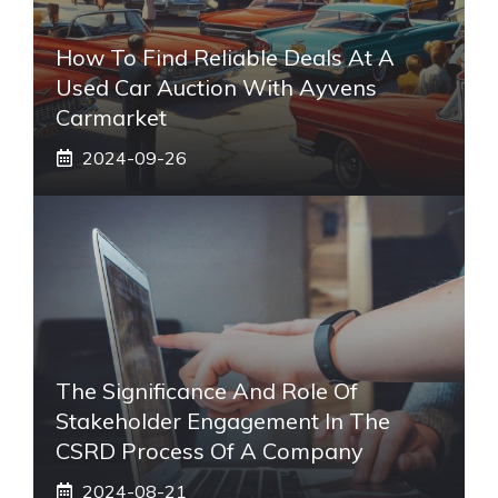
How To Find Reliable Deals At A
Used Car Auction With Ayvens
Carmarket
2024-09-26
The Significance And Role Of
Stakeholder Engagement In The
CSRD Process Of A Company
2024-08-21