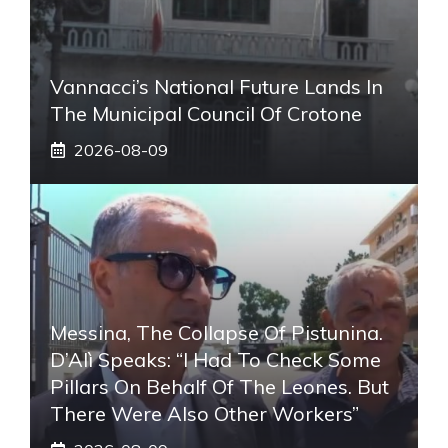
Vannacci’s National Future Lands In
The Municipal Council Of Crotone
2026-08-09
Messina, The Collapse Of Pistunina.
D’Alì Speaks: “I Had To Check Some
Pillars On Behalf Of The Leones. But
There Were Also Other Workers”