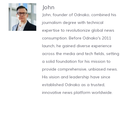
John
John, founder of Odnako, combined his
journalism degree with technical
expertise to revolutionize global news
consumption. Before Odnako's 2011
launch, he gained diverse experience
across the media and tech fields, setting
a solid foundation for his mission to
provide comprehensive, unbiased news.
His vision and leadership have since
established Odnako as a trusted,
innovative news platform worldwide.