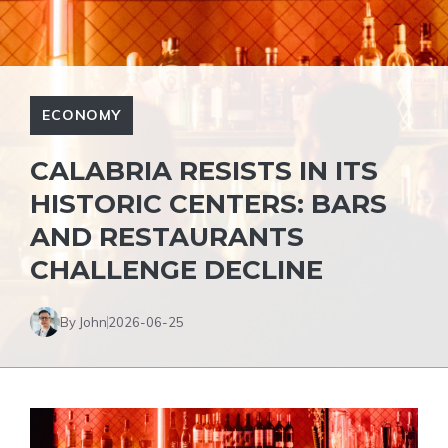
ECONOMY
CALABRIA RESISTS IN ITS
HISTORIC CENTERS: BARS
AND RESTAURANTS
CHALLENGE DECLINE
By John
2026-06-25