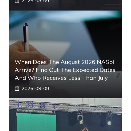
2026-08-09
When Does The August 2026 NASpI
Arrive? Find Out The Expected Dates
And Who Receives Less Than July
2026-08-09