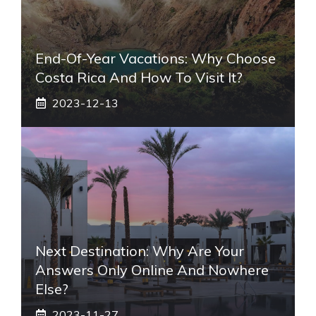
End-Of-Year Vacations: Why Choose
Costa Rica And How To Visit It?
2023-12-13
Next Destination: Why Are Your
Answers Only Online And Nowhere
Else?
2023-11-27