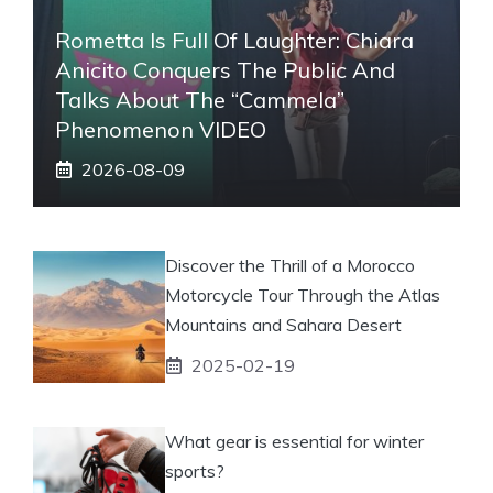
Rometta Is Full Of Laughter: Chiara
Anicito Conquers The Public And
Talks About The “Cammela”
Phenomenon VIDEO
2026-08-09
Discover the Thrill of a Morocco
Motorcycle Tour Through the Atlas
Mountains and Sahara Desert
2025-02-19
What gear is essential for winter
sports?