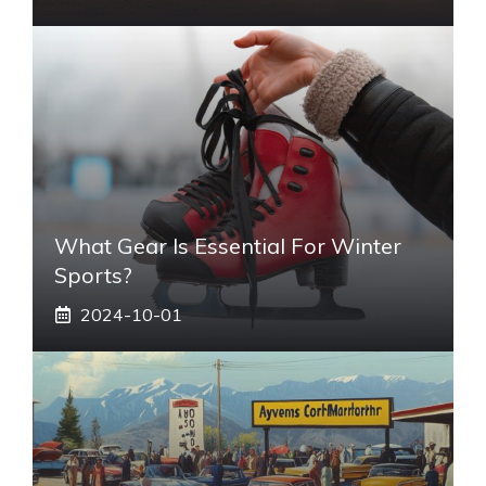
What Gear Is Essential For Winter
Sports?
2024-10-01