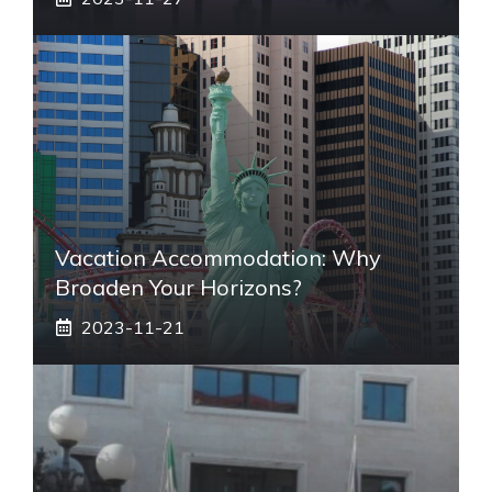
Vacation Accommodation: Why
Broaden Your Horizons?
2023-11-21