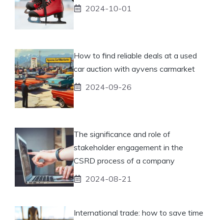
2024-10-01
How to find reliable deals at a used
car auction with ayvens carmarket
2024-09-26
The significance and role of
stakeholder engagement in the
CSRD process of a company
2024-08-21
International trade: how to save time