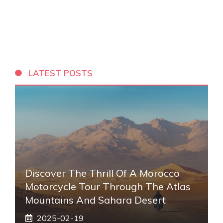
LATEST POSTS
Discover The Thrill Of A Morocco
Motorcycle Tour Through The Atlas
Mountains And Sahara Desert
2025-02-19