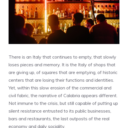
There is an Italy that continues to empty, that slowly
loses pieces and memory. It is the Italy of shops that
are giving up, of squares that are emptying, of historic
centers that are losing their functions and identities.
Yet, within this slow erosion of the commercial and
civil fabric, the narrative of Calabria appears different.
Not immune to the crisis, but still capable of putting up
silent resistance entrusted to its public businesses,
bars and restaurants, the last outposts of the real
economy and daily sociality.