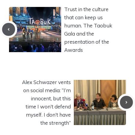
Trust in the culture
that can keep us
human. The Taobuk
Gala and the
presentation of the
Awards
Alex Schwazer vents
on social media: “I’m
innocent, but this
time I won’t defend
myself. I don’t have
the strength”