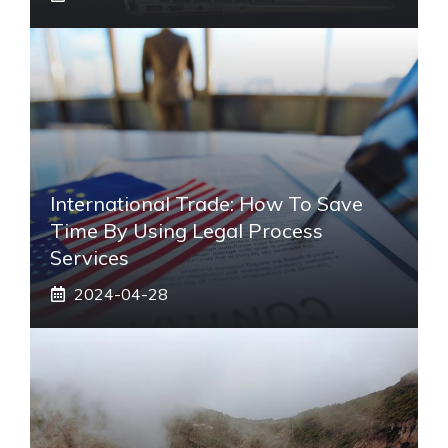
International Trade: How To Save
Time By Using Legal Process
Services
2024-04-28