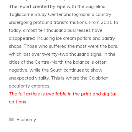
The report created by Fipe with the Guglielmo
Tagliacarne Study Center photographs a country
undergoing profound transformations. From 2015 to
today, almost ten thousand businesses have
disappeared, including ice cream parlors and pastry
shops. Those who suffered the most were the bars,
which lost over twenty-two thousand signs. In the
cities of the Centre-North the balance is often
negative, while the South continues to show
unexpected vitality. This is where the Calabrian
peculiarity emerges.
The full article is available in the print and digital
editions
Categories
Economy