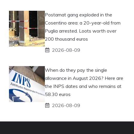
Postamat gang exploded in the
Cosentino area: a 20-year-old from
Puglia arrested. Loots worth over
200 thousand euros
2026-08-09
When do they pay the single
allowance in August 2026? Here are
the INPS dates and who remains at
58.30 euros
2026-08-09