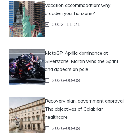
Vacation accommodation: why
broaden your horizons?
2023-11-21
MotoGP, Aprilia dominance at
Silverstone. Martin wins the Sprint
and appears on pole
2026-08-09
Recovery plan, government approval.
The objectives of Calabrian
healthcare
2026-08-09