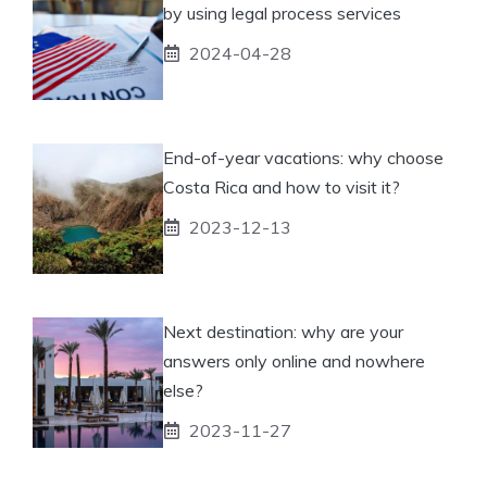
by using legal process services
2024-04-28
End-of-year vacations: why choose
Costa Rica and how to visit it?
2023-12-13
Next destination: why are your
answers only online and nowhere
else?
2023-11-27