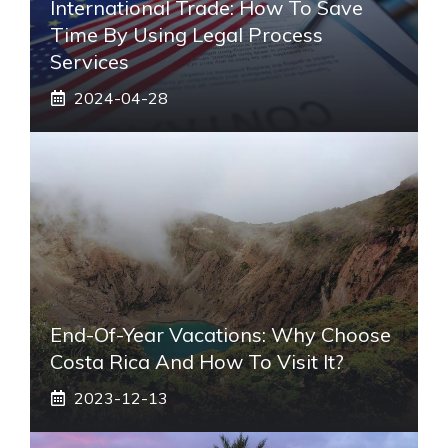
International Trade: How To Save
Time By Using Legal Process
Services
2024-04-28
End-Of-Year Vacations: Why Choose
Costa Rica And How To Visit It?
2023-12-13