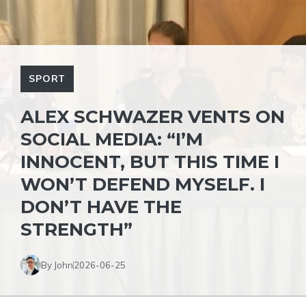
SPORT
ALEX SCHWAZER VENTS ON
SOCIAL MEDIA: “I’M
INNOCENT, BUT THIS TIME I
WON’T DEFEND MYSELF. I
DON’T HAVE THE
STRENGTH”
By John
2026-06-25