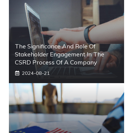
The Significance And Role Of
Stakeholder Engagement In The
CSRD Process Of A Company
2024-08-21