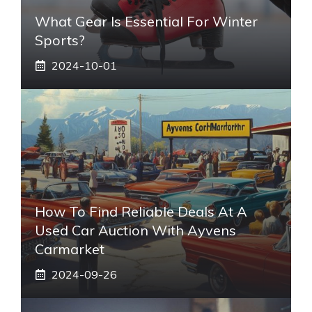
What Gear Is Essential For Winter
Sports?
2024-10-01
How To Find Reliable Deals At A
Used Car Auction With Ayvens
Carmarket
2024-09-26