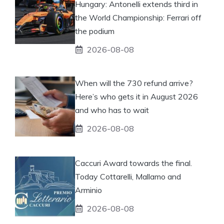
Hungary: Antonelli extends third in
the World Championship: Ferrari off
the podium
2026-08-08
When will the 730 refund arrive?
Here’s who gets it in August 2026
and who has to wait
2026-08-08
Caccuri Award towards the final.
Today Cottarelli, Mallamo and
Arminio
2026-08-08