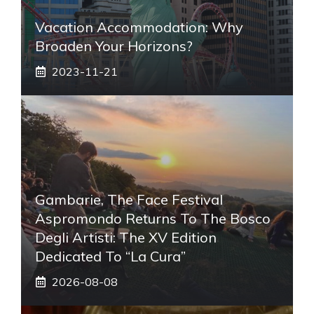
Vacation Accommodation: Why
Broaden Your Horizons?
2023-11-21
Gambarie, The Face Festival
Aspromondo Returns To The Bosco
Degli Artisti: The XV Edition
Dedicated To “La Cura”
2026-08-08