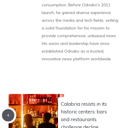
consumption. Before Odnako's 2011
launch, he gained diverse experience
across the media and tech fields, setting
a solid foundation for his mission to
provide comprehensive, unbiased news.
His vision and leadership have since
established Odnako as a trusted,
innovative news platform worldwide.
Calabria resists in its
historic centers: bars
and restaurants
challenge decline