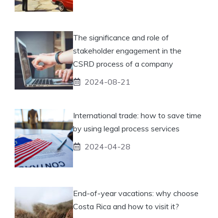
The significance and role of
stakeholder engagement in the
CSRD process of a company
2024-08-21
International trade: how to save time
by using legal process services
2024-04-28
End-of-year vacations: why choose
Costa Rica and how to visit it?