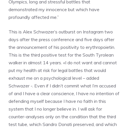
Olympics, long and stressful battles that
demonstrated my innocence but which have
profoundly affected me.”
This is Alex Schwazer’s outburst on Instagram two
days after the press conference and five days after
the announcement of his positivity to erythropoietin.
This is the third positive test for the South Tyrolean
walker in almost 14 years. «I do not want and cannot
put my health at risk for legal battles that would
exhaust me on a psychological level – added
Schwazer -. Even if I didn’t commit what I’m accused
of and I have a clear conscience, I have no intention of
defending myself because I have no faith in this
system that I no longer believe in. I will ask for
counter-analyses only on the condition that the third
test tube, which Sandro Donati preserved, and which