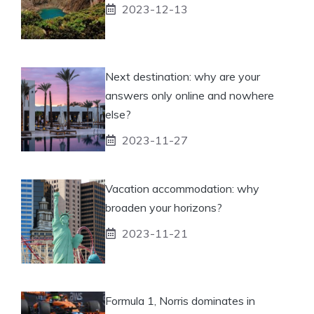
2023-12-13
Next destination: why are your
answers only online and nowhere
else?
2023-11-27
Vacation accommodation: why
broaden your horizons?
2023-11-21
Formula 1, Norris dominates in