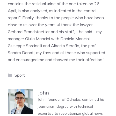
contains the residual urine of the one taken on 26
April, is also analysed, as indicated in the control
report”. Finally, thanks to the people who have been
close to us over the years. «I thank the lawyer.
Gerhard Brandstaetter and his staff, – he said – my
manager Giulia Mancini with Daniela Mancini,
Giuseppe Sorcinelli and Alberto Serafin, the prof.
Sandro Donati, my fans and all those who supported
and encouraged me and showed me their affection.”
Categories
Sport
John
John, founder of Odnako, combined his
journalism degree with technical
expertise to revolutionize global news