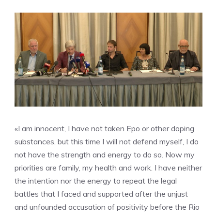
«I am innocent, I have not taken Epo or other doping
substances, but this time I will not defend myself, I do
not have the strength and energy to do so. Now my
priorities are family, my health and work. I have neither
the intention nor the energy to repeat the legal
battles that I faced and supported after the unjust
and unfounded accusation of positivity before the Rio