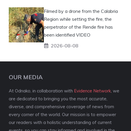
Filmed by a drone from the Calabria
Region while setting the fire, the
perpetrator of the Rende fire has
been identified VIDEO
2026-08-08
OUR MEDIA
At Odnako, in collaboration with
Evidence Network
, we
are dedicated to bringing you the most accurate,
diverse, and comprehensive coverage of news from
every corner of the world. Our mission is to empower
our readers with a holistic understanding of current
events, so you can stay informed and involved in the