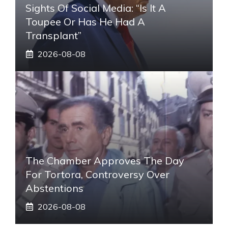
Sights Of Social Media: “Is It A
Toupee Or Has He Had A
Transplant”
2026-08-08
The Chamber Approves The Day
For Tortora, Controversy Over
Abstentions
2026-08-08