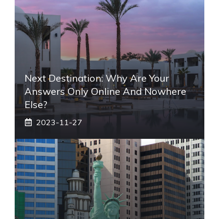
Next Destination: Why Are Your
Answers Only Online And Nowhere
Else?
2023-11-27