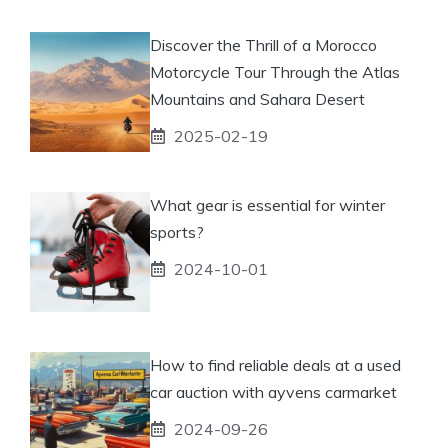
Discover the Thrill of a Morocco
Motorcycle Tour Through the Atlas
Mountains and Sahara Desert
2025-02-19
What gear is essential for winter
sports?
2024-10-01
How to find reliable deals at a used
car auction with ayvens carmarket
2024-09-26