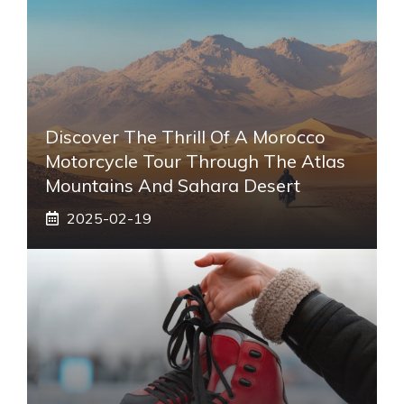
Discover The Thrill Of A Morocco
Motorcycle Tour Through The Atlas
Mountains And Sahara Desert
2025-02-19