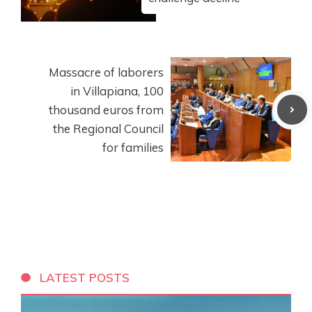
Massacre of laborers
in Villapiana, 100
thousand euros from
the Regional Council
for families
LATEST POSTS