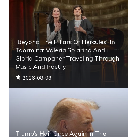
“Beyond The Pillars Of Hercules” In
Taormina: Valeria Solarino And
Gloria Campaner Traveling Through
Music And Poetry
2026-08-08
Trump’s Hair Once Again In The