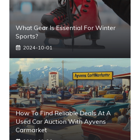
What Gear Is Essential For Winter
Sports?
2024-10-01
How To Find Reliable Deals At A
Used Car Auction With Ayvens
Carmarket