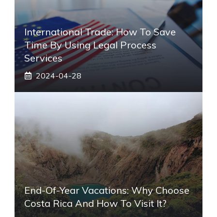
International Trade: How To Save
Time By Using Legal Process
Services
2024-04-28
End-Of-Year Vacations: Why Choose
Costa Rica And How To Visit It?