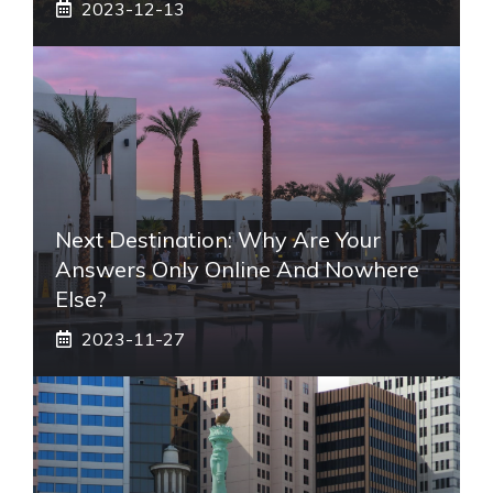
2023-12-13
Next Destination: Why Are Your
Answers Only Online And Nowhere
Else?
2023-11-27