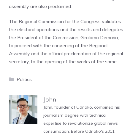
assembly are also proclaimed.
The Regional Commission for the Congress validates
the electoral operations and the results and delegates
the President of the Commission, Girolamo Demaria,
to proceed with the convening of the Regional
Assembly and the official proclamation of the regional
secretary, to the opening of the works of the same.
Categories
Politics
John
John, founder of Odnako, combined his
journalism degree with technical
expertise to revolutionize global news
consumption. Before Odnako's 2011