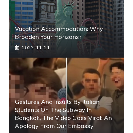
Vacation Accommodation: Why
Broaden Your Horizons?
2023-11-21
Gestures And Insults By Italian
Students On The Subway In
Bangkok, The Video Goes Viral: An
Apology From Our Embassy