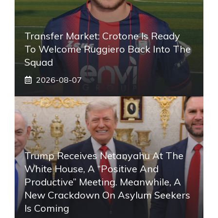
Transfer Market: Crotone Is Ready
To Welcome Ruggiero Back Into The
Squad
2026-08-07
Trump Receives Netanyahu At The
White House, A “positive And
Productive” Meeting. Meanwhile, A
New Crackdown On Asylum Seekers
Is Coming