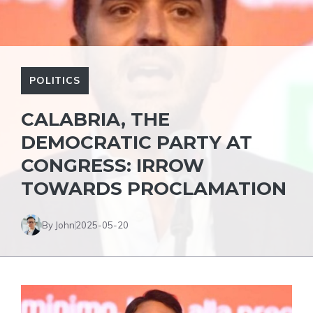
POLITICS
CALABRIA, THE
DEMOCRATIC PARTY AT
CONGRESS: IRROW
TOWARDS PROCLAMATION
By John
2025-05-20