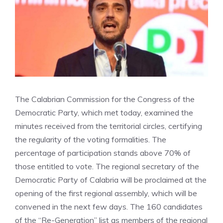
The Calabrian Commission for the Congress of the
Democratic Party, which met today, examined the
minutes received from the territorial circles, certifying
the regularity of the voting formalities. The
percentage of participation stands above 70% of
those entitled to vote. The regional secretary of the
Democratic Party of Calabria will be proclaimed at the
opening of the first regional assembly, which will be
convened in the next few days. The 160 candidates
of the “Re-Generation” list as members of the regional