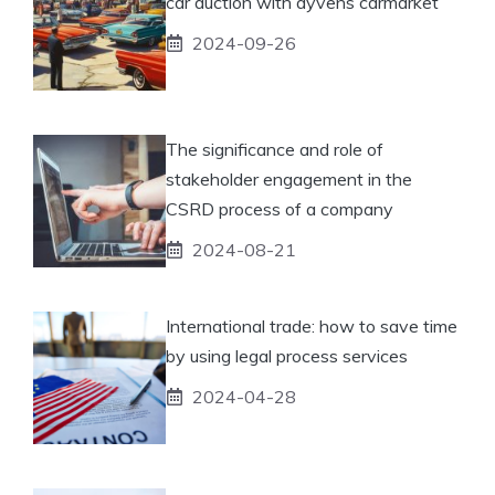
car auction with ayvens carmarket
2024-09-26
The significance and role of
stakeholder engagement in the
CSRD process of a company
2024-08-21
International trade: how to save time
by using legal process services
2024-04-28