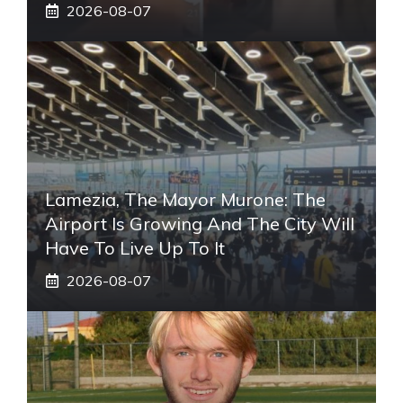
2026-08-07
Lamezia, The Mayor Murone: The
Airport Is Growing And The City Will
Have To Live Up To It
2026-08-07