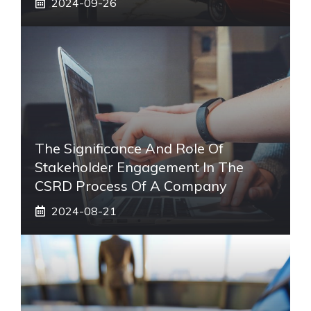
2024-09-26
The Significance And Role Of
Stakeholder Engagement In The
CSRD Process Of A Company
2024-08-21