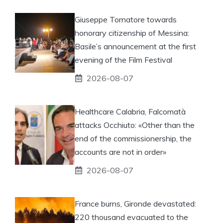
Giuseppe Tornatore towards
honorary citizenship of Messina:
Basile’s announcement at the first
evening of the Film Festival
2026-08-07
Healthcare Calabria, Falcomatà
attacks Occhiuto: «Other than the
end of the commissionership, the
accounts are not in order»
2026-08-07
France burns, Gironde devastated:
220 thousand evacuated to the