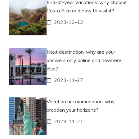
End-of-year vacations: why choose
Costa Rica and how to visit it?
2023-12-13
Next destination: why are your
answers only online and nowhere
else?
2023-11-27
Vacation accommodation: why
broaden your horizons?
2023-11-21