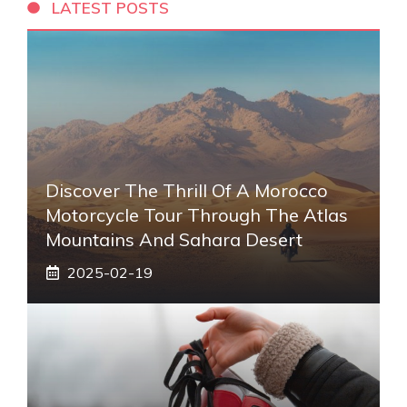
LATEST POSTS
Discover The Thrill Of A Morocco
Motorcycle Tour Through The Atlas
Mountains And Sahara Desert
2025-02-19