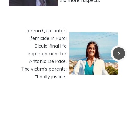
six more suspects
Lorena Quaranta’s
femicide in Furci
Siculo: final life
imprisonment for
Antonio De Pace.
The victim’s parents:
“finally justice”