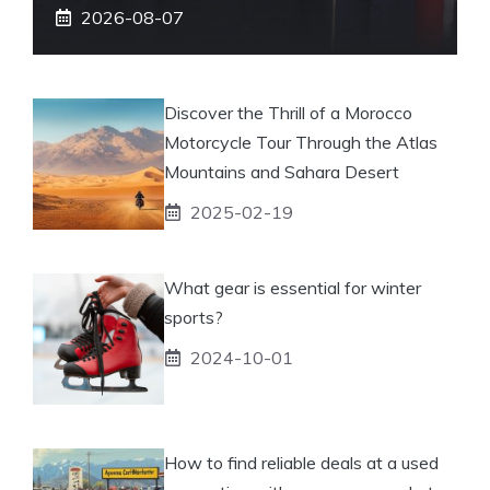
2026-08-07
Discover the Thrill of a Morocco
Motorcycle Tour Through the Atlas
Mountains and Sahara Desert
2025-02-19
What gear is essential for winter
sports?
2024-10-01
How to find reliable deals at a used