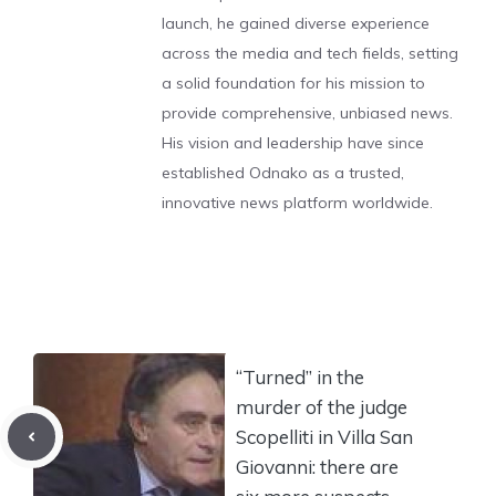
launch, he gained diverse experience
across the media and tech fields, setting
a solid foundation for his mission to
provide comprehensive, unbiased news.
His vision and leadership have since
established Odnako as a trusted,
innovative news platform worldwide.
“Turned” in the
murder of the judge
Scopelliti in Villa San
Giovanni: there are