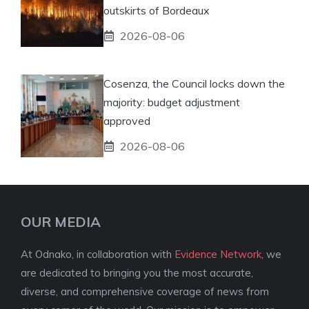
outskirts of Bordeaux
2026-08-06
Cosenza, the Council locks down the
majority: budget adjustment
approved
2026-08-06
OUR MEDIA
At Odnako, in collaboration with
Evidence Network
, we
are dedicated to bringing you the most accurate,
diverse, and comprehensive coverage of news from