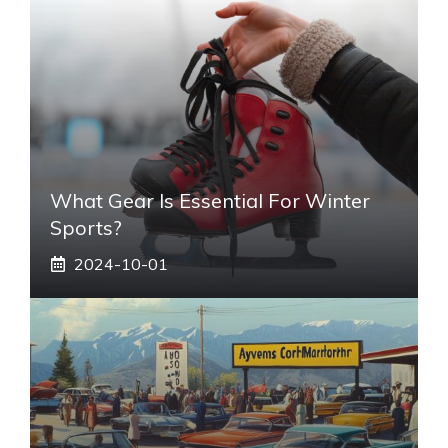
What Gear Is Essential For Winter
Sports?
2024-10-01