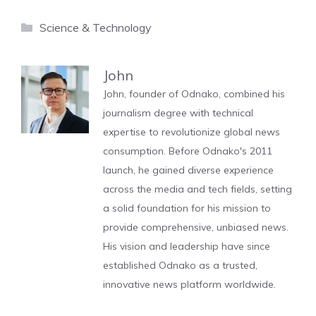
Categories
Science & Technology
John
John, founder of Odnako, combined his
journalism degree with technical
expertise to revolutionize global news
consumption. Before Odnako's 2011
launch, he gained diverse experience
across the media and tech fields, setting
a solid foundation for his mission to
provide comprehensive, unbiased news.
His vision and leadership have since
established Odnako as a trusted,
innovative news platform worldwide.