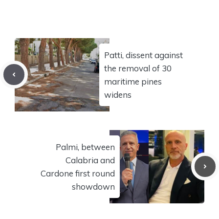
Patti, dissent against
the removal of 30
maritime pines
widens
Palmi, between
Calabria and
Cardone first round
showdown