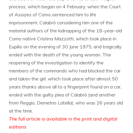
process, which began on 4 February, when the Court
of Assizes of Como sentenced him to life
imprisonment, Calabrò considering him one of the
material authors of the kidnapping of the 18-year-old
Como native Cristina Mazzotti, which took place in
Eupilio on the evening of 30 June 1975, and tragically
ended with the death of the young woman. The
reopening of the investigation to identify the
members of the commando who had blocked the car
and taken the girl, which took place after almost 50
years thanks above all to a fingerprint found on a car,
ended with the guilty plea of ​​Calabrò (and another
from Reggio, Demetrio Latella), who was 26 years old
at the time.
The full article is available in the print and digital
editions