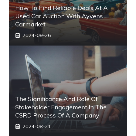
How To Find Reliable Deals At A
Used Car Auction With Ayvens
Carmarket
2024-09-26
The Significance And Role Of
Stakeholder Engagement In The
CSRD Process Of A Company
2024-08-21