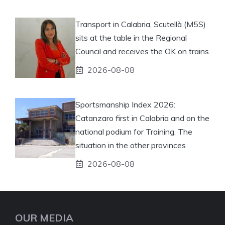
Transport in Calabria, Scutellà (M5S)
sits at the table in the Regional
Council and receives the OK on trains
2026-08-08
Sportsmanship Index 2026:
Catanzaro first in Calabria and on the
national podium for Training. The
situation in the other provinces
2026-08-08
OUR MEDIA