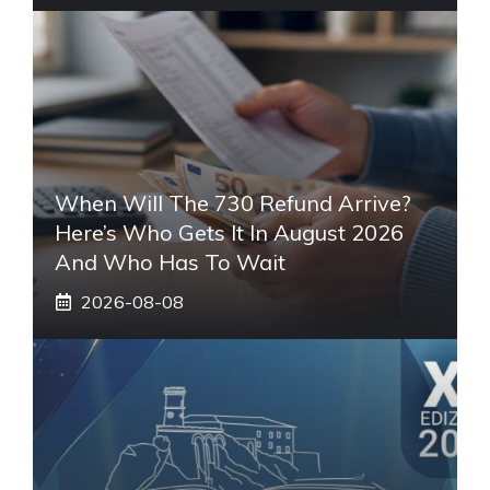
When Will The 730 Refund Arrive?
Here’s Who Gets It In August 2026
And Who Has To Wait
2026-08-08