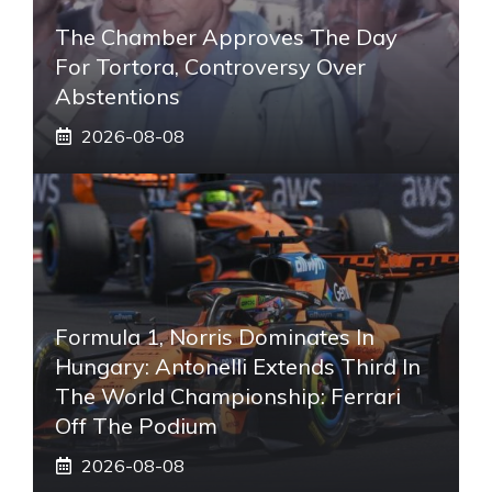
The Chamber Approves The Day
For Tortora, Controversy Over
Abstentions
2026-08-08
Formula 1, Norris Dominates In
Hungary: Antonelli Extends Third In
The World Championship: Ferrari
Off The Podium
2026-08-08