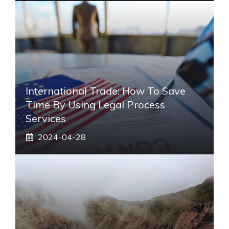
International Trade: How To Save
Time By Using Legal Process
Services
2024-04-28