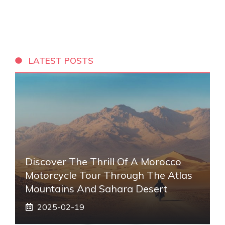
LATEST POSTS
Discover The Thrill Of A Morocco
Motorcycle Tour Through The Atlas
Mountains And Sahara Desert
2025-02-19