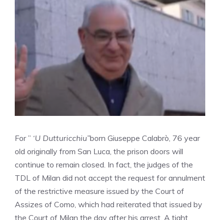
For ”
‘U Dutturicchiu”
born Giuseppe Calabrò, 76 year
old originally from San Luca, the prison doors will
continue to remain closed. In fact, the judges of the
TDL of Milan did not accept the request for annulment
of the restrictive measure issued by the Court of
Assizes of Como, which had reiterated that issued by
the Court of Milan the day after his arrest. A tight