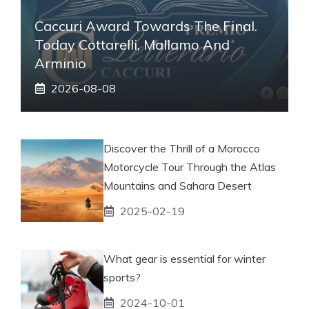
Caccuri Award Towards The Final.
Today Cottarelli, Mallamo And
Arminio
2026-08-08
Discover the Thrill of a Morocco
Motorcycle Tour Through the Atlas
Mountains and Sahara Desert
2025-02-19
What gear is essential for winter
sports?
2024-10-01