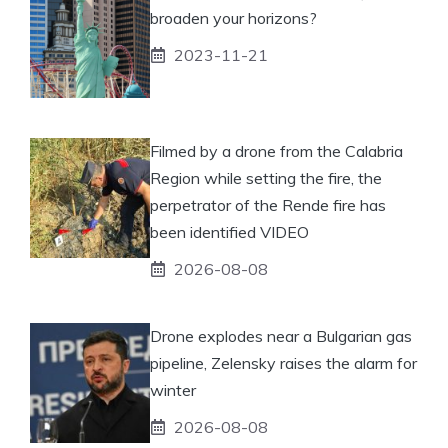
broaden your horizons?
2023-11-21
Filmed by a drone from the Calabria
Region while setting the fire, the
perpetrator of the Rende fire has
been identified VIDEO
2026-08-08
Drone explodes near a Bulgarian gas
pipeline, Zelensky raises the alarm for
winter
2026-08-08