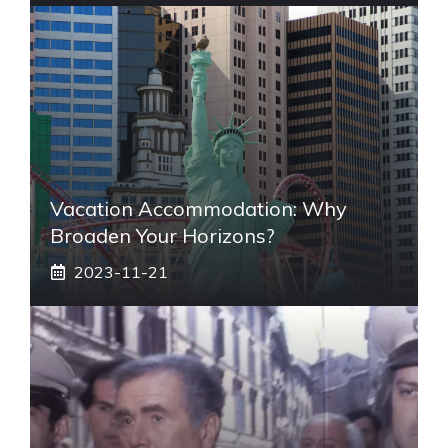
Vacation Accommodation: Why
Broaden Your Horizons?
2023-11-21