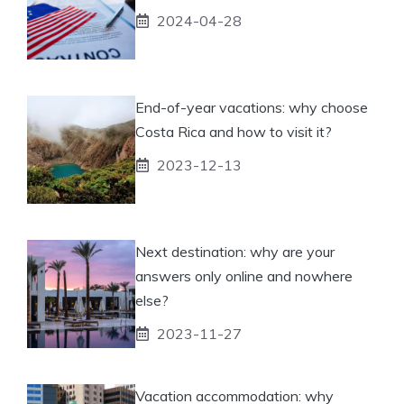
2024-04-28
End-of-year vacations: why choose
Costa Rica and how to visit it?
2023-12-13
Next destination: why are your
answers only online and nowhere
else?
2023-11-27
Vacation accommodation: why