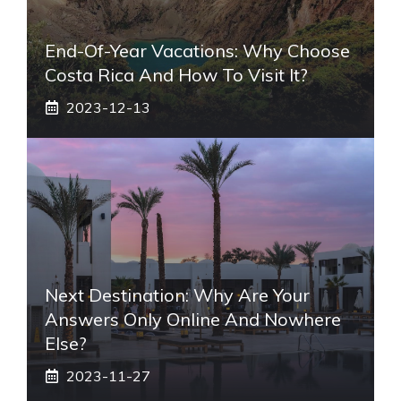
End-Of-Year Vacations: Why Choose
Costa Rica And How To Visit It?
2023-12-13
Next Destination: Why Are Your
Answers Only Online And Nowhere
Else?
2023-11-27