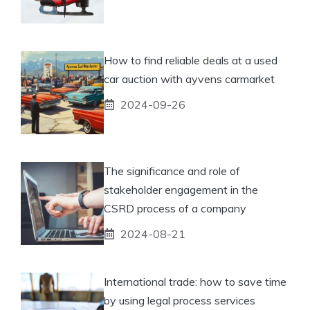
How to find reliable deals at a used
car auction with ayvens carmarket
2024-09-26
The significance and role of
stakeholder engagement in the
CSRD process of a company
2024-08-21
International trade: how to save time
by using legal process services