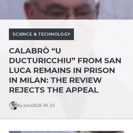
SCIENCE & TECHNOLOGY
CALABRÒ “U
DUCTURICCHIU” FROM SAN
LUCA REMAINS IN PRISON
IN MILAN: THE REVIEW
REJECTS THE APPEAL
By John
2026-05-23