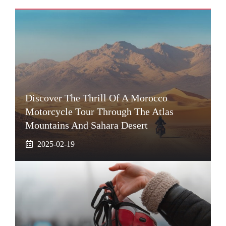
Discover The Thrill Of A Morocco
Motorcycle Tour Through The Atlas
Mountains And Sahara Desert
2025-02-19