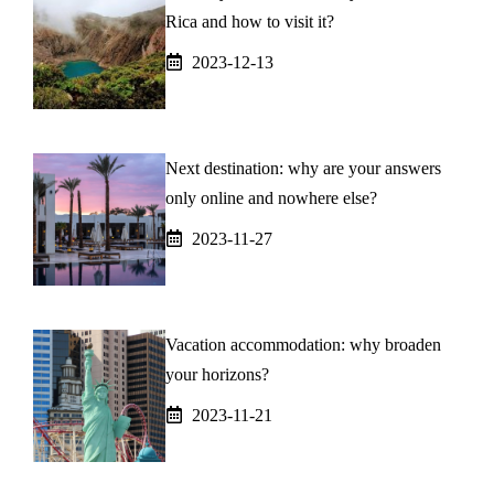
Rica and how to visit it?
2023-12-13
Next destination: why are your answers
only online and nowhere else?
2023-11-27
Vacation accommodation: why broaden
your horizons?
2023-11-21