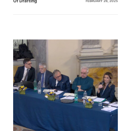
Of
Drafting
FEBRUARY 26, 2025