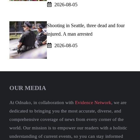
2026-08-05
Shooting in Seattle, three dead and four
injured. A man arrested
2026-08-05
OUR MEDIA
At Odnako, in collaboration with
Evidence Network
, we are
dedicated to bringing you the most accurate, diverse, and
comprehensive coverage of news from every corner of the
world. Our mission is to empower our readers with a holistic
understanding of current events, so you can stay informed