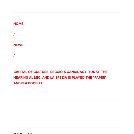
HOME
/
NEWS
/
CAPITAL OF CULTURE, REGGIO’S CANDIDACY: TODAY THE
HEARING AL MIC. AND LA SPEZIA IS PLAYED THE “PAPER”
ANDREA BOCELLI