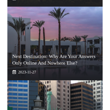
Next Destination: Why Are Your Answers
Only Online And Nowhere Else?
2023-11-27