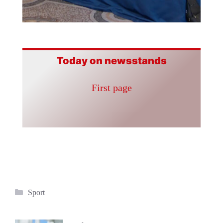
Today on newsstands
First page
Categories
Sport