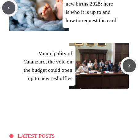
new births 2025: here
is who it is up to and
how to request the card
Municipality of
Catanzaro, the vote on
the budget could open
up to new reshuffles
LATEST POSTS