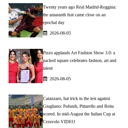
Twenty years ago Real Madrid-Reggina:
the amaranth feat came close on an
epochal day
2026-08-05
Pizzo applauds Art Fashion Show 3.0: a
packed square celebrates fashion, art and
talent
2026-08-05
Catanzaro, hat trick in the test against
Giugliano: Pafundi, Pittarello and Reita
scored. In mid-August the Italian Cup at
Ceravolo VIDEO