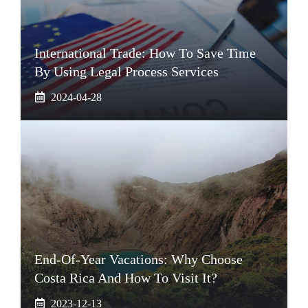
International Trade: How To Save Time
By Using Legal Process Services
2024-04-28
End-Of-Year Vacations: Why Choose
Costa Rica And How To Visit It?
2023-12-13