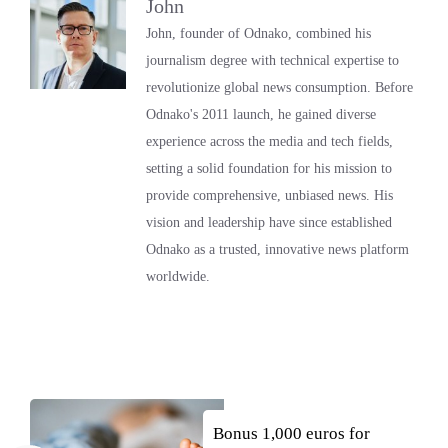
John
John, founder of Odnako, combined his
journalism degree with technical expertise to
revolutionize global news consumption. Before
Odnako's 2011 launch, he gained diverse
experience across the media and tech fields,
setting a solid foundation for his mission to
provide comprehensive, unbiased news. His
vision and leadership have since established
Odnako as a trusted, innovative news platform
worldwide.
Bonus 1,000 euros for