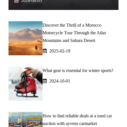
2026-08-05
Discover the Thrill of a Morocco
Motorcycle Tour Through the Atlas
Mountains and Sahara Desert
2025-02-19
What gear is essential for winter sports?
2024-10-01
How to find reliable deals at a used car
auction with ayvens carmarket