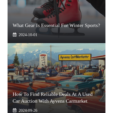
What Gear Is Essential For Winter Sports?
2024-10-01
How To Find Reliable Deals At A Used
Car Auction With Ayvens Carmarket
2024-09-26