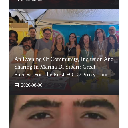
An Evening Of Community, Inclusion And
Sharing In Marina Di Sibari: Great
Success For The First FOTO Proxy Tour
2026-08-06