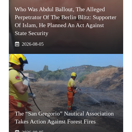
Who Was Abdul Ballout, The Alleged
Perpetrator Of The Berlin Blitz: Supporter
Of Islam, He Planned An Act Against
State Security
2026-08-05
The “San Gregorio” Nautical Association
Takes Action Against Forest Fires