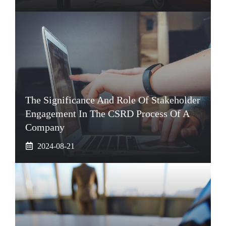
The Significance And Role Of Stakeholder
Engagement In The CSRD Process Of A
Company
2024-08-21