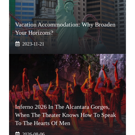
Vacation Accommodation: Why Broaden
Your Horizons?
2023-11-21
Inferno 2026 In The Alcantara Gorges,
When The Theater Knows How To Speak
To The Hearts Of Men
2026-08-06