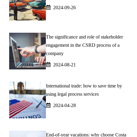
2024-09-26
The significance and role of stakeholder
engagement in the CSRD process of a
company
2024-08-21
International trade: how to save time by
using legal process services
2024-04-28
End-of-year vacations: why choose Costa