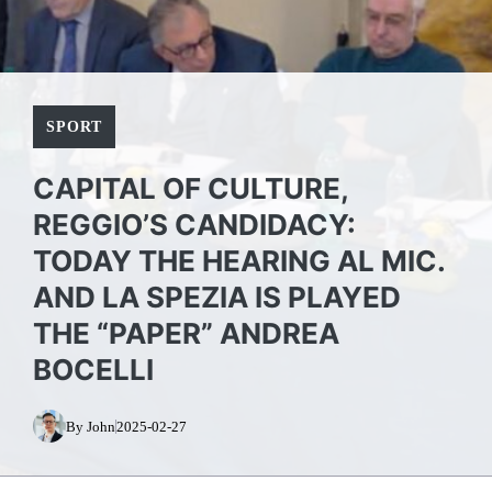
SPORT
CAPITAL OF CULTURE,
REGGIO’S CANDIDACY:
TODAY THE HEARING AL MIC.
AND LA SPEZIA IS PLAYED
THE “PAPER” ANDREA
BOCELLI
By John
2025-02-27