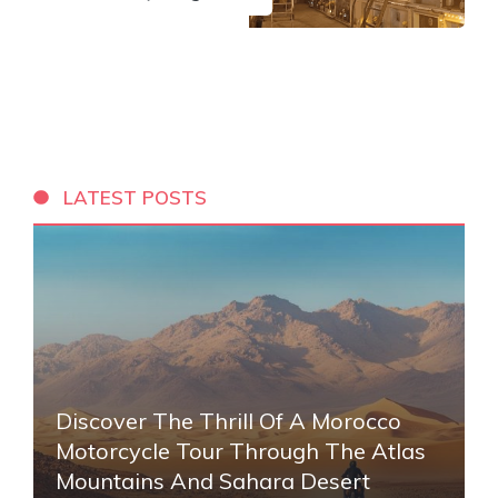
LATEST POSTS
Discover The Thrill Of A Morocco
Motorcycle Tour Through The Atlas
Mountains And Sahara Desert