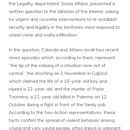
the Legality department, Sonia Alfano, presented a
written question to the Minister of the Interior, asking
for urgent and concrete interventions to re-establish
security and legality in the territories most exposed to
street crime and mafia infiltration.
In the question, Calenda and Alfano recall two recent
news episodes which, according to them, represent
“the tip of the iceberg of a situation now out of
control”: the shooting on 1 November in Capizzi,
which claimed the life of a 16-year-old boy and
injured a 22-year-old, and the murder of Paolo
Taormina, a 21-year-old killed in Palermo on 12
October during a fight in front of the family pub.
According to the two Action representatives, these
facts confirm the spread of violent behavior among
young and very young people, often linked or adjacent