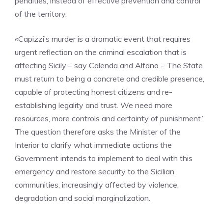
penalties, instead of effective prevention and control
of the territory.
«Capizzi’s murder is a dramatic event that requires
urgent reflection on the criminal escalation that is
affecting Sicily – say Calenda and Alfano -. The State
must return to being a concrete and credible presence,
capable of protecting honest citizens and re-
establishing legality and trust. We need more
resources, more controls and certainty of punishment.”
The question therefore asks the Minister of the
Interior to clarify what immediate actions the
Government intends to implement to deal with this
emergency and restore security to the Sicilian
communities, increasingly affected by violence,
degradation and social marginalization.