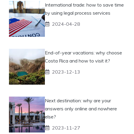
International trade: how to save time
by using legal process services
2024-04-28
End-of-year vacations: why choose
Costa Rica and how to visit it?
2023-12-13
Next destination: why are your
answers only online and nowhere
else?
2023-11-27