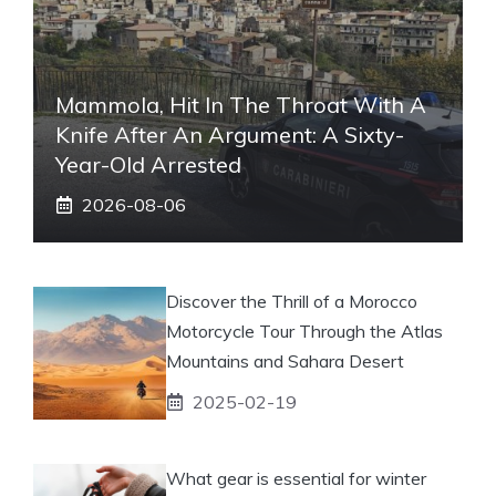
Mammola, Hit In The Throat With A
Knife After An Argument: A Sixty-
Year-Old Arrested
2026-08-06
Discover the Thrill of a Morocco
Motorcycle Tour Through the Atlas
Mountains and Sahara Desert
2025-02-19
What gear is essential for winter