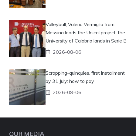
Volleyball, Valerio Vermiglio from
Messina leads the Unical project: the
University of Calabria lands in Serie B
2026-08-06
Scrapping-quinquies, first installment
by 31 July: how to pay
2026-08-06
OUR MEDIA