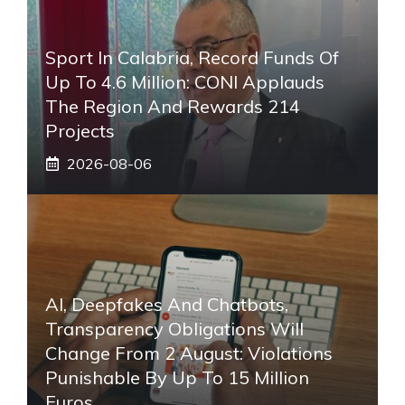
Sport In Calabria, Record Funds Of
Up To 4.6 Million: CONI Applauds
The Region And Rewards 214
Projects
2026-08-06
AI, Deepfakes And Chatbots,
Transparency Obligations Will
Change From 2 August: Violations
Punishable By Up To 15 Million
Euros