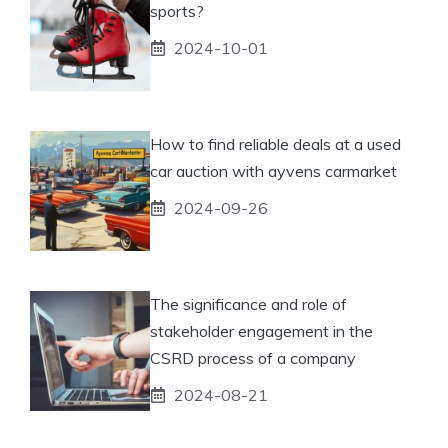
sports?
2024-10-01
How to find reliable deals at a used
car auction with ayvens carmarket
2024-09-26
The significance and role of
stakeholder engagement in the
CSRD process of a company
2024-08-21