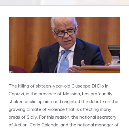
The killing of sixteen-year-old Giuseppe Di Dio in
Capizzi, in the province of Messina, has profoundly
shaken public opinion and reignited the debate on the
growing climate of violence that is affecting many
areas of Sicily. For this reason, the national secretary
of Action, Carlo Calenda, and the national manager of