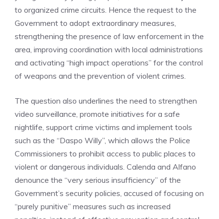
to organized crime circuits. Hence the request to the
Government to adopt extraordinary measures,
strengthening the presence of law enforcement in the
area, improving coordination with local administrations
and activating “high impact operations” for the control
of weapons and the prevention of violent crimes.
The question also underlines the need to strengthen
video surveillance, promote initiatives for a safe
nightlife, support crime victims and implement tools
such as the “Daspo Willy”, which allows the Police
Commissioners to prohibit access to public places to
violent or dangerous individuals. Calenda and Alfano
denounce the “very serious insufficiency” of the
Government’s security policies, accused of focusing on
“purely punitive” measures such as increased