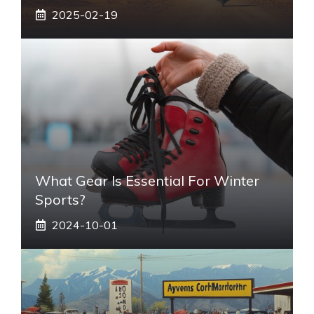
2025-02-19
What Gear Is Essential For Winter
Sports?
2024-10-01