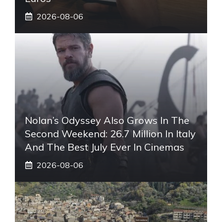
2026-08-06
Nolan’s Odyssey Also Grows In The
Second Weekend: 26.7 Million In Italy
And The Best July Ever In Cinemas
2026-08-06