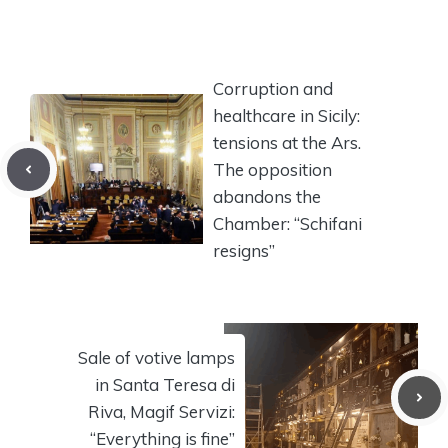
Corruption and
healthcare in Sicily:
tensions at the Ars.
The opposition
abandons the
Chamber: “Schifani
resigns”
Sale of votive lamps
in Santa Teresa di
Riva, Magif Servizi:
“Everything is fine”