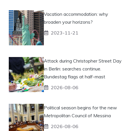
Vacation accommodation: why
broaden your horizons?
2023-11-21
Attack during Christopher Street Day
in Berlin: searches continue.
Bundestag flags at half-mast
2026-08-06
Political season begins for the new
Metropolitan Council of Messina
2026-08-06