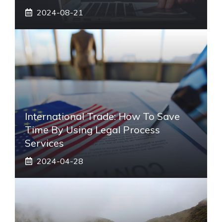
2024-08-21
International Trade: How To Save
Time By Using Legal Process
Services
2024-04-28