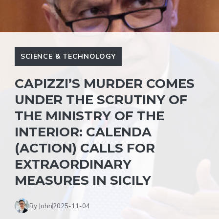
SCIENCE & TECHNOLOGY
CAPIZZI’S MURDER COMES
UNDER THE SCRUTINY OF
THE MINISTRY OF THE
INTERIOR: CALENDA
(ACTION) CALLS FOR
EXTRAORDINARY
MEASURES IN SICILY
By John
2025-11-04