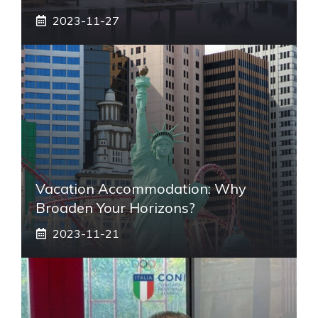
2023-11-27
Vacation Accommodation: Why
Broaden Your Horizons?
2023-11-21