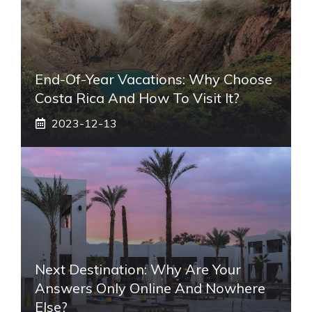
End-Of-Year Vacations: Why Choose
Costa Rica And How To Visit It?
2023-12-13
Next Destination: Why Are Your
Answers Only Online And Nowhere
Else?