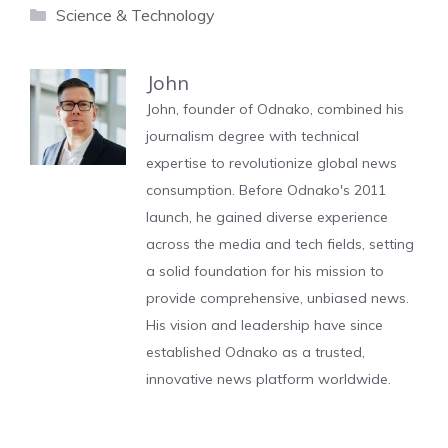
Categories
Science & Technology
John
John, founder of Odnako, combined his
journalism degree with technical
expertise to revolutionize global news
consumption. Before Odnako's 2011
launch, he gained diverse experience
across the media and tech fields, setting
a solid foundation for his mission to
provide comprehensive, unbiased news.
His vision and leadership have since
established Odnako as a trusted,
innovative news platform worldwide.