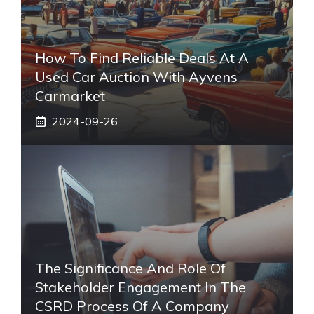
How To Find Reliable Deals At A
Used Car Auction With Ayvens
Carmarket
2024-09-26
The Significance And Role Of
Stakeholder Engagement In The
CSRD Process Of A Company