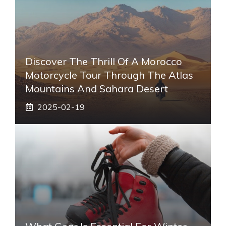
Discover The Thrill Of A Morocco
Motorcycle Tour Through The Atlas
Mountains And Sahara Desert
2025-02-19