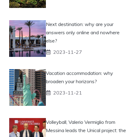
Next destination: why are your
answers only online and nowhere
else?
2023-11-27
Vacation accommodation: why
broaden your horizons?
2023-11-21
Volleyball, Valerio Vermiglio from
Messina leads the Unical project: the