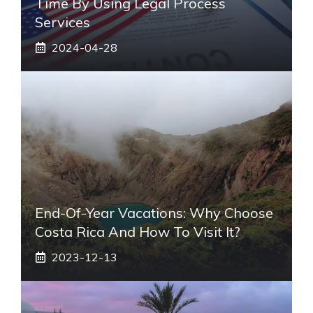
Time By Using Legal Process
Services
2024-04-28
End-Of-Year Vacations: Why Choose
Costa Rica And How To Visit It?
2023-12-13