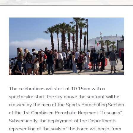
The celebrations will start at 10.15am with a
spectacular start: the sky above the seafront will be
crossed by the men of the Sports Parachuting Section
of the 1st Carabinieri Parachute Regiment “Tuscania”.
Subsequently, the deployment of the Departments
representing all the souls of the Force will begin: from