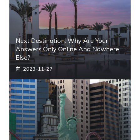
Next Destination: Why Are Your
Answers Only Online And Nowhere
Else?
2023-11-27