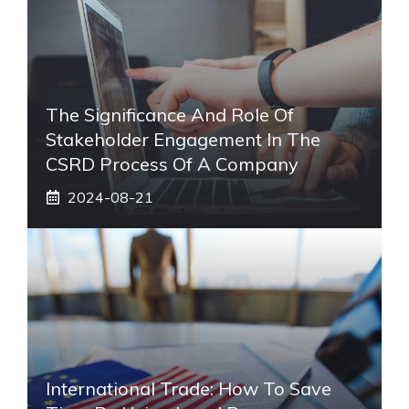
The Significance And Role Of
Stakeholder Engagement In The
CSRD Process Of A Company
2024-08-21
International Trade: How To Save