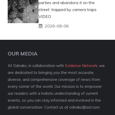
parties and abandons it on the
street: trapped by camera traps
VIDEO
2026-08-06
OUR MEDIA
At Odnako, in collaboration with
Evidence Network
, we
are dedicated to bringing you the most accurate,
diverse, and comprehensive coverage of news from
every corner of the world. Our mission is to empower
our readers with a holistic understanding of current
events, so you can stay informed and involved in the
global conversation. Contact us at
odnako@aol.com
.