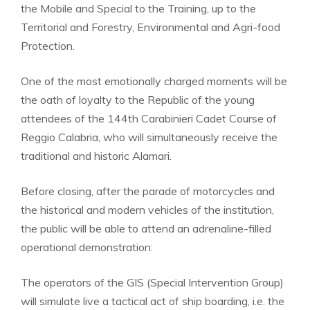
the Mobile and Special to the Training, up to the
Territorial and Forestry, Environmental and Agri-food
Protection.
One of the most emotionally charged moments will be
the oath of loyalty to the Republic of the young
attendees of the 144th Carabinieri Cadet Course of
Reggio Calabria, who will simultaneously receive the
traditional and historic Alamari.
Before closing, after the parade of motorcycles and
the historical and modern vehicles of the institution,
the public will be able to attend an adrenaline-filled
operational demonstration:
The operators of the GIS (Special Intervention Group)
will simulate live a tactical act of ship boarding, i.e. the