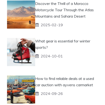
Discover the Thrill of a Morocco
Motorcycle Tour Through the Atlas
Mountains and Sahara Desert
2025-02-19
What gear is essential for winter
sports?
2024-10-01
How to find reliable deals at a used
car auction with ayvens carmarket
2024-09-26