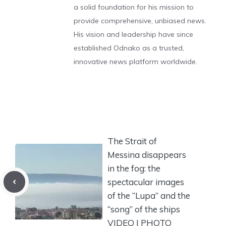
a solid foundation for his mission to
provide comprehensive, unbiased news.
His vision and leadership have since
established Odnako as a trusted,
innovative news platform worldwide.
The Strait of
Messina disappears
in the fog: the
spectacular images
of the “Lupa” and the
“song” of the ships
VIDEO | PHOTO