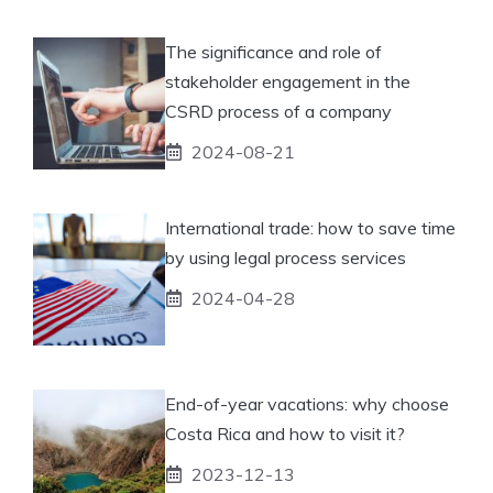
The significance and role of
stakeholder engagement in the
CSRD process of a company
2024-08-21
International trade: how to save time
by using legal process services
2024-04-28
End-of-year vacations: why choose
Costa Rica and how to visit it?
2023-12-13