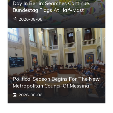
Day In Berlin: Searches Continue.
Bundestag Flags At Half-Mast
2026-08-06
Political Season Begins For The New
Metropolitan Council Of Messina
2026-08-06