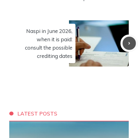
Naspi in June 2026,
when it is paid:
consult the possible
crediting dates
LATEST POSTS