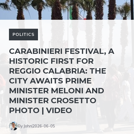
POLITICS
CARABINIERI FESTIVAL, A
HISTORIC FIRST FOR
REGGIO CALABRIA: THE
CITY AWAITS PRIME
MINISTER MELONI AND
MINISTER CROSETTO
PHOTO | VIDEO
By John
2026-06-05