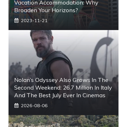
Vacation Accommodation: Why
Broaden Your Horizons?
2023-11-21
Nolan’s Odyssey Also Grows In The
Second Weekend: 26.7 Million In Italy
And The Best July Ever In Cinemas
2026-08-06