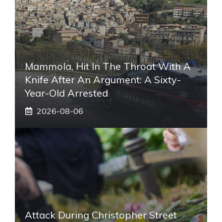
Mammola, Hit In The Throat With A
Knife After An Argument: A Sixty-
Year-Old Arrested
2026-08-06
Attack During Christopher Street