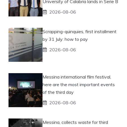
University of Calabria lands in Serie B
2026-08-06
Scrapping-quinquies, first installment
by 31 July: how to pay
2026-08-06
Messina international film festival,
here are the most important events
of the third day
2026-08-06
Messina, collects waste for third