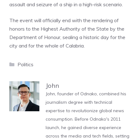
assault and seizure of a ship in a high-risk scenario.
The event will officially end with the rendering of
honors to the Highest Authority of the State by the
Department of Honour, sealing a historic day for the
city and for the whole of Calabria.
Categories
Politics
John
John, founder of Odnako, combined his
journalism degree with technical
expertise to revolutionize global news
consumption. Before Odnako's 2011
launch, he gained diverse experience
across the media and tech fields, setting