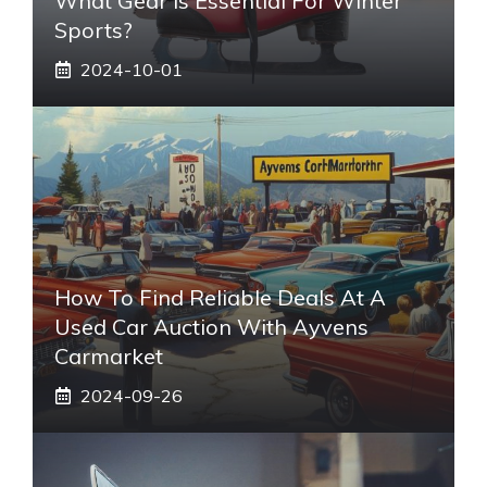
What Gear Is Essential For Winter
Sports?
2024-10-01
How To Find Reliable Deals At A
Used Car Auction With Ayvens
Carmarket
2024-09-26