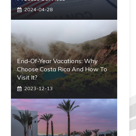
2024-04-28
End-Of-Year Vacations: Why
Choose Costa Rica And How To
Visit It?
2023-12-13