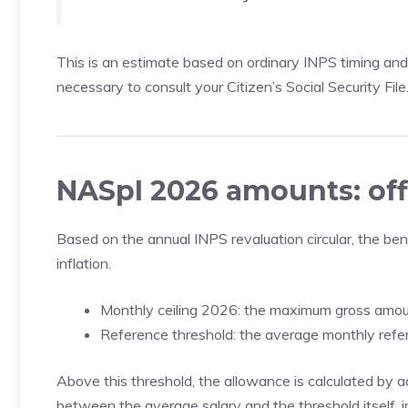
This is an estimate based on ordinary INPS timing and n
necessary to consult your Citizen’s Social Security File
NASpI 2026 amounts: off
Based on the annual INPS revaluation circular, the be
inflation.
Monthly ceiling 2026: the maximum gross amoun
Reference threshold: the average monthly refer
Above this threshold, the allowance is calculated by 
between the average salary and the threshold itself, i