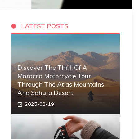
LATEST POSTS
Discover The Thrill Of A
Morocco Motorcycle Tour
Through The Atlas Mountains
And Sahara Desert
2025-02-19