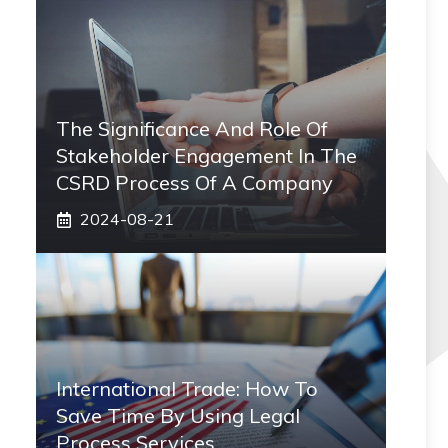
The Significance And Role Of
Stakeholder Engagement In The
CSRD Process Of A Company
2024-08-21
International Trade: How To
Save Time By Using Legal
Process Services