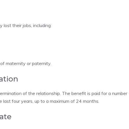
ost their jobs, including:
of maternity or paternity.
ation
rmination of the relationship. The benefit is paid for a number
he last four years, up to a maximum of 24 months.
ate