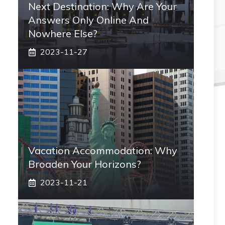
Next Destination: Why Are Your
Answers Only Online And
Nowhere Else?
2023-11-27
Vacation Accommodation: Why
Broaden Your Horizons?
2023-11-21