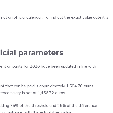
ot an official calendar. To find out the exact value date it is
.
icial parameters
nefit amounts for 2026 have been updated in line with
t that can be paid is approximately 1,584.70 euros.
ence salary is set at 1,456.72 euros.
adding 75% of the threshold and 25% of the difference
n compliance with the established ceiling.