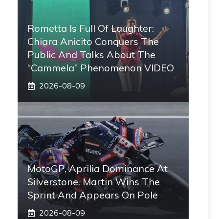
Rometta Is Full Of Laughter:
Chiara Anicito Conquers The
Public And Talks About The
“Cammela” Phenomenon VIDEO
2026-08-09
MotoGP, Aprilia Dominance At
Silverstone. Martin Wins The
Sprint And Appears On Pole
2026-08-09