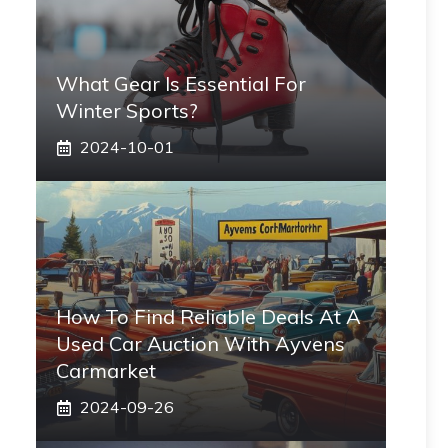
What Gear Is Essential For
Winter Sports?
2024-10-01
How To Find Reliable Deals At A
Used Car Auction With Ayvens
Carmarket
2024-09-26