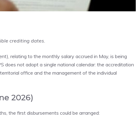
ible crediting dates.
 relating to the monthly salary accrued in May, is being
PS does not adopt a single national calendar: the accreditation
erritorial office and the management of the individual
une 2026)
s, the first disbursements could be arranged: