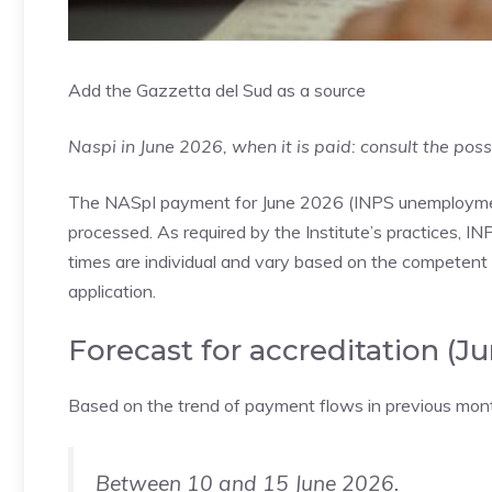
Add the Gazzetta del Sud as a source
Naspi in June 2026, when it is paid: consult the poss
The NASpI payment for June 2026 (INPS unemployment),
processed. As required by the Institute’s practices, IN
times are individual and vary based on the competent t
application.
Forecast for accreditation (J
Based on the trend of payment flows in previous month
Between 10 and 15 June 2026.