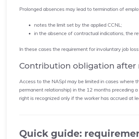
Prolonged absences may lead to termination of employm
notes the limit set by the applied CCNL;
in the absence of contractual indications, the r
In these cases the requirement for involuntary job los
Contribution obligation after
Access to the NASpI may be limited in cases where th
permanent relationship) in the 12 months preceding a s
right is recognized only if the worker has accrued at
Quick guide: requiremen