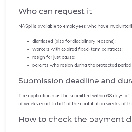
Who can request it
NASpI is available to employees who have involuntarily l
dismissed (also for disciplinary reasons);
workers with expired fixed-term contracts;
resign for just cause;
parents who resign during the protected period 
Submission deadline and dur
The application must be submitted within 68 days of te
of weeks equal to half of the contribution weeks of t
How to check the payment d