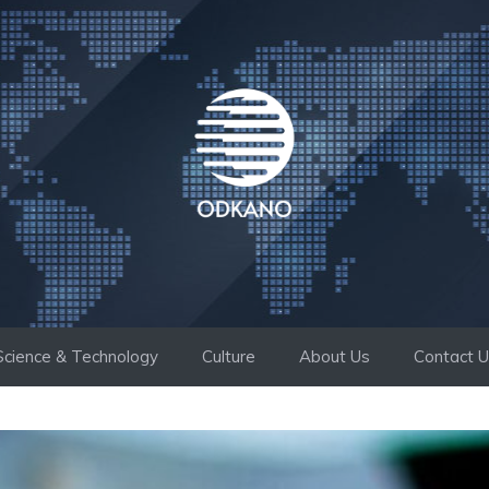
Science & Technology
Culture
About Us
Contact 