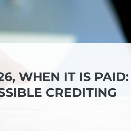
6, WHEN IT IS PAID:
SSIBLE CREDITING