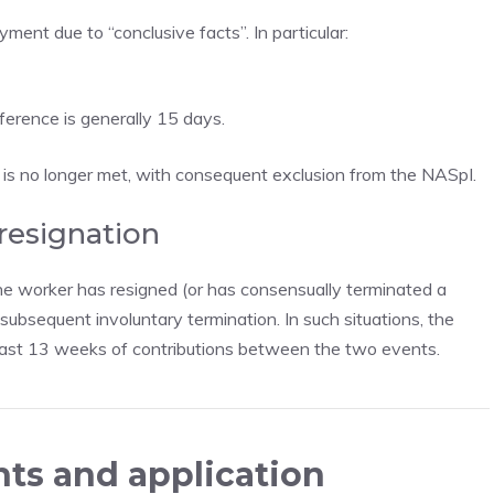
ent due to “conclusive facts”. In particular:
eference is generally 15 days.
s is no longer met, with consequent exclusion from the NASpI.
 resignation
e worker has resigned (or has consensually terminated a
ubsequent involuntary termination. In such situations, the
 least 13 weeks of contributions between the two events.
ts and application