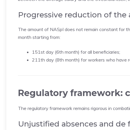
Progressive reduction of the
The amount of NASpI does not remain constant for the 
month starting from:
151st day (6th month) for all beneficiaries;
211th day (8th month) for workers who have re
Regulatory framework: c
The regulatory framework remains rigorous in combat
Unjustified absences and de 