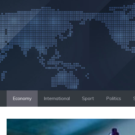
Skip
to
content
Economy
International
Sport
Politics