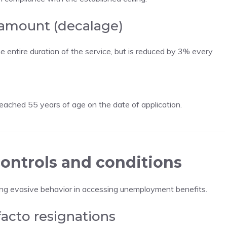
 amount (decalage)
entire duration of the service, but is reduced by 3% every
ached 55 years of age on the date of application.
ontrols and conditions
ing evasive behavior in accessing unemployment benefits.
facto resignations