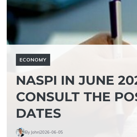
ECONOMY
NASPI IN JUNE 202
CONSULT THE PO
DATES
By John
2026-06-05