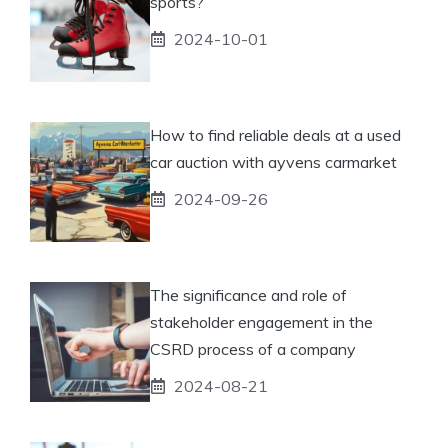
sports?
2024-10-01
How to find reliable deals at a used
car auction with ayvens carmarket
2024-09-26
The significance and role of
stakeholder engagement in the
CSRD process of a company
2024-08-21