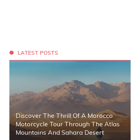
LATEST POSTS
Discover The Thrill Of A Morocco
Motorcycle Tour Through The Atlas
Mountains And Sahara Desert