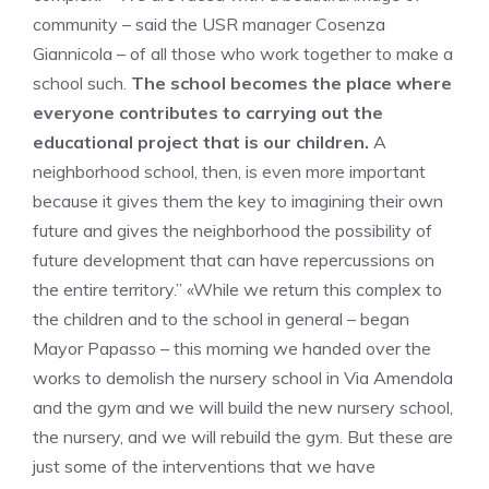
community – said the USR manager Cosenza
Giannicola – of all those who work together to make a
school such.
The school becomes the place where
everyone contributes to carrying out the
educational project that is our children.
A
neighborhood school, then, is even more important
because it gives them the key to imagining their own
future and gives the neighborhood the possibility of
future development that can have repercussions on
the entire territory.” «While we return this complex to
the children and to the school in general – began
Mayor Papasso – this morning we handed over the
works to demolish the nursery school in Via Amendola
and the gym and we will build the new nursery school,
the nursery, and we will rebuild the gym. But these are
just some of the interventions that we have