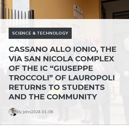
SCIENCE & TECHNOLOGY
CASSANO ALLO IONIO, THE
VIA SAN NICOLA COMPLEX
OF THE IC “GIUSEPPE
TROCCOLI” OF LAUROPOLI
RETURNS TO STUDENTS
AND THE COMMUNITY
By John
2024-01-08