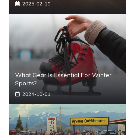
2025-02-19
What Gear Is Essential For Winter
Sports?
2024-10-01