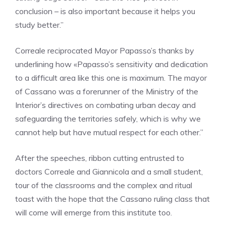
conclusion – is also important because it helps you
study better.”
Correale reciprocated Mayor Papasso’s thanks by
underlining how «Papasso’s sensitivity and dedication
to a difficult area like this one is maximum. The mayor
of Cassano was a forerunner of the Ministry of the
Interior’s directives on combating urban decay and
safeguarding the territories safely, which is why we
cannot help but have mutual respect for each other.”
After the speeches, ribbon cutting entrusted to
doctors Correale and Giannicola and a small student,
tour of the classrooms and the complex and ritual
toast with the hope that the Cassano ruling class that
will come will emerge from this institute too.