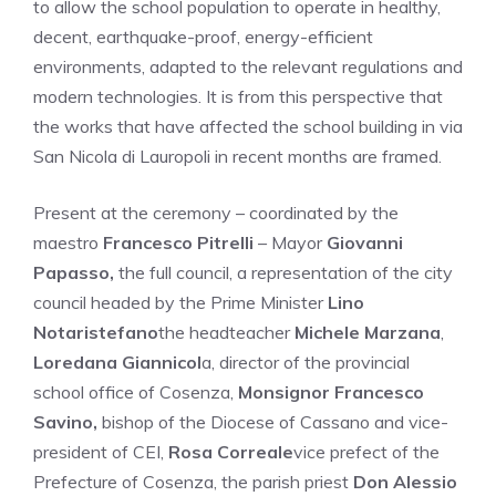
to allow the school population to operate in healthy,
decent, earthquake-proof, energy-efficient
environments, adapted to the relevant regulations and
modern technologies. It is from this perspective that
the works that have affected the school building in via
San Nicola di Lauropoli in recent months are framed.
Present at the ceremony – coordinated by the
maestro
Francesco Pitrelli
– Mayor
Giovanni
Papasso,
the full council, a representation of the city
council headed by the Prime Minister
Lino
Notaristefano
the headteacher
Michele Marzana
,
Loredana Giannicol
a, director of the provincial
school office of Cosenza,
Monsignor Francesco
Savino,
bishop of the Diocese of Cassano and vice-
president of CEI,
Rosa Correale
vice prefect of the
Prefecture of Cosenza, the parish priest
Don Alessio