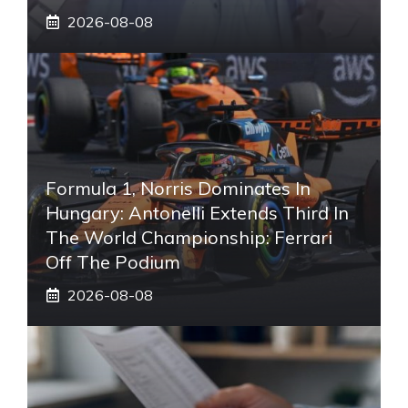
2026-08-08
Formula 1, Norris Dominates In
Hungary: Antonelli Extends Third In
The World Championship: Ferrari
Off The Podium
2026-08-08