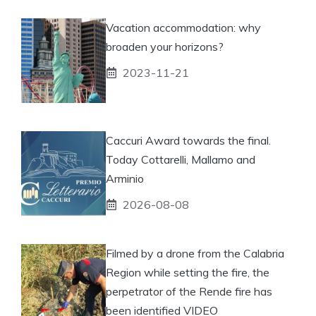
Vacation accommodation: why
broaden your horizons?
2023-11-21
Caccuri Award towards the final.
Today Cottarelli, Mallamo and
Arminio
2026-08-08
Filmed by a drone from the Calabria
Region while setting the fire, the
perpetrator of the Rende fire has
been identified VIDEO