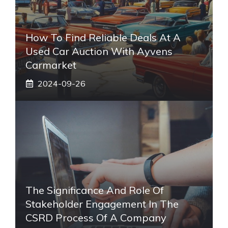
How To Find Reliable Deals At A
Used Car Auction With Ayvens
Carmarket
2024-09-26
The Significance And Role Of
Stakeholder Engagement In The
CSRD Process Of A Company