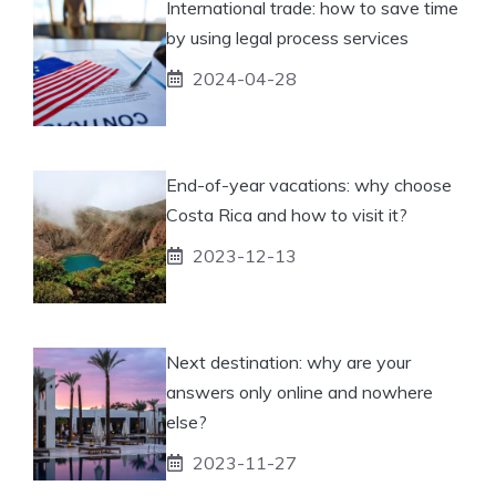
International trade: how to save time
by using legal process services
2024-04-28
End-of-year vacations: why choose
Costa Rica and how to visit it?
2023-12-13
Next destination: why are your
answers only online and nowhere
else?
2023-11-27