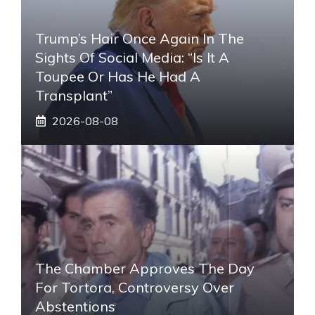
Trump’s Hair Once Again In The
Sights Of Social Media: “Is It A
Toupee Or Has He Had A
Transplant”
2026-08-08
The Chamber Approves The Day
For Tortora, Controversy Over
Abstentions