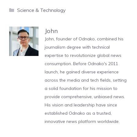
Categories
Science & Technology
John
John, founder of Odnako, combined his
journalism degree with technical
expertise to revolutionize global news
consumption. Before Odnako's 2011
launch, he gained diverse experience
across the media and tech fields, setting
a solid foundation for his mission to
provide comprehensive, unbiased news.
His vision and leadership have since
established Odnako as a trusted,
innovative news platform worldwide.