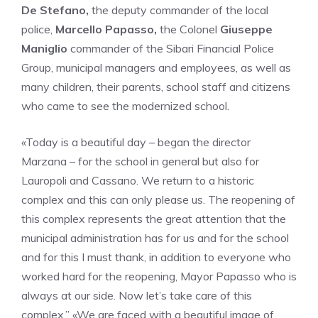
De Stefano,
the deputy commander of the local
police,
Marcello Papasso,
the Colonel
Giuseppe
Maniglio
commander of the Sibari Financial Police
Group, municipal managers and employees, as well as
many children, their parents, school staff and citizens
who came to see the modernized school.
«Today is a beautiful day – began the director
Marzana – for the school in general but also for
Lauropoli and Cassano. We return to a historic
complex and this can only please us. The reopening of
this complex represents the great attention that the
municipal administration has for us and for the school
and for this I must thank, in addition to everyone who
worked hard for the reopening, Mayor Papasso who is
always at our side. Now let’s take care of this
complex.” «We are faced with a beautiful image of