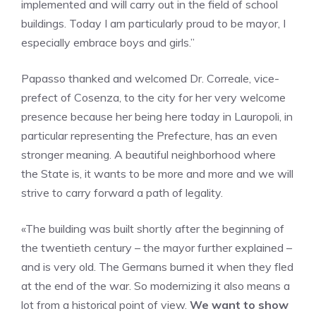
implemented and will carry out in the field of school
buildings. Today I am particularly proud to be mayor, I
especially embrace boys and girls.”
Papasso thanked and welcomed Dr. Correale, vice-
prefect of Cosenza, to the city for her very welcome
presence because her being here today in Lauropoli, in
particular representing the Prefecture, has an even
stronger meaning. A beautiful neighborhood where
the State is, it wants to be more and more and we will
strive to carry forward a path of legality.
«The building was built shortly after the beginning of
the twentieth century – the mayor further explained –
and is very old. The Germans burned it when they fled
at the end of the war. So modernizing it also means a
lot from a historical point of view.
We want to show