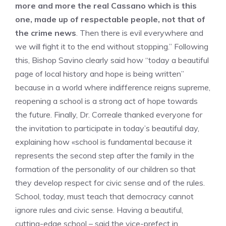
more and more the real Cassano which is this
one, made up of respectable people, not that of
the crime news
. Then there is evil everywhere and
we will fight it to the end without stopping.” Following
this, Bishop Savino clearly said how “today a beautiful
page of local history and hope is being written”
because in a world where indifference reigns supreme,
reopening a school is a strong act of hope towards
the future. Finally, Dr. Correale thanked everyone for
the invitation to participate in today’s beautiful day,
explaining how «school is fundamental because it
represents the second step after the family in the
formation of the personality of our children so that
they develop respect for civic sense and of the rules.
School, today, must teach that democracy cannot
ignore rules and civic sense. Having a beautiful,
cutting-edge school – said the vice-prefect in