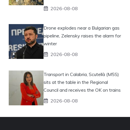
2026-08-08
Drone explodes near a Bulgarian gas
pipeline, Zelensky raises the alarm for
winter
2026-08-08
Transport in Calabria, Scutellà (M5S)
sits at the table in the Regional
Council and receives the OK on trains
2026-08-08