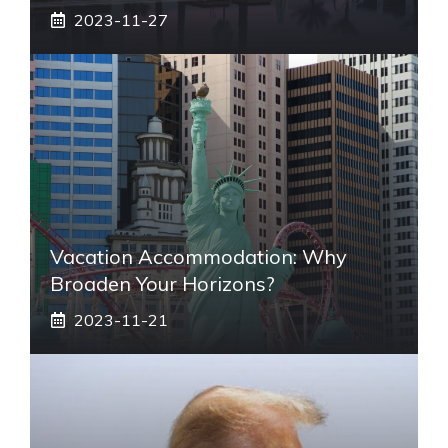
2023-11-27
Vacation Accommodation: Why
Broaden Your Horizons?
2023-11-21