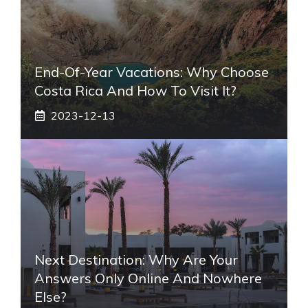
End-Of-Year Vacations: Why Choose
Costa Rica And How To Visit It?
2023-12-13
Next Destination: Why Are Your
Answers Only Online And Nowhere
Else?