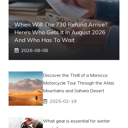
When Will The 730 Refund Arrive?
Here’s Who Gets It In August 2026
And Who Has To Wait
2026-08-08
Discover the Thrill of a Morocco
Motorcycle Tour Through the Atlas
Mountains and Sahara Desert
2025-02-19
What gear is essential for winter