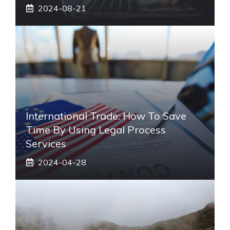
2024-08-21
International Trade: How To Save
Time By Using Legal Process
Services
2024-04-28