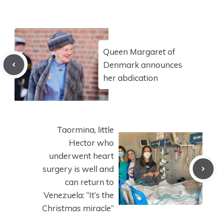
Queen Margaret of
Denmark announces
her abdication
Taormina, little
Hector who
underwent heart
surgery is well and
can return to
Venezuela: “It’s the
Christmas miracle”