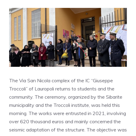
The Via San Nicola complex of the IC “Giuseppe
Troccoli” of Lauropoli returns to students and the
community. The ceremony, organized by the Sibarite
municipality and the Troccoli institute, was held this
morning. The works were entrusted in 2021, involving
over 620 thousand euros and mainly concerned the
seismic adaptation of the structure. The objective was