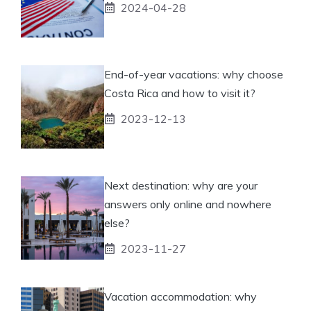
2024-04-28
End-of-year vacations: why choose
Costa Rica and how to visit it?
2023-12-13
Next destination: why are your
answers only online and nowhere
else?
2023-11-27
Vacation accommodation: why