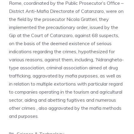
Rome, coordinated by the Public Prosecutor’s Office –
District Anti-Mafia Directorate of Catanzaro, were on
the field by the prosecutor Nicola Gratteri, they
implemented the precautionary order, issued by the
Gip at the Court of Catanzaro, against 68 suspects,
on the basis of the deemed existence of serious
indications regarding the crimes, hypothesized for
various reasons, against them, including, ‘Ndrangheta-
type association, criminal association aimed at drug
trafficking, aggravated by mafia purposes, as well as
in relation to multiple extortions with particular regard
to companies operating in the tourism and agricultural
sector, aiding and abetting fugitives and numerous
other crimes , also aggravated by the mafia methods
and purposes.
Categories