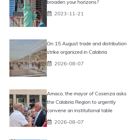
broaden your horizons?
2023-11-21
On 15 August trade and distribution
strike organized in Calabria
2026-08-07
Amaco, the mayor of Cosenza asks
the Calabria Region to urgently
convene an institutional table
2026-08-07