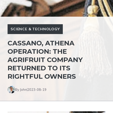
SCIENCE & TECHNOLOGY
CASSANO, ATHENA
OPERATION: THE
AGRIFRUIT COMPANY
RETURNED TO ITS
RIGHTFUL OWNERS
By John
2023-08-19