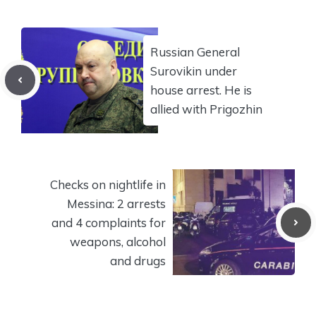
Russian General
Surovikin under
house arrest. He is
allied with Prigozhin
Checks on nightlife in
Messina: 2 arrests
and 4 complaints for
weapons, alcohol
and drugs