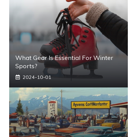
What Gear Is Essential For Winter
Sports?
2024-10-01