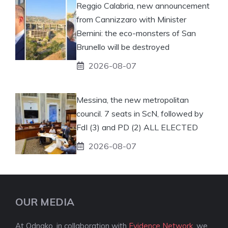
Reggio Calabria, new announcement
from Cannizzaro with Minister
Bernini: the eco-monsters of San
Brunello will be destroyed
2026-08-07
Messina, the new metropolitan
council. 7 seats in ScN, followed by
FdI (3) and PD (2) ALL ELECTED
2026-08-07
OUR MEDIA
At Odnako, in collaboration with
Evidence Network
, we