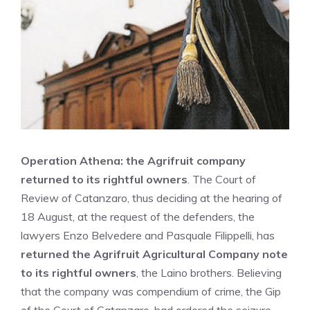
Operation Athena: the Agrifruit company
returned to its rightful owners
. The Court of
Review of Catanzaro, thus deciding at the hearing of
18 August, at the request of the defenders, the
lawyers Enzo Belvedere and Pasquale Filippelli, has
returned the Agrifruit Agricultural Company note
to its rightful owners
, the Laino brothers. Believing
that the company was compendium of crime, the
Gip