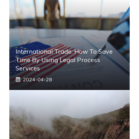
International Trade: How To Save
Time By Using Legal Process
Services
2024-04-28