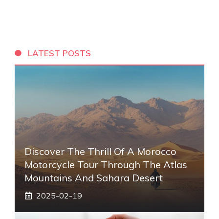
LATEST POSTS
Discover The Thrill Of A Morocco
Motorcycle Tour Through The Atlas
Mountains And Sahara Desert
2025-02-19