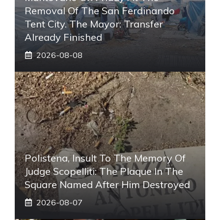
Removal Of The San Ferdinando
Tent City. The Mayor: Transfer
Already Finished
2026-08-08
Polistena, Insult To The Memory Of
Judge Scopelliti: The Plaque In The
Square Named After Him Destroyed
2026-08-07