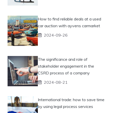
How to find reliable deals at a used
car auction with ayvens carmarket
2024-09-26
The significance and role of
stakeholder engagement in the
CSRD process of a company
2024-08-21
International trade: how to save time
by using legal process services