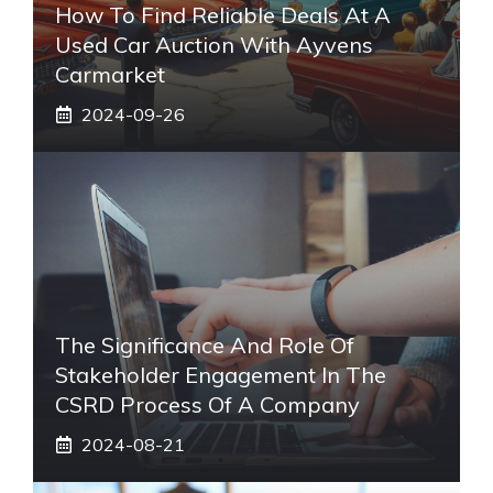
How To Find Reliable Deals At A
Used Car Auction With Ayvens
Carmarket
2024-09-26
The Significance And Role Of
Stakeholder Engagement In The
CSRD Process Of A Company
2024-08-21