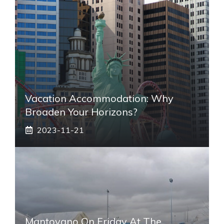
Vacation Accommodation: Why
Broaden Your Horizons?
2023-11-21
Mantovano On Friday At The