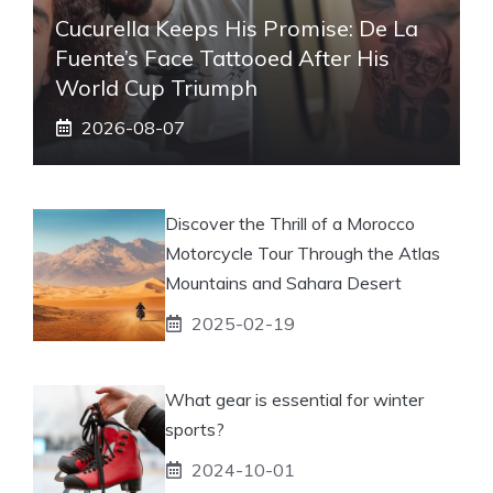
Cucurella Keeps His Promise: De La
Fuente’s Face Tattooed After His
World Cup Triumph
2026-08-07
Discover the Thrill of a Morocco
Motorcycle Tour Through the Atlas
Mountains and Sahara Desert
2025-02-19
What gear is essential for winter
sports?
2024-10-01