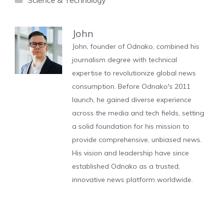
Science & Technology
John
John, founder of Odnako, combined his
journalism degree with technical
expertise to revolutionize global news
consumption. Before Odnako's 2011
launch, he gained diverse experience
across the media and tech fields, setting
a solid foundation for his mission to
provide comprehensive, unbiased news.
His vision and leadership have since
established Odnako as a trusted,
innovative news platform worldwide.