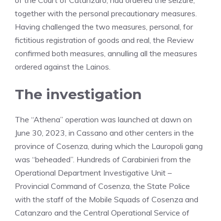
of the Court of Catanzaro, had ordered the seizure,
together with the personal precautionary measures.
Having challenged the two measures, personal, for
fictitious registration of goods and real, the Review
confirmed both measures, annulling all the measures
ordered against the Lainos.
The investigation
The “Athena” operation was launched at dawn on
June 30, 2023, in Cassano and other centers in the
province of Cosenza, during which the Lauropoli gang
was “beheaded”. Hundreds of Carabinieri from the
Operational Department Investigative Unit –
Provincial Command of Cosenza, the State Police
with the staff of the Mobile Squads of Cosenza and
Catanzaro and the Central Operational Service of