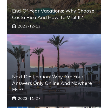
End-Of-Year Vacations: Why Choose
Costa Rica And How To Visit It?
2023-12-13
Next Destination: Why Are Your
Answers Only Online And Nowhere
Else?
2023-11-27