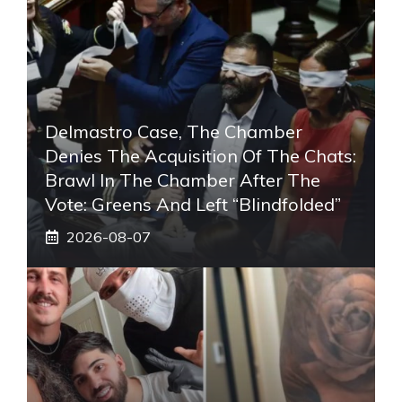
Delmastro Case, The Chamber
Denies The Acquisition Of The Chats:
Brawl In The Chamber After The
Vote: Greens And Left “blindfolded”
2026-08-07