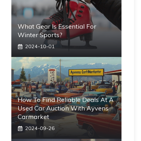
What Gear Is Essential For
Winter Sports?
2024-10-01
How To Find Reliable Deals At A
Used Car Auction With Ayvens
Carmarket
2024-09-26