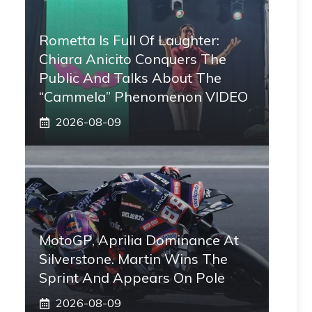
Rometta Is Full Of Laughter:
Chiara Anicito Conquers The
Public And Talks About The
“Cammela” Phenomenon VIDEO
2026-08-09
MotoGP, Aprilia Dominance At
Silverstone. Martin Wins The
Sprint And Appears On Pole
2026-08-09