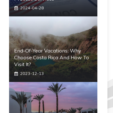
2024-04-28
End-Of-Year Vacations: Why
Choose Costa Rica And How To
Visit It?
2023-12-13