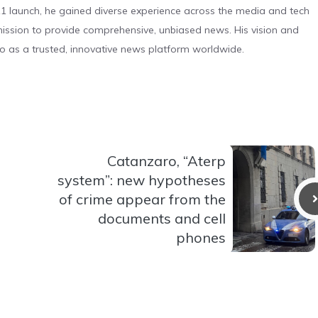
 launch, he gained diverse experience across the media and tech
s mission to provide comprehensive, unbiased news. His vision and
o as a trusted, innovative news platform worldwide.
Catanzaro, “Aterp
system”: new hypotheses
of crime appear from the
documents and cell
phones