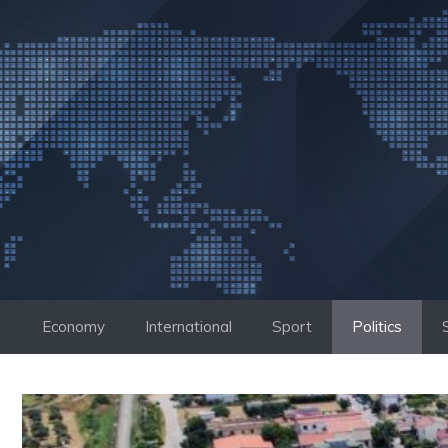
Skip
to
content
Economy
International
Sport
Politics