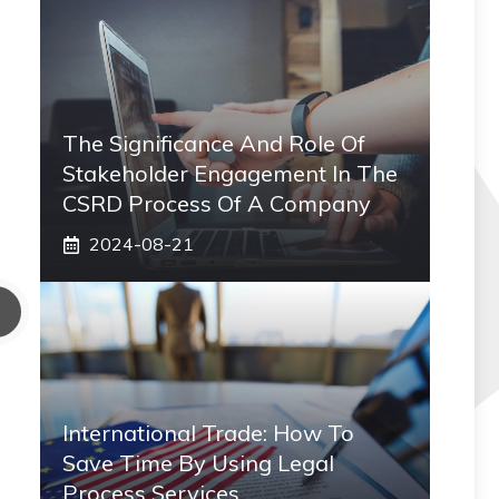
The Significance And Role Of
Stakeholder Engagement In The
CSRD Process Of A Company
2024-08-21
International Trade: How To
Save Time By Using Legal
Process Services