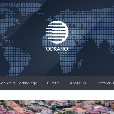
Science & Technology
Culture
About Us
Contact 