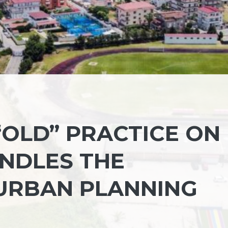
“OLD” PRACTICE ON
NDLES THE
URBAN PLANNING