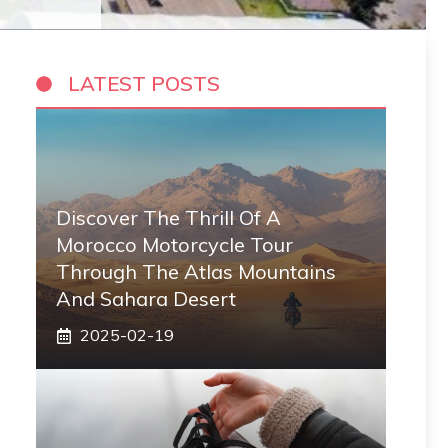
LATEST POSTS
Discover The Thrill Of A
Morocco Motorcycle Tour
Through The Atlas Mountains
And Sahara Desert
2025-02-19