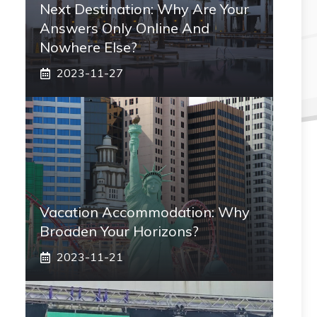
Next Destination: Why Are Your
Answers Only Online And
Nowhere Else?
2023-11-27
Vacation Accommodation: Why
Broaden Your Horizons?
2023-11-21