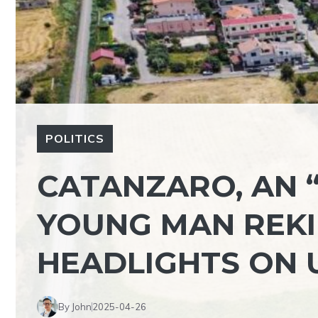
POLITICS
CATANZARO, AN 
YOUNG MAN REKI
HEADLIGHTS ON 
By John
2025-04-26