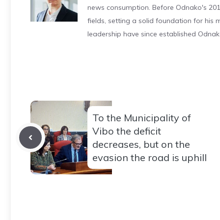
news consumption. Before Odnako's 2011
fields, setting a solid foundation for hi
leadership have since established Odnak
To the Municipality of
Vibo the deficit
decreases, but on the
evasion the road is uphill