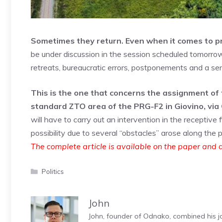
Sometimes they return. Even when it comes to prac
be under discussion in the session scheduled tomorrow
retreats, bureaucratic errors, postponements and a sens
This is the one that concerns the assignment of 
standard ZTO area of ​​the PRG-F2 in Giovino, vi
will have to carry out an intervention in the receptiv
possibility due to several “obstacles” arose along the 
The complete article is available on the paper and d
Categories
Politics
John
John, founder of Odnako, combined his jo