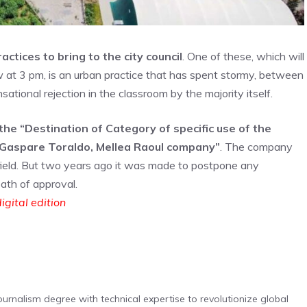
tices to bring to the city council
. One of these, which will
 at 3 pm, is an urban practice that has spent stormy, between
ational rejection in the classroom by the majority itself.
the “Destination of Category of specific use of the
a Gaspare Toraldo, Mellea Raoul company”
. The company
e field. But two years ago it was made to postpone any
path of approval.
igital edition
urnalism degree with technical expertise to revolutionize global