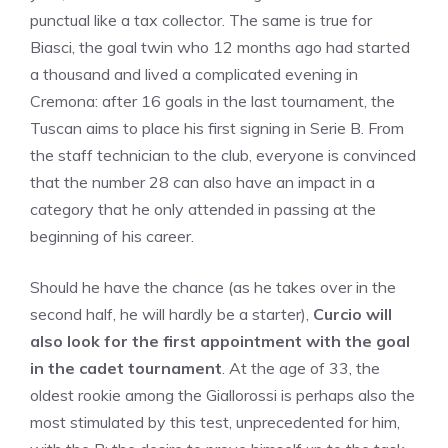
punctual like a tax collector. The same is true for
Biasci, the goal twin who 12 months ago had started
a thousand and lived a complicated evening in
Cremona: after 16 goals in the last tournament, the
Tuscan aims to place his first signing in Serie B. From
the staff technician to the club, everyone is convinced
that the number 28 can also have an impact in a
category that he only attended in passing at the
beginning of his career.
Should he have the chance (as he takes over in the
second half, he will hardly be a starter),
Curcio will
also look for the first appointment with the goal
in the cadet tournament
. At the age of 33, the
oldest rookie among the Giallorossi is perhaps also the
most stimulated by this test, unprecedented for him,