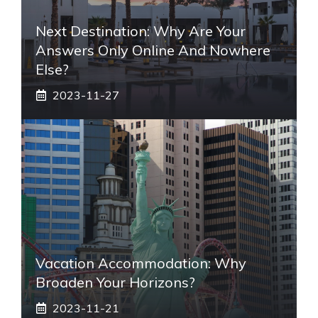
Next Destination: Why Are Your
Answers Only Online And Nowhere
Else?
2023-11-27
Vacation Accommodation: Why
Broaden Your Horizons?
2023-11-21