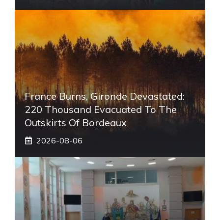
France Burns, Gironde Devastated:
220 Thousand Evacuated To The
Outskirts Of Bordeaux
2026-08-06