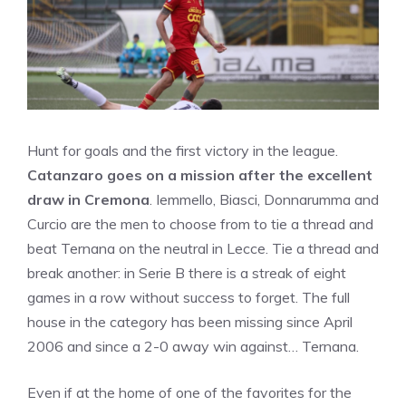
Hunt for goals and the first victory in the league.
Catanzaro goes on a mission after the excellent
draw in Cremona
. Iemmello, Biasci, Donnarumma and
Curcio are the men to choose from to tie a thread and
beat Ternana on the neutral in Lecce. Tie a thread and
break another: in Serie B there is a streak of eight
games in a row without success to forget. The full
house in the category has been missing since April
2006 and since a 2-0 away win against… Ternana.
Even if at the home of one of the favorites for the