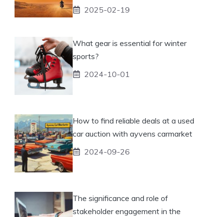
2025-02-19
What gear is essential for winter
sports?
2024-10-01
How to find reliable deals at a used
car auction with ayvens carmarket
2024-09-26
The significance and role of
stakeholder engagement in the