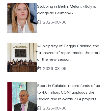
Stabbing in Berlin, Meloni: «Italy is
alongside Germany»
2026-08-06
Municipality of Reggio Calabria, the
“transversal” report marks the start
of the new season
2026-08-06
Sport in Calabria, record funds of up
to 4.6 million: CONI applauds the
Region and rewards 214 projects
2026-08-06