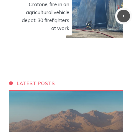
Crotone, fire in an
agricultural vehicle
depot: 30 firefighters
at work
LATEST POSTS