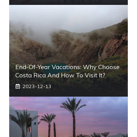
End-Of-Year Vacations: Why Choose
Costa Rica And How To Visit It?
2023-12-13