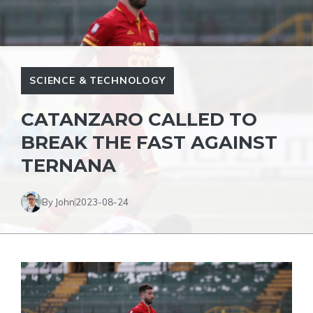
SCIENCE & TECHNOLOGY
CATANZARO CALLED TO
BREAK THE FAST AGAINST
TERNANA
By John
2023-08-24