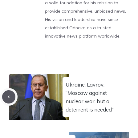
a solid foundation for his mission to
provide comprehensive, unbiased news.
His vision and leadership have since
established Odnako as a trusted,
innovative news platform worldwide.
Ukraine, Lavrov:
“Moscow against
nuclear war, but a
deterrent is needed”