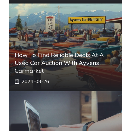
How To Find Reliable Deals At A
Used Car Auction With Ayvens
Carmarket
2024-09-26