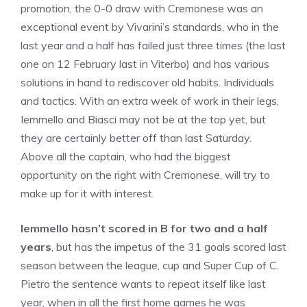
promotion, the 0-0 draw with Cremonese was an
exceptional event by Vivarini’s standards, who in the
last year and a half has failed just three times (the last
one on 12 February last in Viterbo) and has various
solutions in hand to rediscover old habits. Individuals
and tactics. With an extra week of work in their legs,
Iemmello and Biasci may not be at the top yet, but
they are certainly better off than last Saturday.
Above all the captain, who had the biggest
opportunity on the right with Cremonese, will try to
make up for it with interest.
Iemmello hasn’t scored in B for two and a half
years
, but has the impetus of the 31 goals scored last
season between the league, cup and Super Cup of C.
Pietro the sentence wants to repeat itself like last
year, when in all the first home games he was