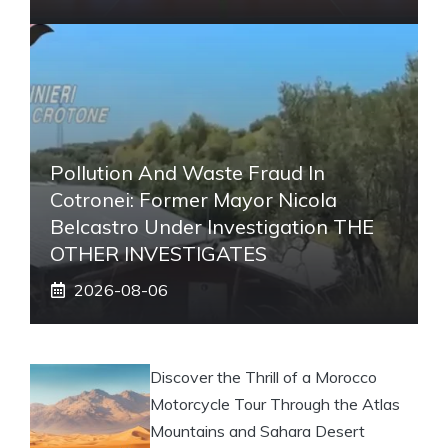
Pollution And Waste Fraud In
Cotronei: Former Mayor Nicola
Belcastro Under Investigation THE
OTHER INVESTIGATES
2026-08-06
Discover the Thrill of a Morocco
Motorcycle Tour Through the Atlas
Mountains and Sahara Desert