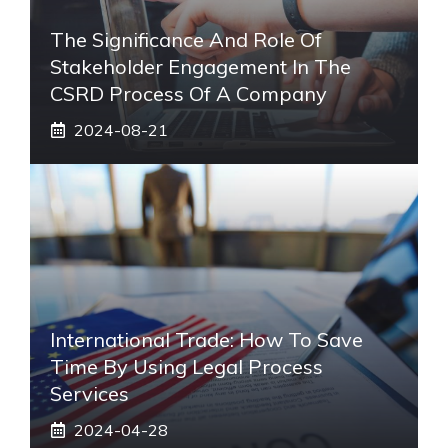
The Significance And Role Of
Stakeholder Engagement In The
CSRD Process Of A Company
2024-08-21
International Trade: How To Save
Time By Using Legal Process
Services
2024-04-28