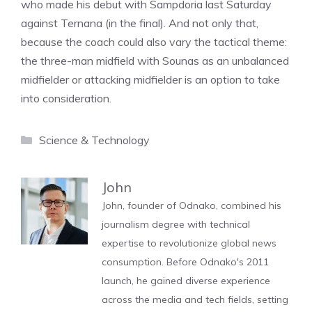
who made his debut with Sampdoria last Saturday
against Ternana (in the final). And not only that,
because the coach could also vary the tactical theme:
the three-man midfield with Sounas as an unbalanced
midfielder or attacking midfielder is an option to take
into consideration.
Categories
Science & Technology
John
John, founder of Odnako, combined his
journalism degree with technical
expertise to revolutionize global news
consumption. Before Odnako's 2011
launch, he gained diverse experience
across the media and tech fields, setting