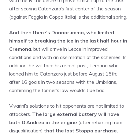
with the B: the desire to prove himself up to the task
after scoring Catanzaro’s first center of the season
(against Foggia in Coppa Italia) is the additional spring.
And then there’s Donnarumma, who limited
himself to breaking the ice in the last half hour in
Cremona
, but will arrive in Lecce in improved
conditions and with an assimilation of the schemes. In
addition, he will face his recent past, Ternana who
loaned him to Catanzaro just before August 15th:
after 16 goals in two seasons with the Umbrians,
confirming the former’s law wouldn’t be bad.
Vivarini’s solutions to hit opponents are not limited to
attackers.
The large external battery will have
both D’Andrea in the engine
(after returning from
disqualification)
that the last Stoppa purchase
,