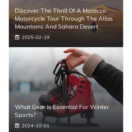
Discover The Thrill Of A Morocco
Motorcycle Tour Through The Atlas
Mountains And Sahara Desert
2025-02-19
What Gear Is Essential For Winter
Sports?
2024-10-01