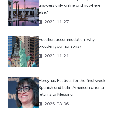
answers only online and nowhere
else?
2023-11-27
Vacation accommodation: why
broaden your horizons?
2023-11-21
Horcynus Festival: for the final week,
Spanish and Latin American cinema
returns to Messina
2026-08-06