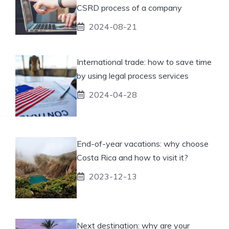
CSRD process of a company
2024-08-21
International trade: how to save time
by using legal process services
2024-04-28
End-of-year vacations: why choose
Costa Rica and how to visit it?
2023-12-13
Next destination: why are your