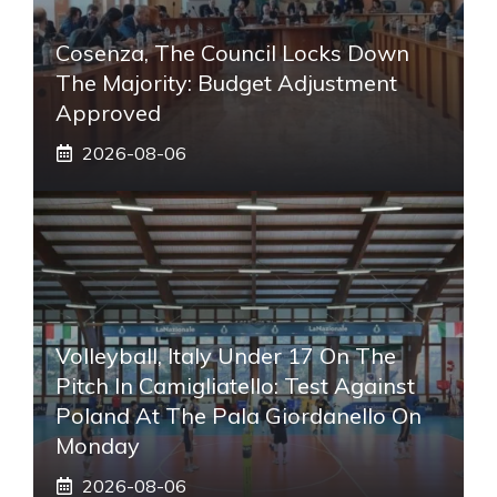
Cosenza, The Council Locks Down
The Majority: Budget Adjustment
Approved
2026-08-06
Volleyball, Italy Under 17 On The
Pitch In Camigliatello: Test Against
Poland At The Pala Giordanello On
Monday
2026-08-06