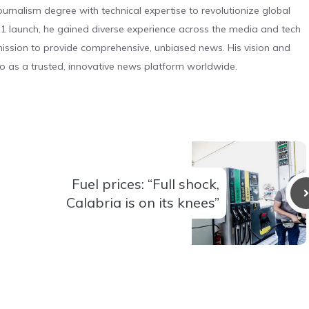
urnalism degree with technical expertise to revolutionize global
 launch, he gained diverse experience across the media and tech
s mission to provide comprehensive, unbiased news. His vision and
o as a trusted, innovative news platform worldwide.
Fuel prices: “Full shock,
Calabria is on its knees”