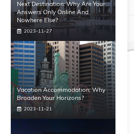
Next Destination: Why Are Your
Answers Only Online And
Nowhere Else?
2023-11-27
Vacation Accommodation: Why
Broaden Your Horizons?
2023-11-21