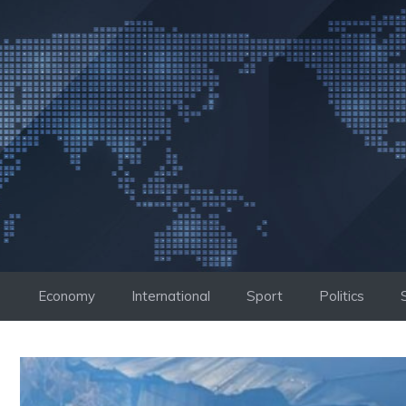
Skip
to
content
Economy
International
Sport
Politics