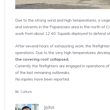
Due to the strong wind and high temperatures, a vegetat
and solvents in the Papaniciaro area in the north of Cr
work from about 12.40. Squads deployed to defend other
After several hours of exhausting work, the firefigh
operations. Due to the very high temperatures develope
the covering roof collapsed.
Currently the firefighters are engaged in operations o
of the last remaining outbreaks.
No injuries have been reported.
Categories
Culture
John