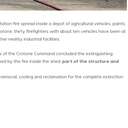
ion fire spread inside a depot of agricultural vehicles, paints
otone: thirty firefighters with about ten vehicles have been at
 nearby industrial facilities.
ters of the Crotone Command concluded the extinguishing
d by the fire inside the shed,
part of the structure and
f removal, cooling and reclamation for the complete extinction