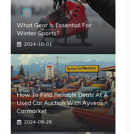
What Gear Is Essential For
Winter Sports?
2024-10-01
How To Find Reliable Deals At A
Used Car Auction With Ayvens
Carmarket
2024-09-26