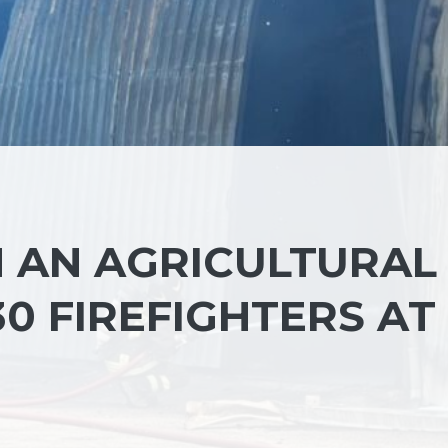
N AN AGRICULTURAL
30 FIREFIGHTERS AT