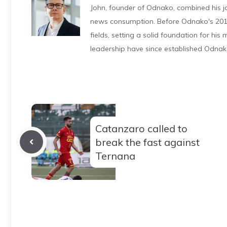
John, founder of Odnako, combined his jo
news consumption. Before Odnako's 2011
fields, setting a solid foundation for hi
leadership have since established Odnak
Catanzaro called to
break the fast against
Ternana