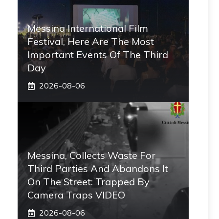
Messina International Film
Festival, Here Are The Most
Important Events Of The Third
Day
2026-08-06
Messina, Collects Waste For
Third Parties And Abandons It
On The Street: Trapped By
Camera Traps VIDEO
2026-08-06