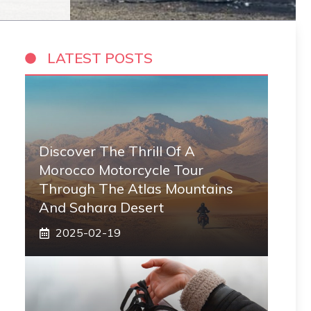
LATEST POSTS
Discover The Thrill Of A
Morocco Motorcycle Tour
Through The Atlas Mountains
And Sahara Desert
2025-02-19