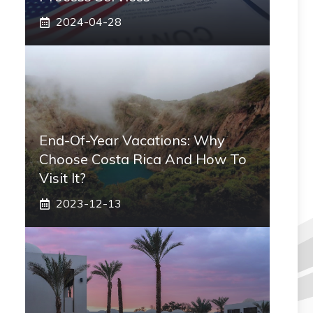
2024-04-28
End-Of-Year Vacations: Why
Choose Costa Rica And How To
Visit It?
2023-12-13