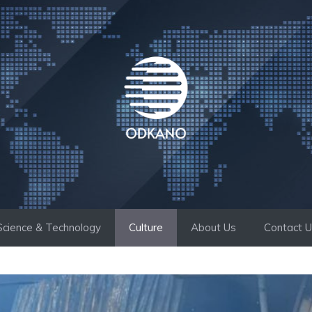
Science & Technology
Culture
About Us
Contact 