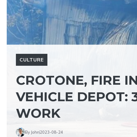
CULTURE
CROTONE, FIRE I
VEHICLE DEPOT: 
WORK
By John
2023-08-24