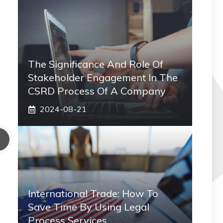
The Significance And Role Of
Stakeholder Engagement In The
CSRD Process Of A Company
2024-08-21
International Trade: How To
Save Time By Using Legal
Process Services