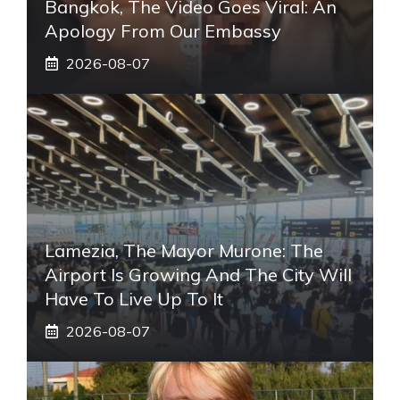
Bangkok, The Video Goes Viral: An
Apology From Our Embassy
2026-08-07
Lamezia, The Mayor Murone: The
Airport Is Growing And The City Will
Have To Live Up To It
2026-08-07