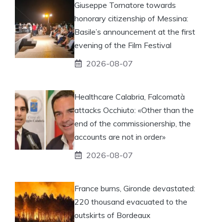
Giuseppe Tornatore towards
honorary citizenship of Messina:
Basile’s announcement at the first
evening of the Film Festival
2026-08-07
Healthcare Calabria, Falcomatà
attacks Occhiuto: «Other than the
end of the commissionership, the
accounts are not in order»
2026-08-07
France burns, Gironde devastated:
220 thousand evacuated to the
outskirts of Bordeaux