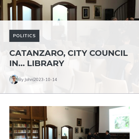
POLITICS
CATANZARO, CITY COUNCIL
IN… LIBRARY
By John
2023-10-14