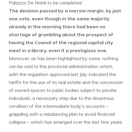
Palazzo De Nobili to be completed.
The decision passed by a narrow margin, by just
one vote, even though in the same majority
already in the morning there had been no
shortage of grumbling about the prospect of
having the Council of the regional capital city
meet in a library, even if a prestigious one.
Moreover, as has been highlighted by some, nothing
can be said to the provincial administration which,
with the regulation approved last July, indicated the
tariffs for the use of its real estate and the concession
of owned spaces to public bodies subject to private
individuals; a necessary step due to the disastrous
condition of the intermediate body’s accounts –
grappling with a rebalancing plan to avoid financial
collapse – which has emerged over the last few years.