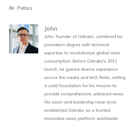
Categories
Politics
John
John, founder of Odnako, combined his
journalism degree with technical
expertise to revolutionize global news
consumption. Before Odnako's 2011
launch, he gained diverse experience
across the media and tech fields, setting
a solid foundation for his mission to
provide comprehensive, unbiased news.
His vision and leadership have since
established Odnako as a trusted,
innovative news platform worldwide.