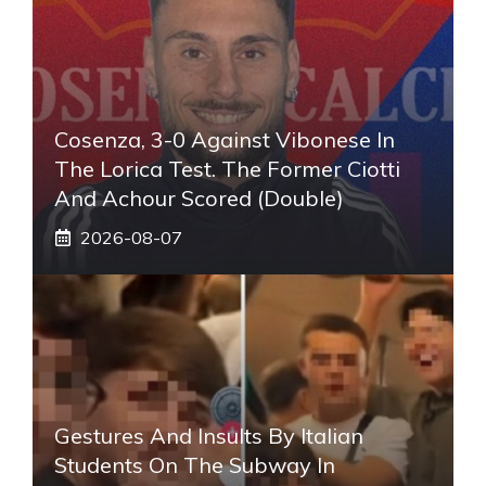
Cosenza, 3-0 Against Vibonese In
The Lorica Test. The Former Ciotti
And Achour Scored (double)
2026-08-07
Gestures And Insults By Italian
Students On The Subway In