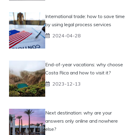
International trade: how to save time
by using legal process services
2024-04-28
End-of-year vacations: why choose
Costa Rica and how to visit it?
2023-12-13
Next destination: why are your
answers only online and nowhere
else?