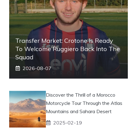
Transfer Market: Crotone Is Ready
To Welcome Ruggiero Back Into The
Squad
2026-08-07
Discover the Thrill of a Morocco
Motorcycle Tour Through the Atlas
Mountains and Sahara Desert
2025-02-19