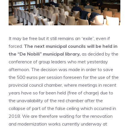
It may be free but it still remains an “exile”, even if
forced.
The next municipal councils will be held in
the “De Nobili” municipal library,
as decided by the
conference of group leaders who met yesterday
afternoon. The decision was made in order to save
the 500 euros per session foreseen for the use of the
provincial council chamber, where meetings in recent
years have so far been held (free of charge) due to
the unavailability of the red chamber after the
collapse of part of the false ceiling which occurred in
2018. We are therefore waiting for the renovation
and modernization works currently underway at