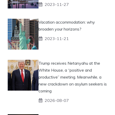
2023-11-27
Vacation accommodation: why
broaden your horizons?
2023-11-21
Trump receives Netanyahu at the
White House, a “positive and
productive” meeting. Meanwhile, a
new crackdown on asylum seekers is
coming
2026-08-07