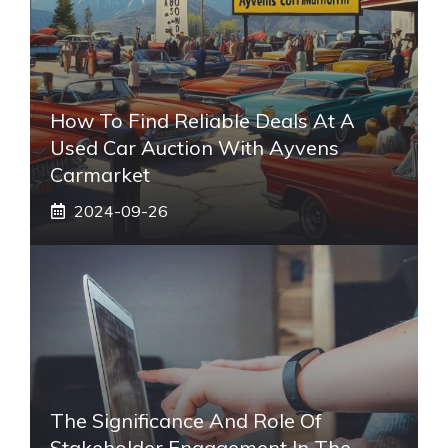
How To Find Reliable Deals At A
Used Car Auction With Ayvens
Carmarket
2024-09-26
The Significance And Role Of
Stakeholder Engagement In The