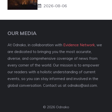
2026-08-06
OUR MEDIA
At Odnako, in collaboration with
Evidence Network
, we
are dedicated to bringing you the most accurate,
diverse, and comprehensive coverage of news from
every corner of the world. Our mission is to empower
our readers with a holistic understanding of current
events, so you can stay informed and involved in the
global conversation. Contact us at
odnako@aol.com
.
© 2026 Odnako