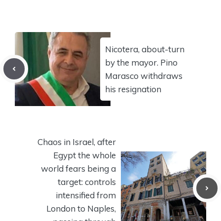
Nicotera, about-turn
by the mayor. Pino
Marasco withdraws
his resignation
Chaos in Israel, after
Egypt the whole
world fears being a
target: controls
intensified from
London to Naples,