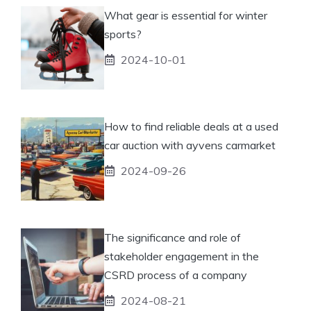
What gear is essential for winter
sports?
2024-10-01
How to find reliable deals at a used
car auction with ayvens carmarket
2024-09-26
The significance and role of
stakeholder engagement in the
CSRD process of a company
2024-08-21