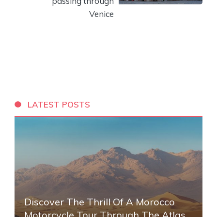
passing through
Venice
LATEST POSTS
Discover The Thrill Of A Morocco
Motorcycle Tour Through The Atlas