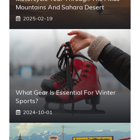
Mountains And Sahara Desert
2025-02-19
What Gear Is Essential For Winter
Sports?
2024-10-01