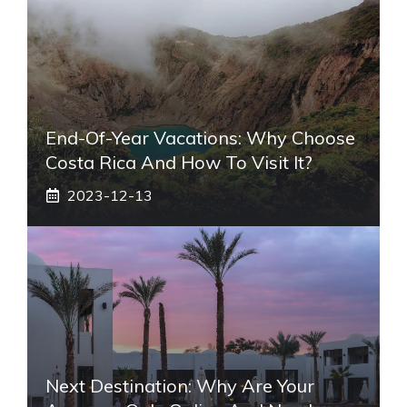
End-Of-Year Vacations: Why Choose
Costa Rica And How To Visit It?
2023-12-13
Next Destination: Why Are Your