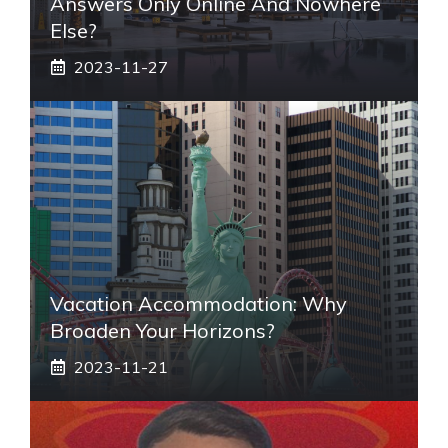
Answers Only Online And Nowhere
Else?
2023-11-27
Vacation Accommodation: Why
Broaden Your Horizons?
2023-11-21