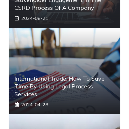
CSRD Process Of A Company
2024-08-21
International Trade: How To Save
Time By Using Legal Process
Services
2024-04-28