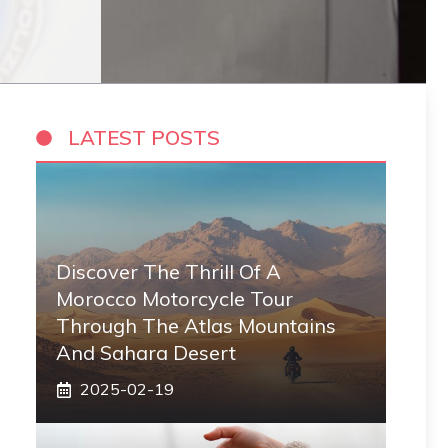
LATEST POSTS
Discover The Thrill Of A
Morocco Motorcycle Tour
Through The Atlas Mountains
And Sahara Desert
2025-02-19