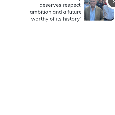
deserves respect,
ambition and a future
worthy of its history”