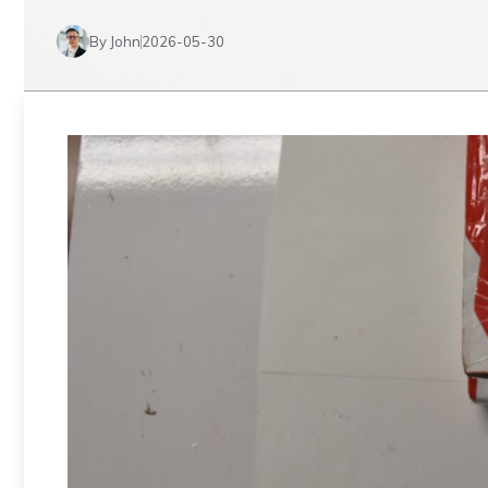
By John
2026-05-30