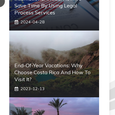
Save Time By Using Legal
Process Services
2024-04-28
End-Of-Year Vacations: Why
Choose Costa Rica And How To
Visit It?
2023-12-13