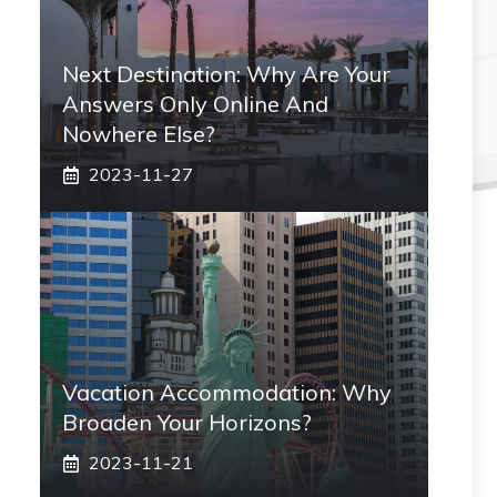
Next Destination: Why Are Your
Answers Only Online And
Nowhere Else?
2023-11-27
Vacation Accommodation: Why
Broaden Your Horizons?
2023-11-21