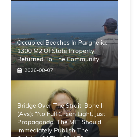
Occupied Beaches In Parghelia:
1300 M2 Of State Property
Returned To The Community
2026-08-07
Bridge Over The Strait, Bonelli
(Avs): “No Full Green Light, Just
Propaganda. The MIT Should
Immediately Publish The