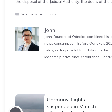
the disposal of the Judicial Authority, the doors of the
Categories
Science & Technology
John
John, founder of Odnako, combined his jo
news consumption. Before Odnako's 2011
fields, setting a solid foundation for hi
leadership have since established Odnak
Germany, flights
suspended in Munich