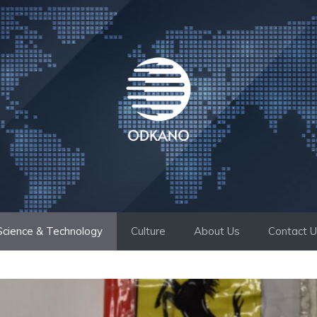
Science & Technology
Culture
About Us
Contact 