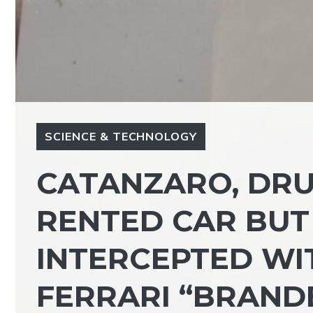
SCIENCE & TECHNOLOGY
CATANZARO, DRU
RENTED CAR BUT
INTERCEPTED WIT
FERRARI “BRAND