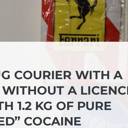
G COURIER WITH A
 WITHOUT A LICENC
H 1.2 KG OF PURE
ED” COCAINE