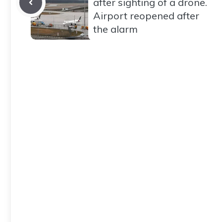
after sighting of a drone.
Airport reopened after
the alarm