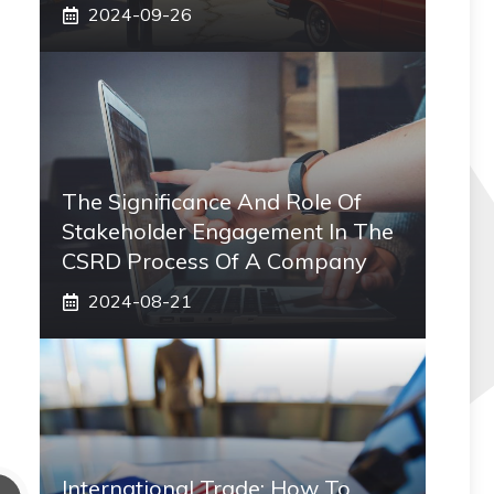
2024-09-26
The Significance And Role Of
Stakeholder Engagement In The
CSRD Process Of A Company
2024-08-21
International Trade: How To