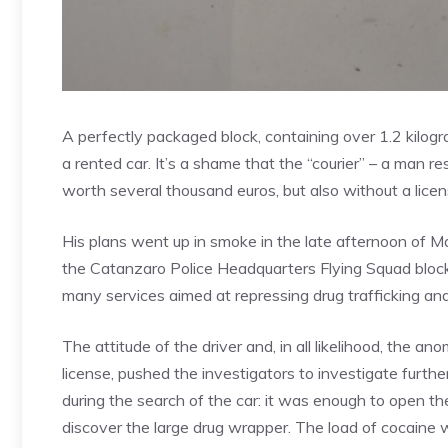
A perfectly packaged block, containing over 1.2 kilog
a rented car. It’s a shame that the “courier” – a man r
worth several thousand euros, but also without a licen
His plans went up in smoke in the late afternoon of M
the Catanzaro Police Headquarters Flying Squad block
many services aimed at repressing drug trafficking and
The attitude of the driver and, in all likelihood, the an
license, pushed the investigators to investigate furth
during the search of the car: it was enough to open th
discover the large drug wrapper. The load of cocaine 