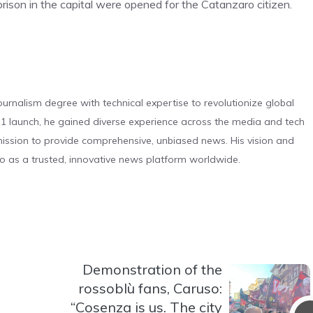
 prison in the capital were opened for the Catanzaro citizen.
urnalism degree with technical expertise to revolutionize global
 launch, he gained diverse experience across the media and tech
s mission to provide comprehensive, unbiased news. His vision and
o as a trusted, innovative news platform worldwide.
Demonstration of the
rossoblù fans, Caruso:
“Cosenza is us. The city