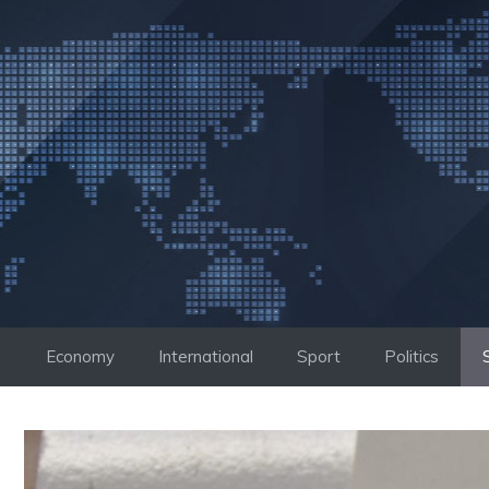
Skip
to
content
Economy
International
Sport
Politics