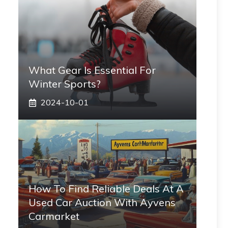
What Gear Is Essential For
Winter Sports?
2024-10-01
How To Find Reliable Deals At A
Used Car Auction With Ayvens
Carmarket