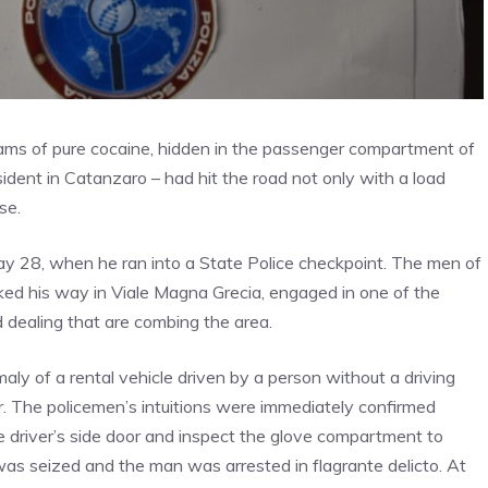
rams of pure cocaine, hidden in the passenger compartment of
esident in Catanzaro – had hit the road not only with a load
se.
ay 28, when he ran into a State Police checkpoint. The men of
ed his way in Viale Magna Grecia, engaged in one of the
 dealing that are combing the area.
omaly of a rental vehicle driven by a person without a driving
er. The policemen’s intuitions were immediately confirmed
e driver’s side door and inspect the glove compartment to
was seized and the man was arrested in flagrante delicto. At