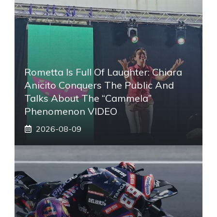
Rometta Is Full Of Laughter: Chiara
Anicito Conquers The Public And
Talks About The “Cammela”
Phenomenon VIDEO
2026-08-09