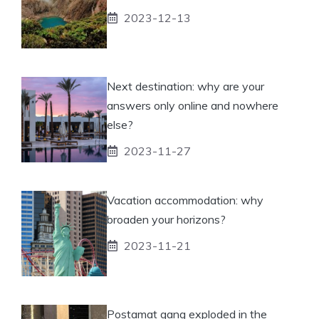
2023-12-13
Next destination: why are your
answers only online and nowhere
else?
2023-11-27
Vacation accommodation: why
broaden your horizons?
2023-11-21
Postamat gang exploded in the