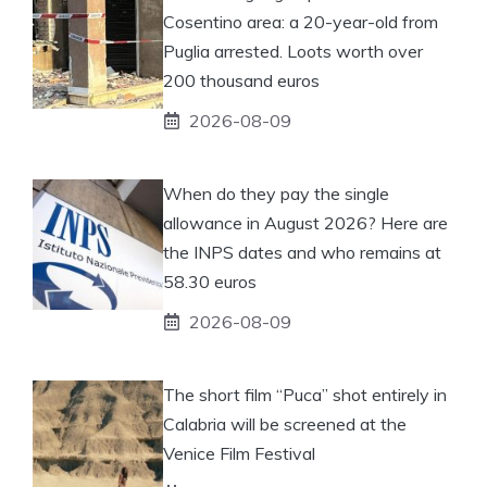
Cosentino area: a 20-year-old from
Puglia arrested. Loots worth over
200 thousand euros
2026-08-09
When do they pay the single
allowance in August 2026? Here are
the INPS dates and who remains at
58.30 euros
2026-08-09
The short film “Puca” shot entirely in
Calabria will be screened at the
Venice Film Festival