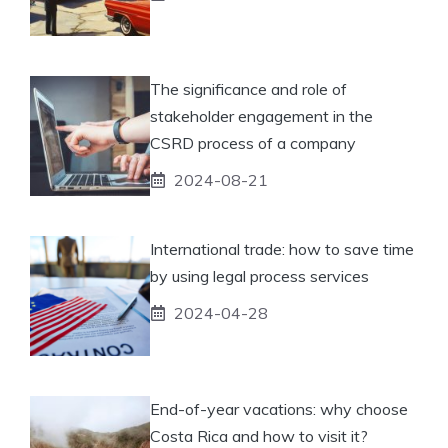
The significance and role of
stakeholder engagement in the
CSRD process of a company
2024-08-21
International trade: how to save time
by using legal process services
2024-04-28
End-of-year vacations: why choose
Costa Rica and how to visit it?