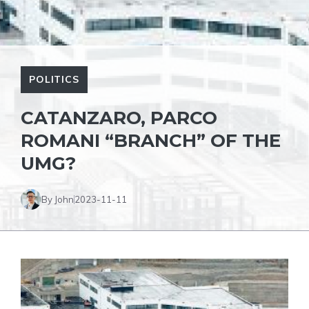
POLITICS
CATANZARO, PARCO
ROMANI “BRANCH” OF THE
UMG?
By John
2023-11-11