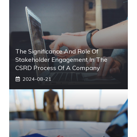
The Significance And Role Of
Stakeholder Engagement In The
CSRD Process Of A Company
2024-08-21