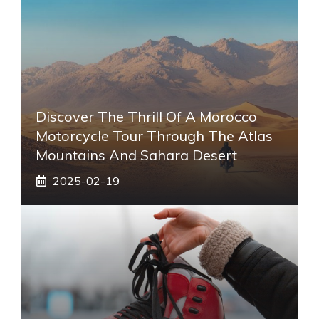
Discover The Thrill Of A Morocco
Motorcycle Tour Through The Atlas
Mountains And Sahara Desert
2025-02-19