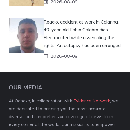
2026-08-09
Reggio, accident at work in Calanna:
40-year-old Fabio Calabrò dies.
Electrocuted while assembling the
lights. An autopsy has been arranged
2026-08-09
OUR MEDIA
At Odnako, in collaboration with
Evidence Network
, we
are dedicated to bringing you the most accurate,
diverse, and comprehensive coverage of news from
every corner of the world. Our mission is to empower