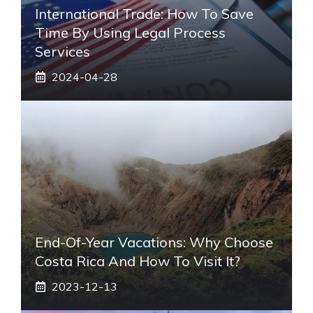
International Trade: How To Save
Time By Using Legal Process
Services
2024-04-28
End-Of-Year Vacations: Why Choose
Costa Rica And How To Visit It?
2023-12-13