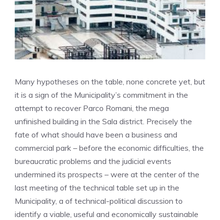
Many hypotheses on the table, none concrete yet, but
it is a sign of the Municipality’s commitment in the
attempt to recover Parco Romani, the mega
unfinished building in the Sala district. Precisely the
fate of what should have been a business and
commercial park – before the economic difficulties, the
bureaucratic problems and the judicial events
undermined its prospects – were at the center of the
last meeting of the technical table set up in the
Municipality, a of technical-political discussion to
identify a viable, useful and economically sustainable