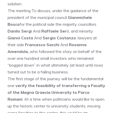
solution.
The meeting To discuss, under the guidance of the
president of the municipal council
Gianmichele
Bosco
for the political side the majority councillors
Danilo Sergi
And
Raffaele Ser
ò, and minority
Gianni Costa
And
Sergio Costanzo
; lawyers at
their side
Francesco Sacchi
And
Rosanna
Amendola,
who followed the story on behalf of the
over one hundred small investors who remained
“bogged down” in what ultimately (at least until now)
turned out to be a failing business.
The first stage of the journey will be the fundamental
one
verify the feasibility of transferring a Faculty
of the Magna Graecia University to Parco
Romani
. At a time when politicians would like to open
up the historic center to university students, moving
some faculties to the centre, this could be an