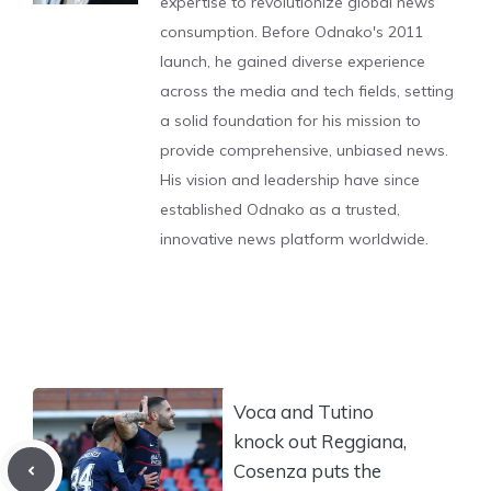
expertise to revolutionize global news
consumption. Before Odnako's 2011
launch, he gained diverse experience
across the media and tech fields, setting
a solid foundation for his mission to
provide comprehensive, unbiased news.
His vision and leadership have since
established Odnako as a trusted,
innovative news platform worldwide.
Voca and Tutino
knock out Reggiana,
Cosenza puts the