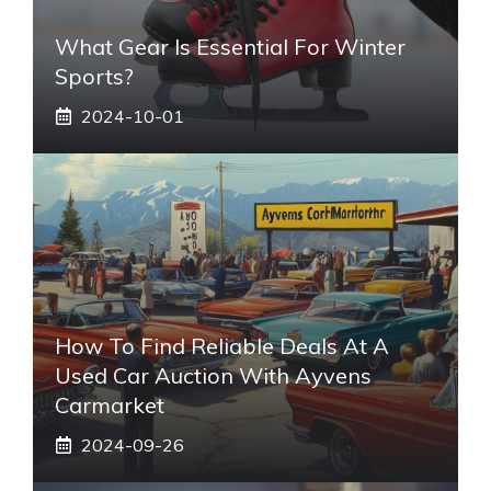
What Gear Is Essential For Winter
Sports?
2024-10-01
How To Find Reliable Deals At A
Used Car Auction With Ayvens
Carmarket
2024-09-26