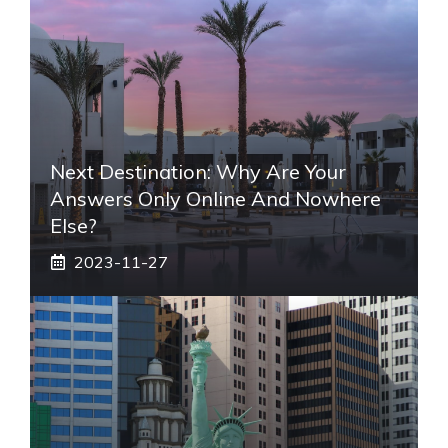
Next Destination: Why Are Your
Answers Only Online And Nowhere
Else?
2023-11-27