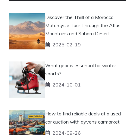
Discover the Thrill of a Morocco
Motorcycle Tour Through the Atlas
Mountains and Sahara Desert
2025-02-19
What gear is essential for winter
sports?
2024-10-01
How to find reliable deals at a used
car auction with ayvens carmarket
2024-09-26