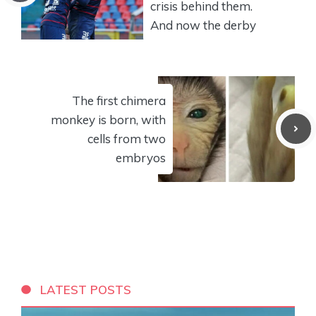
crisis behind them.
And now the derby
The first chimera
monkey is born, with
cells from two
embryos
LATEST POSTS