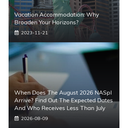
Vacation Accommodation: Why
Broaden Your Horizons?
2023-11-21
When Does The August 2026 NASpI
Arrive? Find Out The Expected Dates
And Who Receives Less Than July
2026-08-09