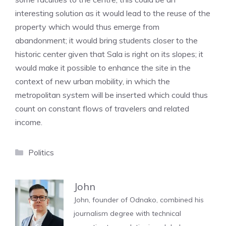
interesting solution as it would lead to the reuse of the
property which would thus emerge from
abandonment; it would bring students closer to the
historic center given that Sala is right on its slopes; it
would make it possible to enhance the site in the
context of new urban mobility, in which the
metropolitan system will be inserted which could thus
count on constant flows of travelers and related
income.
Categories
Politics
John
John, founder of Odnako, combined his
journalism degree with technical