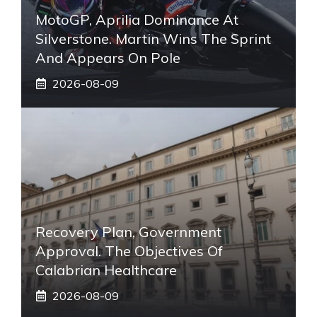
MotoGP, Aprilia Dominance At
Silverstone. Martin Wins The Sprint
And Appears On Pole
2026-08-09
Recovery Plan, Government
Approval. The Objectives Of
Calabrian Healthcare
2026-08-09