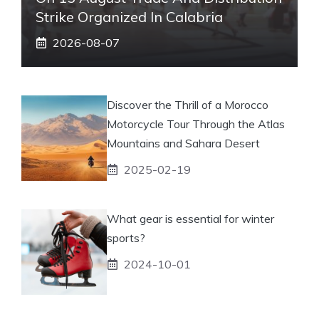
Strike Organized In Calabria
2026-08-07
Discover the Thrill of a Morocco
Motorcycle Tour Through the Atlas
Mountains and Sahara Desert
2025-02-19
What gear is essential for winter
sports?
2024-10-01