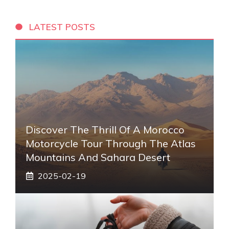
LATEST POSTS
Discover The Thrill Of A Morocco
Motorcycle Tour Through The Atlas
Mountains And Sahara Desert
2025-02-19