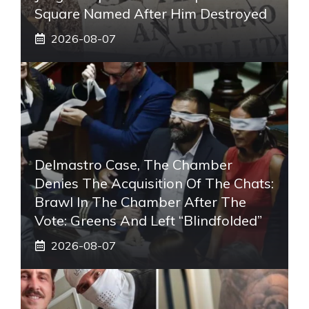
Square Named After Him Destroyed
2026-08-07
Delmastro Case, The Chamber
Denies The Acquisition Of The Chats:
Brawl In The Chamber After The
Vote: Greens And Left “blindfolded”
2026-08-07