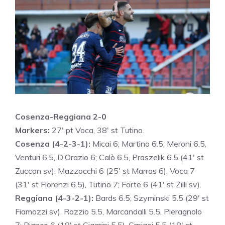
Cosenza-Reggiana 2-0
Markers:
27′ pt Voca, 38′ st Tutino.
Cosenza (4-2-3-1):
Micai 6; Martino 6.5, Meroni 6.5,
Venturi 6.5, D’Orazio 6; Calò 6.5, Praszelik 6.5 (41′ st
Zuccon sv); Mazzocchi 6 (25′ st Marras 6), Voca 7
(31′ st Florenzi 6.5), Tutino 7; Forte 6 (41′ st Zilli sv).
Reggiana (4-3-2-1):
Bards 6.5; Szyminski 5.5 (29′ st
Fiamozzi sv), Rozzio 5.5, Marcandalli 5.5, Pieragnolo