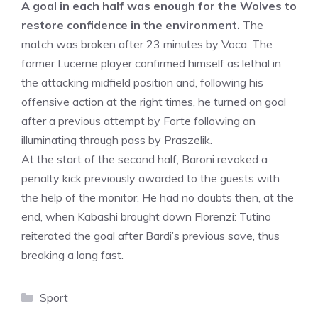
A goal in each half was enough for the Wolves to
restore confidence in the environment.
The
match was broken after 23 minutes by Voca. The
former Lucerne player confirmed himself as lethal in
the attacking midfield position and, following his
offensive action at the right times, he turned on goal
after a previous attempt by Forte following an
illuminating through pass by Praszelik.
At the start of the second half, Baroni revoked a
penalty kick previously awarded to the guests with
the help of the monitor. He had no doubts then, at the
end, when Kabashi brought down Florenzi: Tutino
reiterated the goal after Bardi’s previous save, thus
breaking a long fast.
Categories
Sport