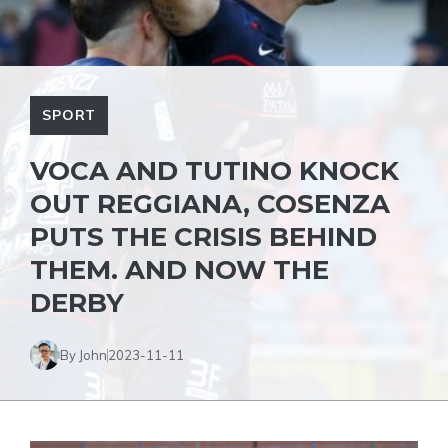
SPORT
VOCA AND TUTINO KNOCK
OUT REGGIANA, COSENZA
PUTS THE CRISIS BEHIND
THEM. AND NOW THE
DERBY
By John
2023-11-11