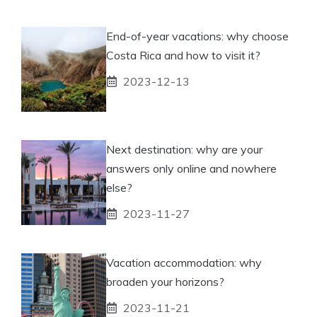
End-of-year vacations: why choose
Costa Rica and how to visit it?
2023-12-13
Next destination: why are your
answers only online and nowhere
else?
2023-11-27
Vacation accommodation: why
broaden your horizons?
2023-11-21