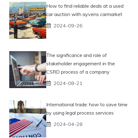
How to find reliable deals at a used
car auction with ayvens carmarket
2024-09-26
The significance and role of
stakeholder engagement in the
CSRD process of a company
2024-08-21
International trade: how to save time
by using legal process services
2024-04-28