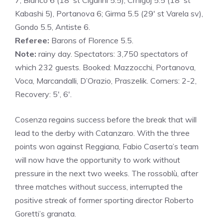
7; Bianco 6 (18′ st Cigarini 5.5), Crnigoj 5.5 (18′ st
Kabashi 5), Portanova 6; Girma 5.5 (29′ st Varela sv),
Gondo 5.5, Antiste 6.
Referee:
Barons of Florence 5.5.
Note:
rainy day. Spectators: 3,750 spectators of
which 232 guests. Booked: Mazzocchi, Portanova,
Voca, Marcandalli, D’Orazio, Praszelik. Corners: 2-2,
Recovery: 5′, 6′.
Cosenza regains success before the break that will
lead to the derby with Catanzaro. With the three
points won against Reggiana, Fabio Caserta’s team
will now have the opportunity to work without
pressure in the next two weeks. The rossoblù, after
three matches without success, interrupted the
positive streak of former sporting director Roberto
Goretti’s granata.