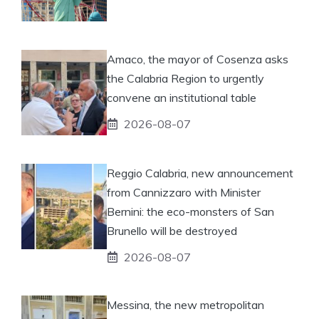
Amaco, the mayor of Cosenza asks
the Calabria Region to urgently
convene an institutional table
2026-08-07
Reggio Calabria, new announcement
from Cannizzaro with Minister
Bernini: the eco-monsters of San
Brunello will be destroyed
2026-08-07
Messina, the new metropolitan