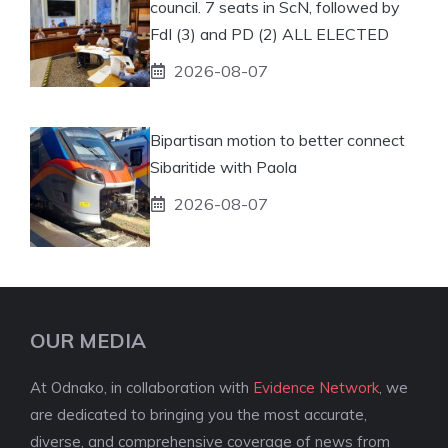
council. 7 seats in ScN, followed by
FdI (3) and PD (2) ALL ELECTED
2026-08-07
Bipartisan motion to better connect
Sibaritide with Paola
2026-08-07
OUR MEDIA
At Odnako, in collaboration with
Evidence Network
, we
are dedicated to bringing you the most accurate,
diverse, and comprehensive coverage of news from