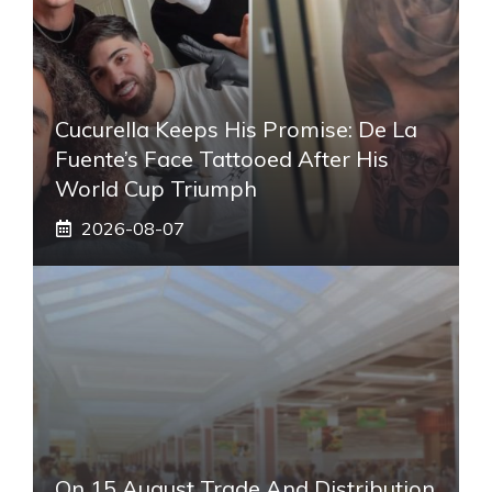
Cucurella Keeps His Promise: De La
Fuente’s Face Tattooed After His
World Cup Triumph
2026-08-07
On 15 August Trade And Distribution