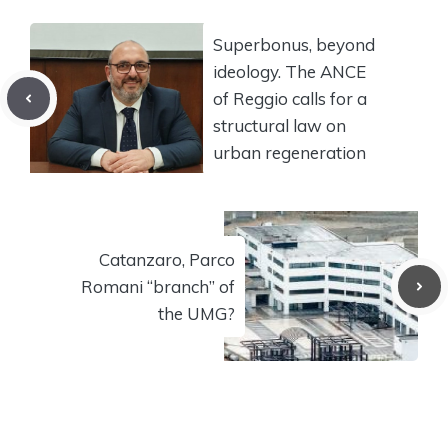
Superbonus, beyond
ideology. The ANCE
of Reggio calls for a
structural law on
urban regeneration
Catanzaro, Parco
Romani “branch” of
the UMG?