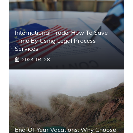
International Trade: How To Save
Time By Using Legal Process
Services
2024-04-28
End-Of-Year Vacations: Why Choose