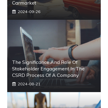
Carmarket
2024-09-26
The Significance And Role Of
Stakeholder Engagement In The
CSRD Process Of A Company
2024-08-21