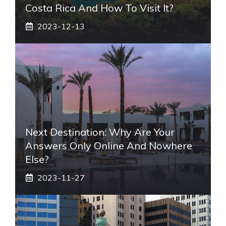
Costa Rica And How To Visit It?
2023-12-13
Next Destination: Why Are Your
Answers Only Online And Nowhere
Else?
2023-11-27