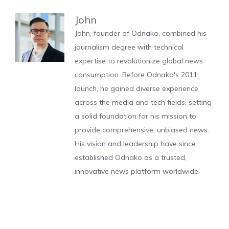
John
John, founder of Odnako, combined his
journalism degree with technical
expertise to revolutionize global news
consumption. Before Odnako's 2011
launch, he gained diverse experience
across the media and tech fields, setting
a solid foundation for his mission to
provide comprehensive, unbiased news.
His vision and leadership have since
established Odnako as a trusted,
innovative news platform worldwide.