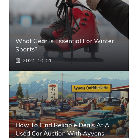
What Gear Is Essential For Winter
Sports?
2024-10-01
How To Find Reliable Deals At A
Used Car Auction With Ayvens