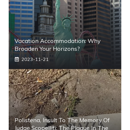
Vacation Accommodation: Why
Broaden Your Horizons?
2023-11-21
Polistena, Insult To The Memory Of
Judge Scopelliti: The Plaque In The