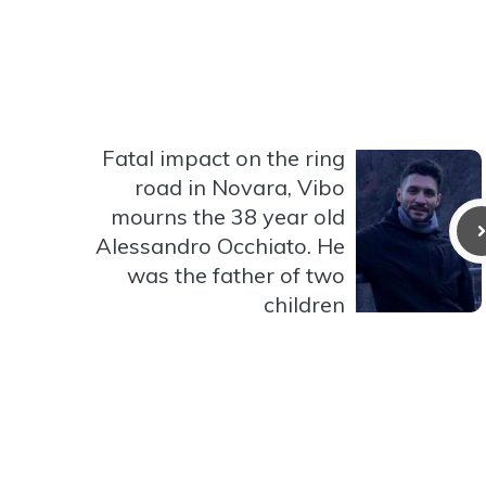
Fatal impact on the ring
road in Novara, Vibo
mourns the 38 year old
Alessandro Occhiato. He
was the father of two
children