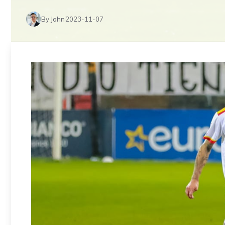
By John
2023-11-07