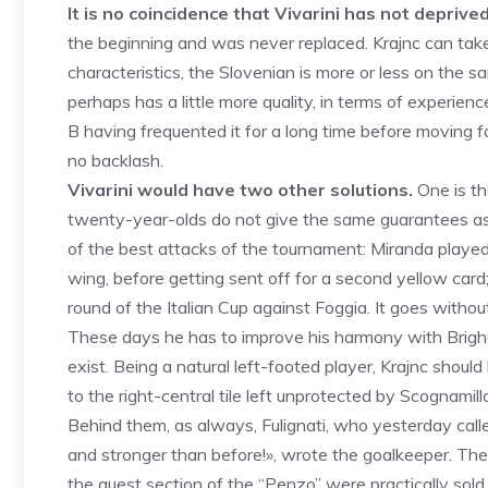
It is no coincidence that Vivarini has not deprived
the beginning and was never replaced. Krajnc can take 
characteristics, the Slovenian is more or less on the sa
perhaps has a little more quality, in terms of experienc
B having frequented it for a long time before moving 
no backlash.
Vivarini would have two other solutions.
One is th
twenty-year-olds do not give the same guarantees as 
of the best attacks of the tournament: Miranda played 
wing, before getting sent off for a second yellow card;
round of the Italian Cup against Foggia. It goes withou
These days he has to improve his harmony with Brighent
exist. Being a natural left-footed player, Krajnc shoul
to the right-central tile left unprotected by Scognamill
Behind them, as always, Fulignati, who yesterday called
and stronger than before!», wrote the goalkeeper. The 
the guest section of the “Penzo” were practically sold 