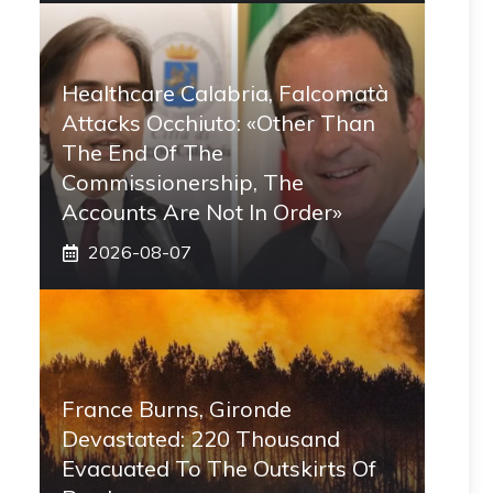
Healthcare Calabria, Falcomatà
Attacks Occhiuto: «Other Than
The End Of The
Commissionership, The
Accounts Are Not In Order»
2026-08-07
France Burns, Gironde
Devastated: 220 Thousand
Evacuated To The Outskirts Of