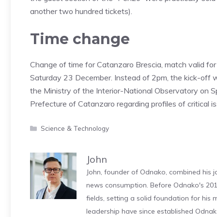
another two hundred tickets).
Time change
Change of time for Catanzaro Brescia, match valid for
Saturday 23 December. Instead of 2pm, the kick-off 
the Ministry of the Interior-National Observatory on S
Prefecture of Catanzaro regarding profiles of critical 
Categories
Science & Technology
John
John, founder of Odnako, combined his jo
news consumption. Before Odnako's 2011
fields, setting a solid foundation for hi
leadership have since established Odnak