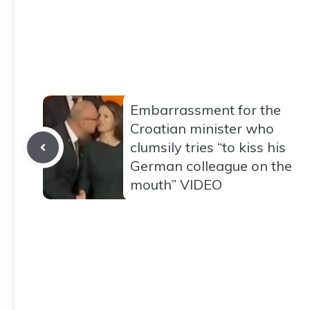
Embarrassment for the
Croatian minister who
clumsily tries “to kiss his
German colleague on the
mouth” VIDEO