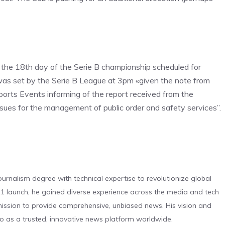
 the 18th day of the Serie B championship scheduled for
was set by the Serie B League at 3pm «given the note from
ports Events informing of the report received from the
issues for the management of public order and safety services”.
urnalism degree with technical expertise to revolutionize global
 launch, he gained diverse experience across the media and tech
s mission to provide comprehensive, unbiased news. His vision and
o as a trusted, innovative news platform worldwide.