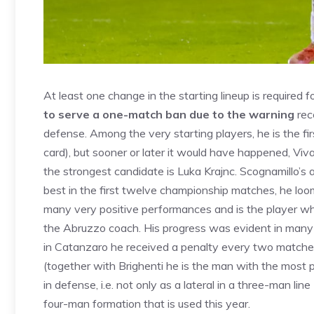
At least one change in the starting lineup is required fo
to serve a one-match ban due to the warning
rec
defense. Among the very starting players, he is the fir
card), but sooner or later it would have happened, Viva
the strongest candidate is Luka Krajnc. Scognamillo’
best in the first twelve championship matches, he loo
many very positive performances and is the player w
the Abruzzo coach. His progress was evident in many a
in Catanzaro he received a penalty every two matches
(together with Brighenti he is the man with the most pa
in defense, i.e. not only as a lateral in a three-man line
four-man formation that is used this year.