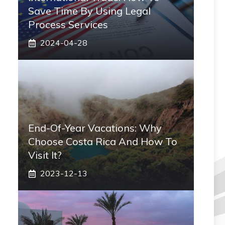
Save Time By Using Legal
Process Services
2024-04-28
End-Of-Year Vacations: Why
Choose Costa Rica And How To
Visit It?
2023-12-13