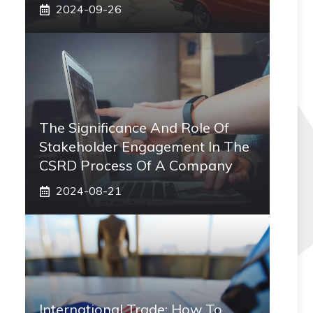
2024-09-26
The Significance And Role Of
Stakeholder Engagement In The
CSRD Process Of A Company
2024-08-21
International Trade: How To