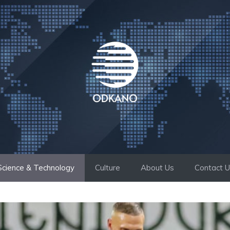
Science & Technology
Culture
About Us
Contact 