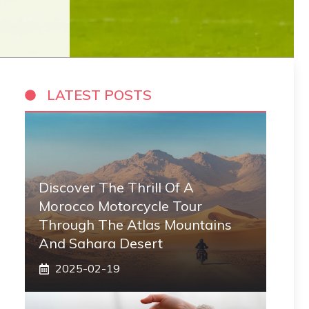
LATEST POSTS
Discover The Thrill Of A
Morocco Motorcycle Tour
Through The Atlas Mountains
And Sahara Desert
2025-02-19