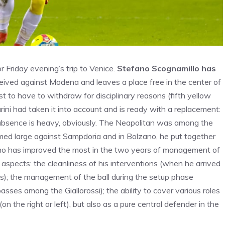
r Friday evening’s trip to Venice.
Stefano Scognamillo has
eived against Modena and leaves a place free in the center of
st to have to withdraw for disciplinary reasons (fifth yellow
rini had taken it into account and is ready with a replacement:
s absence is heavy, obviously. The Neapolitan was among the
med large against Sampdoria and in Bolzano, he put together
ho has improved the most in the two years of management of
spects: the cleanliness of his interventions (when he arrived
); the management of the ball during the setup phase
sses among the Giallorossi); the ability to cover various roles
 (on the right or left), but also as a pure central defender in the