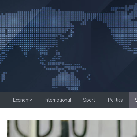
Skip
to
content
Economy
International
Sport
Politics