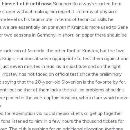
 himself of it until now
: Scognamillo always started from
it over without making him regret it. In terms of physical
me level as his teammate, in terms of technical skills he
e we are essentially on par even if Krajnc is more used to Serie
for two seasons in Germany. In short, on paper there should be
e inclusion of Miranda, the other that of Krastev, but the two
Krajnc, nor does it seem appropriate to test them against one
just seven minutes in Bari, as a substitute and on the right
 Krastev has not faced an official test since the preliminary
t saying that the 28-year-old Slovenian is the favorite by far.
i, but neither of them lacks the skill, so problems shouldn’t
d be placed in the vice-captain position, who in turn would move
o.
 for redemption via social media: «Let’s all get up together
fans listened to him: in a few hours the thousand tickets for
out. The club is pushing for an additional allocation (perhaps