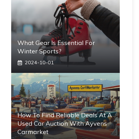
What Gear Is Essential For
Winter Sports?
2024-10-01
How To Find Reliable Deals At A
Used Car Auction With Ayvens
Carmarket