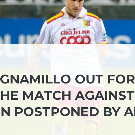
GNAMILLO OUT FO
 THE MATCH AGAINST
EN POSTPONED BY 