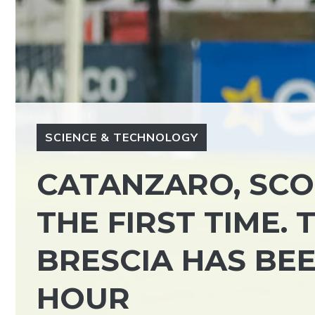
SCIENCE & TECHNOLOGY
CATANZARO, SCO
THE FIRST TIME.
BRESCIA HAS BE
HOUR