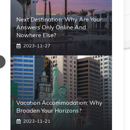
Next Destination: Why Are Your
Answers Only Online And
Nowhere Else?
2023-11-27
Vacation Accommodation: Why
Broaden Your Horizons?
2023-11-21