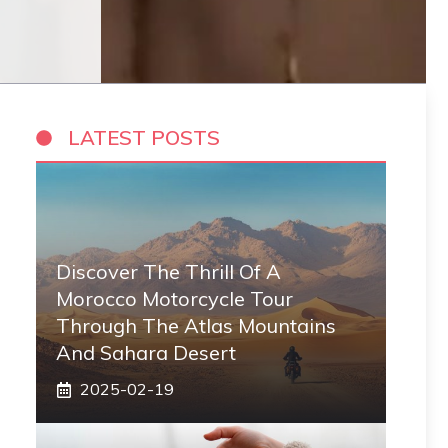
LATEST POSTS
Discover The Thrill Of A
Morocco Motorcycle Tour
Through The Atlas Mountains
And Sahara Desert
2025-02-19