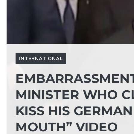
INTERNATIONAL
EMBARRASSMENT
MINISTER WHO CL
KISS HIS GERMA
MOUTH” VIDEO