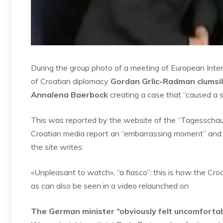
During the group photo of a meeting of European Interi
of Croatian diplomacy
Gordan Grlic-Radman clumsil
Annalena Baerbock
creating a case that “caused a s
This was reported by the website of the “Tagesschau”
Croatian media report an “embarrassing moment” and w
the site writes.
«Unpleasant to watch», “a fiasco”: this is how the 
as can also be seen in a video relaunched on
The German minister “obviously felt uncomfortabl