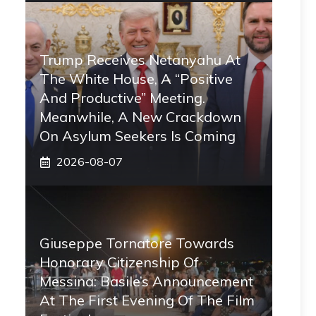
Trump Receives Netanyahu At
The White House, A “positive
And Productive” Meeting.
Meanwhile, A New Crackdown
On Asylum Seekers Is Coming
2026-08-07
Giuseppe Tornatore Towards
Honorary Citizenship Of
Messina: Basile’s Announcement
At The First Evening Of The Film