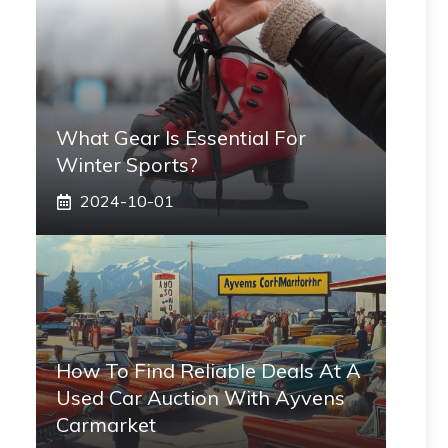
What Gear Is Essential For
Winter Sports?
2024-10-01
How To Find Reliable Deals At A
Used Car Auction With Ayvens
Carmarket