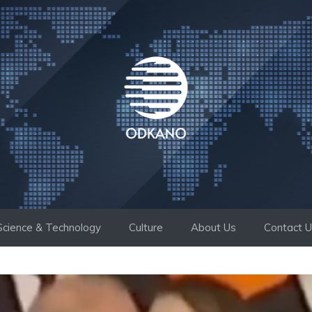
Science & Technology
Culture
About Us
Contact 