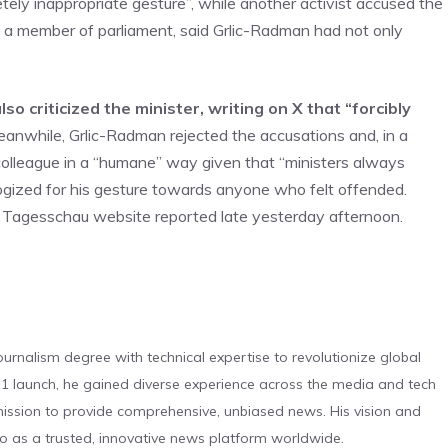
ely inappropriate gesture”, while another activist accused the
n, a member of parliament, said Grlic-Radman had not only
o criticized the minister, writing on X that “forcibly
eanwhile, Grlic-Radman rejected the accusations and, in a
colleague in a “humane” way given that “ministers always
ogized for his gesture towards anyone who felt offended.
 Tagesschau website reported late yesterday afternoon.
urnalism degree with technical expertise to revolutionize global
 launch, he gained diverse experience across the media and tech
s mission to provide comprehensive, unbiased news. His vision and
o as a trusted, innovative news platform worldwide.