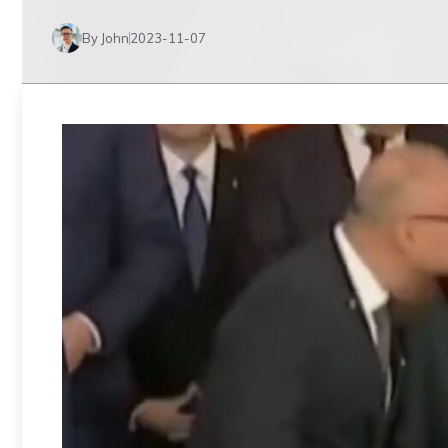
By John
2023-11-07