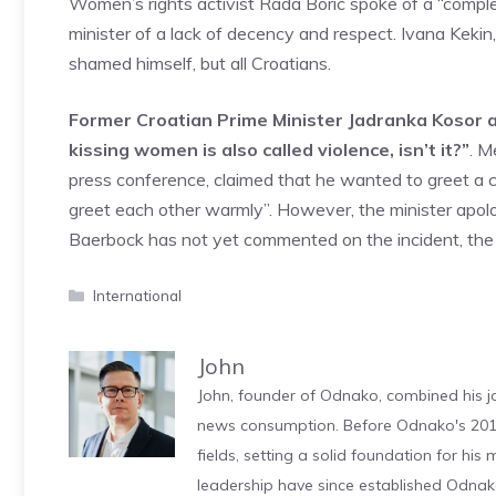
Women’s rights activist Rada Boric spoke of a “complet
minister of a lack of decency and respect. Ivana Keki
shamed himself, but all Croatians.
Former Croatian Prime Minister Jadranka Kosor als
kissing women is also called violence, isn’t it?”
. M
press conference, claimed that he wanted to greet a 
greet each other warmly”. However, the minister apol
Baerbock has not yet commented on the incident, the
Categories
International
John
John, founder of Odnako, combined his jo
news consumption. Before Odnako's 2011
fields, setting a solid foundation for hi
leadership have since established Odnak