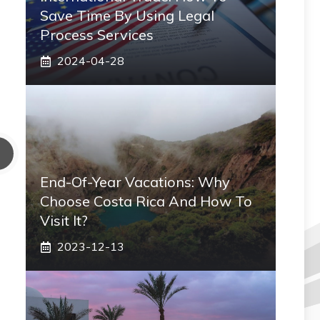
Save Time By Using Legal
Process Services
2024-04-28
End-Of-Year Vacations: Why
Choose Costa Rica And How To
Visit It?
2023-12-13