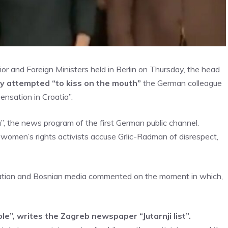
or and Foreign Ministers held in Berlin on Thursday, the head
y attempted “to kiss on the mouth”
the German colleague
ensation in Croatia”.
, the news program of the first German public channel.
omen’s rights activists accuse Grlic-Radman of disrespect,
Croatian and Bosnian media commented on the moment in which,
e”, writes the Zagreb newspaper “Jutarnji list”.