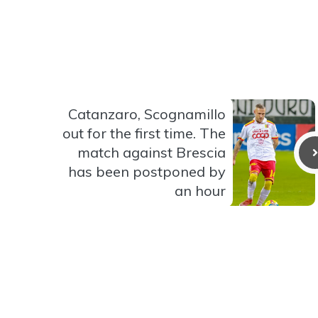
Catanzaro, Scognamillo
out for the first time. The
match against Brescia
has been postponed by
an hour