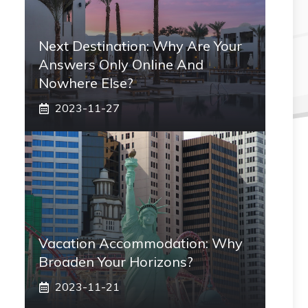
Next Destination: Why Are Your
Answers Only Online And
Nowhere Else?
2023-11-27
Vacation Accommodation: Why
Broaden Your Horizons?
2023-11-21