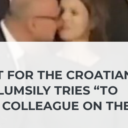
 FOR THE CROATIA
UMSILY TRIES “TO
N COLLEAGUE ON TH