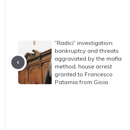
“Radici” investigation:
bankruptcy and threats
aggravated by the mafia
method, house arrest
granted to Francesco
Patamia from Gioia