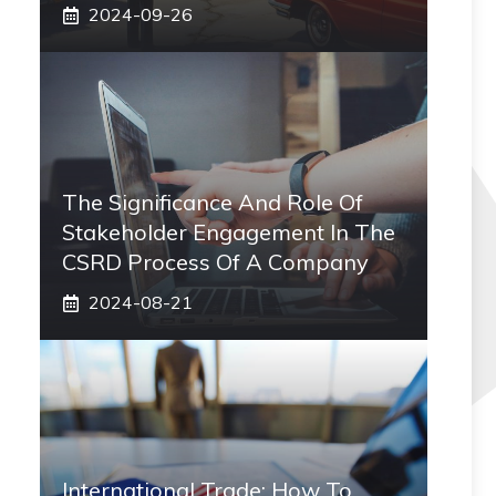
2024-09-26
The Significance And Role Of
Stakeholder Engagement In The
CSRD Process Of A Company
2024-08-21
International Trade: How To