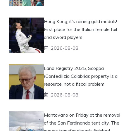
Hong Kong, it’s raining gold medals!
First place for the Italian female foil
and sword players
2026-08-08
Land Registry 2025, Scoppa
(Confedilizia Calabria): property is a
resource, not a fiscal problem
2026-08-08
Mantovano on Friday at the removal
of the San Ferdinando tent city. The
mayor: transfer already finished