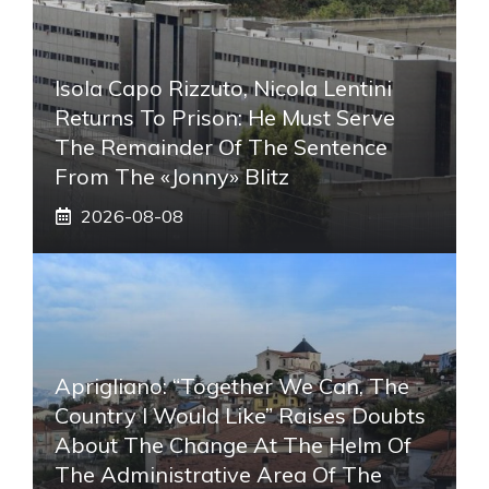
Isola Capo Rizzuto, Nicola Lentini
Returns To Prison: He Must Serve
The Remainder Of The Sentence
From The «Jonny» Blitz
2026-08-08
Aprigliano: “Together We Can, The
Country I Would Like” Raises Doubts
About The Change At The Helm Of
The Administrative Area Of ​​the