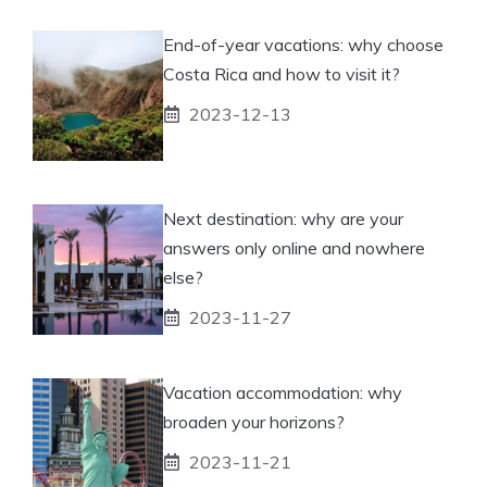
End-of-year vacations: why choose
Costa Rica and how to visit it?
2023-12-13
Next destination: why are your
answers only online and nowhere
else?
2023-11-27
Vacation accommodation: why
broaden your horizons?
2023-11-21