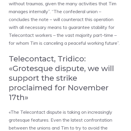
without traumas, given the many activities that Tim
manages internally”. “The confederal union –
concludes the note – will counteract this operation
with all necessary means to guarantee stability for
Telecontact workers – the vast majority part-time –
for whom Tim is canceling a peaceful working future”.
Telecontact, Tridico:
«Grotesque dispute, we will
support the strike
proclaimed for November
17th»
«The Telecontact dispute is taking on increasingly
grotesque features. Even the latest confrontation
between the unions and Tim to try to avoid the