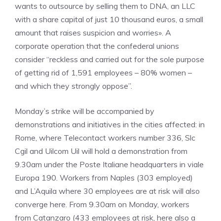
wants to outsource by selling them to DNA, an LLC
with a share capital of just 10 thousand euros, a small
amount that raises suspicion and worries». A
corporate operation that the confederal unions
consider “reckless and carried out for the sole purpose
of getting rid of 1,591 employees – 80% women –
and which they strongly oppose”.
Monday’s strike will be accompanied by
demonstrations and initiatives in the cities affected: in
Rome, where Telecontact workers number 336, Slc
Cgil and Uilcom Uil will hold a demonstration from
9.30am under the Poste Italiane headquarters in viale
Europa 190. Workers from Naples (303 employed)
and L’Aquila where 30 employees are at risk will also
converge here. From 9.30am on Monday, workers
from Catanzaro (433 employees at risk, here also a