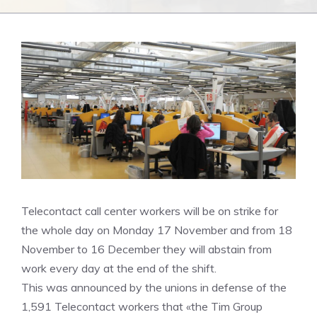
Telecontact call center workers will be on strike for
the whole day on Monday 17 November and from 18
November to 16 December they will abstain from
work every day at the end of the shift.
This was announced by the unions in defense of the
1,591 Telecontact workers that «the Tim Group