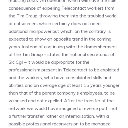
reducing costs. An operation which will have the sole
consequence of expelling Telecontact workers from
the Tim Group, throwing them into the troubled world
of outsourcers which certainly does not need
additional manpower but which, on the contrary, is
expected to show an opposite trend in the coming
years. Instead of continuing with the dismemberment
of the Tim Group – states the national secretariat of
Slc Cgil – it would be appropriate for the
professionalism present in Telecontact to be exploited
and the workers, who have consolidated skills and
abilities and an average age at least 15 years younger
than that of the parent company’s employees, to be
valorised and not expelled. After the transfer of the
network we would have imagined a reverse path: not
a further transfer, rather an internalisation, with a
possible professional reconversion to be managed