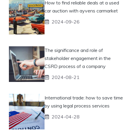
How to find reliable deals at a used
car auction with ayvens carmarket
2024-09-26
The significance and role of
stakeholder engagement in the
CSRD process of a company
2024-08-21
International trade: how to save time
by using legal process services
2024-04-28