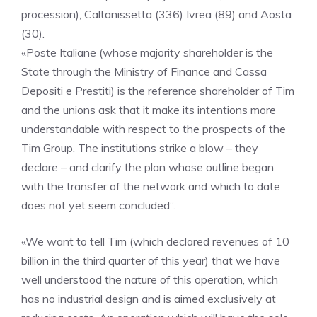
procession), Caltanissetta (336) Ivrea (89) and Aosta
(30).
«Poste Italiane (whose majority shareholder is the
State through the Ministry of Finance and Cassa
Depositi e Prestiti) is the reference shareholder of Tim
and the unions ask that it make its intentions more
understandable with respect to the prospects of the
Tim Group. The institutions strike a blow – they
declare – and clarify the plan whose outline began
with the transfer of the network and which to date
does not yet seem concluded”.
«We want to tell Tim (which declared revenues of 10
billion in the third quarter of this year) that we have
well understood the nature of this operation, which
has no industrial design and is aimed exclusively at