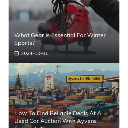
What Gear Is Essential For Winter
Sports?
2024-10-01
How To Find Reliable Deals At A
Used Car Auction With Ayvens