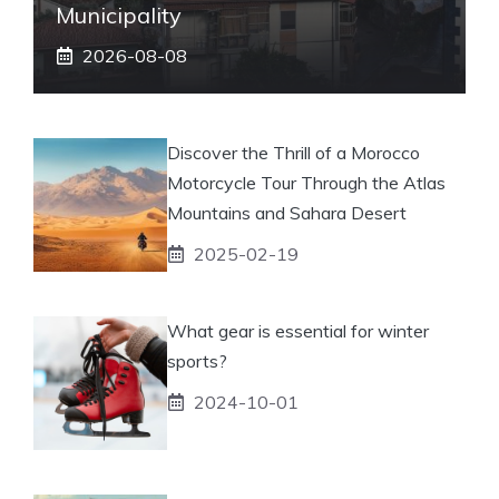
Municipality
2026-08-08
Discover the Thrill of a Morocco
Motorcycle Tour Through the Atlas
Mountains and Sahara Desert
2025-02-19
What gear is essential for winter
sports?
2024-10-01