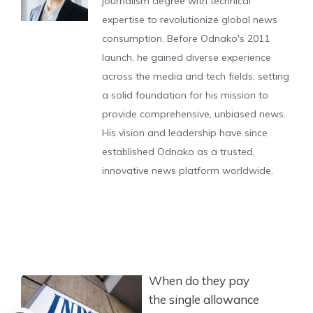
journalism degree with technical
expertise to revolutionize global news
consumption. Before Odnako's 2011
launch, he gained diverse experience
across the media and tech fields, setting
a solid foundation for his mission to
provide comprehensive, unbiased news.
His vision and leadership have since
established Odnako as a trusted,
innovative news platform worldwide.
When do they pay
the single allowance