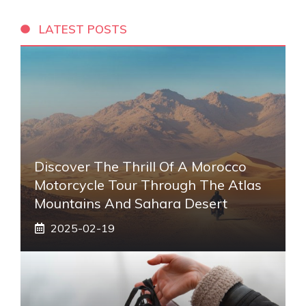
LATEST POSTS
Discover The Thrill Of A Morocco
Motorcycle Tour Through The Atlas
Mountains And Sahara Desert
2025-02-19