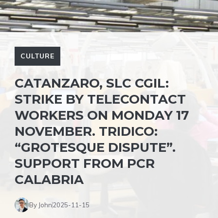
CULTURE
CATANZARO, SLC CGIL:
STRIKE BY TELECONTACT
WORKERS ON MONDAY 17
NOVEMBER. TRIDICO:
“GROTESQUE DISPUTE”.
SUPPORT FROM PCR
CALABRIA
By John
2025-11-15