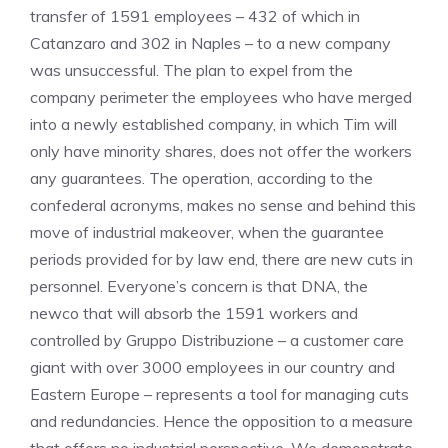
transfer of 1591 employees – 432 of which in
Catanzaro and 302 in Naples – to a new company
was unsuccessful. The plan to expel from the
company perimeter the employees who have merged
into a newly established company, in which Tim will
only have minority shares, does not offer the workers
any guarantees. The operation, according to the
confederal acronyms, makes no sense and behind this
move of industrial makeover, when the guarantee
periods provided for by law end, there are new cuts in
personnel. Everyone’s concern is that DNA, the
newco that will absorb the 1591 workers and
controlled by Gruppo Distribuzione – a customer care
giant with over 3000 employees in our country and
Eastern Europe – represents a tool for managing cuts
and redundancies. Hence the opposition to a measure