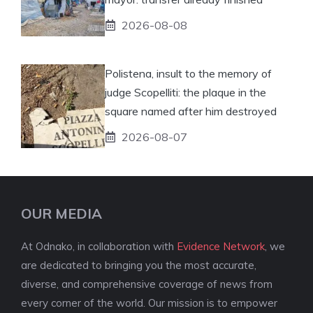
2026-08-08
Polistena, insult to the memory of
judge Scopelliti: the plaque in the
square named after him destroyed
2026-08-07
OUR MEDIA
At Odnako, in collaboration with
Evidence Network
, we
are dedicated to bringing you the most accurate,
diverse, and comprehensive coverage of news from
every corner of the world. Our mission is to empower