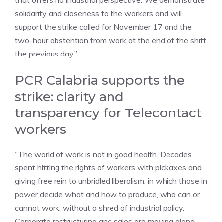
that offers no industrial perspective. We demonstrate
solidarity and closeness to the workers and will
support the strike called for November 17 and the
two-hour abstention from work at the end of the shift
the previous day.”
PCR Calabria supports the
strike: clarity and
transparency for Telecontact
workers
“The world of work is not in good health. Decades
spent hitting the rights of workers with pickaxes and
giving free rein to unbridled liberalism, in which those in
power decide what and how to produce, who can or
cannot work, without a shred of industrial policy.
Corporate restructuring and sales are moving along