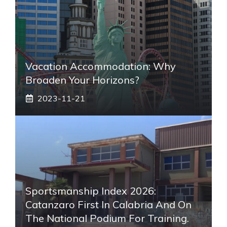
Vacation Accommodation: Why
Broaden Your Horizons?
2023-11-21
Sportsmanship Index 2026:
Catanzaro First In Calabria And On
The National Podium For Training.