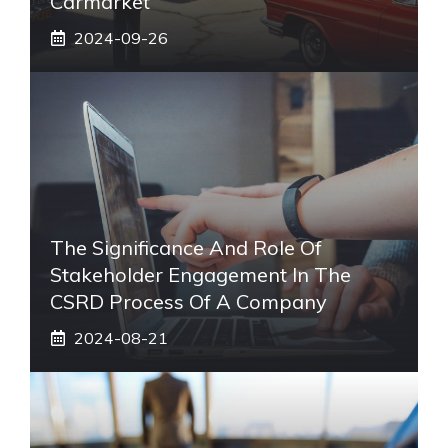
Carmarket
2024-09-26
The Significance And Role Of
Stakeholder Engagement In The
CSRD Process Of A Company
2024-08-21