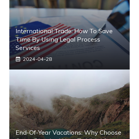
International Trade: How To Save
Time By Using Legal Process
Services
2024-04-28
End-Of-Year Vacations: Why Choose