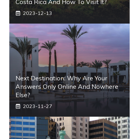
Costa Rica And How To Visit It?
2023-12-13
Next Destination: Why Are Your
Answers Only Online And Nowhere
Else?
2023-11-27