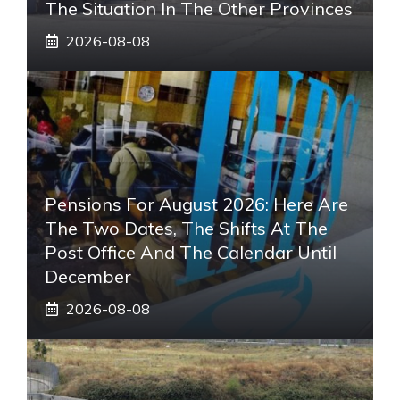
The Situation In The Other Provinces
2026-08-08
Pensions For August 2026: Here Are
The Two Dates, The Shifts At The
Post Office And The Calendar Until
December
2026-08-08