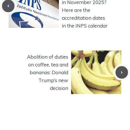
in November 2025?
Here are the
accreditation dates
in the INPS calendar
Abolition of duties
on coffee, tea and
bananas: Donald
Trump’s new
decision