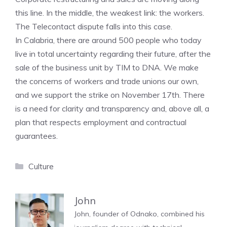
this line. In the middle, the weakest link: the workers.
The Telecontact dispute falls into this case.
In Calabria, there are around 500 people who today
live in total uncertainty regarding their future, after the
sale of the business unit by TIM to DNA. We make
the concerns of workers and trade unions our own,
and we support the strike on November 17th. There
is a need for clarity and transparency and, above all, a
plan that respects employment and contractual
guarantees.
Categories
Culture
John
John, founder of Odnako, combined his