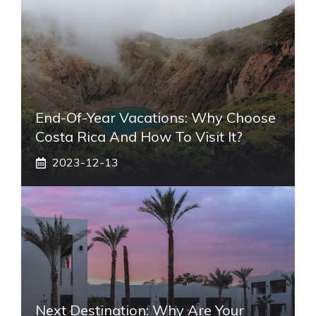
End-Of-Year Vacations: Why Choose
Costa Rica And How To Visit It?
2023-12-13
Next Destination: Why Are Your