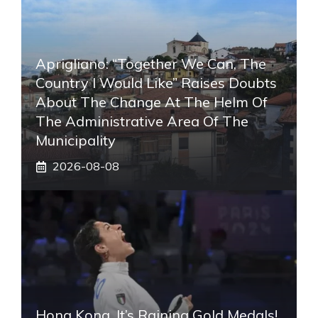
Aprigliano: “Together We Can, The
Country I Would Like” Raises Doubts
About The Change At The Helm Of
The Administrative Area Of ​​the
Municipality
2026-08-08
Hong Kong, It’s Raining Gold Medals!