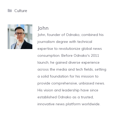
Categories
Culture
John
John, founder of Odnako, combined his
journalism degree with technical
expertise to revolutionize global news
consumption. Before Odnako's 2011
launch, he gained diverse experience
across the media and tech fields, setting
a solid foundation for his mission to
provide comprehensive, unbiased news.
His vision and leadership have since
established Odnako as a trusted,
innovative news platform worldwide.