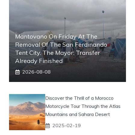
Mantovano On Friday At The
Removal Of The San Ferdinando
Tent City. The Mayor: Transfer
Already Finished
2026-08-08
Discover the Thrill of a Morocco
Motorcycle Tour Through the Atlas
Mountains and Sahara Desert
2025-02-19