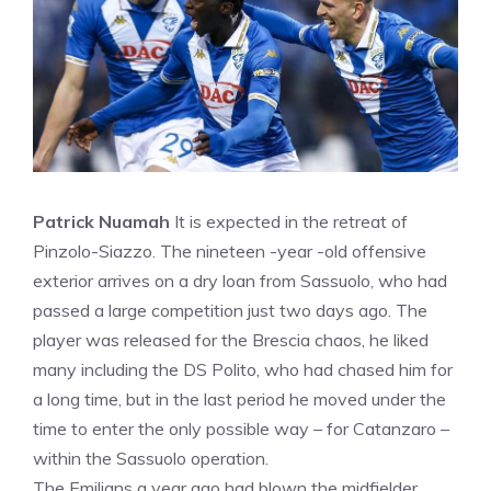
Patrick Nuamah
It is expected in the retreat of
Pinzolo-Siazzo. The nineteen -year -old offensive
exterior arrives on a dry loan from Sassuolo, who had
passed a large competition just two days ago. The
player was released for the Brescia chaos, he liked
many including the DS Polito, who had chased him for
a long time, but in the last period he moved under the
time to enter the only possible way – for Catanzaro –
within the Sassuolo operation.
The Emilians a year ago had blown the midfielder