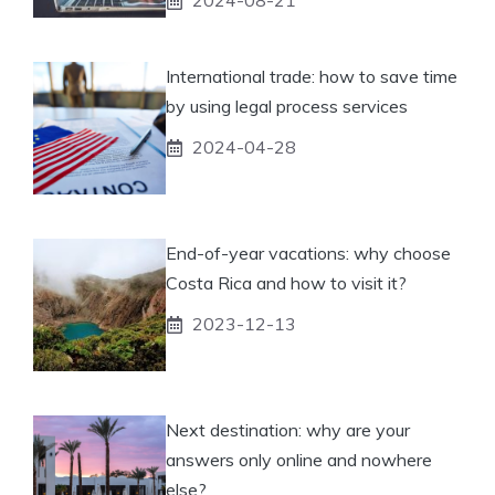
2024-08-21
International trade: how to save time
by using legal process services
2024-04-28
End-of-year vacations: why choose
Costa Rica and how to visit it?
2023-12-13
Next destination: why are your
answers only online and nowhere
else?