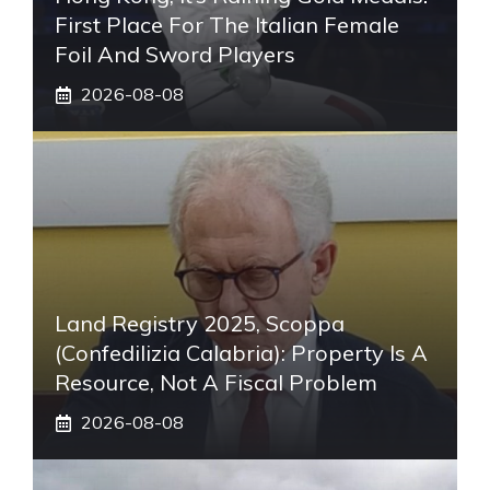
First Place For The Italian Female
Foil And Sword Players
2026-08-08
Land Registry 2025, Scoppa
(Confedilizia Calabria): Property Is A
Resource, Not A Fiscal Problem
2026-08-08