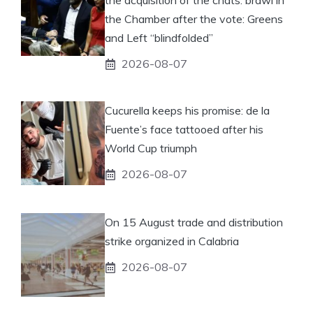
the acquisition of the chats: brawl in
the Chamber after the vote: Greens
and Left “blindfolded”
2026-08-07
Cucurella keeps his promise: de la
Fuente’s face tattooed after his
World Cup triumph
2026-08-07
On 15 August trade and distribution
strike organized in Calabria
2026-08-07