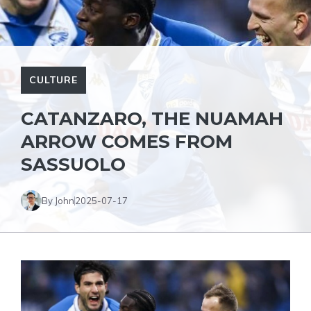
CULTURE
CATANZARO, THE NUAMAH
ARROW COMES FROM
SASSUOLO
By John
2025-07-17