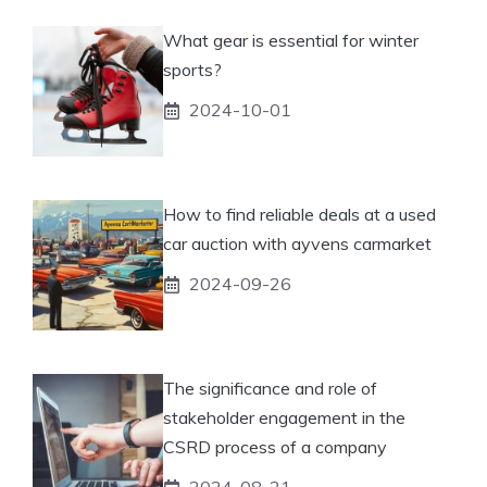
What gear is essential for winter
sports?
2024-10-01
How to find reliable deals at a used
car auction with ayvens carmarket
2024-09-26
The significance and role of
stakeholder engagement in the
CSRD process of a company