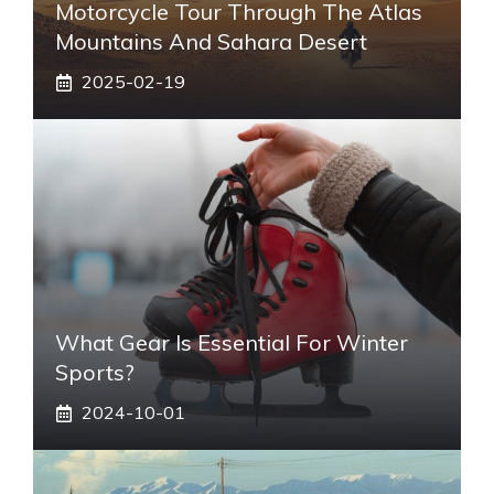
Motorcycle Tour Through The Atlas
Mountains And Sahara Desert
2025-02-19
What Gear Is Essential For Winter
Sports?
2024-10-01