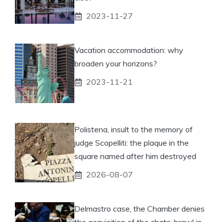
2023-11-27
Vacation accommodation: why
broaden your horizons?
2023-11-21
Polistena, insult to the memory of
judge Scopelliti: the plaque in the
square named after him destroyed
2026-08-07
Delmastro case, the Chamber denies