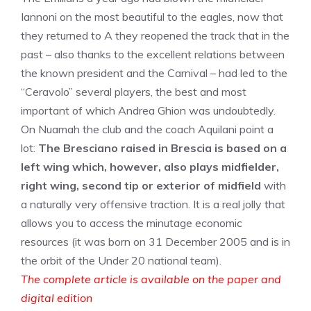
Iannoni on the most beautiful to the eagles, now that
they returned to A they reopened the track that in the
past – also thanks to the excellent relations between
the known president and the Carnival – had led to the
“Ceravolo” several players, the best and most
important of which Andrea Ghion was undoubtedly.
On Nuamah the club and the coach Aquilani point a
lot:
The Bresciano raised in Brescia is based on a
left wing which, however, also plays midfielder,
right wing, second tip or exterior of midfield
with
a naturally very offensive traction. It is a real jolly that
allows you to access the minutage economic
resources (it was born on 31 December 2005 and is in
the orbit of the Under 20 national team).
The complete article is available on the paper and
digital edition