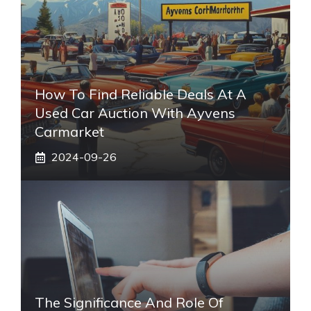
How To Find Reliable Deals At A
Used Car Auction With Ayvens
Carmarket
2024-09-26
The Significance And Role Of