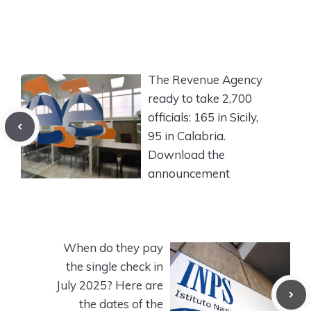
The Revenue Agency
ready to take 2,700
officials: 165 in Sicily,
95 in Calabria.
Download the
announcement
When do they pay
the single check in
July 2025? Here are
the dates of the