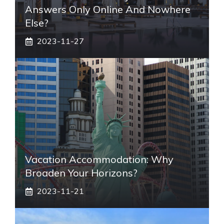
Answers Only Online And Nowhere
Else?
2023-11-27
Vacation Accommodation: Why
Broaden Your Horizons?
2023-11-21