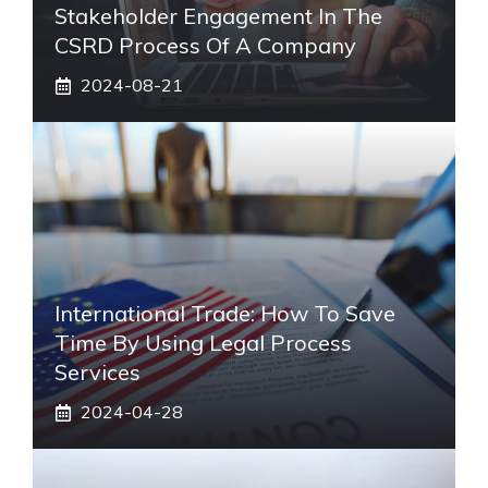
Stakeholder Engagement In The
CSRD Process Of A Company
2024-08-21
International Trade: How To Save
Time By Using Legal Process
Services
2024-04-28