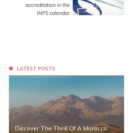
accreditation in the
INPS calendar
LATEST POSTS
Discover The Thrill Of A Morocco