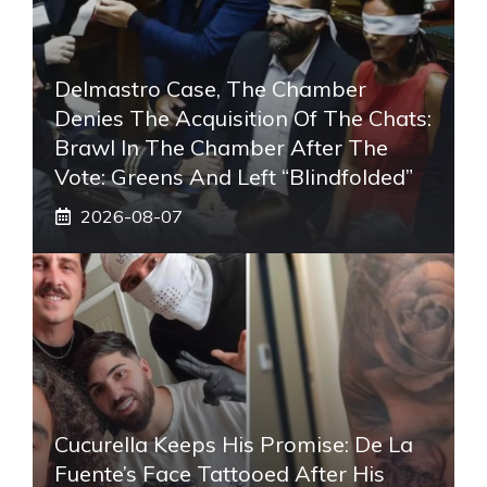
Delmastro Case, The Chamber
Denies The Acquisition Of The Chats:
Brawl In The Chamber After The
Vote: Greens And Left “blindfolded”
2026-08-07
Cucurella Keeps His Promise: De La
Fuente’s Face Tattooed After His