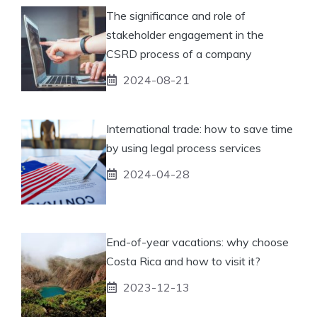
The significance and role of
stakeholder engagement in the
CSRD process of a company
2024-08-21
International trade: how to save time
by using legal process services
2024-04-28
End-of-year vacations: why choose
Costa Rica and how to visit it?
2023-12-13