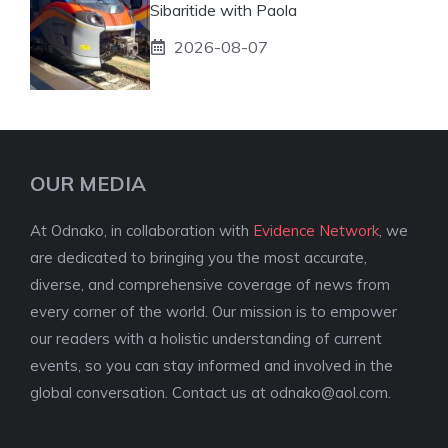
Sibaritide with Paola
2026-08-07
OUR MEDIA
At Odnako, in collaboration with
Evidence Network
, we
are dedicated to bringing you the most accurate,
diverse, and comprehensive coverage of news from
every corner of the world. Our mission is to empower
our readers with a holistic understanding of current
events, so you can stay informed and involved in the
global conversation. Contact us at
odnako@aol.com
.