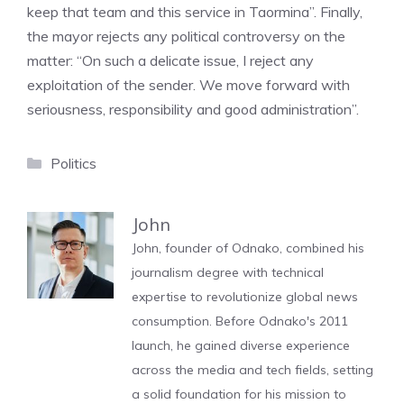
keep that team and this service in Taormina”. Finally,
the mayor rejects any political controversy on the
matter: “On such a delicate issue, I reject any
exploitation of the sender. We move forward with
seriousness, responsibility and good administration”.
Categories
Politics
John
John, founder of Odnako, combined his
journalism degree with technical
expertise to revolutionize global news
consumption. Before Odnako's 2011
launch, he gained diverse experience
across the media and tech fields, setting
a solid foundation for his mission to