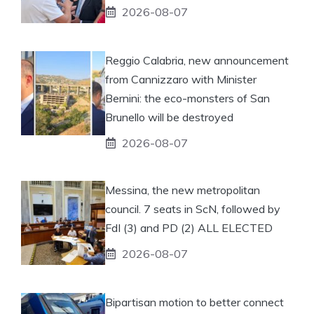
2026-08-07
Reggio Calabria, new announcement
from Cannizzaro with Minister
Bernini: the eco-monsters of San
Brunello will be destroyed
2026-08-07
Messina, the new metropolitan
council. 7 seats in ScN, followed by
FdI (3) and PD (2) ALL ELECTED
2026-08-07
Bipartisan motion to better connect