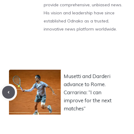
provide comprehensive, unbiased news.
His vision and leadership have since
established Odnako as a trusted,
innovative news platform worldwide.
Musetti and Darderi
advance to Rome.
Carrarino: “I can
improve for the next
matches”