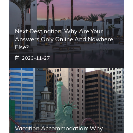
Next Destination: Why Are Your
Answers Only Online And Nowhere
Else?
2023-11-27
Vacation Accommodation: Why