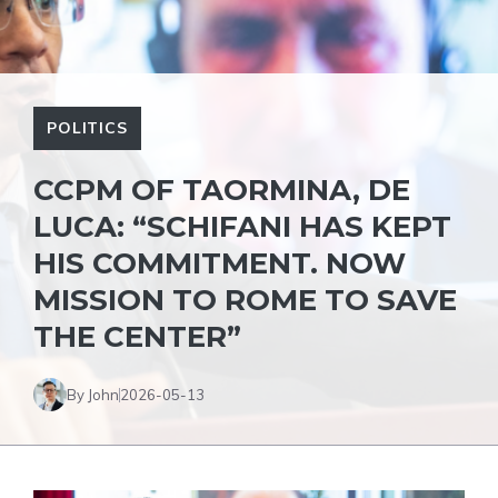
POLITICS
CCPM OF TAORMINA, DE
LUCA: “SCHIFANI HAS KEPT
HIS COMMITMENT. NOW
MISSION TO ROME TO SAVE
THE CENTER”
By John
2026-05-13