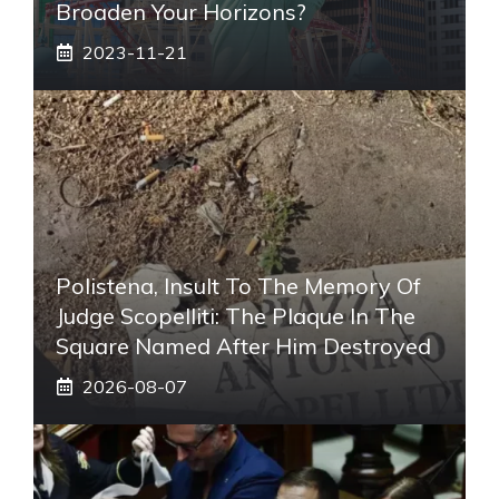
Broaden Your Horizons?
2023-11-21
Polistena, Insult To The Memory Of
Judge Scopelliti: The Plaque In The
Square Named After Him Destroyed
2026-08-07