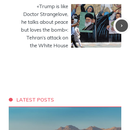
«Trump is like
Doctor Strangelove,
he talks about peace
but loves the bomb»:
Tehran’s attack on
the White House
LATEST POSTS