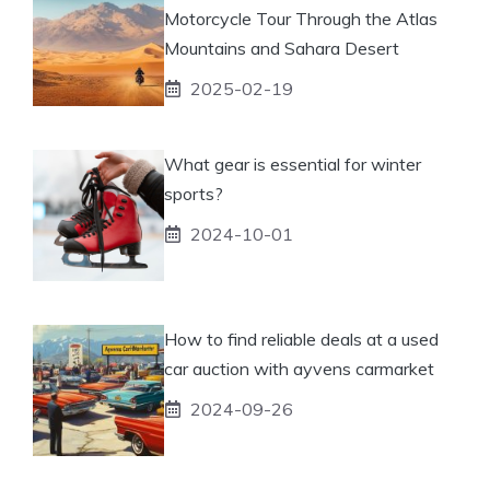
Motorcycle Tour Through the Atlas
Mountains and Sahara Desert
2025-02-19
What gear is essential for winter
sports?
2024-10-01
How to find reliable deals at a used
car auction with ayvens carmarket
2024-09-26