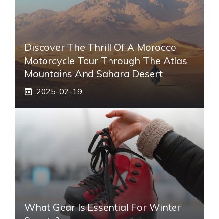
Discover The Thrill Of A Morocco
Motorcycle Tour Through The Atlas
Mountains And Sahara Desert
2025-02-19
What Gear Is Essential For Winter