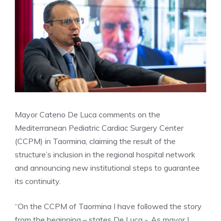
Mayor Cateno De Luca comments on the
Mediterranean Pediatric Cardiac Surgery Center
(CCPM) in Taormina, claiming the result of the
structure’s inclusion in the regional hospital network
and announcing new institutional steps to guarantee
its continuity.
“On the CCPM of Taormina I have followed the story
from the beginning – states De Luca -. As mayor I