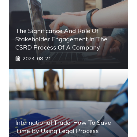
The Significance And Role Of
Stakeholder Engagement In The
CSRD Process Of A Company
2024-08-21
International Trade: How To Save
Time By Using Legal Process