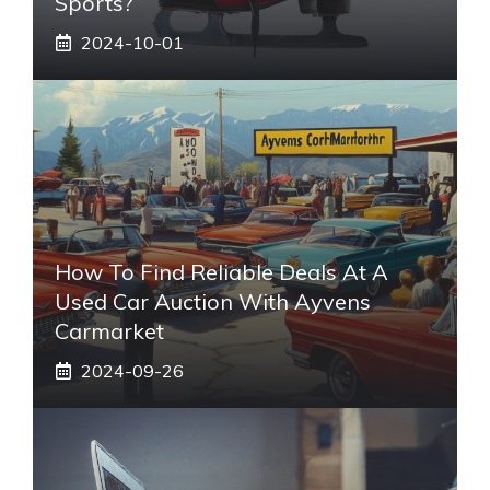
Sports?
2024-10-01
How To Find Reliable Deals At A
Used Car Auction With Ayvens
Carmarket
2024-09-26