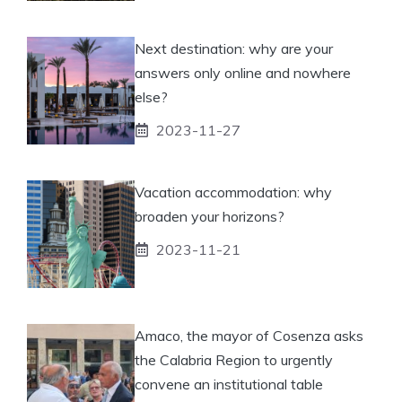
Next destination: why are your
answers only online and nowhere
else?
2023-11-27
Vacation accommodation: why
broaden your horizons?
2023-11-21
Amaco, the mayor of Cosenza asks
the Calabria Region to urgently
convene an institutional table