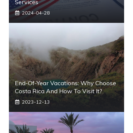
Services
2024-04-28
End-Of-Year Vacations: Why Choose
Costa Rica And How To Visit It?
2023-12-13