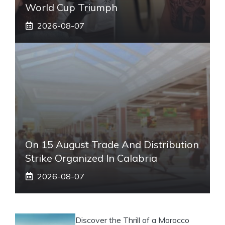
World Cup Triumph
2026-08-07
On 15 August Trade And Distribution
Strike Organized In Calabria
2026-08-07
Discover the Thrill of a Morocco