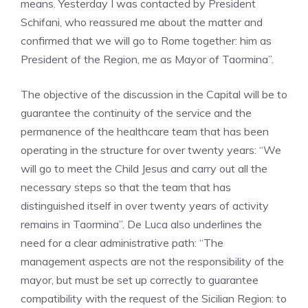
means. Yesterday I was contacted by President
Schifani, who reassured me about the matter and
confirmed that we will go to Rome together: him as
President of the Region, me as Mayor of Taormina”.
The objective of the discussion in the Capital will be to
guarantee the continuity of the service and the
permanence of the healthcare team that has been
operating in the structure for over twenty years: “We
will go to meet the Child Jesus and carry out all the
necessary steps so that the team that has
distinguished itself in over twenty years of activity
remains in Taormina”. De Luca also underlines the
need for a clear administrative path: “The
management aspects are not the responsibility of the
mayor, but must be set up correctly to guarantee
compatibility with the request of the Sicilian Region: to