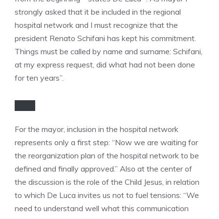
strongly asked that it be included in the regional
hospital network and I must recognize that the
president Renato Schifani has kept his commitment.
Things must be called by name and surname: Schifani,
at my express request, did what had not been done
for ten years”.
For the mayor, inclusion in the hospital network
represents only a first step: “Now we are waiting for
the reorganization plan of the hospital network to be
defined and finally approved.” Also at the center of
the discussion is the role of the Child Jesus, in relation
to which De Luca invites us not to fuel tensions: “We
need to understand well what this communication