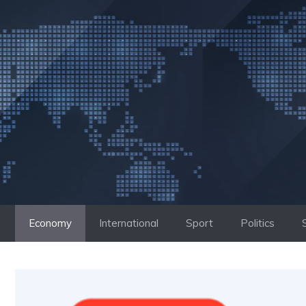
Skip
to
content
Economy
International
Sport
Politics