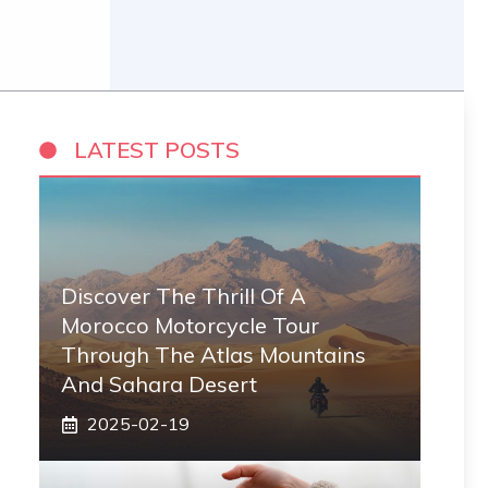
LATEST POSTS
Discover The Thrill Of A
Morocco Motorcycle Tour
Through The Atlas Mountains
And Sahara Desert
2025-02-19