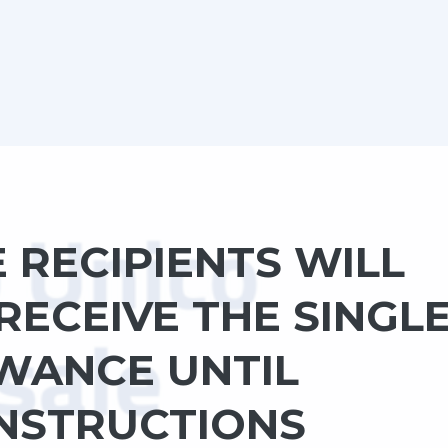
E RECIPIENTS WILL
RECEIVE THE SINGL
WANCE UNTIL
INSTRUCTIONS