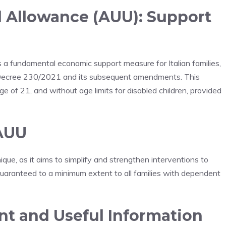
l Allowance (AUU): Support
a fundamental economic support measure for Italian families,
 Decree 230/2021 and its subsequent amendments. This
ge of 21, and without age limits for disabled children, provided
 AUU
que, as it aims to simplify and strengthen interventions to
s guaranteed to a minimum extent to all families with dependent
nt and Useful Information