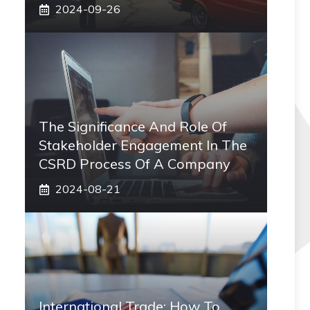
2024-09-26
The Significance And Role Of
Stakeholder Engagement In The
CSRD Process Of A Company
2024-08-21
International Trade: How To