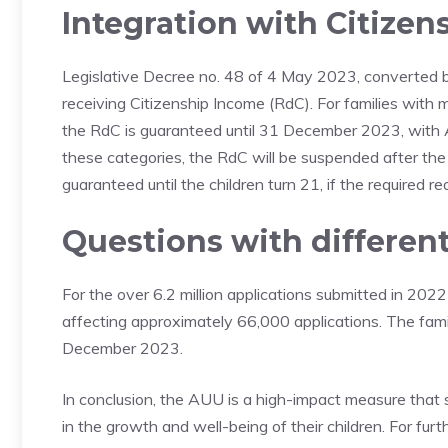
Integration with Citize
Legislative Decree no. 48 of 4 May 2023, converted by
receiving Citizenship Income (RdC). For families with m
the RdC is guaranteed until 31 December 2023, with 
these categories, the RdC will be suspended after the 
guaranteed until the children turn 21, if the required r
Questions with different
For the over 6.2 million applications submitted in 20
affecting approximately 66,000 applications. The famil
December 2023.
In conclusion, the AUU is a high-impact measure that su
in the growth and well-being of their children. For f