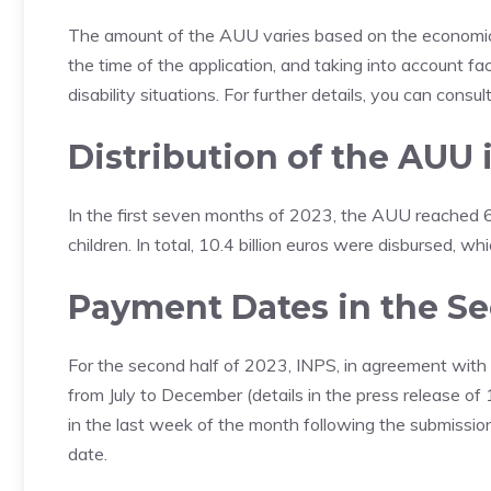
The amount of the AUU varies based on the economic c
the time of the application, and taking into account f
disability situations. For further details, you can consu
Distribution
of the AUU 
In the first seven months of 2023, the AUU reached 6.2
children. In total, 10.4 billion euros were disbursed, wh
Payment Dates in the S
For the second half of 2023, INPS, in agreement with 
from July to December (details in the press release of
in the last week of the month following the submissio
date.