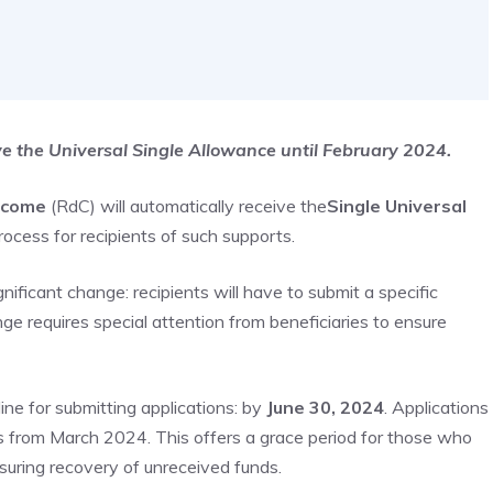
ive the Universal Single Allowance until February 2024.
ncome
(RdC) will automatically receive the
Single Universal
rocess for recipients of such supports.
ificant change: recipients will have to submit a specific
nge requires special attention from beneficiaries to ensure
ne for submitting applications: by
June 30, 2024
. Applications
ears from March 2024. This offers a grace period for those who
nsuring recovery of unreceived funds.