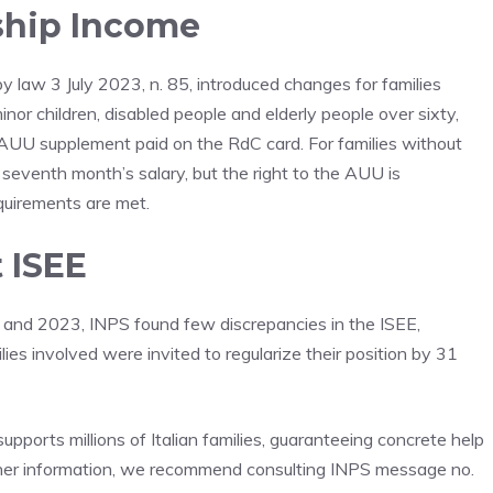
nship Income
 law 3 July 2023, n. 85, introduced changes for families
inor children, disabled people and elderly people over sixty,
AUU supplement paid on the RdC card. For families without
seventh month’s salary, but the right to the AUU is
equirements are met.
 ISEE
22 and 2023, INPS found few discrepancies in the ISEE,
ies involved were invited to regularize their position by 31
pports millions of Italian families, guaranteeing concrete help
urther information, we recommend consulting INPS message no.