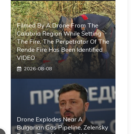
Filmed By A Drone From The
Calabria Region While Setting
The Fire, The Perpetrator Of The
Rende Fire Has Been Identified
VIDEO
2026-08-08
Drone Explodes Near A
Bulgarian Gas Pipeline, Zelensky