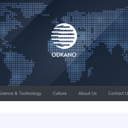
Science & Technology
Culture
About Us
Contact 