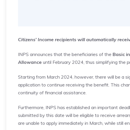
Citizens’ Income recipients will automatically rece
INPS announces that the beneficiaries of the
Basic i
Allowance
until February 2024, thus simplifying the p
Starting from March 2024, however, there will be a sign
application to continue receiving the benefit. This cha
continuity of financial assistance.
Furthermore, INPS has established an important deadli
submitted by this date will be eligible to receive arr
are unable to apply immediately in March, while still e