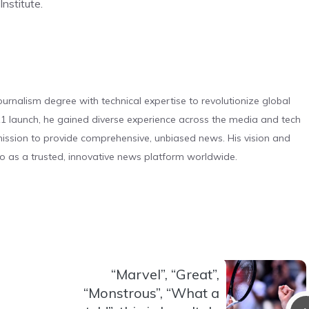
nstitute.
urnalism degree with technical expertise to revolutionize global
 launch, he gained diverse experience across the media and tech
s mission to provide comprehensive, unbiased news. His vision and
o as a trusted, innovative news platform worldwide.
“Marvel”, “Great”,
“Monstrous”, “What a