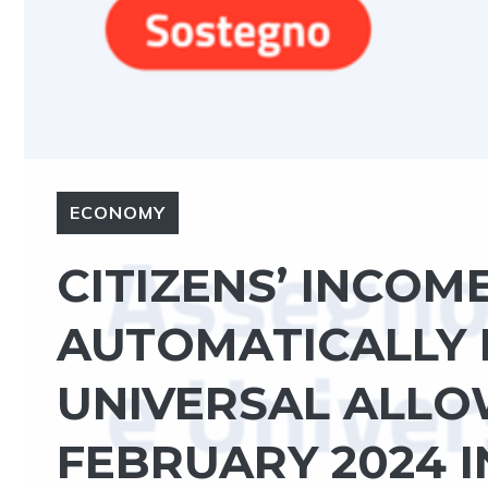
ECONOMY
CITIZENS’ INCOM
AUTOMATICALLY 
UNIVERSAL ALLO
FEBRUARY 2024 