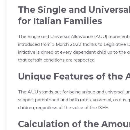
The Single and Universa
for Italian Families
The Single and Universal Allowance (AUU) represents 
introduced from 1 March 2022 thanks to Legislative
initiative is aimed at every dependent child up to the a
that certain conditions are respected.
Unique Features of the
The AUU stands out for being unique and universal: uni
support parenthood and birth rates; universal, as it i
children, regardless of the value of the ISEE.
Calculation of the Amou