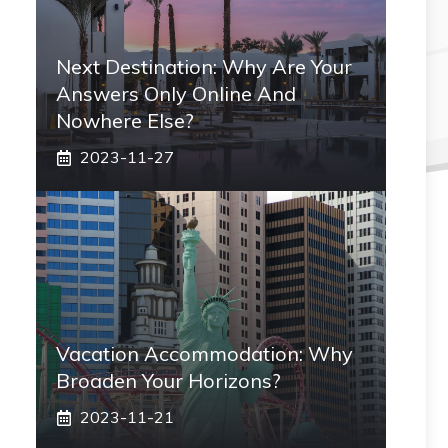
Next Destination: Why Are Your
Answers Only Online And
Nowhere Else?
2023-11-27
Vacation Accommodation: Why
Broaden Your Horizons?
2023-11-21