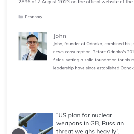
2896 of 7 August 2023 on the official website of the I
Categories
Economy
John
John, founder of Odnako, combined his jo
news consumption. Before Odnako's 2011
fields, setting a solid foundation for hi
leadership have since established Odnak
“US plan for nuclear
weapons in GB, Russian
threat weighs heavily”.