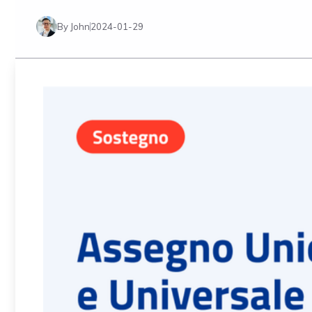
By John
2024-01-29