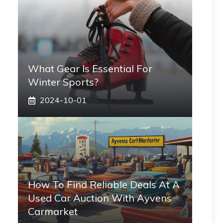
What Gear Is Essential For
Winter Sports?
2024-10-01
How To Find Reliable Deals At A
Used Car Auction With Ayvens
Carmarket