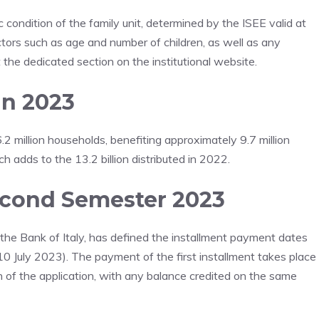
ondition of the family unit, determined by the ISEE valid at
actors such as age and number of children, as well as any
lt the dedicated section on the institutional website.
in 2023
 million households, benefiting approximately 9.7 million
ich adds to the 13.2 billion distributed in 2022.
econd Semester 2023
the Bank of Italy, has defined the installment payment dates
 10 July 2023). The payment of the first installment takes place
n of the application, with any balance credited on the same