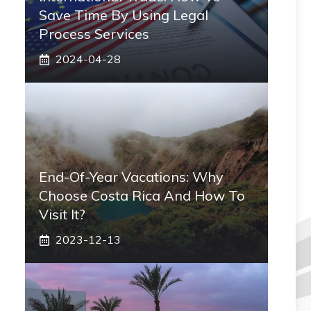
Save Time By Using Legal
Process Services
2024-04-28
End-Of-Year Vacations: Why
Choose Costa Rica And How To
Visit It?
2023-12-13