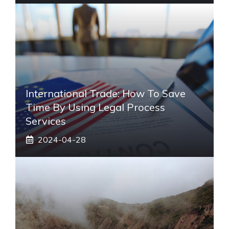
International Trade: How To Save
Time By Using Legal Process
Services
2024-04-28