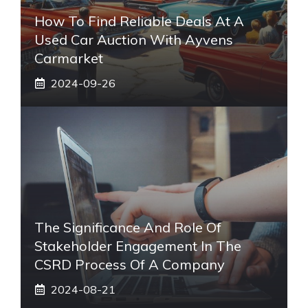
How To Find Reliable Deals At A
Used Car Auction With Ayvens
Carmarket
2024-09-26
The Significance And Role Of
Stakeholder Engagement In The
CSRD Process Of A Company
2024-08-21