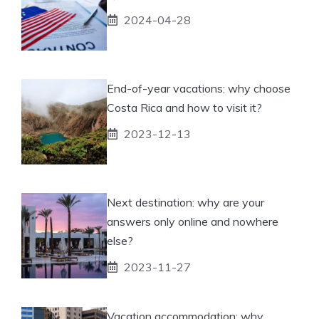
2024-04-28
End-of-year vacations: why choose
Costa Rica and how to visit it?
2023-12-13
Next destination: why are your
answers only online and nowhere
else?
2023-11-27
Vacation accommodation: why