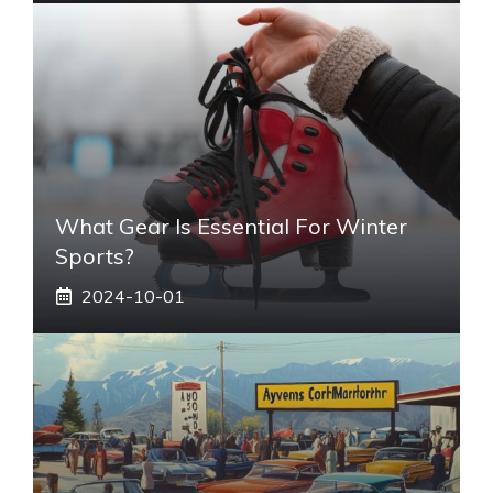
What Gear Is Essential For Winter
Sports?
2024-10-01