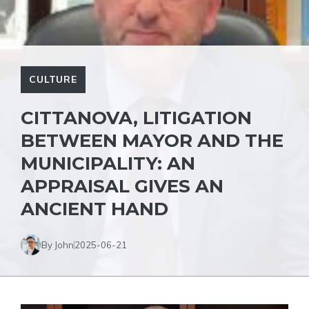
CULTURE
CITTANOVA, LITIGATION
BETWEEN MAYOR AND THE
MUNICIPALITY: AN
APPRAISAL GIVES AN
ANCIENT HAND
By John
2025-06-21