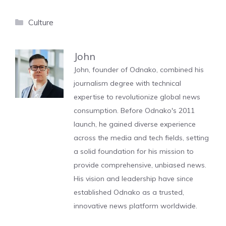
Categories
Culture
John
John, founder of Odnako, combined his
journalism degree with technical
expertise to revolutionize global news
consumption. Before Odnako's 2011
launch, he gained diverse experience
across the media and tech fields, setting
a solid foundation for his mission to
provide comprehensive, unbiased news.
His vision and leadership have since
established Odnako as a trusted,
innovative news platform worldwide.