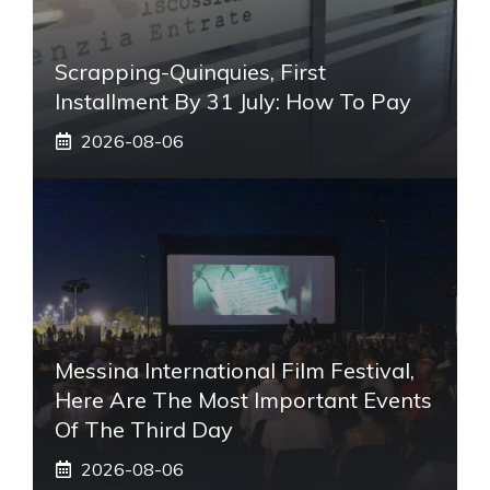
Scrapping-Quinquies, First
Installment By 31 July: How To Pay
2026-08-06
Messina International Film Festival,
Here Are The Most Important Events
Of The Third Day
2026-08-06