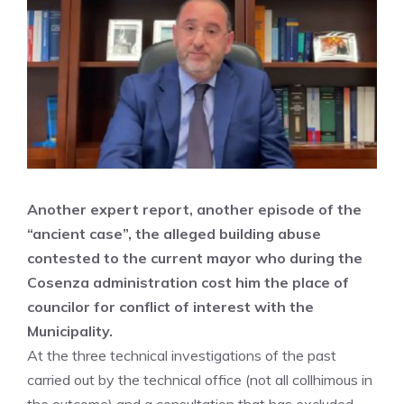
Another expert report, another episode of the
“ancient case”, the alleged building abuse
contested to the current mayor who during the
Cosenza administration cost him the place of
councilor for conflict of interest with the
Municipality.
At the three technical investigations of the past
carried out by the technical office (not all collhimous in