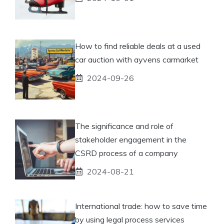
How to find reliable deals at a used
car auction with ayvens carmarket
2024-09-26
The significance and role of
stakeholder engagement in the
CSRD process of a company
2024-08-21
International trade: how to save time
by using legal process services