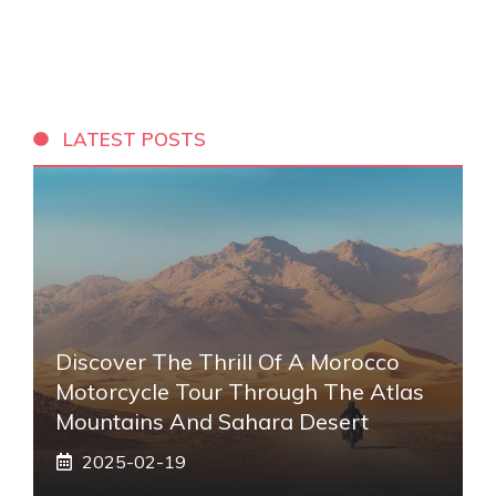
LATEST POSTS
Discover The Thrill Of A Morocco
Motorcycle Tour Through The Atlas
Mountains And Sahara Desert
2025-02-19