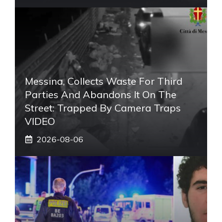
Messina, Collects Waste For Third
Parties And Abandons It On The
Street: Trapped By Camera Traps
VIDEO
2026-08-06