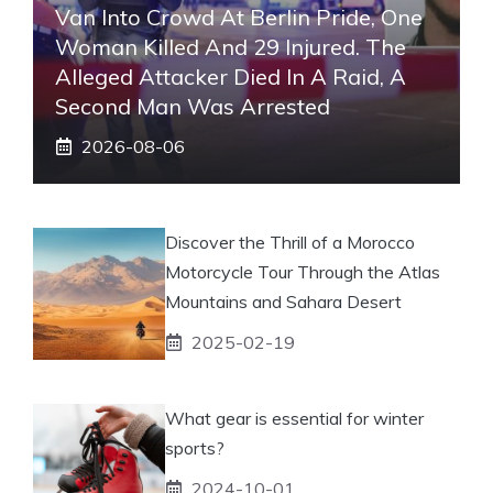
Van Into Crowd At Berlin Pride, One
Woman Killed And 29 Injured. The
Alleged Attacker Died In A Raid, A
Second Man Was Arrested
2026-08-06
Discover the Thrill of a Morocco
Motorcycle Tour Through the Atlas
Mountains and Sahara Desert
2025-02-19
What gear is essential for winter
sports?
2024-10-01