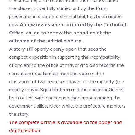
the outcome) and a consultation that has excluded
the abuse incidentally carried out by the Palmi
prosecutor in a satellite criminal trial, has been added
now
A new assessment ordered by the Technical
Office, called to renew the penalties at the
outcome of the judicial dispute.
A story still openly openly open that sees the
compact opposition in supporting the incompatibility
of ancient to the office of mayor and also records the
sensational abstention from the vote on the
classroom of two representatives of the majority (the
deputy mayor Sgambteterra and the councilor Guerrisi,
both of Fdi) with consequent bad moods among the
government allies. Meanwhile, the prefecture monitors
the story.
The complete article is available on the paper and
digital edition