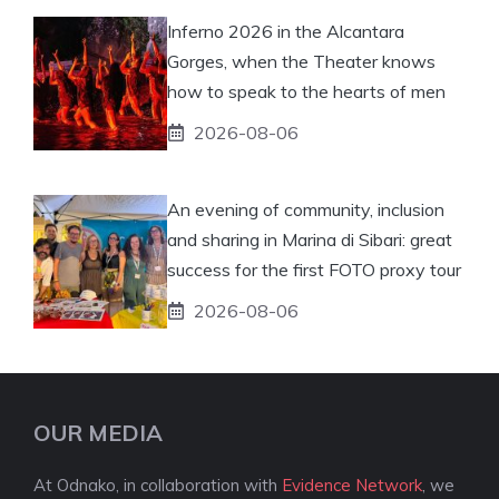
Inferno 2026 in the Alcantara
Gorges, when the Theater knows
how to speak to the hearts of men
2026-08-06
An evening of community, inclusion
and sharing in Marina di Sibari: great
success for the first FOTO proxy tour
2026-08-06
OUR MEDIA
At Odnako, in collaboration with
Evidence Network
, we