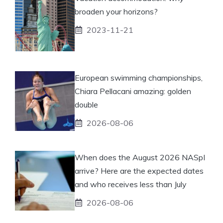
broaden your horizons?
2023-11-21
European swimming championships,
Chiara Pellacani amazing: golden
double
2026-08-06
When does the August 2026 NASpI
arrive? Here are the expected dates
and who receives less than July
2026-08-06