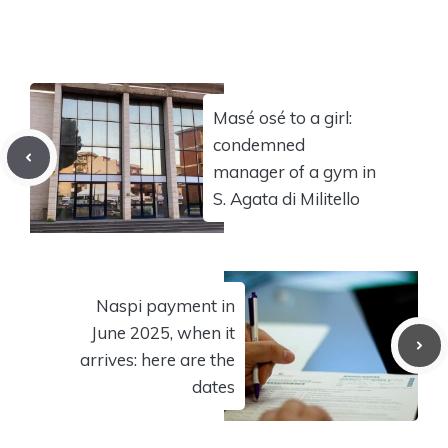
Masé osé to a girl:
condemned
manager of a gym in
S. Agata di Militello
Naspi payment in
June 2025, when it
arrives: here are the
dates