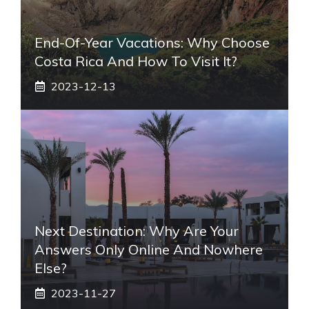
End-Of-Year Vacations: Why Choose
Costa Rica And How To Visit It?
2023-12-13
Next Destination: Why Are Your
Answers Only Online And Nowhere
Else?
2023-11-27