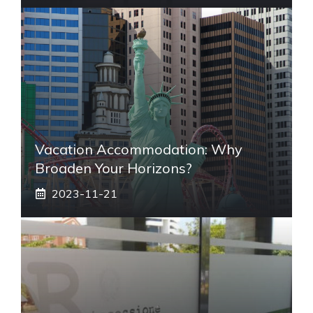
Vacation Accommodation: Why
Broaden Your Horizons?
2023-11-21