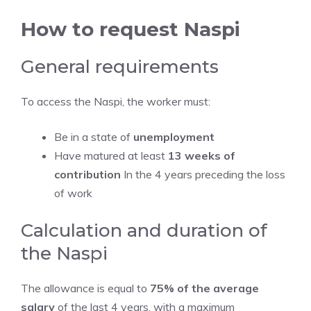
How to request Naspi
General requirements
To access the Naspi, the worker must:
Be in a state of
unemployment
Have matured at least
13 weeks of
contribution
In the 4 years preceding the loss
of work
Calculation and duration of
the Naspi
The allowance is equal to
75% of the average
salary
of the last 4 years, with a maximum