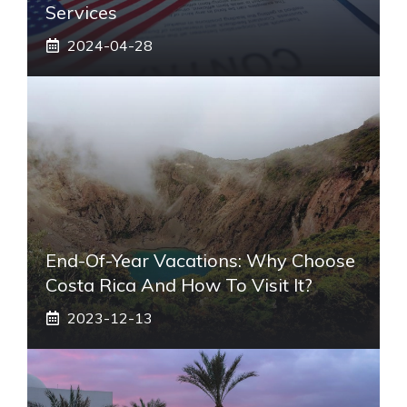
Services
2024-04-28
End-Of-Year Vacations: Why Choose
Costa Rica And How To Visit It?
2023-12-13