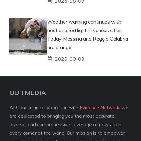
2026-08-09
Weather warning continues with
heat and red light in various cities.
Today Messina and Reggio Calabria
are orange
2026-08-09
OUR MEDIA
At Odnako, in collaboration with
Evidence Network
, we
are dedicated to bringing you the most accurate,
diverse, and comprehensive coverage of news from
every corner of the world. Our mission is to empower