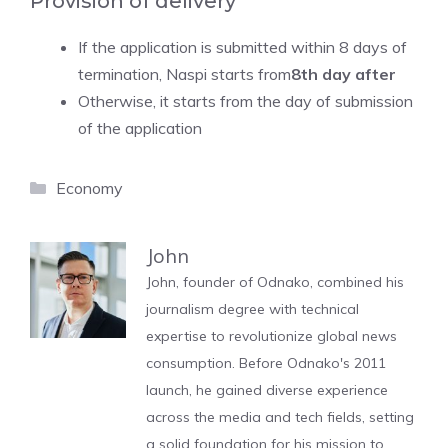
Provision of delivery
If the application is submitted within 8 days of
termination, Naspi starts from
8th day after
Otherwise, it starts from the day of submission
of the application
Categories
Economy
John
John, founder of Odnako, combined his
journalism degree with technical
expertise to revolutionize global news
consumption. Before Odnako's 2011
launch, he gained diverse experience
across the media and tech fields, setting
a solid foundation for his mission to