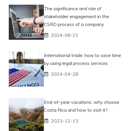
The significance and role of
stakeholder engagement in the
CSRD process of a company
2024-08-21
International trade: how to save time
by using legal process services
2024-04-28
End-of-year vacations: why choose
Costa Rica and how to visit it?
2023-12-13