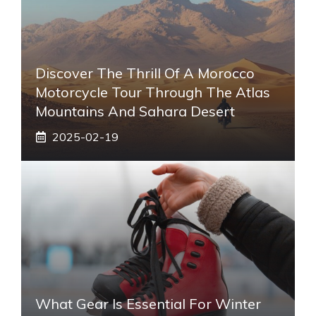
Discover The Thrill Of A Morocco
Motorcycle Tour Through The Atlas
Mountains And Sahara Desert
2025-02-19
What Gear Is Essential For Winter