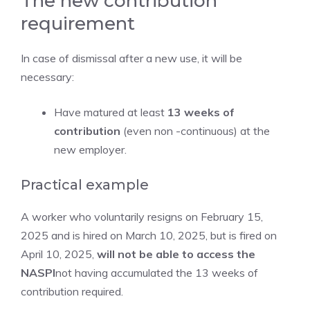
The new contribution
requirement
In case of dismissal after a new use, it will be
necessary:
Have matured at least
13 weeks of
contribution
(even non -continuous) at the
new employer.
Practical example
A worker who voluntarily resigns on February 15,
2025 and is hired on March 10, 2025, but is fired on
April 10, 2025,
will not be able to access the
NASPI
not having accumulated the 13 weeks of
contribution required.