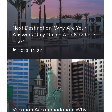
Next Destination: Why Are Your
Answers Only Online And Nowhere
Else?
2023-11-27
Vacation Accommodation: Why