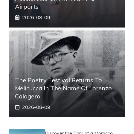
Airports
2026-08-09
The Poetry Festival Returns To
Melicuccà In The Name Of Lorenzo
Calogero
2026-08-09
Discover the Thrill of a Morocco