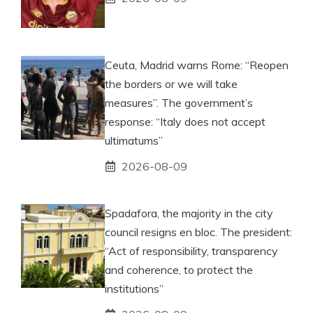
Ceuta, Madrid warns Rome: “Reopen
the borders or we will take
measures”. The government’s
response: “Italy does not accept
ultimatums”
2026-08-09
Spadafora, the majority in the city
council resigns en bloc. The president:
“Act of responsibility, transparency
and coherence, to protect the
institutions”