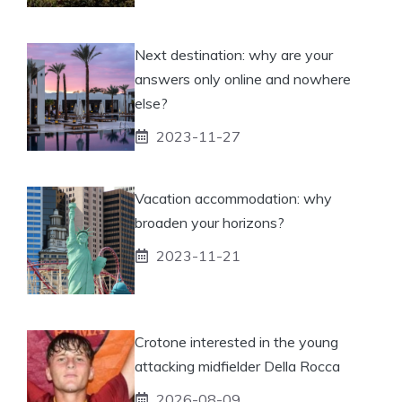
Next destination: why are your
answers only online and nowhere
else?
2023-11-27
Vacation accommodation: why
broaden your horizons?
2023-11-21
Crotone interested in the young
attacking midfielder Della Rocca
2026-08-09