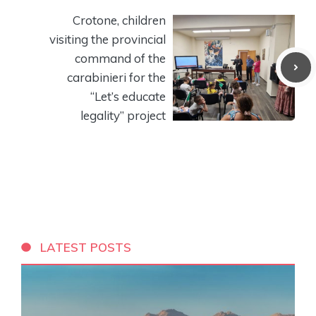
Crotone, children
visiting the provincial
command of the
carabinieri for the
“Let’s educate
legality” project
LATEST POSTS