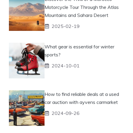
Motorcycle Tour Through the Atlas
Mountains and Sahara Desert
2025-02-19
What gear is essential for winter
sports?
2024-10-01
How to find reliable deals at a used
car auction with ayvens carmarket
2024-09-26