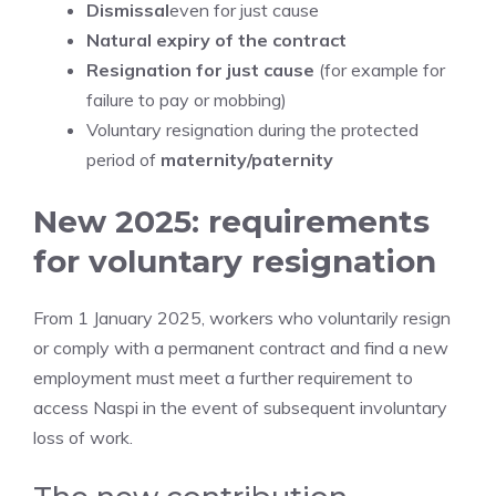
Dismissal
even for just cause
Natural expiry of the contract
Resignation for just cause
(for example for
failure to pay or mobbing)
Voluntary resignation during the protected
period of
maternity/paternity
New 2025: requirements
for voluntary resignation
From 1 January 2025, workers who voluntarily resign
or comply with a permanent contract and find a new
employment must meet a further requirement to
access Naspi in the event of subsequent involuntary
loss of work.