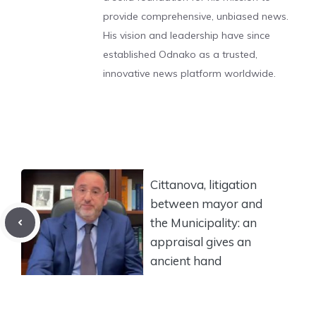
provide comprehensive, unbiased news.
His vision and leadership have since
established Odnako as a trusted,
innovative news platform worldwide.
Cittanova, litigation
between mayor and
the Municipality: an
appraisal gives an
ancient hand