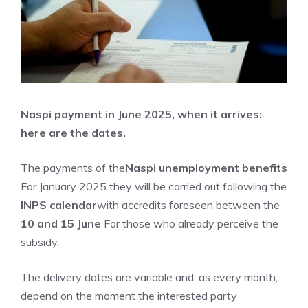
Naspi payment in June 2025, when it arrives:
here are the dates.
The payments of the
Naspi unemployment benefits
For January 2025 they will be carried out following the
INPS calendar
with accredits foreseen between the
10 and 15 June
For those who already perceive the
subsidy.
The delivery dates are variable and, as every month,
depend on the moment the interested party