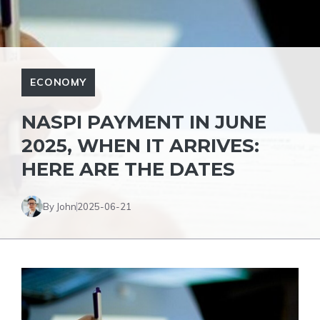
ECONOMY
NASPI PAYMENT IN JUNE
2025, WHEN IT ARRIVES:
HERE ARE THE DATES
By John
2025-06-21