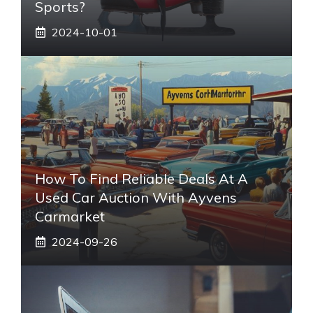
Sports?
2024-10-01
How To Find Reliable Deals At A
Used Car Auction With Ayvens
Carmarket
2024-09-26