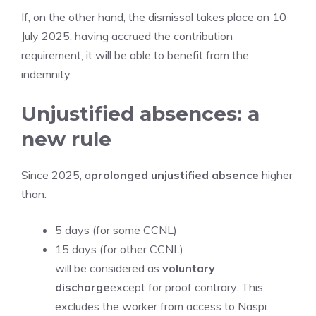
If, on the other hand, the dismissal takes place on 10
July 2025, having accrued the contribution
requirement, it will be able to benefit from the
indemnity.
Unjustified absences: a
new rule
Since 2025, a
prolonged unjustified absence
higher
than:
5 days (for some CCNL)
15 days (for other CCNL)
will be considered as
voluntary
discharge
except for proof contrary. This
excludes the worker from access to Naspi.