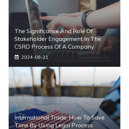
The Significance And Role Of
Stakeholder Engagement In The
CSRD Process Of A Company
2024-08-21
International Trade: How To Save
Time By Using Legal Process