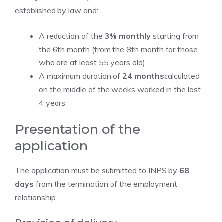
established by law and:
A reduction of the
3% monthly
starting from
the 6th month (from the 8th month for those
who are at least 55 years old)
A maximum duration of
24 months
calculated
on the middle of the weeks worked in the last
4 years
Presentation of the
application
The application must be submitted to INPS by
68
days
from the termination of the employment
relationship.