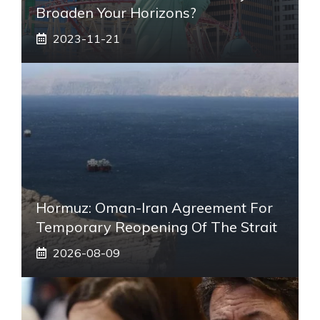
Broaden Your Horizons?
2023-11-21
Hormuz: Oman-Iran Agreement For
Temporary Reopening Of The Strait
2026-08-09