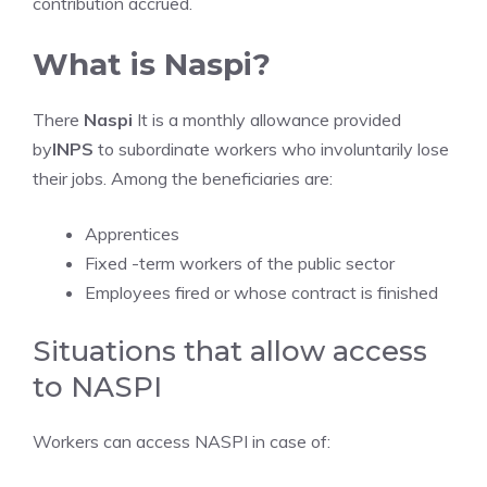
contribution accrued.
What is Naspi?
There
Naspi
It is a monthly allowance provided
by
INPS
to subordinate workers who involuntarily lose
their jobs. Among the beneficiaries are:
Apprentices
Fixed -term workers of the public sector
Employees fired or whose contract is finished
Situations that allow access
to NASPI
Workers can access NASPI in case of: