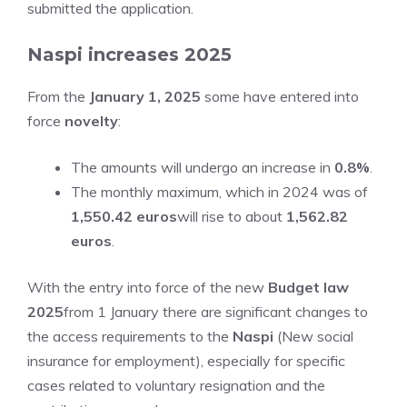
submitted the application.
Naspi increases 2025
From the
January 1, 2025
some have entered into
force
novelty
:
The amounts will undergo an increase in
0.8%
.
The monthly maximum, which in 2024 was of
1,550.42 euros
will rise to about
1,562.82
euros
.
With the entry into force of the new
Budget law
2025
from 1 January there are significant changes to
the access requirements to the
Naspi
(New social
insurance for employment), especially for specific
cases related to voluntary resignation and the