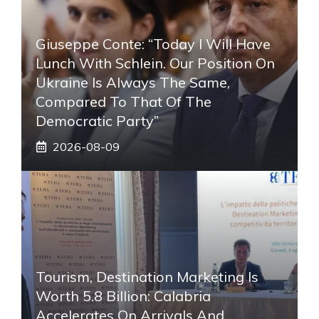
Giuseppe Conte: “Today I Will Have
Lunch With Schlein. Our Position On
Ukraine Is Always The Same,
Compared To That Of The
Democratic Party”
2026-08-09
Tourism, Destination Marketing Is
Worth 5.8 Billion: Calabria
Accelerates On Arrivals And