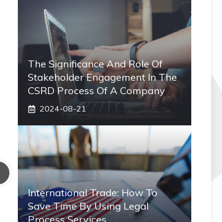
The Significance And Role Of
Stakeholder Engagement In The
CSRD Process Of A Company
2024-08-21
International Trade: How To
Save Time By Using Legal
Process Services