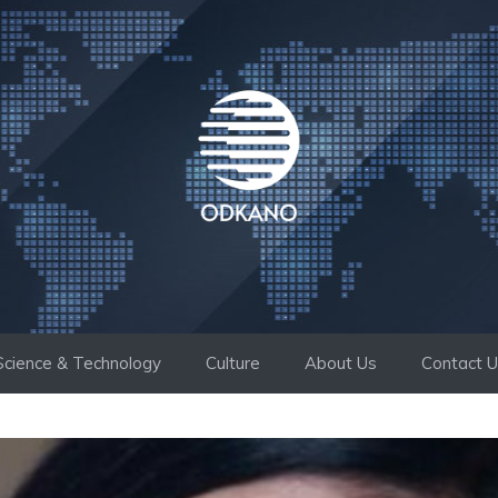
Science & Technology
Culture
About Us
Contact 