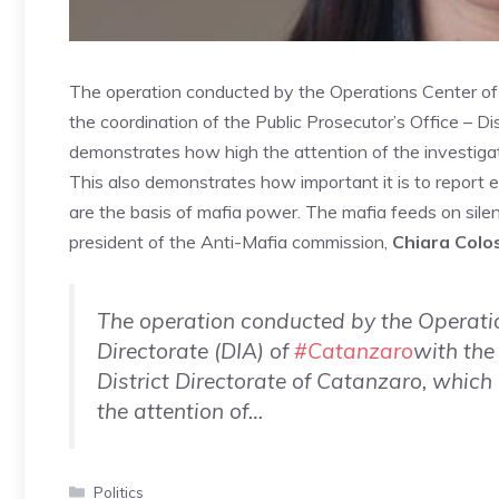
The operation conducted by the Operations Center of 
the coordination of the Public Prosecutor’s Office – Di
demonstrates how high the attention of the investigato
This also demonstrates how important it is to report ex
are the basis of mafia power. The mafia feeds on sile
president of the Anti-Mafia commission,
Chiara Colo
The operation conducted by the Operatio
Directorate (DIA) of
#Catanzaro
with the
District Directorate of Catanzaro, which
the attention of…
Categories
Politics