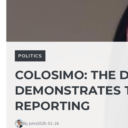
POLITICS
COLOSIMO: THE 
DEMONSTRATES 
REPORTING
By John
2025-01-24