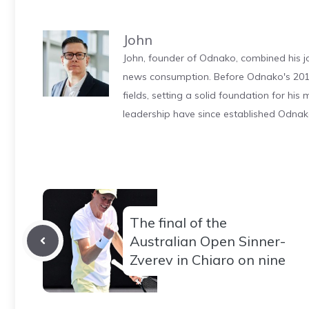
John
John, founder of Odnako, combined his jo
news consumption. Before Odnako's 2011
fields, setting a solid foundation for hi
leadership have since established Odnak
The final of the
Australian Open Sinner-
Zverev in Chiaro on nine