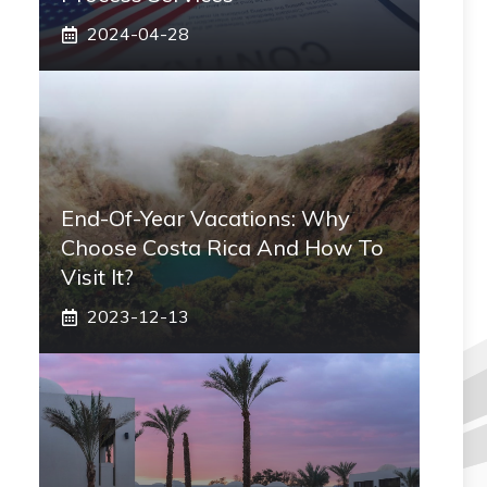
2024-04-28
End-Of-Year Vacations: Why
Choose Costa Rica And How To
Visit It?
2023-12-13