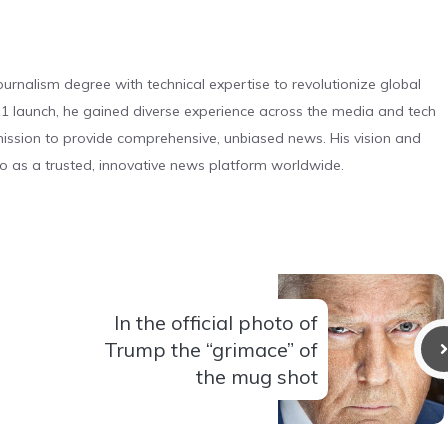
urnalism degree with technical expertise to revolutionize global
 launch, he gained diverse experience across the media and tech
s mission to provide comprehensive, unbiased news. His vision and
o as a trusted, innovative news platform worldwide.
In the official photo of
Trump the “grimace” of
the mug shot