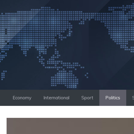
Skip
to
content
Economy
International
Sport
Politics