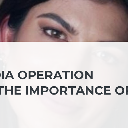
DIA OPERATION
THE IMPORTANCE O