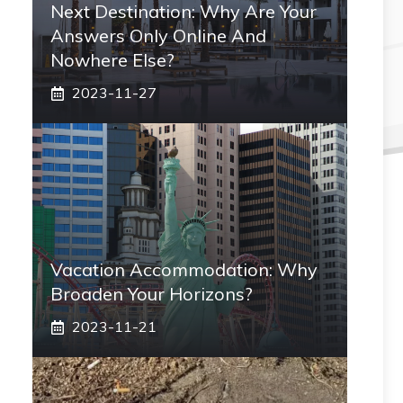
Next Destination: Why Are Your
Answers Only Online And
Nowhere Else?
2023-11-27
Vacation Accommodation: Why
Broaden Your Horizons?
2023-11-21