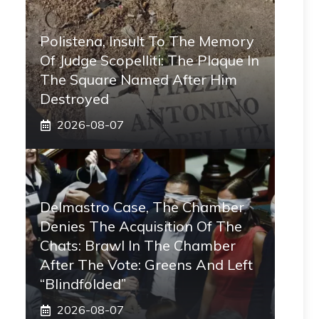
Polistena, Insult To The Memory
Of Judge Scopelliti: The Plaque In
The Square Named After Him
Destroyed
2026-08-07
Delmastro Case, The Chamber
Denies The Acquisition Of The
Chats: Brawl In The Chamber
After The Vote: Greens And Left
“blindfolded”
2026-08-07