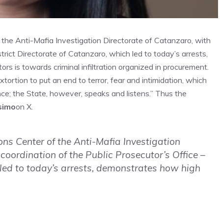
the Anti-Mafia Investigation Directorate of Catanzaro, with
strict Directorate of Catanzaro, which led to today’s arrests,
rs is towards criminal infiltration organized in procurement.
tortion to put an end to terror, fear and intimidation, which
nce; the State, however, speaks and listens.” Thus the
simo
on X.
ns Center of the Anti-Mafia Investigation
 coordination of the Public Prosecutor’s Office –
 led to today’s arrests, demonstrates how high