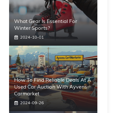
What Gear Is Essential For
Winter Sports?
2024-10-01
How To Find Reliable Deals At A
Used Car Auction With Ayvens
Carmarket
2024-09-26