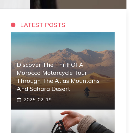
LATEST POSTS
Discover The Thrill Of A
Morocco Motorcycle Tour
Through The Atlas Mountains
And Sahara Desert
2025-02-19