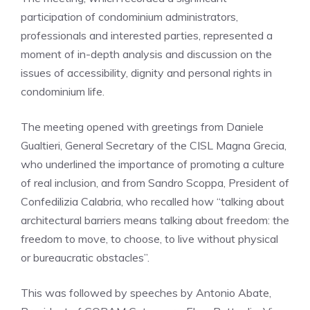
participation of condominium administrators,
professionals and interested parties, represented a
moment of in-depth analysis and discussion on the
issues of accessibility, dignity and personal rights in
condominium life.
The meeting opened with greetings from Daniele
Gualtieri, General Secretary of the CISL Magna Grecia,
who underlined the importance of promoting a culture
of real inclusion, and from Sandro Scoppa, President of
Confedilizia Calabria, who recalled how “talking about
architectural barriers means talking about freedom: the
freedom to move, to choose, to live without physical
or bureaucratic obstacles”.
This was followed by speeches by Antonio Abate,