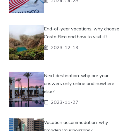
2024-04-28
End-of-year vacations: why choose
Costa Rica and how to visit it?
2023-12-13
Next destination: why are your
answers only online and nowhere
else?
2023-11-27
Vacation accommodation: why
broaden your horizons?