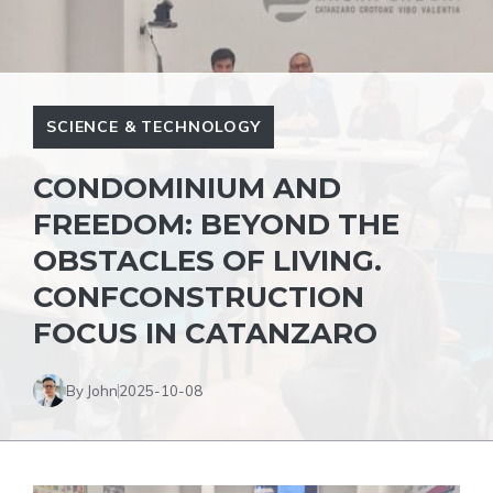
SCIENCE & TECHNOLOGY
CONDOMINIUM AND
FREEDOM: BEYOND THE
OBSTACLES OF LIVING.
CONFCONSTRUCTION
FOCUS IN CATANZARO
By John
2025-10-08