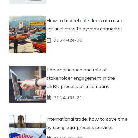
How to find reliable deals at a used
car auction with ayvens carmarket
2024-09-26
The significance and role of
stakeholder engagement in the
CSRD process of a company
2024-08-21
International trade: how to save time
by using legal process services