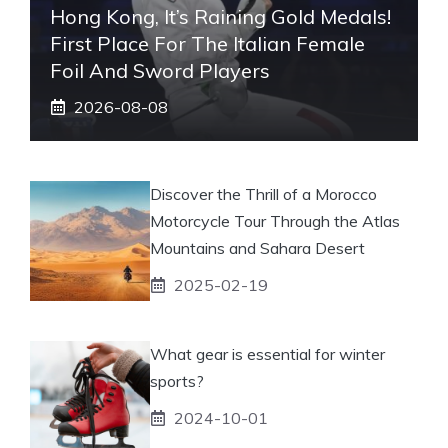
Hong Kong, It’s Raining Gold Medals!
First Place For The Italian Female
Foil And Sword Players
2026-08-08
Discover the Thrill of a Morocco
Motorcycle Tour Through the Atlas
Mountains and Sahara Desert
2025-02-19
What gear is essential for winter
sports?
2024-10-01