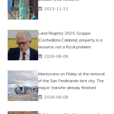
2023-11-21
Land Registry 2025, Scoppa
(Confedilizia Calabria): property is a
resource, not a fiscal problem
2026-08-08
Mantovano on Friday at the removal
of the San Ferdinando tent city. The
mayor: transfer already finished
2026-08-08