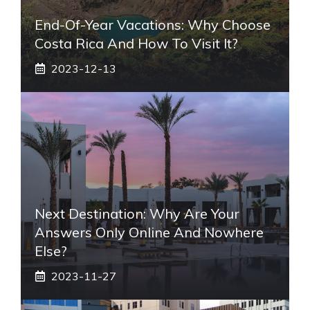
End-Of-Year Vacations: Why Choose
Costa Rica And How To Visit It?
2023-12-13
Next Destination: Why Are Your
Answers Only Online And Nowhere
Else?
2023-11-27