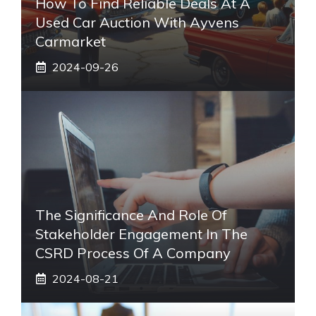
How To Find Reliable Deals At A
Used Car Auction With Ayvens
Carmarket
2024-09-26
The Significance And Role Of
Stakeholder Engagement In The
CSRD Process Of A Company
2024-08-21