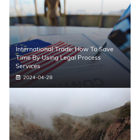
International Trade: How To Save
Time By Using Legal Process
Services
2024-04-28