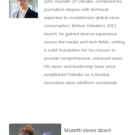
John, founder of Odnako, combined his
journalism degree with technical
expertise to revolutionize global news
consumption. Before Odnako's 2011
launch, he gained diverse experience
across the media and tech fields, setting
a solid foundation for his mission to
provide comprehensive, unbiased news.
His vision and leadership have since
established Odnako as a trusted,
innovative news platform worldwide.
Musetti slows down