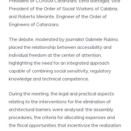
President of CORAM Catanzaro, Elma Battaglia, Vice
President of the Order of Social Workers of Calabria,
and Roberto Merante, Engineer of the Order of
Engineers of Catanzaro.
The debate, moderated by journalist Gabriele Rubino,
placed the relationship between accessibility and
individual freedom at the center of attention,
highlighting the need for an integrated approach
capable of combining social sensitivity, regulatory
knowledge and technical competence.
During the meeting, the legal and practical aspects
relating to the interventions for the elimination of
architectural barriers were analysed: the assembly
procedures, the criteria for allocating expenses and
the fiscal opportunities that incentivize the realization