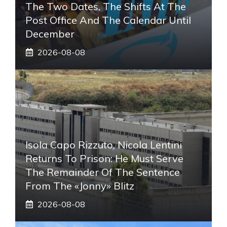
The Two Dates, The Shifts At The
Post Office And The Calendar Until
December
2026-08-08
Isola Capo Rizzuto, Nicola Lentini
Returns To Prison: He Must Serve
The Remainder Of The Sentence
From The «Jonny» Blitz
2026-08-08