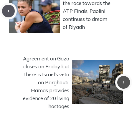
the race towards the
ATP Finals, Paolini
continues to dream
of Riyadh
Agreement on Gaza
closes on Friday but
there is Israel’s veto
on Barghouti.
Hamas provides
evidence of 20 living
hostages