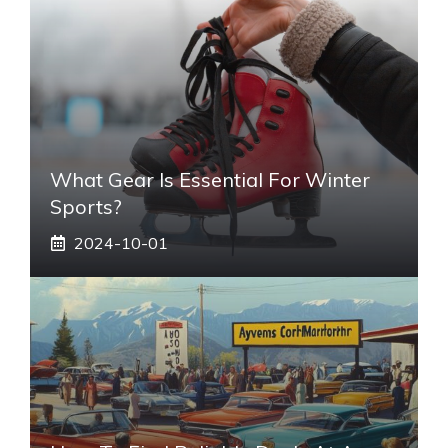
What Gear Is Essential For Winter
Sports?
2024-10-01