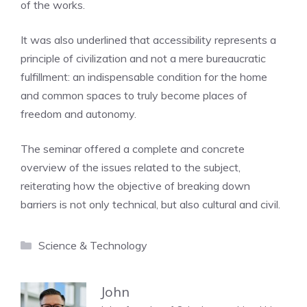
of the works.
It was also underlined that accessibility represents a
principle of civilization and not a mere bureaucratic
fulfillment: an indispensable condition for the home
and common spaces to truly become places of
freedom and autonomy.
The seminar offered a complete and concrete
overview of the issues related to the subject,
reiterating how the objective of breaking down
barriers is not only technical, but also cultural and civil.
Categories
Science & Technology
John