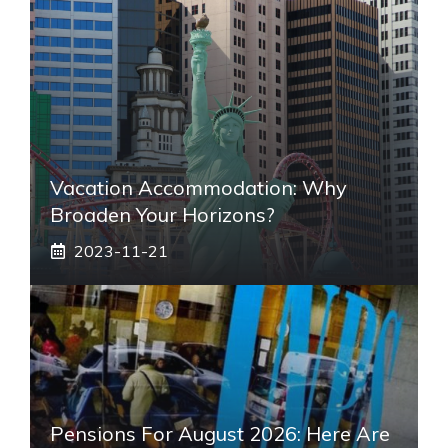
Vacation Accommodation: Why
Broaden Your Horizons?
2023-11-21
Pensions For August 2026: Here Are