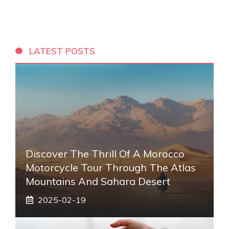
LATEST POSTS
Discover The Thrill Of A Morocco
Motorcycle Tour Through The Atlas
Mountains And Sahara Desert
2025-02-19