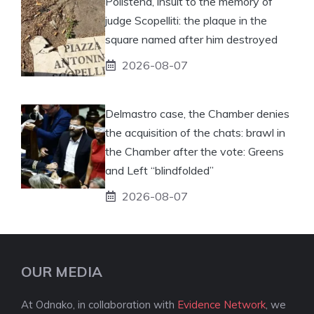
Polistena, insult to the memory of
judge Scopelliti: the plaque in the
square named after him destroyed
2026-08-07
Delmastro case, the Chamber denies
the acquisition of the chats: brawl in
the Chamber after the vote: Greens
and Left “blindfolded”
2026-08-07
OUR MEDIA
At Odnako, in collaboration with
Evidence Network
, we