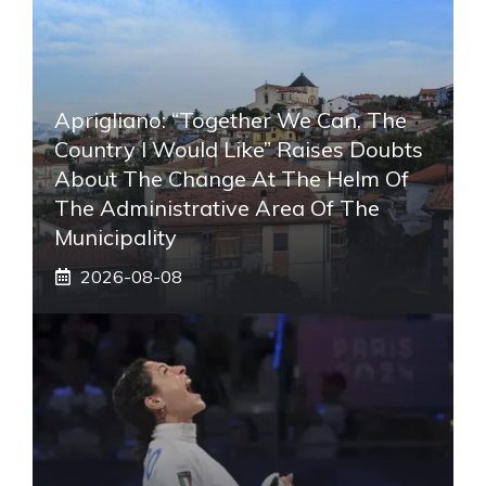
Aprigliano: “Together We Can, The
Country I Would Like” Raises Doubts
About The Change At The Helm Of
The Administrative Area Of ​​the
Municipality
2026-08-08