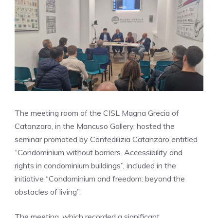
The meeting room of the CISL Magna Grecia of
Catanzaro, in the Mancuso Gallery, hosted the
seminar promoted by Confedilizia Catanzaro entitled
“Condominium without barriers. Accessibility and
rights in condominium buildings”, included in the
initiative “Condominium and freedom: beyond the
obstacles of living”.
The meeting, which recorded a significant